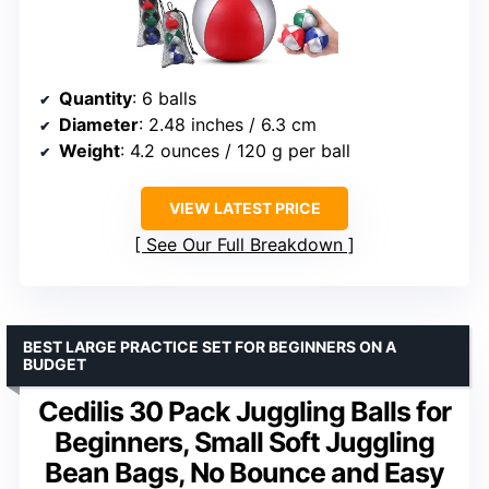
Quantity
: 6 balls
Diameter
: 2.48 inches / 6.3 cm
Weight
: 4.2 ounces / 120 g per ball
VIEW LATEST PRICE
See Our Full Breakdown
BEST LARGE PRACTICE SET FOR BEGINNERS ON A
BUDGET
Cedilis 30 Pack Juggling Balls for
Beginners, Small Soft Juggling
Bean Bags, No Bounce and Easy