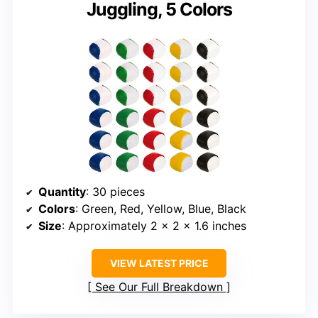
Juggling, 5 Colors
Quantity
: 30 pieces
Colors
: Green, Red, Yellow, Blue, Black
Size
: Approximately 2 x 2 x 1.6 inches
VIEW LATEST PRICE
See Our Full Breakdown