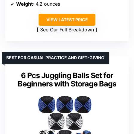
Weight
: 4.2 ounces
VIEW LATEST PRICE
See Our Full Breakdown
BEST FOR CASUAL PRACTICE AND GIFT-GIVING
6 Pcs Juggling Balls Set for
Beginners with Storage Bags