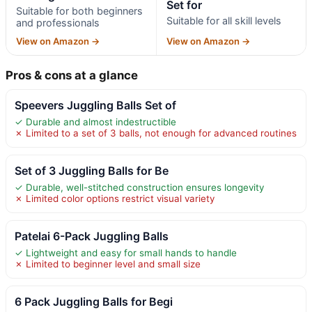
Set for
Suitable for both beginners
Suitable for all skill levels
and professionals
View on Amazon →
View on Amazon →
Pros & cons at a glance
Speevers Juggling Balls Set of
✓ Durable and almost indestructible
✗ Limited to a set of 3 balls, not enough for advanced routines
Set of 3 Juggling Balls for Be
✓ Durable, well-stitched construction ensures longevity
✗ Limited color options restrict visual variety
Patelai 6-Pack Juggling Balls
✓ Lightweight and easy for small hands to handle
✗ Limited to beginner level and small size
6 Pack Juggling Balls for Begi