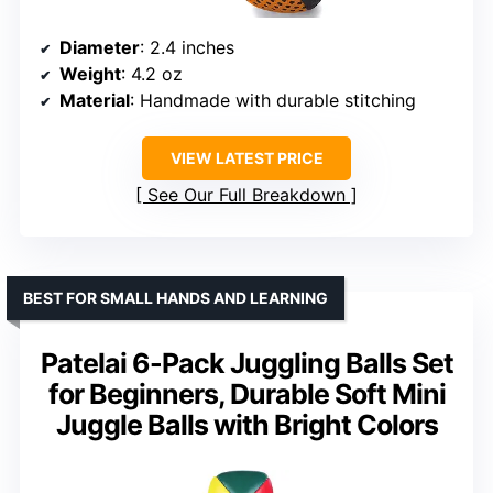
Diameter
: 2.4 inches
Weight
: 4.2 oz
Material
: Handmade with durable stitching
VIEW LATEST PRICE
See Our Full Breakdown
BEST FOR SMALL HANDS AND LEARNING
Patelai 6-Pack Juggling Balls Set
for Beginners, Durable Soft Mini
Juggle Balls with Bright Colors