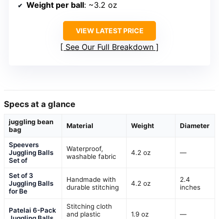
Weight per ball
: ~3.2 oz
VIEW LATEST PRICE
See Our Full Breakdown
Specs at a glance
juggling bean
Material
Weight
Diameter
bag
Speevers
Waterproof,
Juggling Balls
4.2 oz
—
washable fabric
Set of
Set of 3
Handmade with
2.4
Juggling Balls
4.2 oz
durable stitching
inches
for Be
Stitching cloth
Patelai 6-Pack
and plastic
1.9 oz
—
Juggling Balls