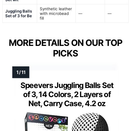
Synthetic leather
Juggling Balls
with microbead
—
—
Set of 3 for Be
fill
MORE DETAILS ON OUR TOP
PICKS
Speevers Juggling Balls Set
of 3, 14 Colors, 2 Layers of
Net, Carry Case, 4.2 oz