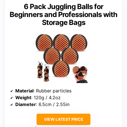
6 Pack Juggling Balls for
Beginners and Professionals with
Storage Bags
Material
: Rubber particles
Weight
: 120g / 4.2oz
Diameter
: 6.5cm / 2.55in
VIEW LATEST PRICE