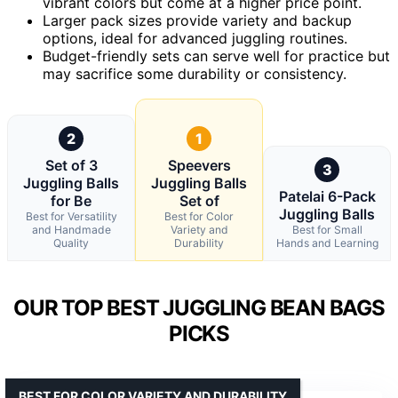
vibrant colors but come at a higher price point.
Larger pack sizes provide variety and backup
options, ideal for advanced juggling routines.
Budget-friendly sets can serve well for practice but
may sacrifice some durability or consistency.
2
1
Set of 3
Speevers
3
Juggling Balls
Juggling Balls
Patelai 6-Pack
for Be
Set of
Juggling Balls
Best for Versatility
Best for Color
and Handmade
Variety and
Best for Small
Quality
Durability
Hands and Learning
OUR TOP BEST JUGGLING BEAN BAGS
PICKS
BEST FOR COLOR VARIETY AND DURABILITY