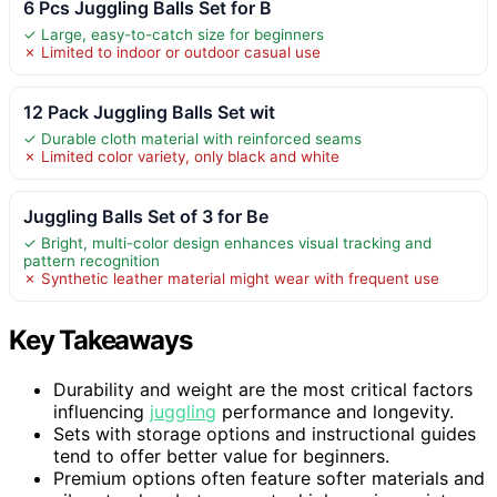
6 Pcs Juggling Balls Set for B
✓ Large, easy-to-catch size for beginners
✗ Limited to indoor or outdoor casual use
12 Pack Juggling Balls Set wit
✓ Durable cloth material with reinforced seams
✗ Limited color variety, only black and white
Juggling Balls Set of 3 for Be
✓ Bright, multi-color design enhances visual tracking and
pattern recognition
✗ Synthetic leather material might wear with frequent use
Key Takeaways
Durability and weight are the most critical factors
influencing
juggling
performance and longevity.
Sets with storage options and instructional guides
tend to offer better value for beginners.
Premium options often feature softer materials and