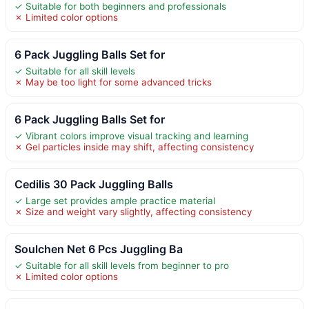
✓ Suitable for both beginners and professionals
✗ Limited color options
6 Pack Juggling Balls Set for
✓ Suitable for all skill levels
✗ May be too light for some advanced tricks
6 Pack Juggling Balls Set for
✓ Vibrant colors improve visual tracking and learning
✗ Gel particles inside may shift, affecting consistency
Cedilis 30 Pack Juggling Balls
✓ Large set provides ample practice material
✗ Size and weight vary slightly, affecting consistency
Soulchen Net 6 Pcs Juggling Ba
✓ Suitable for all skill levels from beginner to pro
✗ Limited color options