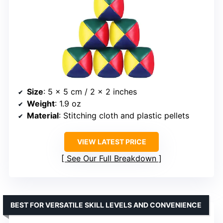
Size
: 5 x 5 cm / 2 x 2 inches
Weight
: 1.9 oz
Material
: Stitching cloth and plastic pellets
VIEW LATEST PRICE
See Our Full Breakdown
BEST FOR VERSATILE SKILL LEVELS AND CONVENIENCE