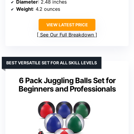
Diameter
: 2.48 inches
Weight
: 4.2 ounces
VIEW LATEST PRICE
See Our Full Breakdown
BEST VERSATILE SET FOR ALL SKILL LEVELS
6 Pack Juggling Balls Set for
Beginners and Professionals