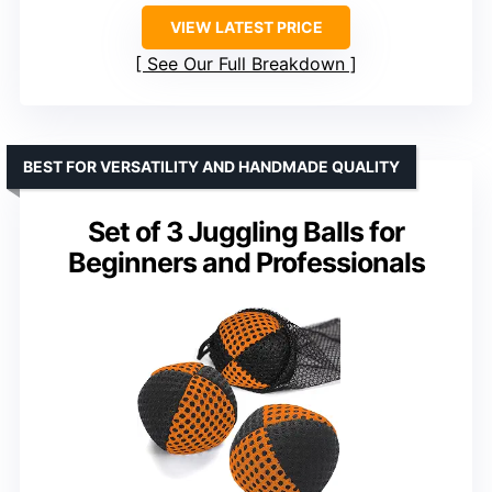
VIEW LATEST PRICE
See Our Full Breakdown
BEST FOR VERSATILITY AND HANDMADE QUALITY
Set of 3 Juggling Balls for
Beginners and Professionals