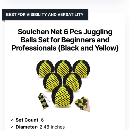
BEST FOR VISIBILITY AND VERSATILITY
Soulchen Net 6 Pcs Juggling
Balls Set for Beginners and
Professionals (Black and Yellow)
Set Count
: 6
Diameter
: 2.48 inches