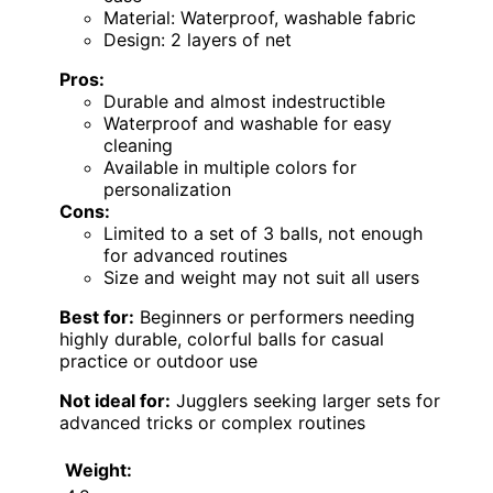
Material: Waterproof, washable fabric
Design: 2 layers of net
Pros:
Durable and almost indestructible
Waterproof and washable for easy
cleaning
Available in multiple colors for
personalization
Cons:
Limited to a set of 3 balls, not enough
for advanced routines
Size and weight may not suit all users
Best for:
Beginners or performers needing
highly durable, colorful balls for casual
practice or outdoor use
Not ideal for:
Jugglers seeking larger sets for
advanced tricks or complex routines
Weight: