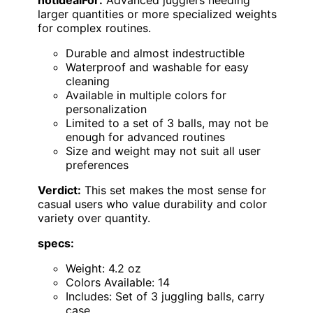
notIdealFor:
Advanced jugglers needing
larger quantities or more specialized weights
for complex routines.
Durable and almost indestructible
Waterproof and washable for easy
cleaning
Available in multiple colors for
personalization
Limited to a set of 3 balls, may not be
enough for advanced routines
Size and weight may not suit all user
preferences
Verdict:
This set makes the most sense for
casual users who value durability and color
variety over quantity.
specs:
Weight: 4.2 oz
Colors Available: 14
Includes: Set of 3 juggling balls, carry
case