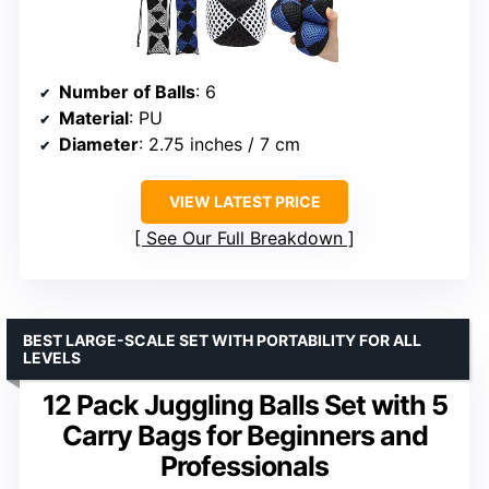
Number of Balls
: 6
Material
: PU
Diameter
: 2.75 inches / 7 cm
VIEW LATEST PRICE
See Our Full Breakdown
BEST LARGE-SCALE SET WITH PORTABILITY FOR ALL
LEVELS
12 Pack Juggling Balls Set with 5
Carry Bags for Beginners and
Professionals