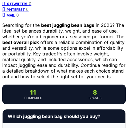
0
X (TWITTER)
0
PINTEREST
0
MAIL
Searching for the
best juggling bean bags
in 2026? The
ideal set balances durability, weight, and ease of use,
whether you’re a beginner or a seasoned performer. The
best overall pick
offers a reliable combination of quality
and versatility, while some options excel in affordability
or portability. Key tradeoffs often involve weight,
material quality, and included accessories, which can
impact juggling ease and durability. Continue reading for
a detailed breakdown of what makes each choice stand
out and how to select the right set for your needs.
11
8
COMPARED
BRANDS
Which juggling bean bag should you buy?