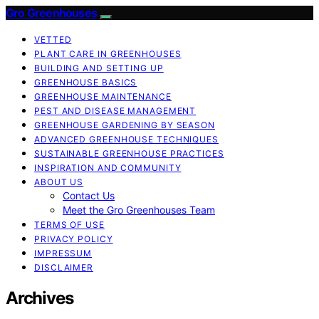
Gro Greenhouses
VETTED
PLANT CARE IN GREENHOUSES
BUILDING AND SETTING UP
GREENHOUSE BASICS
GREENHOUSE MAINTENANCE
PEST AND DISEASE MANAGEMENT
GREENHOUSE GARDENING BY SEASON
ADVANCED GREENHOUSE TECHNIQUES
SUSTAINABLE GREENHOUSE PRACTICES
INSPIRATION AND COMMUNITY
ABOUT US
Contact Us
Meet the Gro Greenhouses Team
TERMS OF USE
PRIVACY POLICY
IMPRESSUM
DISCLAIMER
Archives