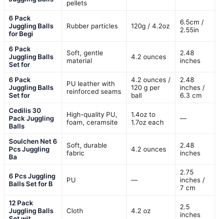
pellets
6 Pack
6.5cm /
Juggling Balls
Rubber particles
120g / 4.2oz
2.55in
for Begi
6 Pack
Soft, gentle
2.48
Juggling Balls
4.2 ounces
material
inches
Set for
6 Pack
4.2 ounces /
2.48
PU leather with
Juggling Balls
120 g per
inches /
reinforced seams
Set for
ball
6.3 cm
Cedilis 30
High-quality PU,
1.4oz to
Pack Juggling
—
foam, ceramsite
1.7oz each
Balls
Soulchen Net 6
Soft, durable
2.48
Pcs Juggling
4.2 ounces
fabric
inches
Ba
2.75
6 Pcs Juggling
PU
—
inches /
Balls Set for B
7 cm
12 Pack
2.5
Juggling Balls
Cloth
4.2 oz
inches
Set wit