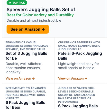
★ TOP PICK
Speevers Juggling Balls Set of
Best for Color Variety and Durability
Durable and almost indestructible
See on Amazon →
BEGINNERS OR CASUAL
CHILDREN OR BEGINNERS WITH
JUGGLERS SEEKING HANDMADE,
SMALL HANDS LEARNING BASIC
RELIABLE, AND VISIBLE BALLS
JUGGLING SKILLS
Set of 3 Juggling Balls
Patelai 6-Pack Juggling
for Be
Balls
Durable, well-stitched
Lightweight and easy for
construction ensures
small hands to handle
longevity
View on Amazon →
View on Amazon →
INTERMEDIATE TO ADVANCED
JUGGLERS OF VARIED SKILL
JUGGLERS SEEKING DURABLE,
LEVELS SEEKING DURABLE,
PORTABLE BALLS WITH GOOD
COLORFUL, AND BALANCED
VISIBILITY
BALLS FOR PRACTICE OR
6 Pack Juggling Balls
PERFORMANCE
6 Pack Juggling Balls
for Begi