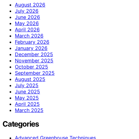
August 2026
July 2026
June 2026
May 2026
April 2026
March 2026
February 2026
January 2026
December 2025
November 2025
October 2025
September 2025
August 2025
July 2025
June 2025
May 2025
April 2025
March 2025
Categories
Advanced Greenhouse Techniques