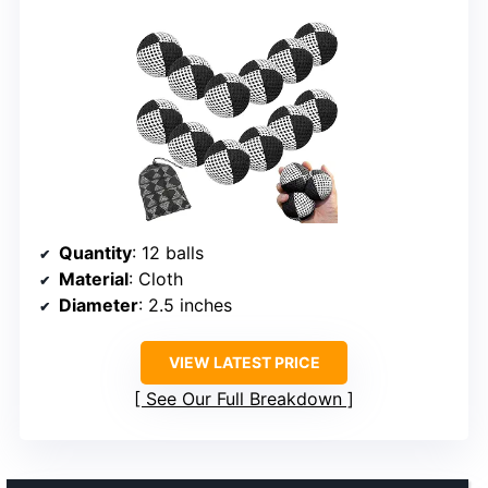
Quantity
: 12 balls
Material
: Cloth
Diameter
: 2.5 inches
VIEW LATEST PRICE
See Our Full Breakdown