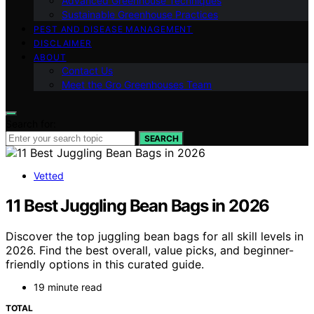
Advanced Greenhouse Techniques
Sustainable Greenhouse Practices
PEST AND DISEASE MANAGEMENT
DISCLAIMER
ABOUT
Contact Us
Meet the Gro Greenhouses Team
Search for:
SEARCH
Vetted
11 Best Juggling Bean Bags in 2026
Discover the top juggling bean bags for all skill levels in
2026. Find the best overall, value picks, and beginner-
friendly options in this curated guide.
19 minute read
TOTAL