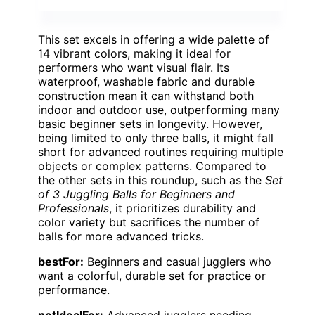
This set excels in offering a wide palette of
14 vibrant colors, making it ideal for
performers who want visual flair. Its
waterproof, washable fabric and durable
construction mean it can withstand both
indoor and outdoor use, outperforming many
basic beginner sets in longevity. However,
being limited to only three balls, it might fall
short for advanced routines requiring multiple
objects or complex patterns. Compared to
the other sets in this roundup, such as the
Set
of 3 Juggling Balls for Beginners and
Professionals
, it prioritizes durability and
color variety but sacrifices the number of
balls for more advanced tricks.
bestFor:
Beginners and casual jugglers who
want a colorful, durable set for practice or
performance.