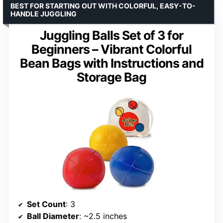
BEST FOR STARTING OUT WITH COLORFUL, EASY-TO-
HANDLE JUGGLING
Juggling Balls Set of 3 for
Beginners – Vibrant Colorful
Bean Bags with Instructions and
Storage Bag
Set Count
: 3
Ball Diameter
: ~2.5 inches