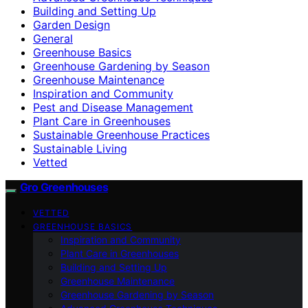
Building and Setting Up
Garden Design
General
Greenhouse Basics
Greenhouse Gardening by Season
Greenhouse Maintenance
Inspiration and Community
Pest and Disease Management
Plant Care in Greenhouses
Sustainable Greenhouse Practices
Sustainable Living
Vetted
Gro Greenhouses
VETTED
GREENHOUSE BASICS
Inspiration and Community
Plant Care in Greenhouses
Building and Setting Up
Greenhouse Maintenance
Greenhouse Gardening by Season