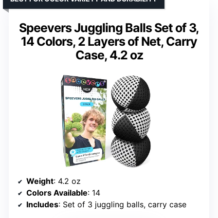
Speevers Juggling Balls Set of 3,
14 Colors, 2 Layers of Net, Carry
Case, 4.2 oz
Weight
: 4.2 oz
Colors Available
: 14
Includes
: Set of 3 juggling balls, carry case