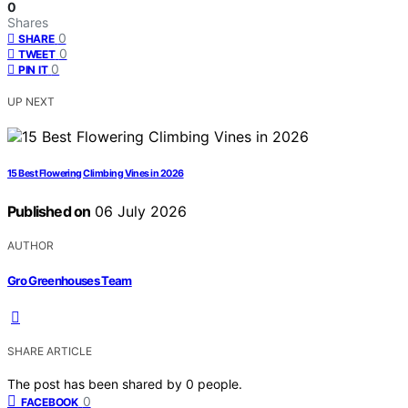
0
Shares
0
SHARE
0
TWEET
0
PIN IT
UP NEXT
15 Best Flowering Climbing Vines in 2026
Published on
06 July 2026
AUTHOR
Gro Greenhouses Team
SHARE ARTICLE
The post has been shared by
0
people.
0
FACEBOOK