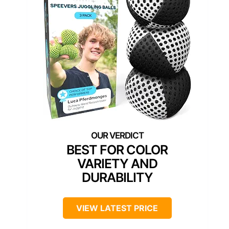
BEST FOR COLOR
VARIETY AND
DURABILITY
VIEW LATEST PRICE