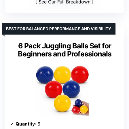
See Our Full Breakdown
BEST FOR BALANCED PERFORMANCE AND VISIBILITY
6 Pack Juggling Balls Set for
Beginners and Professionals
Quantity
: 6