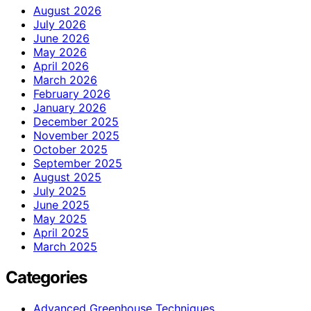
August 2026
July 2026
June 2026
May 2026
April 2026
March 2026
February 2026
January 2026
December 2025
November 2025
October 2025
September 2025
August 2025
July 2025
June 2025
May 2025
April 2025
March 2025
Categories
Advanced Greenhouse Techniques