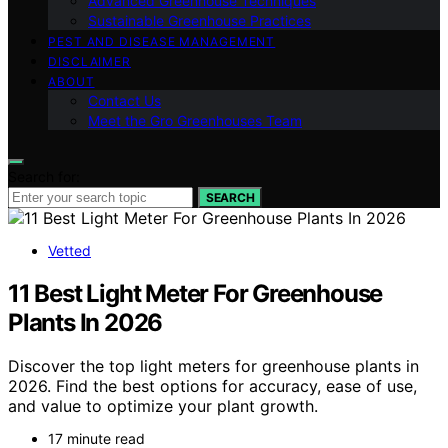
Advanced Greenhouse Techniques
Sustainable Greenhouse Practices
PEST AND DISEASE MANAGEMENT
DISCLAIMER
ABOUT
Contact Us
Meet the Gro Greenhouses Team
Search for:
SEARCH
Vetted
11 Best Light Meter For Greenhouse
Plants In 2026
Discover the top light meters for greenhouse plants in
2026. Find the best options for accuracy, ease of use,
and value to optimize your plant growth.
17 minute read