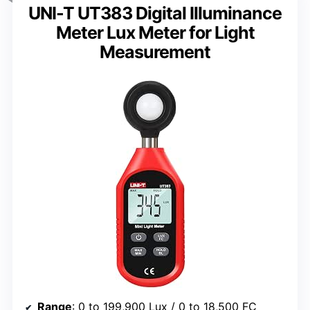
UNI-T UT383 Digital Illuminance
Meter Lux Meter for Light
Measurement
Range
: 0 to 199,900 Lux / 0 to 18,500 FC