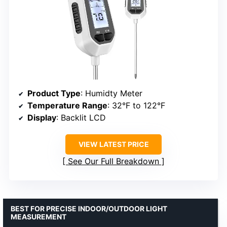
Product Type
: Humidty Meter
Temperature Range
: 32°F to 122°F
Display
: Backlit LCD
VIEW LATEST PRICE
See Our Full Breakdown
BEST FOR PRECISE INDOOR/OUTDOOR LIGHT
MEASUREMENT