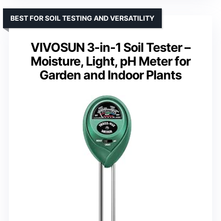
BEST FOR SOIL TESTING AND VERSATILITY
VIVOSUN 3-in-1 Soil Tester –
Moisture, Light, pH Meter for
Garden and Indoor Plants