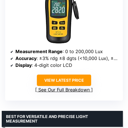
Measurement Range
: 0 to 200,000 Lux
Accuracy
: ±3% rdg ±8 dgts (<10,000 Lux), ±4% rdg ±10 dgts (>10,000 Lux)
Display
: 4-digit color LCD
VIEW LATEST PRICE
See Our Full Breakdown
BEST FOR VERSATILE AND PRECISE LIGHT
MEASUREMENT