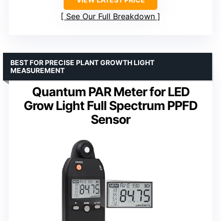
See Our Full Breakdown
BEST FOR PRECISE PLANT GROWTH LIGHT
MEASUREMENT
Quantum PAR Meter for LED
Grow Light Full Spectrum PPFD
Sensor