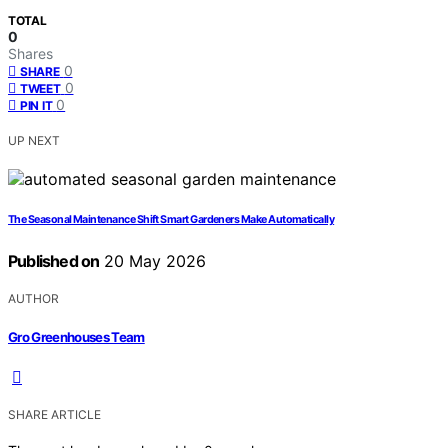
TOTAL
0
Shares
0
SHARE
0
TWEET
0
PIN IT
UP NEXT
The Seasonal Maintenance Shift Smart Gardeners Make Automatically
Published on
20 May 2026
AUTHOR
Gro Greenhouses Team
SHARE ARTICLE