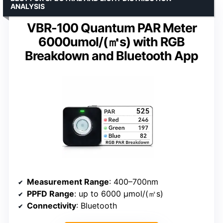
ANALYSIS
VBR-100 Quantum PAR Meter
6000umol/(㎡s) with RGB
Breakdown and Bluetooth App
Measurement Range
: 400–700nm
PPFD Range
: up to 6000 μmol/(㎡s)
Connectivity
: Bluetooth