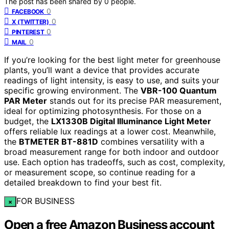
The post has been shared by
0
people.
0
FACEBOOK
0
X (TWITTER)
0
PINTEREST
0
MAIL
If you’re looking for the best light meter for greenhouse
plants, you’ll want a device that provides accurate
readings of light intensity, is easy to use, and suits your
specific growing environment. The
VBR-100 Quantum
PAR Meter
stands out for its precise PAR measurement,
ideal for optimizing photosynthesis. For those on a
budget, the
LX1330B Digital Illuminance Light Meter
offers reliable lux readings at a lower cost. Meanwhile,
the
BTMETER BT-881D
combines versatility with a
broad measurement range for both indoor and outdoor
use. Each option has tradeoffs, such as cost, complexity,
or measurement scope, so continue reading for a
detailed breakdown to find your best fit.
FOR BUSINESS
×
Open a free Amazon Business account