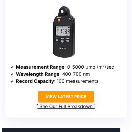
Measurement Range
: 0-5000 μmol/m²/sec
Wavelength Range
: 400-700 nm
Record Capacity
: 100 measurements
VIEW LATEST PRICE
See Our Full Breakdown