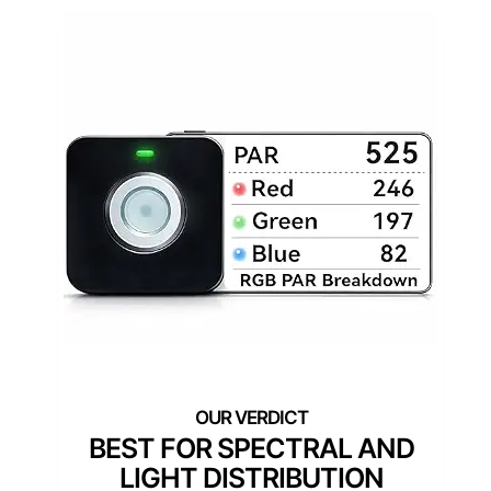
BEST FOR SPECTRAL AND
LIGHT DISTRIBUTION