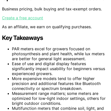
Business pricing, bulk buying and tax-exempt orders.
Create a free account
As an affiliate, we earn on qualifying purchases.
Key Takeaways
PAR meters excel for growers focused on
photosynthesis and plant health, while lux meters
are better for general light assessment.
Ease of use and digital display features
significantly impact usability for beginners versus
experienced growers.
More expensive models tend to offer higher
precision and additional features like Bluetooth
connectivity or spectrum breakdown.
Measurement range matters; some meters are
optimized for low-light indoor settings, others for
bright outdoor conditions.
Multifunction meters that combine soil, light, and