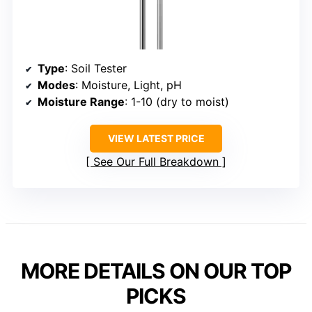
Type
: Soil Tester
Modes
: Moisture, Light, pH
Moisture Range
: 1-10 (dry to moist)
VIEW LATEST PRICE
See Our Full Breakdown
MORE DETAILS ON OUR TOP
PICKS