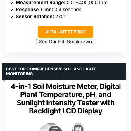
Measurement Range
: 0.01~400,000 Lux
Response Time
: 0.4 seconds
Sensor Rotation
: 270º
VIEW LATEST PRICE
See Our Full Breakdown
BEST FOR COMPREHENSIVE SOIL AND LIGHT
MONITORING
4-in-1 Soil Moisture Meter, Digital
Plant Temperature, pH, and
Sunlight Intensity Tester with
Backlight LCD Display