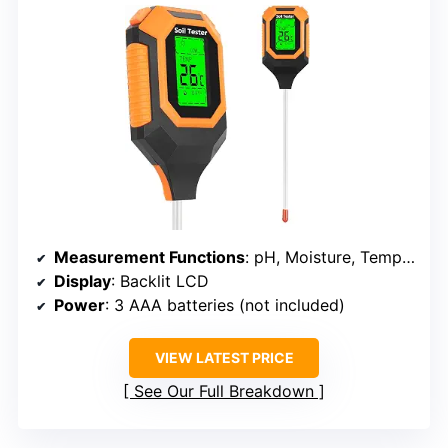
Measurement Functions
: pH, Moisture, Temperature, Light
Display
: Backlit LCD
Power
: 3 AAA batteries (not included)
VIEW LATEST PRICE
See Our Full Breakdown