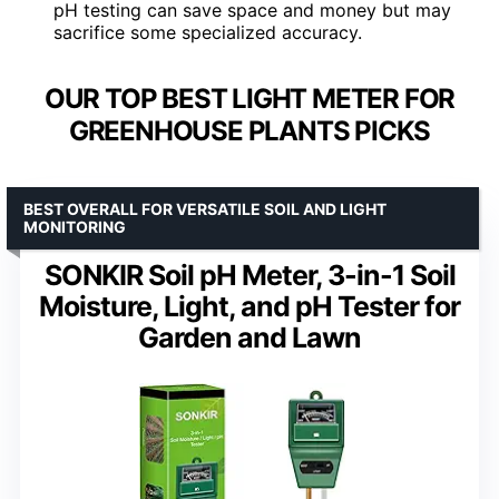
pH testing can save space and money but may
sacrifice some specialized accuracy.
OUR TOP BEST LIGHT METER FOR
GREENHOUSE PLANTS PICKS
BEST OVERALL FOR VERSATILE SOIL AND LIGHT
MONITORING
SONKIR Soil pH Meter, 3-in-1 Soil
Moisture, Light, and pH Tester for
Garden and Lawn