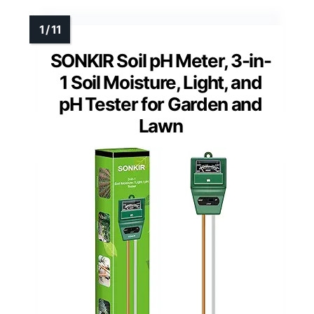
SONKIR Soil pH Meter, 3-in-
1 Soil Moisture, Light, and
pH Tester for Garden and
Lawn