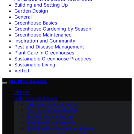
Building and Setting Up
Garden Design
General
Greenhouse Basics
Greenhouse Gardening by Season
Greenhouse Maintenance
Inspiration and Community
Pest and Disease Management
Plant Care in Greenhouses
Sustainable Greenhouse Practices
Sustainable Living
Vetted
Gro Greenhouses
VETTED
GREENHOUSE BASICS
Inspiration and Community
Plant Care in Greenhouses
Building and Setting Up
Greenhouse Maintenance
Greenhouse Gardening by Season