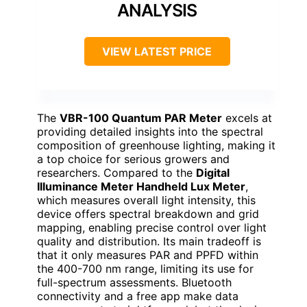
ANALYSIS
VIEW LATEST PRICE
The
VBR-100 Quantum PAR Meter
excels at
providing detailed insights into the spectral
composition of greenhouse lighting, making it
a top choice for serious growers and
researchers. Compared to the
Digital
Illuminance Meter Handheld Lux Meter
,
which measures overall light intensity, this
device offers spectral breakdown and grid
mapping, enabling precise control over light
quality and distribution. Its main tradeoff is
that it only measures PAR and PPFD within
the 400-700 nm range, limiting its use for
full-spectrum assessments. Bluetooth
connectivity and a free app make data