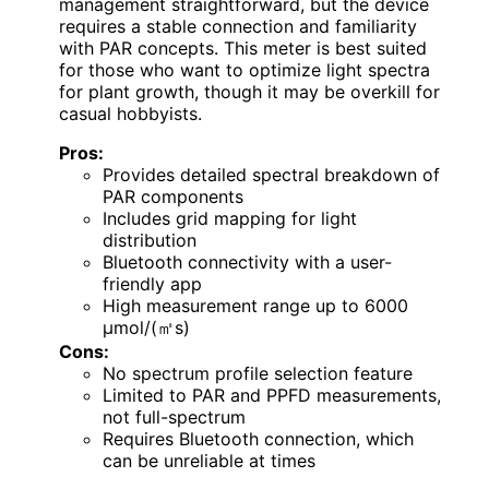
management straightforward, but the device
requires a stable connection and familiarity
with PAR concepts. This meter is best suited
for those who want to optimize light spectra
for plant growth, though it may be overkill for
casual hobbyists.
Pros:
Provides detailed spectral breakdown of
PAR components
Includes grid mapping for light
distribution
Bluetooth connectivity with a user-
friendly app
High measurement range up to 6000
μmol/(㎡s)
Cons:
No spectrum profile selection feature
Limited to PAR and PPFD measurements,
not full-spectrum
Requires Bluetooth connection, which
can be unreliable at times