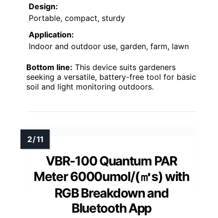
Design:
Portable, compact, sturdy
Application:
Indoor and outdoor use, garden, farm, lawn
Bottom line:
This device suits gardeners
seeking a versatile, battery-free tool for basic
soil and light monitoring outdoors.
VBR-100 Quantum PAR
Meter 6000umol/(㎡s) with
RGB Breakdown and
Bluetooth App