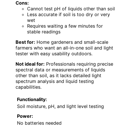
Cons:
Cannot test pH of liquids other than soil
Less accurate if soil is too dry or very
wet
Requires waiting a few minutes for
stable readings
Best for:
Home gardeners and small-scale
farmers who want an all-in-one soil and light
tester with easy usability outdoors.
Not ideal for:
Professionals requiring precise
spectral data or measurements of liquids
other than soil, as it lacks detailed light
spectrum analysis and liquid testing
capabilities.
Functionality:
Soil moisture, pH, and light level testing
Power:
No batteries needed