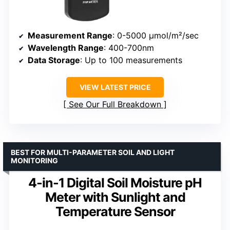
Measurement Range
: 0-5000 μmol/m²/sec
Wavelength Range
: 400-700nm
Data Storage
: Up to 100 measurements
VIEW LATEST PRICE
See Our Full Breakdown
BEST FOR MULTI-PARAMETER SOIL AND LIGHT
MONITORING
4-in-1 Digital Soil Moisture pH
Meter with Sunlight and
Temperature Sensor