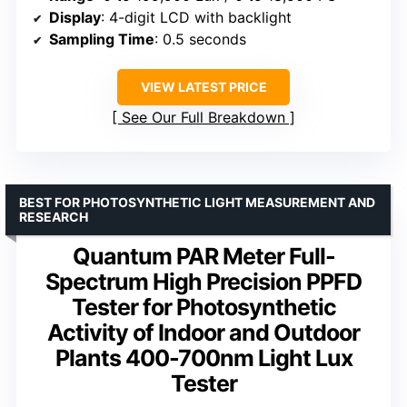
Display
: 4-digit LCD with backlight
Sampling Time
: 0.5 seconds
VIEW LATEST PRICE
See Our Full Breakdown
BEST FOR PHOTOSYNTHETIC LIGHT MEASUREMENT AND
RESEARCH
Quantum PAR Meter Full-
Spectrum High Precision PPFD
Tester for Photosynthetic
Activity of Indoor and Outdoor
Plants 400-700nm Light Lux
Tester