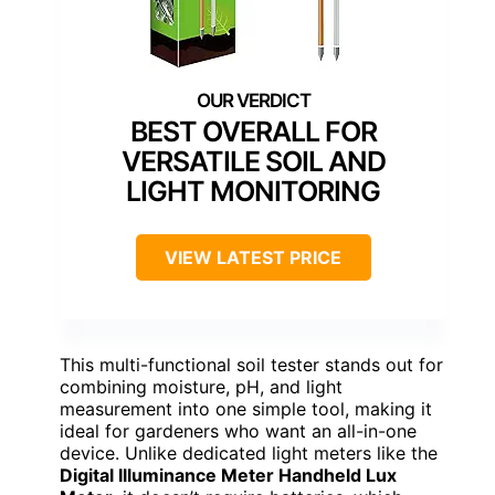
BEST OVERALL FOR
VERSATILE SOIL AND
LIGHT MONITORING
VIEW LATEST PRICE
This multi-functional soil tester stands out for
combining moisture, pH, and light
measurement into one simple tool, making it
ideal for gardeners who want an all-in-one
device. Unlike dedicated light meters like the
Digital Illuminance Meter Handheld Lux