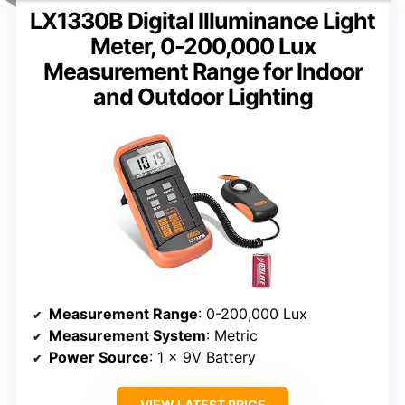
LX1330B Digital Illuminance Light
Meter, 0-200,000 Lux
Measurement Range for Indoor
and Outdoor Lighting
Measurement Range
: 0-200,000 Lux
Measurement System
: Metric
Power Source
: 1 x 9V Battery
VIEW LATEST PRICE