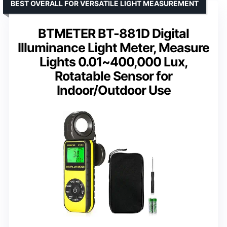
BEST OVERALL FOR VERSATILE LIGHT MEASUREMENT
BTMETER BT-881D Digital
Illuminance Light Meter, Measure
Lights 0.01~400,000 Lux,
Rotatable Sensor for
Indoor/Outdoor Use