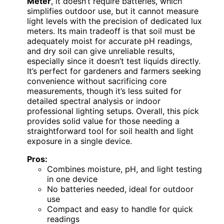
Meter
, it doesn’t require batteries, which
simplifies outdoor use, but it cannot measure
light levels with the precision of dedicated lux
meters. Its main tradeoff is that soil must be
adequately moist for accurate pH readings,
and dry soil can give unreliable results,
especially since it doesn’t test liquids directly.
It’s perfect for gardeners and farmers seeking
convenience without sacrificing core
measurements, though it’s less suited for
detailed spectral analysis or indoor
professional lighting setups. Overall, this pick
provides solid value for those needing a
straightforward tool for soil health and light
exposure in a single device.
Pros:
Combines moisture, pH, and light testing
in one device
No batteries needed, ideal for outdoor
use
Compact and easy to handle for quick
readings