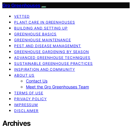
Gro Greenhouses
VETTED
PLANT CARE IN GREENHOUSES
BUILDING AND SETTING UP
GREENHOUSE BASICS
GREENHOUSE MAINTENANCE
PEST AND DISEASE MANAGEMENT
GREENHOUSE GARDENING BY SEASON
ADVANCED GREENHOUSE TECHNIQUES
SUSTAINABLE GREENHOUSE PRACTICES
INSPIRATION AND COMMUNITY
ABOUT US
Contact Us
Meet the Gro Greenhouses Team
TERMS OF USE
PRIVACY POLICY
IMPRESSUM
DISCLAIMER
Archives