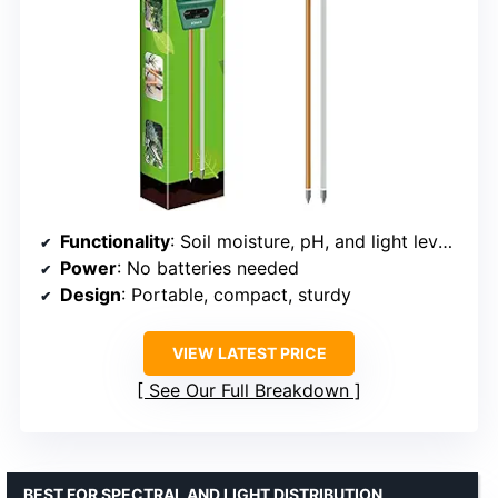
Functionality
: Soil moisture, pH, and light level testing
Power
: No batteries needed
Design
: Portable, compact, sturdy
VIEW LATEST PRICE
See Our Full Breakdown
BEST FOR SPECTRAL AND LIGHT DISTRIBUTION