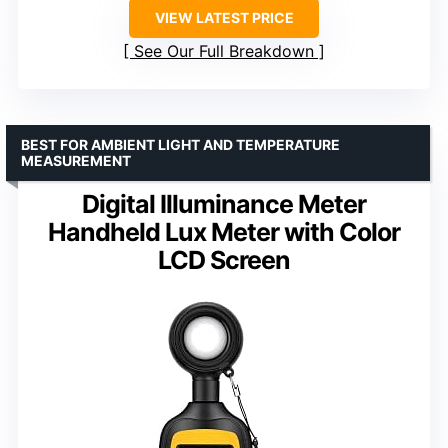
VIEW LATEST PRICE
See Our Full Breakdown
BEST FOR AMBIENT LIGHT AND TEMPERATURE
MEASUREMENT
Digital Illuminance Meter
Handheld Lux Meter with Color
LCD Screen