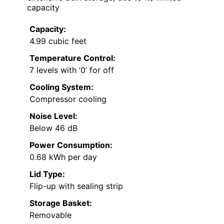
capacity
Capacity:
4.99 cubic feet
Temperature Control:
7 levels with ‘0’ for off
Cooling System:
Compressor cooling
Noise Level:
Below 46 dB
Power Consumption:
0.68 kWh per day
Lid Type:
Flip-up with sealing strip
Storage Basket:
Removable