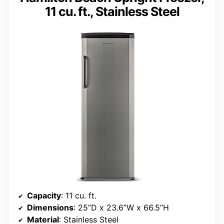
11 cu. ft., Stainless Steel
Capacity
: 11 cu. ft.
Dimensions
: 25”D x 23.6”W x 66.5”H
Material
: Stainless Steel