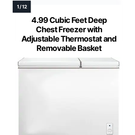
4.99 Cubic Feet Deep
Chest Freezer with
Adjustable Thermostat and
Removable Basket