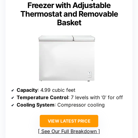
Freezer with Adjustable
Thermostat and Removable
Basket
Capacity
: 4.99 cubic feet
Temperature Control
: 7 levels with ‘0’ for off
Cooling System
: Compressor cooling
VIEW LATEST PRICE
See Our Full Breakdown