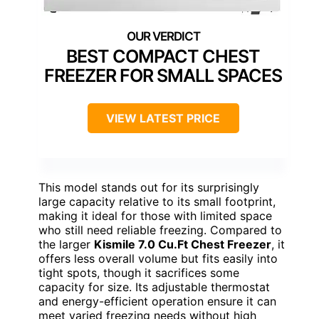
BEST COMPACT CHEST
FREEZER FOR SMALL SPACES
VIEW LATEST PRICE
This model stands out for its surprisingly
large capacity relative to its small footprint,
making it ideal for those with limited space
who still need reliable freezing. Compared to
the larger
Kismile 7.0 Cu.Ft Chest Freezer
, it
offers less overall volume but fits easily into
tight spots, though it sacrifices some
capacity for size. Its adjustable thermostat
and energy-efficient operation ensure it can
meet varied freezing needs without high