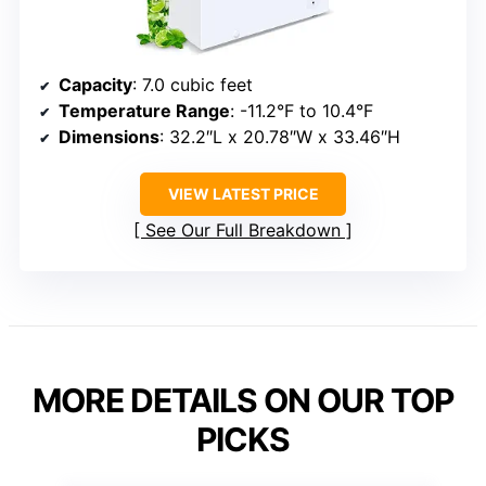
Capacity
: 7.0 cubic feet
Temperature Range
: -11.2°F to 10.4°F
Dimensions
: 32.2″L x 20.78″W x 33.46″H
VIEW LATEST PRICE
See Our Full Breakdown
MORE DETAILS ON OUR TOP
PICKS