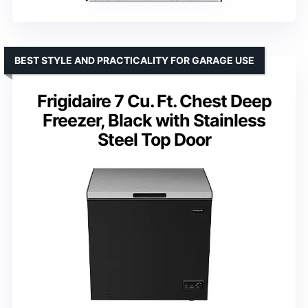
BEST STYLE AND PRACTICALITY FOR GARAGE USE
Frigidaire 7 Cu. Ft. Chest Deep
Freezer, Black with Stainless
Steel Top Door