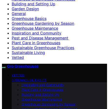
Building and Setting Up
Garden Design
General
Greenhouse Basics
Greenhouse Gardening by Season
Greenhouse Maintenance
Inspiration and Community
Pest and Disease Management
Plant Care in Greenhouses
Sustainable Greenhouse Practices
Sustainable Living
Vetted
Gro Greenhouses
VETTED
GREENHOUSE BASICS
Inspiration and Community
Plant Care in Greenhouses
Building and Setting Up
Greenhouse Maintenance
Greenhouse Gardening by Season