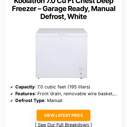
Koolatron 7.0 Cu Ft Chest Deep
Freezer – Garage Ready, Manual
Defrost, White
Capacity
: 7.0 cubic feet (195 liters)
Features
: Front drain, removable wire basket, stay-open lid, external temperature control
Defrost Type
: Manual
VIEW LATEST PRICE
See Our Full Breakdown