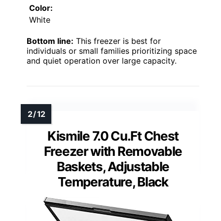
Color:
White
Bottom line:
This freezer is best for
individuals or small families prioritizing space
and quiet operation over large capacity.
Kismile 7.0 Cu.Ft Chest
Freezer with Removable
Baskets, Adjustable
Temperature, Black