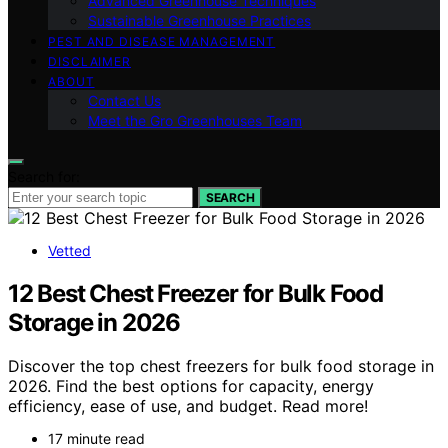
Advanced Greenhouse Techniques
Sustainable Greenhouse Practices
PEST AND DISEASE MANAGEMENT
DISCLAIMER
ABOUT
Contact Us
Meet the Gro Greenhouses Team
Search for:
SEARCH
Vetted
12 Best Chest Freezer for Bulk Food
Storage in 2026
Discover the top chest freezers for bulk food storage in
2026. Find the best options for capacity, energy
efficiency, ease of use, and budget. Read more!
17 minute read