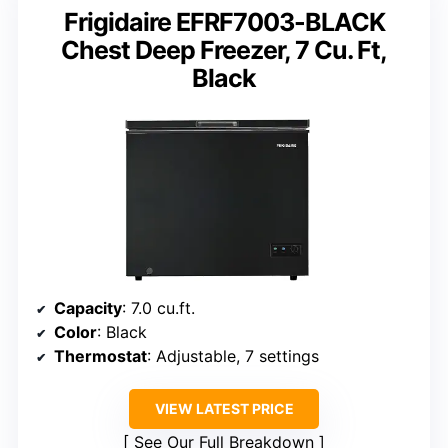
Frigidaire EFRF7003-BLACK
Chest Deep Freezer, 7 Cu. Ft,
Black
Capacity
: 7.0 cu.ft.
Color
: Black
Thermostat
: Adjustable, 7 settings
VIEW LATEST PRICE
See Our Full Breakdown