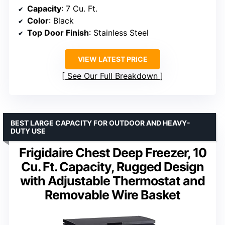
Capacity
: 7 Cu. Ft.
Color
: Black
Top Door Finish
: Stainless Steel
VIEW LATEST PRICE
See Our Full Breakdown
BEST LARGE CAPACITY FOR OUTDOOR AND HEAVY-
DUTY USE
Frigidaire Chest Deep Freezer, 10
Cu. Ft. Capacity, Rugged Design
with Adjustable Thermostat and
Removable Wire Basket