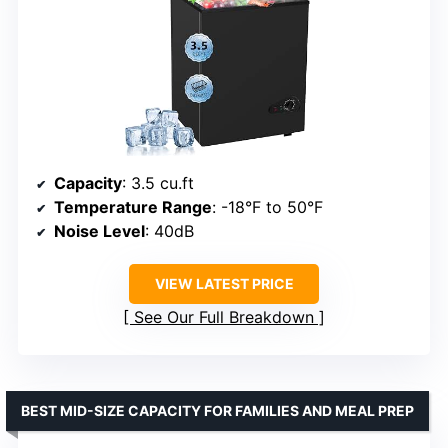
Capacity
: 3.5 cu.ft
Temperature Range
: -18°F to 50°F
Noise Level
: 40dB
VIEW LATEST PRICE
See Our Full Breakdown
BEST MID-SIZE CAPACITY FOR FAMILIES AND MEAL PREP