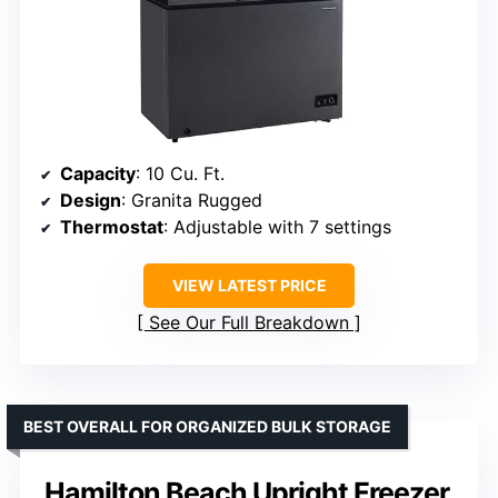
Capacity
: 10 Cu. Ft.
Design
: Granita Rugged
Thermostat
: Adjustable with 7 settings
VIEW LATEST PRICE
See Our Full Breakdown
BEST OVERALL FOR ORGANIZED BULK STORAGE
Hamilton Beach Upright Freezer,