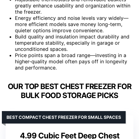
greatly enhance usability and organization within
the freezer.
Energy efficiency and noise levels vary widely—
more efficient models save money long-term,
quieter options improve convenience.
Build quality and insulation impact durability and
temperature stability, especially in garage or
unconditioned spaces.
Price points span a broad range—investing in a
higher-quality model often pays off in longevity
and performance.
OUR TOP BEST CHEST FREEZER FOR
BULK FOOD STORAGE PICKS
BEST COMPACT CHEST FREEZER FOR SMALL SPACES
4.99 Cubic Feet Deep Chest