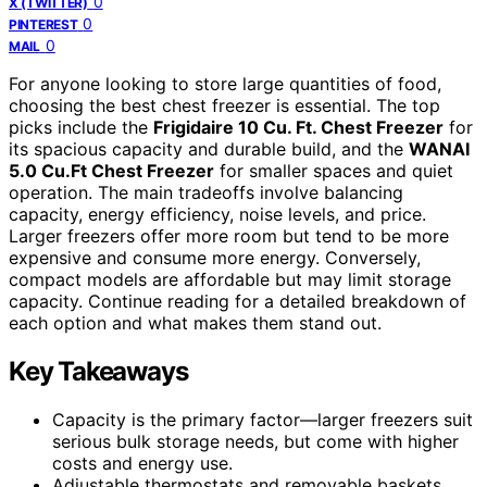
0
X (TWITTER)
0
PINTEREST
0
MAIL
For anyone looking to store large quantities of food,
choosing the best chest freezer is essential. The top
picks include the
Frigidaire 10 Cu. Ft. Chest Freezer
for
its spacious capacity and durable build, and the
WANAI
5.0 Cu.Ft Chest Freezer
for smaller spaces and quiet
operation. The main tradeoffs involve balancing
capacity, energy efficiency, noise levels, and price.
Larger freezers offer more room but tend to be more
expensive and consume more energy. Conversely,
compact models are affordable but may limit storage
capacity. Continue reading for a detailed breakdown of
each option and what makes them stand out.
Key Takeaways
Capacity is the primary factor—larger freezers suit
serious bulk storage needs, but come with higher
costs and energy use.
Adjustable thermostats and removable baskets