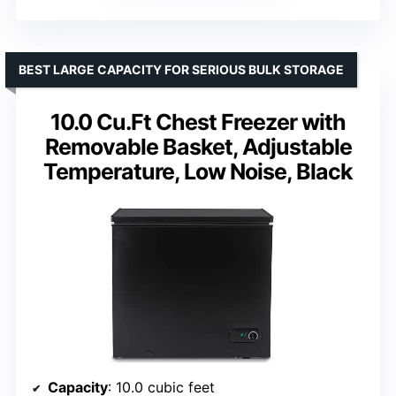
BEST LARGE CAPACITY FOR SERIOUS BULK STORAGE
10.0 Cu.Ft Chest Freezer with
Removable Basket, Adjustable
Temperature, Low Noise, Black
Capacity
: 10.0 cubic feet