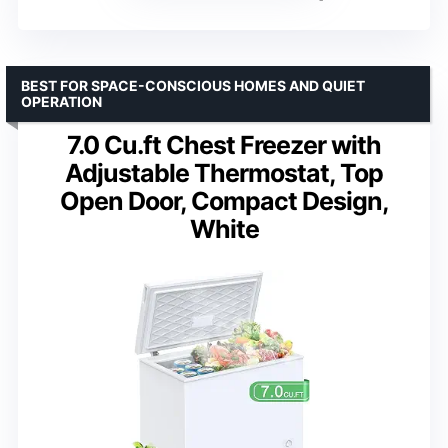
BEST FOR SPACE-CONSCIOUS HOMES AND QUIET
OPERATION
7.0 Cu.ft Chest Freezer with
Adjustable Thermostat, Top
Open Door, Compact Design,
White