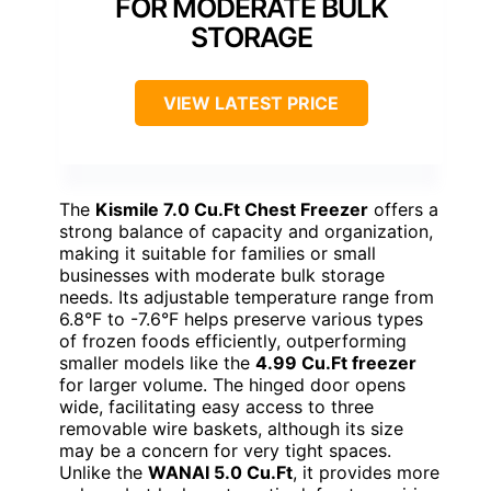
FOR MODERATE BULK
STORAGE
VIEW LATEST PRICE
The
Kismile 7.0 Cu.Ft Chest Freezer
offers a
strong balance of capacity and organization,
making it suitable for families or small
businesses with moderate bulk storage
needs. Its adjustable temperature range from
6.8°F to -7.6°F helps preserve various types
of frozen foods efficiently, outperforming
smaller models like the
4.99 Cu.Ft freezer
for larger volume. The hinged door opens
wide, facilitating easy access to three
removable wire baskets, although its size
may be a concern for very tight spaces.
Unlike the
WANAI 5.0 Cu.Ft
, it provides more