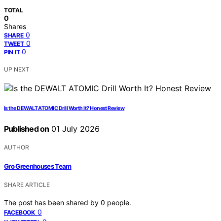
TOTAL
0
Shares
0
SHARE
0
TWEET
0
PIN IT
UP NEXT
Is the DEWALT ATOMIC Drill Worth It? Honest Review
Published on
01 July 2026
AUTHOR
Gro Greenhouses Team
SHARE ARTICLE
The post has been shared by
0
people.
0
FACEBOOK