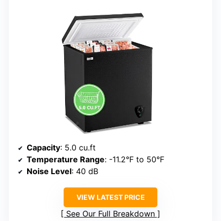
Capacity
: 5.0 cu.ft
Temperature Range
: -11.2°F to 50°F
Noise Level
: 40 dB
VIEW LATEST PRICE
See Our Full Breakdown