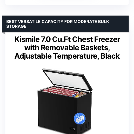
BEST VERSATILE CAPACITY FOR MODERATE BULK
STORAGE
Kismile 7.0 Cu.Ft Chest Freezer
with Removable Baskets,
Adjustable Temperature, Black