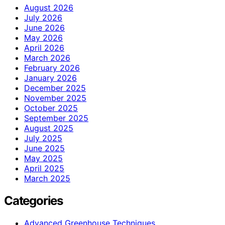
August 2026
July 2026
June 2026
May 2026
April 2026
March 2026
February 2026
January 2026
December 2025
November 2025
October 2025
September 2025
August 2025
July 2025
June 2025
May 2025
April 2025
March 2025
Categories
Advanced Greenhouse Techniques