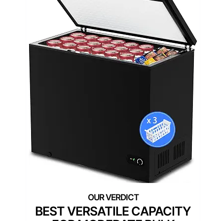
BEST VERSATILE CAPACITY