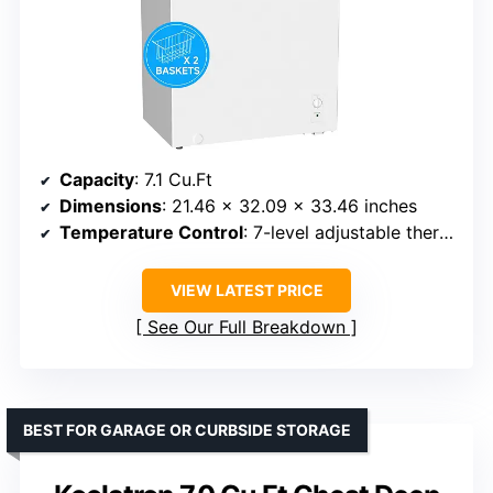
Capacity
: 7.1 Cu.Ft
Dimensions
: 21.46 x 32.09 x 33.46 inches
Temperature Control
: 7-level adjustable thermostat
VIEW LATEST PRICE
See Our Full Breakdown
BEST FOR GARAGE OR CURBSIDE STORAGE