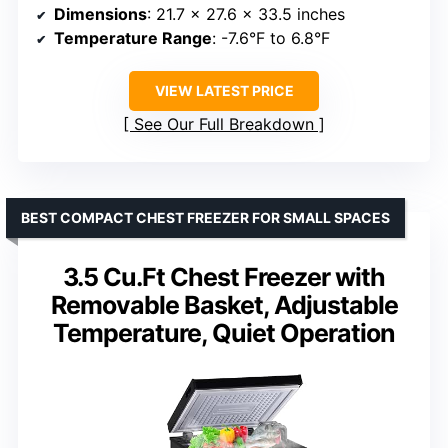
Dimensions
: 21.7 x 27.6 x 33.5 inches
Temperature Range
: -7.6°F to 6.8°F
VIEW LATEST PRICE
See Our Full Breakdown
BEST COMPACT CHEST FREEZER FOR SMALL SPACES
3.5 Cu.Ft Chest Freezer with
Removable Basket, Adjustable
Temperature, Quiet Operation