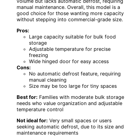
volume but lacks automatic defrost, requiring
manual maintenance. Overall, this model is a
good choice for those wanting more capacity
without stepping into commercial-grade size.
Pros:
Large capacity suitable for bulk food
storage
Adjustable temperature for precise
freezing
Wide hinged door for easy access
Cons:
No automatic defrost feature, requiring
manual cleaning
Size may be too large for tiny spaces
Best for:
Families with moderate bulk storage
needs who value organization and adjustable
temperature control
Not ideal for:
Very small spaces or users
seeking automatic defrost, due to its size and
maintenance requirements