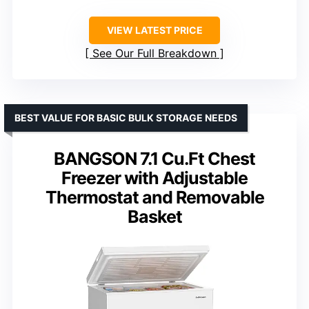
VIEW LATEST PRICE
See Our Full Breakdown
BEST VALUE FOR BASIC BULK STORAGE NEEDS
BANGSON 7.1 Cu.Ft Chest
Freezer with Adjustable
Thermostat and Removable
Basket