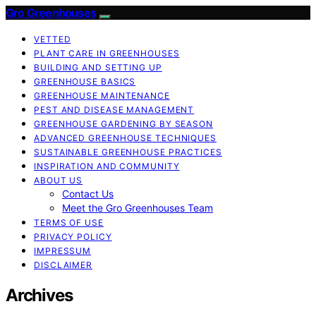
Gro Greenhouses
VETTED
PLANT CARE IN GREENHOUSES
BUILDING AND SETTING UP
GREENHOUSE BASICS
GREENHOUSE MAINTENANCE
PEST AND DISEASE MANAGEMENT
GREENHOUSE GARDENING BY SEASON
ADVANCED GREENHOUSE TECHNIQUES
SUSTAINABLE GREENHOUSE PRACTICES
INSPIRATION AND COMMUNITY
ABOUT US
Contact Us
Meet the Gro Greenhouses Team
TERMS OF USE
PRIVACY POLICY
IMPRESSUM
DISCLAIMER
Archives