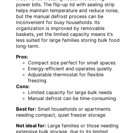
power bills. The flip-up lid with sealing strip
helps maintain temperature and reduce noise,
but the manual defrost process can be
inconvenient for busy households. Its
organization is improved by removable
baskets, yet the limited capacity means it’s
less suited for large families storing bulk food
long-term.
Pros:
Compact size perfect for small spaces
Energy-efficient and operates quietly
Adjustable thermostat for flexible
freezing
Cons:
Limited capacity for large bulk needs
Manual defrost can be time-consuming
Best for:
Small households or apartments
needing compact, quiet freezer storage
Not ideal for:
Large families or those needing
extensive bulk storage, due to its limited