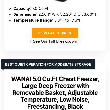
Capacity
: 7.0 Cu.Ft
Dimensions
: 22.04″ W x 32.20″ D x 33.66″ H
Temperature Range
: 6.8°F to -7.6°F
VIEW LATEST PRICE
See Our Full Breakdown
BEST QUIET OPERATION FOR MODERATE STORAGE
WANAI 5.0 Cu.Ft Chest Freezer,
Large Deep Freezer with
Removable Basket, Adjustable
Temperature, Low Noise,
Freestanding, Black