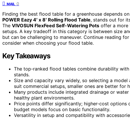
0
MAIL
Finding the best flood table for a greenhouse depends on
POWER Eazy 4′ x 8′ Rolling Flood Table
, stands out for i
The
VIVOSUN FlexFeed Self-Watering Pots
offer a more f
setups. A key tradeoff in this category is between size 
but can be challenging to maneuver. Continue reading fo
consider when choosing your flood table.
Key Takeaways
The top-ranked flood tables combine durability with 
stands.
Size and capacity vary widely, so selecting a model 
suit commercial setups, smaller ones are better for 
Many products include integrated drainage or water 
healthy plant environments.
Price points differ significantly; higher-cost options
budget models focus on basic functionality.
Versatility in setup and compatibility with accessorie