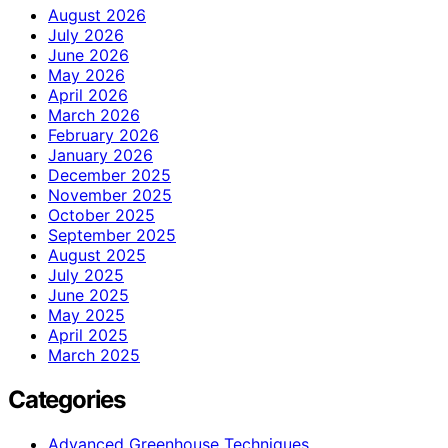
August 2026
July 2026
June 2026
May 2026
April 2026
March 2026
February 2026
January 2026
December 2025
November 2025
October 2025
September 2025
August 2025
July 2025
June 2025
May 2025
April 2025
March 2025
Categories
Advanced Greenhouse Techniques