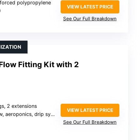
inforced polypropylene
VIEW LATEST PRICE
)
See Our Full Breakdown
IZATION
low Fitting Kit with 2
ngs, 2 extensions
VIEW LATEST PRICE
 aeroponics, drip systems
See Our Full Breakdown