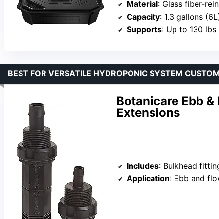
Material
: Glass fiber-re
Capacity
: 1.3 gallons (6L
Supports
: Up to 130 lbs
BEST FOR VERSATILE HYDROPONIC SYSTEM CUSTOM
Botanicare Ebb & F
Extensions
Includes
: Bulkhead fitti
Application
: Ebb and flow,