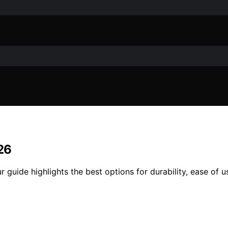
26
 guide highlights the best options for durability, ease of 