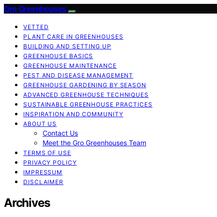
Gro Greenhouses
VETTED
PLANT CARE IN GREENHOUSES
BUILDING AND SETTING UP
GREENHOUSE BASICS
GREENHOUSE MAINTENANCE
PEST AND DISEASE MANAGEMENT
GREENHOUSE GARDENING BY SEASON
ADVANCED GREENHOUSE TECHNIQUES
SUSTAINABLE GREENHOUSE PRACTICES
INSPIRATION AND COMMUNITY
ABOUT US
Contact Us
Meet the Gro Greenhouses Team
TERMS OF USE
PRIVACY POLICY
IMPRESSUM
DISCLAIMER
Archives