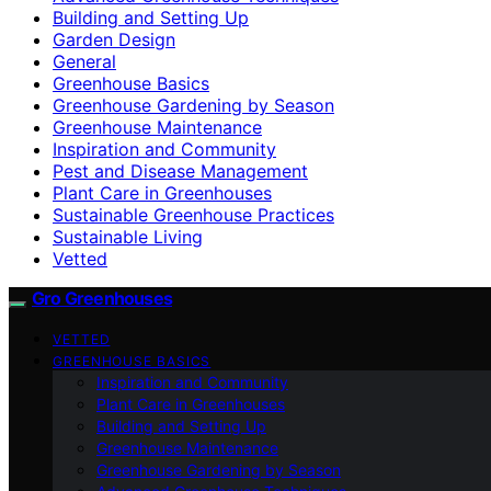
Building and Setting Up
Garden Design
General
Greenhouse Basics
Greenhouse Gardening by Season
Greenhouse Maintenance
Inspiration and Community
Pest and Disease Management
Plant Care in Greenhouses
Sustainable Greenhouse Practices
Sustainable Living
Vetted
Gro Greenhouses
VETTED
GREENHOUSE BASICS
Inspiration and Community
Plant Care in Greenhouses
Building and Setting Up
Greenhouse Maintenance
Greenhouse Gardening by Season