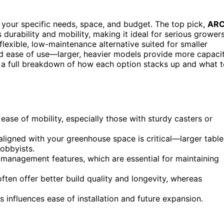
 your specific needs, space, and budget. The top pick,
ARC
ts durability and mobility, making it ideal for serious growers
lexible, low-maintenance alternative suited for smaller
and ease of use—larger, heavier models provide more capaci
r a full breakdown of how each option stacks up and what 
ease of mobility, especially those with sturdy casters or
aligned with your greenhouse space is critical—larger table
hobbyists.
management features, which are essential for maintaining
 often offer better build quality and longevity, whereas
s influences ease of installation and future expansion.