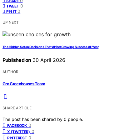
0
SHARE
0
TWEET
0
PIN IT
UP NEXT
The Hidden Setup Decisions That Affect Growing Success All Year
Published on
30 April 2026
AUTHOR
Gro Greenhouses Team
SHARE ARTICLE
The post has been shared by
0
people.
0
FACEBOOK
0
X (TWITTER)
0
PINTEREST