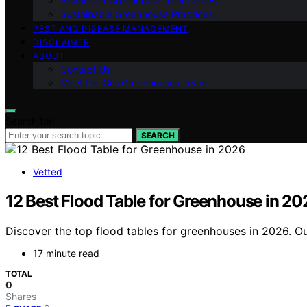
Advanced Greenhouse Techniques
Sustainable Greenhouse Practices
PEST AND DISEASE MANAGEMENT
DISCLAIMER
ABOUT
Contact Us
Meet the Gro Greenhouses Team
Search for:
SEARCH
Vetted
12 Best Flood Table for Greenhouse in 20
Discover the top flood tables for greenhouses in 2026. Our
17 minute read
TOTAL
0
Shares