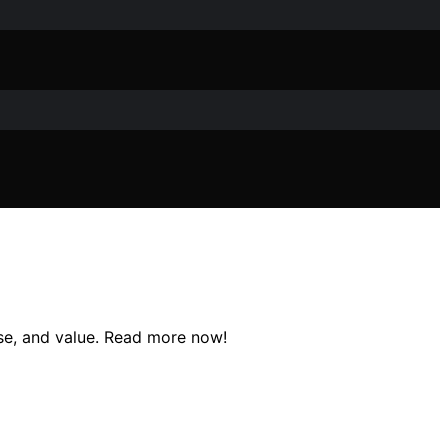
use, and value. Read more now!