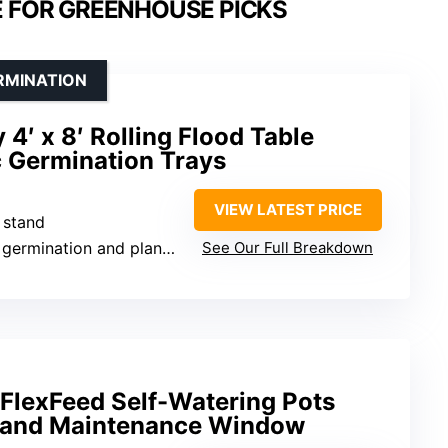
E FOR GREENHOUSE PICKS
RMINATION
′ x 8′ Rolling Flood Table
 Germination Trays
VIEW LATEST PRICE
e stand
ination and plant propagation
See Our Full Breakdown
lexFeed Self-Watering Pots
r and Maintenance Window