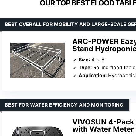
OUR TOP BEST FLOOD TABL
BEST OVERALL FOR MOBILITY AND LARGE-SCALE GE
ARC-POWER Eazy 4
Stand Hydroponic
Size
: 4′ x 8′
Type
: Rolling flood tabl
Application
: Hydroponic germ
BEST FOR WATER EFFICIENCY AND MONITORING
VIVOSUN 4-Pack F
with Water Mete