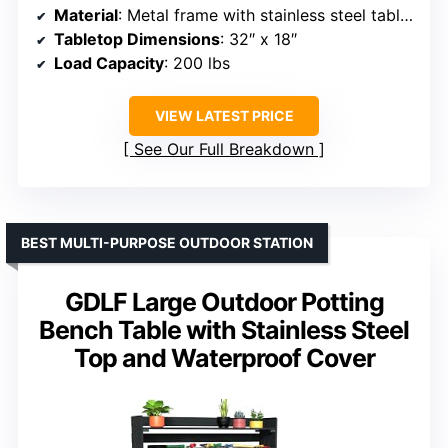
Material
: Metal frame with stainless steel tabletop
Tabletop Dimensions
: 32″ x 18″
Load Capacity
: 200 lbs
VIEW LATEST PRICE
See Our Full Breakdown
BEST MULTI-PURPOSE OUTDOOR STATION
GDLF Large Outdoor Potting
Bench Table with Stainless Steel
Top and Waterproof Cover