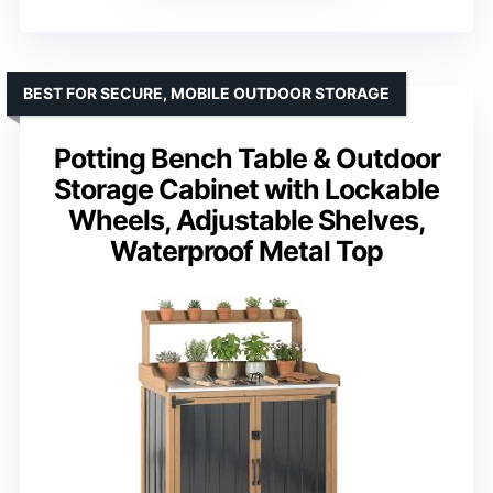
BEST FOR SECURE, MOBILE OUTDOOR STORAGE
Potting Bench Table & Outdoor
Storage Cabinet with Lockable
Wheels, Adjustable Shelves,
Waterproof Metal Top