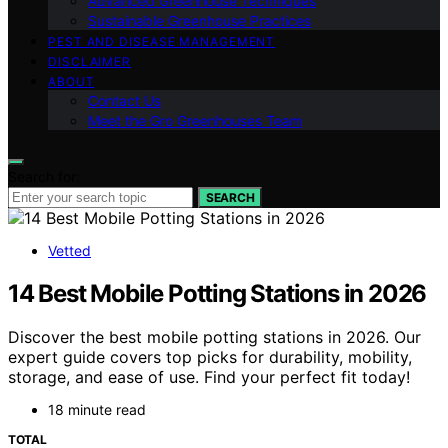
Advanced Greenhouse Techniques
Sustainable Greenhouse Practices
PEST AND DISEASE MANAGEMENT
DISCLAIMER
ABOUT
Contact Us
Meet the Gro Greenhouses Team
Search for:
SEARCH
Vetted
14 Best Mobile Potting Stations in 2026
Discover the best mobile potting stations in 2026. Our
expert guide covers top picks for durability, mobility,
storage, and ease of use. Find your perfect fit today!
18 minute read
TOTAL