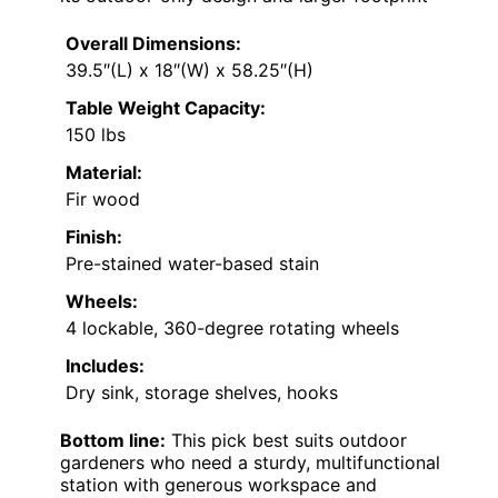
Overall Dimensions:
39.5″(L) x 18″(W) x 58.25″(H)
Table Weight Capacity:
150 lbs
Material:
Fir wood
Finish:
Pre-stained water-based stain
Wheels:
4 lockable, 360-degree rotating wheels
Includes:
Dry sink, storage shelves, hooks
Bottom line:
This pick best suits outdoor
gardeners who need a sturdy, multifunctional
station with generous workspace and