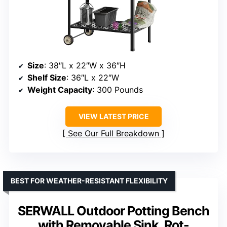
Size
: 38″L x 22″W x 36″H
Shelf Size
: 36″L x 22″W
Weight Capacity
: 300 Pounds
VIEW LATEST PRICE
See Our Full Breakdown
BEST FOR WEATHER-RESISTANT FLEXIBILITY
SERWALL Outdoor Potting Bench
with Removable Sink, Rot-