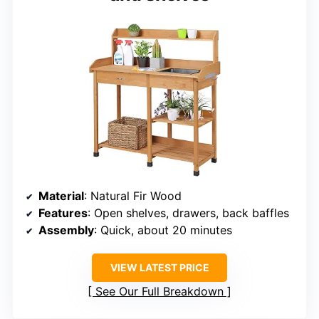
Material
: Natural Fir Wood
Features
: Open shelves, drawers, back baffles
Assembly
: Quick, about 20 minutes
VIEW LATEST PRICE
See Our Full Breakdown