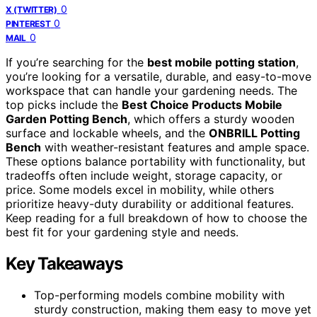
0
X (TWITTER)
0
PINTEREST
0
MAIL
If you’re searching for the
best mobile potting station
,
you’re looking for a versatile, durable, and easy-to-move
workspace that can handle your gardening needs. The
top picks include the
Best Choice Products Mobile
Garden Potting Bench
, which offers a sturdy wooden
surface and lockable wheels, and the
ONBRILL Potting
Bench
with weather-resistant features and ample space.
These options balance portability with functionality, but
tradeoffs often include weight, storage capacity, or
price. Some models excel in mobility, while others
prioritize heavy-duty durability or additional features.
Keep reading for a full breakdown of how to choose the
best fit for your gardening style and needs.
Key Takeaways
Top-performing models combine mobility with
sturdy construction, making them easy to move yet