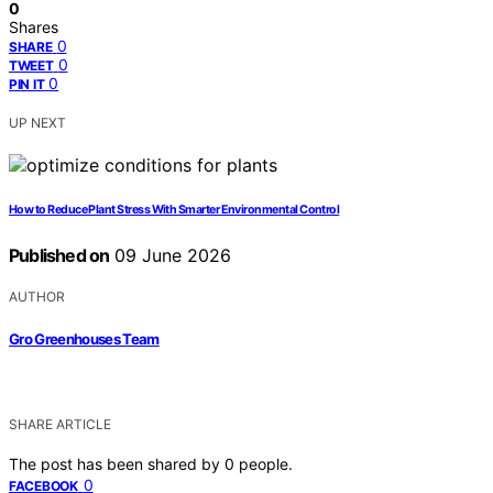
0
Shares
0
SHARE
0
TWEET
0
PIN IT
UP NEXT
How to Reduce Plant Stress With Smarter Environmental Control
Published on
09 June 2026
AUTHOR
Gro Greenhouses Team
SHARE ARTICLE
The post has been shared by
0
people.
0
FACEBOOK