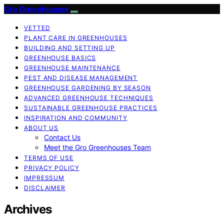
Gro Greenhouses
VETTED
PLANT CARE IN GREENHOUSES
BUILDING AND SETTING UP
GREENHOUSE BASICS
GREENHOUSE MAINTENANCE
PEST AND DISEASE MANAGEMENT
GREENHOUSE GARDENING BY SEASON
ADVANCED GREENHOUSE TECHNIQUES
SUSTAINABLE GREENHOUSE PRACTICES
INSPIRATION AND COMMUNITY
ABOUT US
Contact Us
Meet the Gro Greenhouses Team
TERMS OF USE
PRIVACY POLICY
IMPRESSUM
DISCLAIMER
Archives