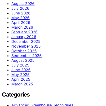
August 2026
July 2026
June 2026
May 2026
April 2026
March 2026
February 2026
January 2026
December 2025
November 2025
October 2025
September 2025
August 2025
July 2025
June 2025
May 2025
April 2025
March 2025
Categories
Advanced Greenhouse Techniques