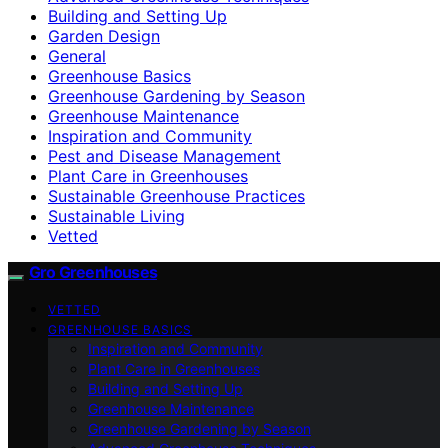
Building and Setting Up
Garden Design
General
Greenhouse Basics
Greenhouse Gardening by Season
Greenhouse Maintenance
Inspiration and Community
Pest and Disease Management
Plant Care in Greenhouses
Sustainable Greenhouse Practices
Sustainable Living
Vetted
Gro Greenhouses
VETTED
GREENHOUSE BASICS
Inspiration and Community
Plant Care in Greenhouses
Building and Setting Up
Greenhouse Maintenance
Greenhouse Gardening by Season