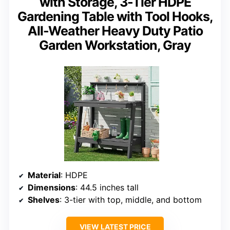
with Storage, 3-Tier HDPE
Gardening Table with Tool Hooks,
All-Weather Heavy Duty Patio
Garden Workstation, Gray
Material
: HDPE
Dimensions
: 44.5 inches tall
Shelves
: 3-tier with top, middle, and bottom
VIEW LATEST PRICE