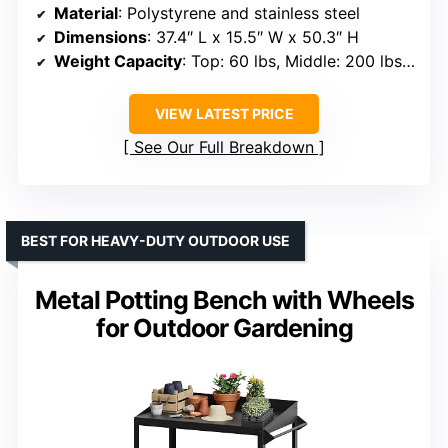
Material
: Polystyrene and stainless steel
Dimensions
: 37.4″ L x 15.5″ W x 50.3″ H
Weight Capacity
: Top: 60 lbs, Middle: 200 lbs, Bottom: 100 lbs
VIEW LATEST PRICE
See Our Full Breakdown
BEST FOR HEAVY-DUTY OUTDOOR USE
Metal Potting Bench with Wheels
for Outdoor Gardening