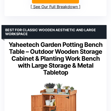
See Our Full Breakdown
BEST FOR CLASSIC WOODEN AESTHETIC AND LARGE
WORKSPACE
Yaheetech Garden Potting Bench
Table – Outdoor Wooden Storage
Cabinet & Planting Work Bench
with Large Storage & Metal
Tabletop