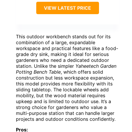
VIEW LATEST PRICE
This outdoor workbench stands out for its
combination of a large, expandable
workspace and practical features like a food-
grade dry sink, making it ideal for serious
gardeners who need a dedicated outdoor
station. Unlike the simpler
Yaheetech Garden
Potting Bench Table
, which offers solid
construction but less workspace expansion,
this model provides more flexibility with its
sliding tabletop. The lockable wheels add
mobility, but the wood material requires
upkeep and is limited to outdoor use. It’s a
strong choice for gardeners who value a
multi-purpose station that can handle larger
projects and outdoor conditions confidently.
Pros: