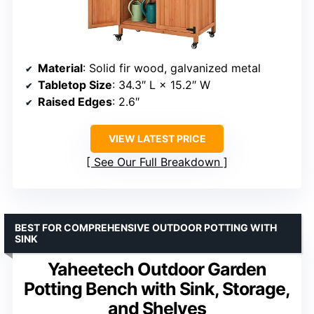
Material
: Solid fir wood, galvanized metal
Tabletop Size
: 34.3″ L × 15.2″ W
Raised Edges
: 2.6″
VIEW LATEST PRICE
See Our Full Breakdown
BEST FOR COMPREHENSIVE OUTDOOR POTTING WITH
SINK
Yaheetech Outdoor Garden
Potting Bench with Sink, Storage,
and Shelves