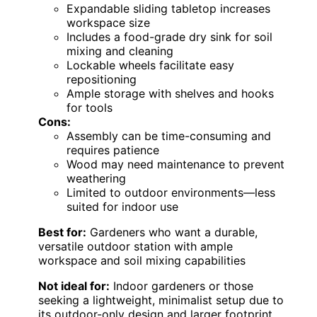
Expandable sliding tabletop increases
workspace size
Includes a food-grade dry sink for soil
mixing and cleaning
Lockable wheels facilitate easy
repositioning
Ample storage with shelves and hooks
for tools
Cons:
Assembly can be time-consuming and
requires patience
Wood may need maintenance to prevent
weathering
Limited to outdoor environments—less
suited for indoor use
Best for:
Gardeners who want a durable,
versatile outdoor station with ample
workspace and soil mixing capabilities
Not ideal for:
Indoor gardeners or those
seeking a lightweight, minimalist setup due to
its outdoor-only design and larger footprint