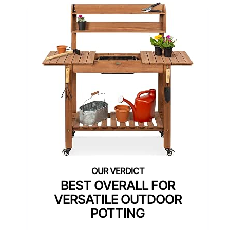
BEST OVERALL FOR
VERSATILE OUTDOOR
POTTING