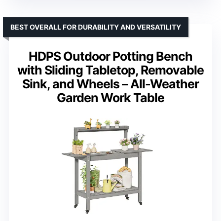
BEST OVERALL FOR DURABILITY AND VERSATILITY
HDPS Outdoor Potting Bench
with Sliding Tabletop, Removable
Sink, and Wheels – All-Weather
Garden Work Table