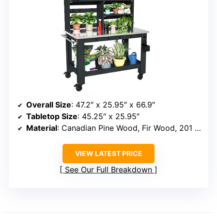
Overall Size
: 47.2″ x 25.95″ x 66.9″
Tabletop Size
: 45.25″ x 25.95″
Material
: Canadian Pine Wood, Fir Wood, 201 Stainless Steel
VIEW LATEST PRICE
See Our Full Breakdown