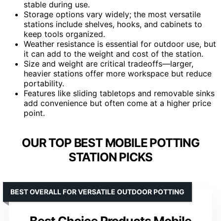
stable during use.
Storage options vary widely; the most versatile
stations include shelves, hooks, and cabinets to
keep tools organized.
Weather resistance is essential for outdoor use, but
it can add to the weight and cost of the station.
Size and weight are critical tradeoffs—larger,
heavier stations offer more workspace but reduce
portability.
Features like sliding tabletops and removable sinks
add convenience but often come at a higher price
point.
OUR TOP BEST MOBILE POTTING
STATION PICKS
BEST OVERALL FOR VERSATILE OUTDOOR POTTING
Best Choice Products Mobile