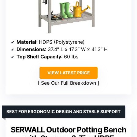
Material
: HDPS (Polystyrene)
Dimensions
: 37.4″ L x 17.3″ W x 41.3″ H
Top Shelf Capacity
: 60 lbs
VIEW LATEST PRICE
See Our Full Breakdown
BEST FOR ERGONOMIC DESIGN AND STABLE SUPPORT
SERWALL Outdoor Potting Bench