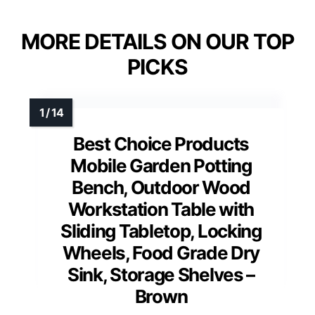
MORE DETAILS ON OUR TOP
PICKS
Best Choice Products
Mobile Garden Potting
Bench, Outdoor Wood
Workstation Table with
Sliding Tabletop, Locking
Wheels, Food Grade Dry
Sink, Storage Shelves –
Brown