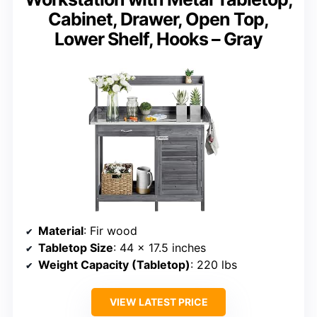
Cabinet, Drawer, Open Top,
Lower Shelf, Hooks – Gray
Material
: Fir wood
Tabletop Size
: 44 x 17.5 inches
Weight Capacity (Tabletop)
: 220 lbs
VIEW LATEST PRICE