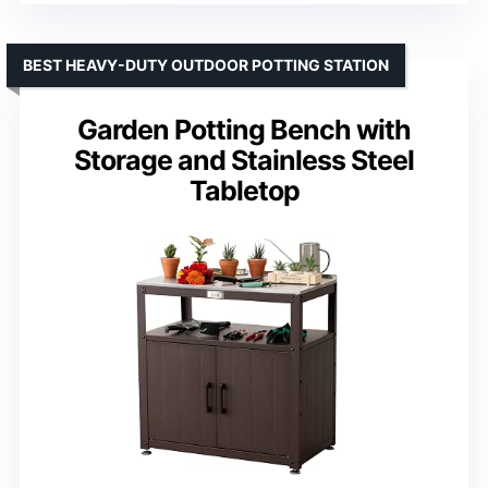
BEST HEAVY-DUTY OUTDOOR POTTING STATION
Garden Potting Bench with
Storage and Stainless Steel
Tabletop