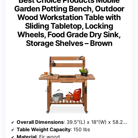
Garden Potting Bench, Outdoor
Wood Workstation Table with
Sliding Tabletop, Locking
Wheels, Food Grade Dry Sink,
Storage Shelves – Brown
Overall Dimensions
: 39.5″(L) x 18″(W) x 58.25″(H)
Table Weight Capacity
: 150 lbs
Material
: Fir wood