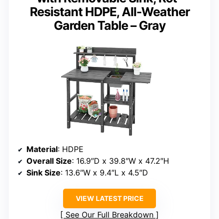
Resistant HDPE, All-Weather
Garden Table – Gray
Material
: HDPE
Overall Size
: 16.9″D x 39.8″W x 47.2″H
Sink Size
: 13.6″W x 9.4″L x 4.5″D
VIEW LATEST PRICE
See Our Full Breakdown