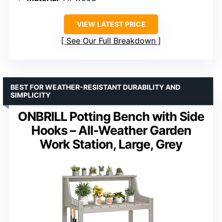
VIEW LATEST PRICE
See Our Full Breakdown
BEST FOR WEATHER-RESISTANT DURABILITY AND
SIMPLICITY
ONBRILL Potting Bench with Side
Hooks – All-Weather Garden
Work Station, Large, Grey