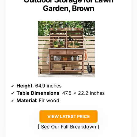
Garden, Brown
Height
: 64.9 inches
Table Dimensions
: 47.5 x 22.2 inches
Material
: Fir wood
VIEW LATEST PRICE
See Our Full Breakdown