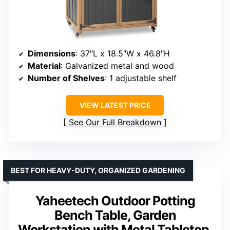
Dimensions
: 37″L x 18.5″W x 46.8″H
Material
: Galvanized metal and wood
Number of Shelves
: 1 adjustable shelf
VIEW LATEST PRICE
See Our Full Breakdown
BEST FOR HEAVY-DUTY, ORGANIZED GARDENING
Yaheetech Outdoor Potting
Bench Table, Garden
Workstation with Metal Tabletop,