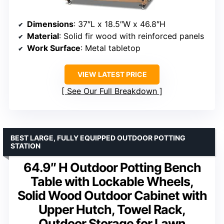
Dimensions
: 37″L x 18.5″W x 46.8″H
Material
: Solid fir wood with reinforced panels
Work Surface
: Metal tabletop
VIEW LATEST PRICE
See Our Full Breakdown
BEST LARGE, FULLY EQUIPPED OUTDOOR POTTING
STATION
64.9″ H Outdoor Potting Bench
Table with Lockable Wheels,
Solid Wood Outdoor Cabinet with
Upper Hutch, Towel Rack,
Outdoor Storage for Lawn