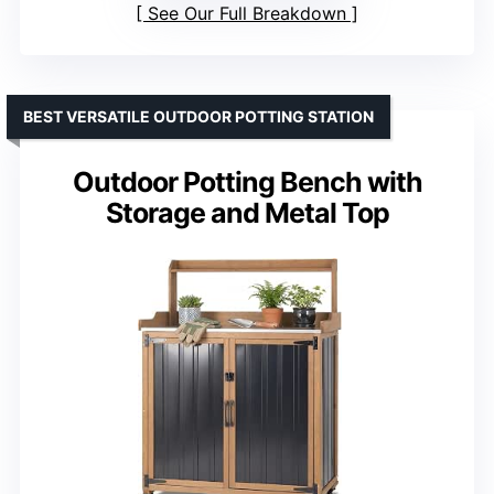
See Our Full Breakdown
BEST VERSATILE OUTDOOR POTTING STATION
Outdoor Potting Bench with
Storage and Metal Top