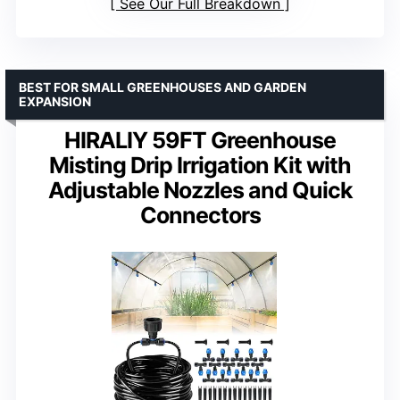
See Our Full Breakdown
BEST FOR SMALL GREENHOUSES AND GARDEN
EXPANSION
HIRALIY 59FT Greenhouse
Misting Drip Irrigation Kit with
Adjustable Nozzles and Quick
Connectors