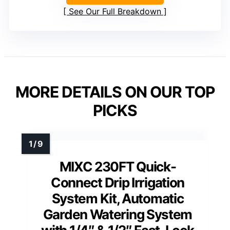
See Our Full Breakdown
MORE DETAILS ON OUR TOP
PICKS
MIXC 230FT Quick-
Connect Drip Irrigation
System Kit, Automatic
Garden Watering System