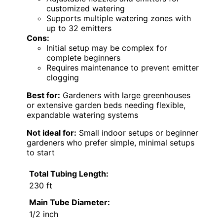
customized watering
Supports multiple watering zones with
up to 32 emitters
Cons:
Initial setup may be complex for
complete beginners
Requires maintenance to prevent emitter
clogging
Best for:
Gardeners with large greenhouses
or extensive garden beds needing flexible,
expandable watering systems
Not ideal for:
Small indoor setups or beginner
gardeners who prefer simple, minimal setups
to start
Total Tubing Length:
230 ft
Main Tube Diameter:
1/2 inch