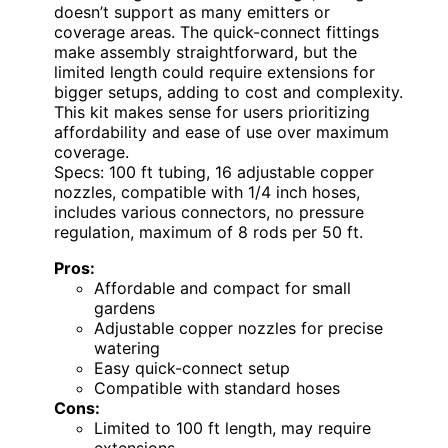
doesn’t support as many emitters or
coverage areas. The quick-connect fittings
make assembly straightforward, but the
limited length could require extensions for
bigger setups, adding to cost and complexity.
This kit makes sense for users prioritizing
affordability and ease of use over maximum
coverage.
Specs: 100 ft tubing, 16 adjustable copper
nozzles, compatible with 1/4 inch hoses,
includes various connectors, no pressure
regulation, maximum of 8 rods per 50 ft.
Pros:
Affordable and compact for small
gardens
Adjustable copper nozzles for precise
watering
Easy quick-connect setup
Compatible with standard hoses
Cons:
Limited to 100 ft length, may require
extensions