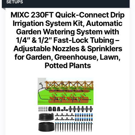
SETUPS
MIXC 230FT Quick-Connect Drip
Irrigation System Kit, Automatic
Garden Watering System with
1/4″ & 1/2″ Fast-Lock Tubing –
Adjustable Nozzles & Sprinklers
for Garden, Greenhouse, Lawn,
Potted Plants