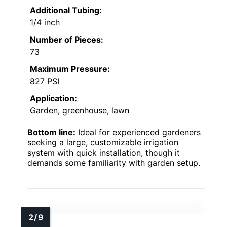
Additional Tubing:
1/4 inch
Number of Pieces:
73
Maximum Pressure:
827 PSI
Application:
Garden, greenhouse, lawn
Bottom line:
Ideal for experienced gardeners
seeking a large, customizable irrigation
system with quick installation, though it
demands some familiarity with garden setup.