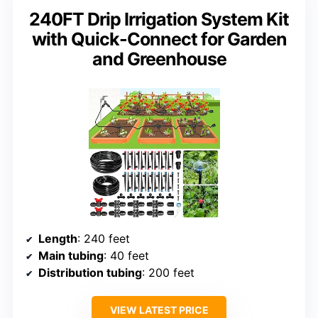
240FT Drip Irrigation System Kit
with Quick-Connect for Garden
and Greenhouse
Length
: 240 feet
Main tubing
: 40 feet
Distribution tubing
: 200 feet
VIEW LATEST PRICE