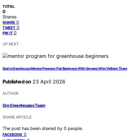
TOTAL
0
Shares
0
SHARE
0
TWEET
0
PIN IT
UP NEXT
Start a Greenhouse Mentor Program: Pair Beginners With Growers Who’Ve Been There
Published on
23 April 2026
AUTHOR
Gro Greenhouses Team
SHARE ARTICLE
The post has been shared by
0
people.
0
FACEBOOK