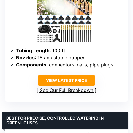
Tubing Length
: 100 ft
Nozzles
: 16 adjustable copper
Components
: connectors, nails, pipe plugs
VIEW LATEST PRICE
See Our Full Breakdown
BEST FOR PRECISE, CONTROLLED WATERING IN
GREENHOUSES