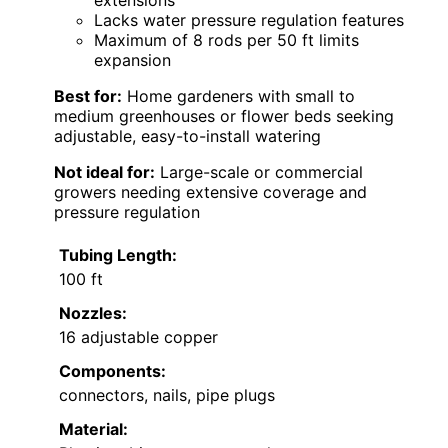
Lacks water pressure regulation features
Maximum of 8 rods per 50 ft limits
expansion
Best for:
Home gardeners with small to
medium greenhouses or flower beds seeking
adjustable, easy-to-install watering
Not ideal for:
Large-scale or commercial
growers needing extensive coverage and
pressure regulation
Tubing Length:
100 ft
Nozzles:
16 adjustable copper
Components:
connectors, nails, pipe plugs
Material: