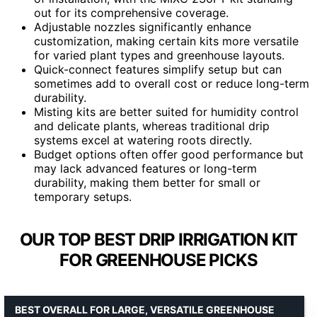
out for its comprehensive coverage.
Adjustable nozzles significantly enhance
customization, making certain kits more versatile
for varied plant types and greenhouse layouts.
Quick-connect features simplify setup but can
sometimes add to overall cost or reduce long-term
durability.
Misting kits are better suited for humidity control
and delicate plants, whereas traditional drip
systems excel at watering roots directly.
Budget options often offer good performance but
may lack advanced features or long-term
durability, making them better for small or
temporary setups.
OUR TOP BEST DRIP IRRIGATION KIT
FOR GREENHOUSE PICKS
BEST OVERALL FOR LARGE, VERSATILE GREENHOUSE