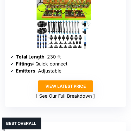
Total Length
: 230 ft
Fittings
: Quick-connect
Emitters
: Adjustable
VIEW LATEST PRICE
See Our Full Breakdown
BEST OVERALL