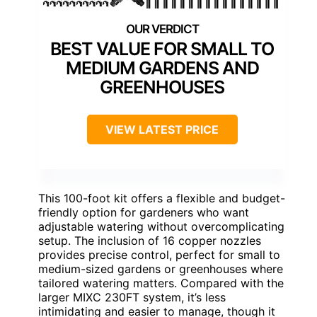
BEST VALUE FOR SMALL TO
MEDIUM GARDENS AND
GREENHOUSES
VIEW LATEST PRICE
This 100-foot kit offers a flexible and budget-
friendly option for gardeners who want
adjustable watering without overcomplicating
setup. The inclusion of 16 copper nozzles
provides precise control, perfect for small to
medium-sized gardens or greenhouses where
tailored watering matters. Compared with the
larger MIXC 230FT system, it’s less
intimidating and easier to manage, though it