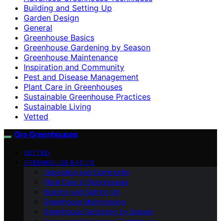
Building and Setting Up
Garden Design
General
Greenhouse Basics
Greenhouse Gardening by Season
Greenhouse Maintenance
Inspiration and Community
Pest and Disease Management
Plant Care in Greenhouses
Sustainable Greenhouse Practices
Sustainable Living
Vetted
Gro Greenhouses
VETTED
GREENHOUSE BASICS
Inspiration and Community
Plant Care in Greenhouses
Building and Setting Up
Greenhouse Maintenance
Greenhouse Gardening by Season