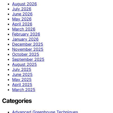
August 2026
July 2026
June 2026
May 2026
April 2026
March 2026
February 2026
January 2026
December 2025
November 2025
October 2025
September 2025
August 2025
July 2025
June 2025
May 2025
April 2025
March 2025
Categories
Advanced Greenhouse Techniques