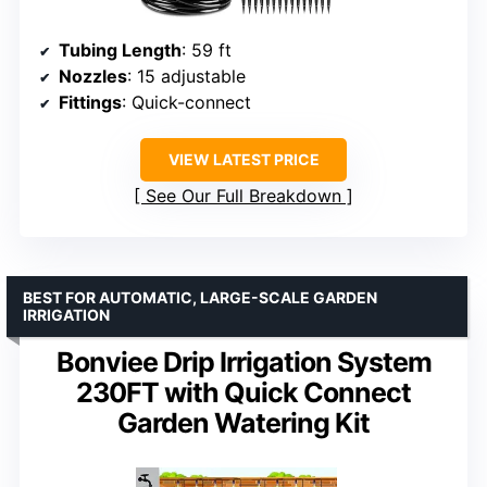
Tubing Length
: 59 ft
Nozzles
: 15 adjustable
Fittings
: Quick-connect
VIEW LATEST PRICE
See Our Full Breakdown
BEST FOR AUTOMATIC, LARGE-SCALE GARDEN
IRRIGATION
Bonviee Drip Irrigation System
230FT with Quick Connect
Garden Watering Kit