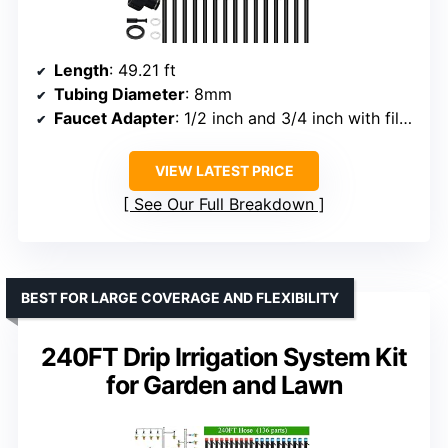
Length
: 49.21 ft
Tubing Diameter
: 8mm
Faucet Adapter
: 1/2 inch and 3/4 inch with filter net
VIEW LATEST PRICE
See Our Full Breakdown
BEST FOR LARGE COVERAGE AND FLEXIBILITY
240FT Drip Irrigation System Kit
for Garden and Lawn