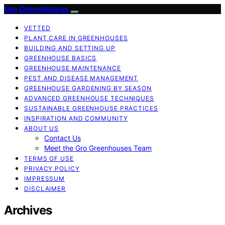
Gro Greenhouses
VETTED
PLANT CARE IN GREENHOUSES
BUILDING AND SETTING UP
GREENHOUSE BASICS
GREENHOUSE MAINTENANCE
PEST AND DISEASE MANAGEMENT
GREENHOUSE GARDENING BY SEASON
ADVANCED GREENHOUSE TECHNIQUES
SUSTAINABLE GREENHOUSE PRACTICES
INSPIRATION AND COMMUNITY
ABOUT US
Contact Us
Meet the Gro Greenhouses Team
TERMS OF USE
PRIVACY POLICY
IMPRESSUM
DISCLAIMER
Archives