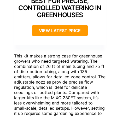
BEST FOR PRECISE,
CONTROLLED WATERING IN
GREENHOUSES
VIEW LATEST PRICE
This kit makes a strong case for greenhouse
growers who need targeted watering. The
combination of 26 ft of main tubing and 75 ft
of distribution tubing, along with 135
emitters, allows for detailed zone control. The
adjustable nozzles provide precise flow
regulation, which is ideal for delicate
seedlings or potted plants. Compared with
larger kits like the MIXC 230FT system, it’s
less overwhelming and more tailored to
small-scale, detailed setups. However, setting
it up requires some gardening experience to