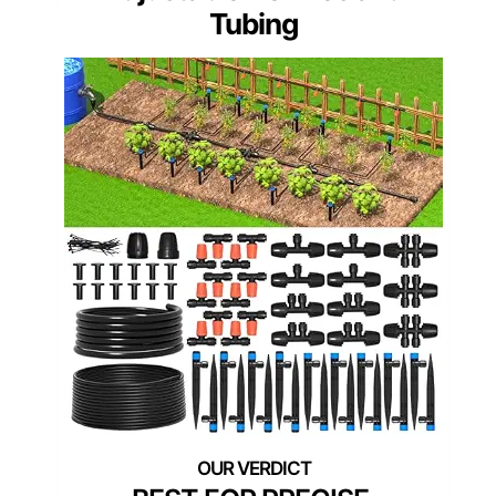
Tubing