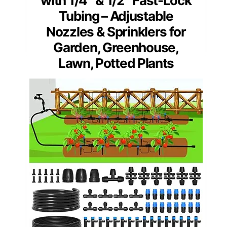
with 1/4″ & 1/2″ Fast-Lock
Tubing – Adjustable
Nozzles & Sprinklers for
Garden, Greenhouse,
Lawn, Potted Plants