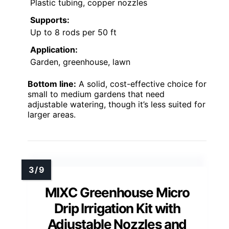
Plastic tubing, copper nozzles
Supports:
Up to 8 rods per 50 ft
Application:
Garden, greenhouse, lawn
Bottom line:
A solid, cost-effective choice for
small to medium gardens that need
adjustable watering, though it’s less suited for
larger areas.
MIXC Greenhouse Micro
Drip Irrigation Kit with
Adjustable Nozzles and