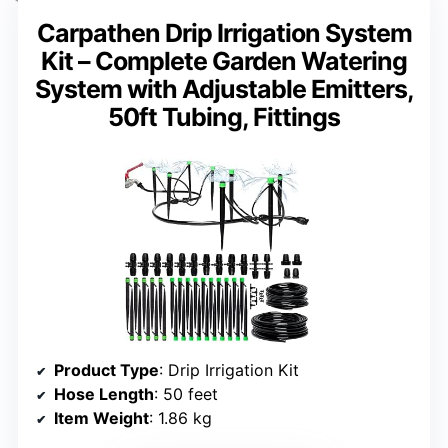
Carpathen Drip Irrigation System
Kit – Complete Garden Watering
System with Adjustable Emitters,
50ft Tubing, Fittings
Product Type
: Drip Irrigation Kit
Hose Length
: 50 feet
Item Weight
: 1.86 kg