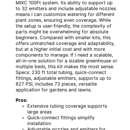
MIXC 100Ft system. Its ability to support up
to 32 emitters and include adjustable nozzles
means I can customize watering for different
plant zones, ensuring even coverage. While
the setup is user-friendly, the complexity of
parts might be overwhelming for absolute
beginners. Compared with smaller kits, this
offers unmatched coverage and adaptability,
but at a higher initial cost and with more
components to manage. If I need a scalable,
all-in-one solution for a sizable greenhouse or
multiple beds, this kit makes the most sense.
Specs: 230 ft total tubing, quick-connect
fittings, adjustable emitters, supports up to
827 PSI, includes 73 pieces, versatile
application for gardens and lawns.
Pros:
Extensive tubing coverage supports
large areas
Quick-connect fittings simplify
installation
Adjustable nozzles and emitters for