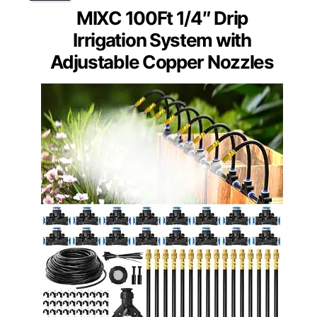
MIXC 100Ft 1/4″ Drip
Irrigation System with
Adjustable Copper Nozzles