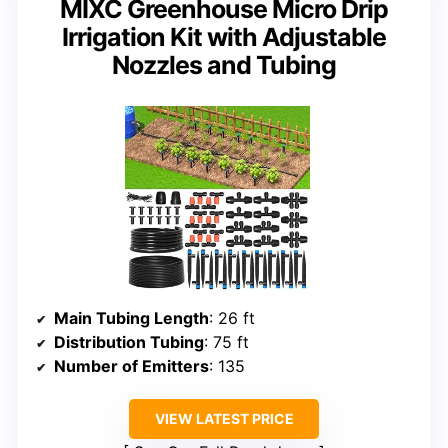
MIXC Greenhouse Micro Drip
Irrigation Kit with Adjustable
Nozzles and Tubing
Main Tubing Length
: 26 ft
Distribution Tubing
: 75 ft
Number of Emitters
: 135
VIEW LATEST PRICE