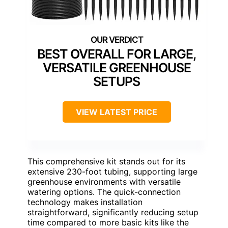
BEST OVERALL FOR LARGE,
VERSATILE GREENHOUSE
SETUPS
VIEW LATEST PRICE
This comprehensive kit stands out for its
extensive 230-foot tubing, supporting large
greenhouse environments with versatile
watering options. The quick-connection
technology makes installation
straightforward, significantly reducing setup
time compared to more basic kits like the