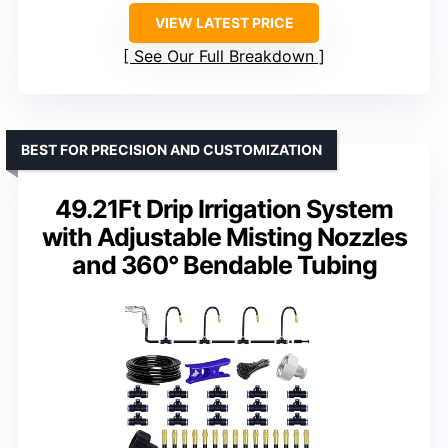
VIEW LATEST PRICE
See Our Full Breakdown
BEST FOR PRECISION AND CUSTOMIZATION
49.21Ft Drip Irrigation System
with Adjustable Misting Nozzles
and 360° Bendable Tubing