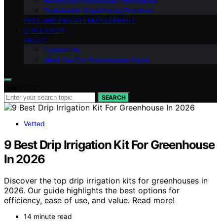
Advanced Greenhouse Techniques
Sustainable Greenhouse Practices
PEST AND DISEASE MANAGEMENT
DISCLAIMER
ABOUT
Contact Us
Meet the Gro Greenhouses Team
Search for:
SEARCH
Vetted
9 Best Drip Irrigation Kit For Greenhouse
In 2026
Discover the top drip irrigation kits for greenhouses in
2026. Our guide highlights the best options for
efficiency, ease of use, and value. Read more!
14 minute read