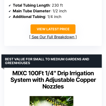
Total Tubing Length
: 230 ft
Main Tube Diameter
: 1/2 inch
Additional Tubing
: 1/4 inch
VIEW LATEST PRICE
See Our Full Breakdown
BEST VALUE FOR SMALL TO MEDIUM GARDENS AND
GREENHOUSES
MIXC 100Ft 1/4″ Drip Irrigation
System with Adjustable Copper
Nozzles