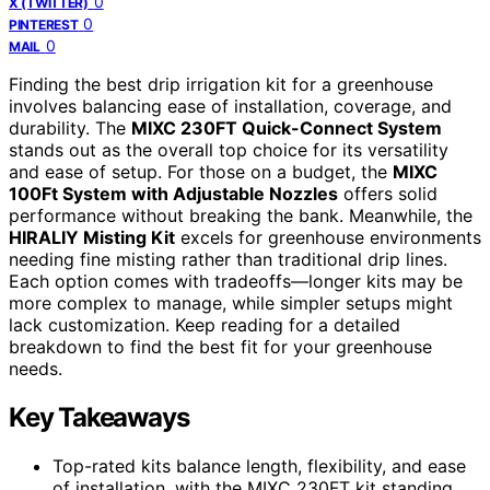
0
X (TWITTER)
0
PINTEREST
0
MAIL
Finding the best drip irrigation kit for a greenhouse
involves balancing ease of installation, coverage, and
durability. The
MIXC 230FT Quick-Connect System
stands out as the overall top choice for its versatility
and ease of setup. For those on a budget, the
MIXC
100Ft System with Adjustable Nozzles
offers solid
performance without breaking the bank. Meanwhile, the
HIRALIY Misting Kit
excels for greenhouse environments
needing fine misting rather than traditional drip lines.
Each option comes with tradeoffs—longer kits may be
more complex to manage, while simpler setups might
lack customization. Keep reading for a detailed
breakdown to find the best fit for your greenhouse
needs.
Key Takeaways
Top-rated kits balance length, flexibility, and ease
of installation, with the MIXC 230FT kit standing