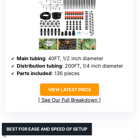
Main tubing
: 40FT, 1/2 inch diameter
Distribution tubing
: 200FT, 1/4 inch diameter
Parts included
: 136 pieces
VIEW LATEST PRICE
See Our Full Breakdown
BEST FOR EASE AND SPEED OF SETUP