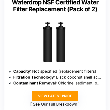
Waterdrop NSF Certified Water
Filter Replacement (Pack of 2)
Capacity
: Not specified (replacement filters)
Filtration Technology
: Black coconut shell activated carbon + fluoride filters
Contaminant Removal
: Chlorine, sediment, odors, fluoride
VIEW LATEST PRICE
See Our Full Breakdown