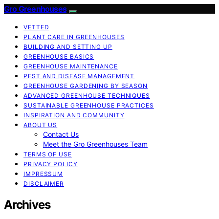
Gro Greenhouses
VETTED
PLANT CARE IN GREENHOUSES
BUILDING AND SETTING UP
GREENHOUSE BASICS
GREENHOUSE MAINTENANCE
PEST AND DISEASE MANAGEMENT
GREENHOUSE GARDENING BY SEASON
ADVANCED GREENHOUSE TECHNIQUES
SUSTAINABLE GREENHOUSE PRACTICES
INSPIRATION AND COMMUNITY
ABOUT US
Contact Us
Meet the Gro Greenhouses Team
TERMS OF USE
PRIVACY POLICY
IMPRESSUM
DISCLAIMER
Archives