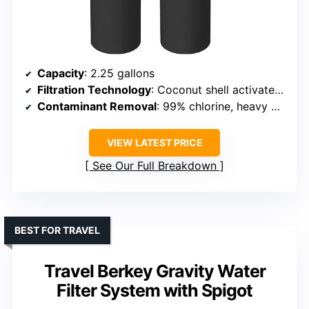
Capacity
: 2.25 gallons
Filtration Technology
: Coconut shell activated carbon + fluoride filters
Contaminant Removal
: 99% chlorine, heavy metals, sediments
VIEW LATEST PRICE
See Our Full Breakdown
BEST FOR TRAVEL
Travel Berkey Gravity Water
Filter System with Spigot