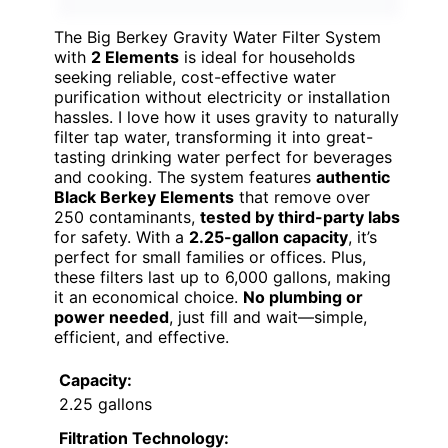
The Big Berkey Gravity Water Filter System
with
2 Elements
is ideal for households
seeking reliable, cost-effective water
purification without electricity or installation
hassles. I love how it uses gravity to naturally
filter tap water, transforming it into great-
tasting drinking water perfect for beverages
and cooking. The system features
authentic
Black Berkey Elements
that remove over
250 contaminants,
tested by third-party labs
for safety. With a
2.25-gallon capacity
, it’s
perfect for small families or offices. Plus,
these filters last up to 6,000 gallons, making
it an economical choice.
No plumbing or
power needed
, just fill and wait—simple,
efficient, and effective.
Capacity:
2.25 gallons
Filtration Technology: