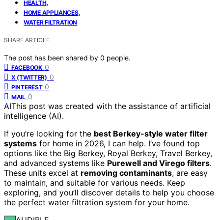
,
HEALTH
,
HOME APPLIANCES
WATER FILTRATION
SHARE ARTICLE
The post has been shared by
0
people.
0
FACEBOOK
0
X (TWITTER)
0
PINTEREST
0
MAIL
AI
This post was created with the assistance of artificial
intelligence (AI).
If you’re looking for the
best Berkey-style water filter
systems
for home in 2026, I can help. I’ve found top
options like the Big Berkey, Royal Berkey, Travel Berkey,
and advanced systems like
Purewell and Virego filters
.
These units excel at
removing contaminants
, are easy
to maintain, and suitable for various needs. Keep
exploring, and you’ll discover details to help you choose
the perfect water filtration system for your home.
AUDIBLE