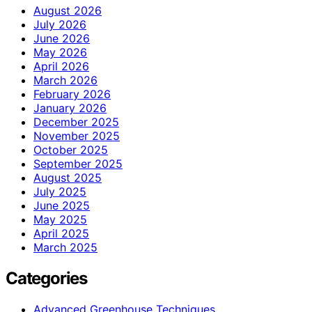
August 2026
July 2026
June 2026
May 2026
April 2026
March 2026
February 2026
January 2026
December 2025
November 2025
October 2025
September 2025
August 2025
July 2025
June 2025
May 2025
April 2025
March 2025
Categories
Advanced Greenhouse Techniques