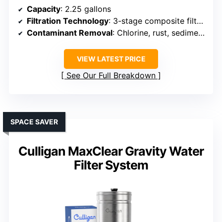
Capacity
: 2.25 gallons
Filtration Technology
: 3-stage composite filters
Contaminant Removal
: Chlorine, rust, sediment, heavy metals
VIEW LATEST PRICE
See Our Full Breakdown
SPACE SAVER
Culligan MaxClear Gravity Water
Filter System