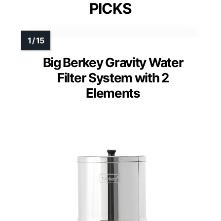
PICKS
Big Berkey Gravity Water
Filter System with 2
Elements