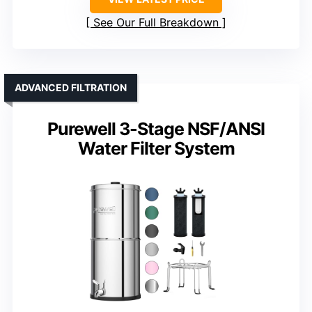
See Our Full Breakdown
ADVANCED FILTRATION
Purewell 3-Stage NSF/ANSI
Water Filter System