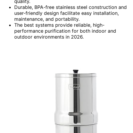
quality.
Durable, BPA-free stainless steel construction and
user-friendly design facilitate easy installation,
maintenance, and portability.
The best systems provide reliable, high-
performance purification for both indoor and
outdoor environments in 2026.