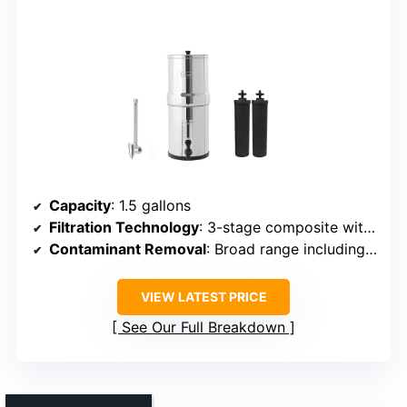
Capacity
: 1.5 gallons
Filtration Technology
: 3-stage composite with ultrafiltration membrane
Contaminant Removal
: Broad range including chlorine, metals
VIEW LATEST PRICE
See Our Full Breakdown