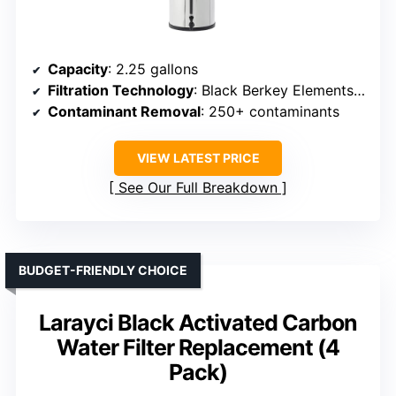
Capacity
: 2.25 gallons
Filtration Technology
: Black Berkey Elements (media blend)
Contaminant Removal
: 250+ contaminants
VIEW LATEST PRICE
See Our Full Breakdown
BUDGET-FRIENDLY CHOICE
Larayci Black Activated Carbon
Water Filter Replacement (4
Pack)