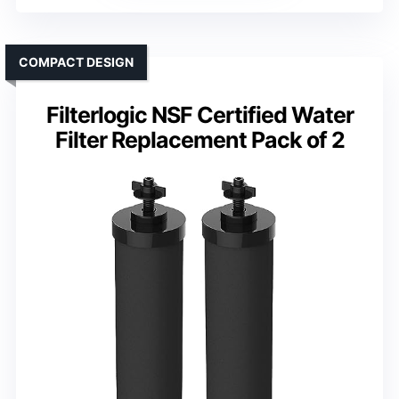
COMPACT DESIGN
Filterlogic NSF Certified Water
Filter Replacement Pack of 2