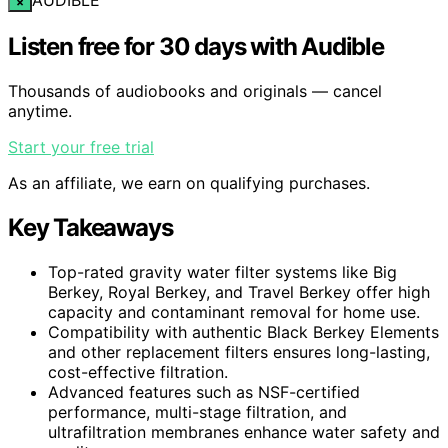
×
Listen free for 30 days with Audible
Thousands of audiobooks and originals — cancel
anytime.
Start your free trial
As an affiliate, we earn on qualifying purchases.
Key Takeaways
Top-rated gravity water filter systems like Big
Berkey, Royal Berkey, and Travel Berkey offer high
capacity and contaminant removal for home use.
Compatibility with authentic Black Berkey Elements
and other replacement filters ensures long-lasting,
cost-effective filtration.
Advanced features such as NSF-certified
performance, multi-stage filtration, and
ultrafiltration membranes enhance water safety and