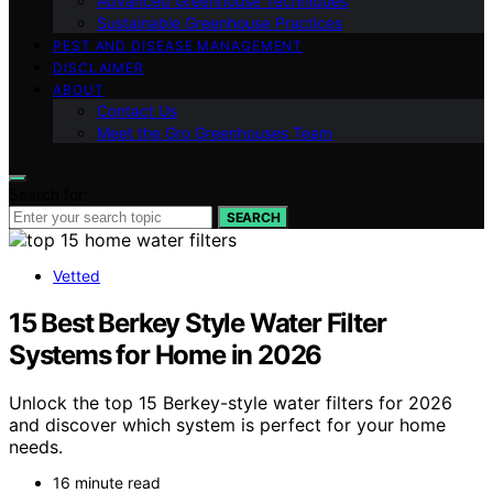
Advanced Greenhouse Techniques
Sustainable Greenhouse Practices
PEST AND DISEASE MANAGEMENT
DISCLAIMER
ABOUT
Contact Us
Meet the Gro Greenhouses Team
Search for:
SEARCH
Vetted
15 Best Berkey Style Water Filter
Systems for Home in 2026
Unlock the top 15 Berkey-style water filters for 2026
and discover which system is perfect for your home
needs.
16 minute read