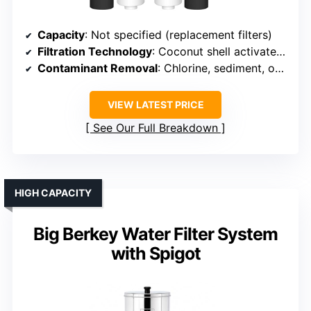
Capacity
: Not specified (replacement filters)
Filtration Technology
: Coconut shell activated carbon + fluoride filters
Contaminant Removal
: Chlorine, sediment, odors, fluoride
VIEW LATEST PRICE
See Our Full Breakdown
HIGH CAPACITY
Big Berkey Water Filter System
with Spigot