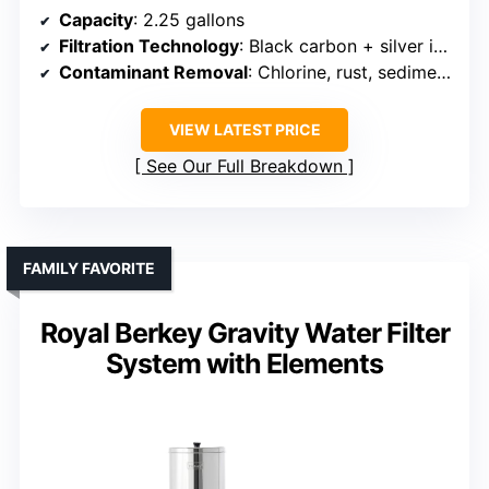
Capacity
: 2.25 gallons
Filtration Technology
: Black carbon + silver ion membrane + activated carbon
Contaminant Removal
: Chlorine, rust, sediment, heavy metals
VIEW LATEST PRICE
See Our Full Breakdown
FAMILY FAVORITE
Royal Berkey Gravity Water Filter
System with Elements