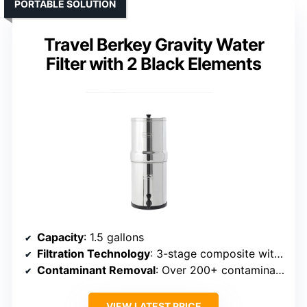
PORTABLE SOLUTION
Travel Berkey Gravity Water
Filter with 2 Black Elements
Capacity
: 1.5 gallons
Filtration Technology
: 3-stage composite with ultrafiltration membrane
Contaminant Removal
: Over 200+ contaminants
VIEW LATEST PRICE