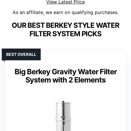
View Latest Price
As an affiliate, we earn on qualifying purchases.
OUR BEST BERKEY STYLE WATER
FILTER SYSTEM PICKS
BEST OVERALL
Big Berkey Gravity Water Filter
System with 2 Elements