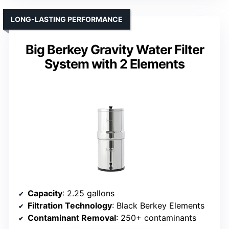
LONG-LASTING PERFORMANCE
Big Berkey Gravity Water Filter
System with 2 Elements
Capacity
: 2.25 gallons
Filtration Technology
: Black Berkey Elements
Contaminant Removal
: 250+ contaminants