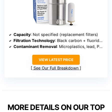
Capacity
: Not specified (replacement filters)
Filtration Technology
: Black carbon + fluoride filters
Contaminant Removal
: Microplastics, lead, PFAS, fluoride
VIEW LATEST PRICE
See Our Full Breakdown
MORE DETAILS ON OUR TOP