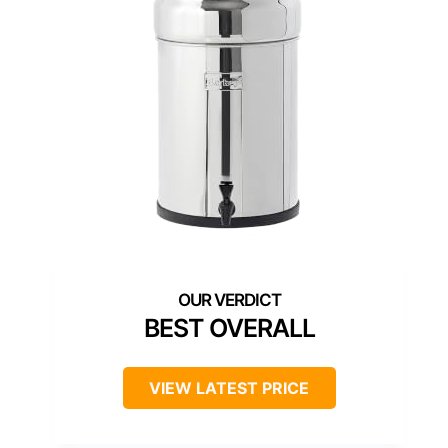
BEST OVERALL
VIEW LATEST PRICE