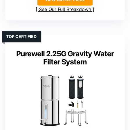
See Our Full Breakdown
TOP CERTIFIED
Purewell 2.25G Gravity Water
Filter System