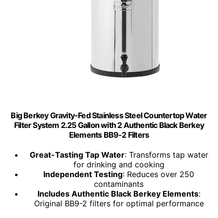
Big Berkey Gravity-Fed Stainless Steel Countertop Water
Filter System 2.25 Gallon with 2 Authentic Black Berkey
Elements BB9-2 Filters
Great-Tasting Tap Water
: Transforms tap water
for drinking and cooking
Independent Testing
: Reduces over 250
contaminants
Includes Authentic Black Berkey Elements
:
Original BB9-2 filters for optimal performance