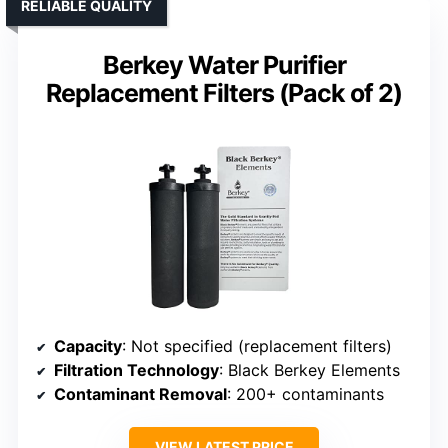
RELIABLE QUALITY
Berkey Water Purifier
Replacement Filters (Pack of 2)
Capacity
: Not specified (replacement filters)
Filtration Technology
: Black Berkey Elements
Contaminant Removal
: 200+ contaminants
VIEW LATEST PRICE