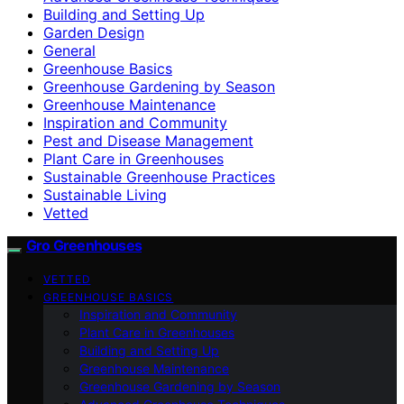
Building and Setting Up
Garden Design
General
Greenhouse Basics
Greenhouse Gardening by Season
Greenhouse Maintenance
Inspiration and Community
Pest and Disease Management
Plant Care in Greenhouses
Sustainable Greenhouse Practices
Sustainable Living
Vetted
Gro Greenhouses
VETTED
GREENHOUSE BASICS
Inspiration and Community
Plant Care in Greenhouses
Building and Setting Up
Greenhouse Maintenance
Greenhouse Gardening by Season