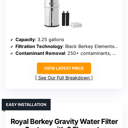
Capacity
: 3.25 gallons
Filtration Technology
: Black Berkey Elements + PF-2 filters
Contaminant Removal
: 250+ contaminants, bacteria, viruses, heavy metals
VIEW LATEST PRICE
See Our Full Breakdown
EASY INSTALLATION
Royal Berkey Gravity Water Filter