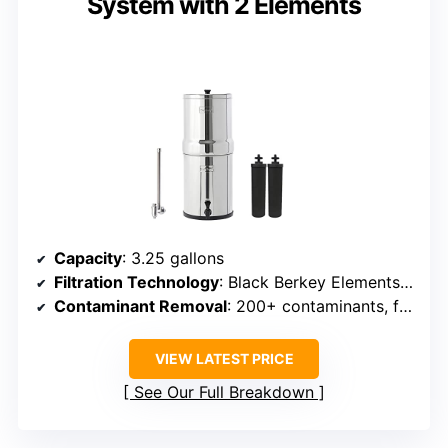
System with 2 Elements
Capacity
: 3.25 gallons
Filtration Technology
: Black Berkey Elements + optional fluoride filters
Contaminant Removal
: 200+ contaminants, fluoride, arsenic
VIEW LATEST PRICE
See Our Full Breakdown