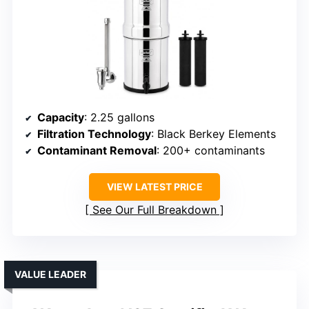
Capacity
: 2.25 gallons
Filtration Technology
: Black Berkey Elements
Contaminant Removal
: 200+ contaminants
VIEW LATEST PRICE
See Our Full Breakdown
VALUE LEADER