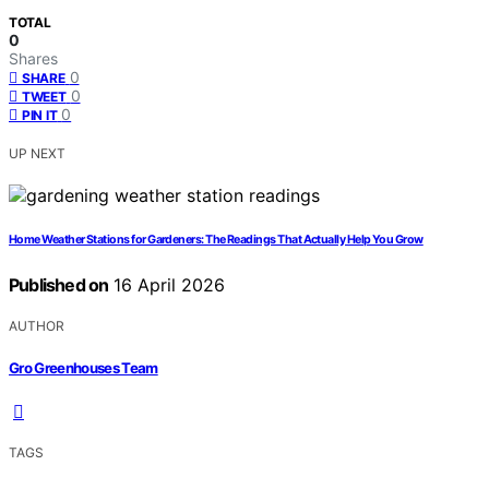
TOTAL
0
Shares
0
SHARE
0
TWEET
0
PIN IT
UP NEXT
Home Weather Stations for Gardeners: The Readings That Actually Help You Grow
Published on
16 April 2026
AUTHOR
Gro Greenhouses Team
TAGS