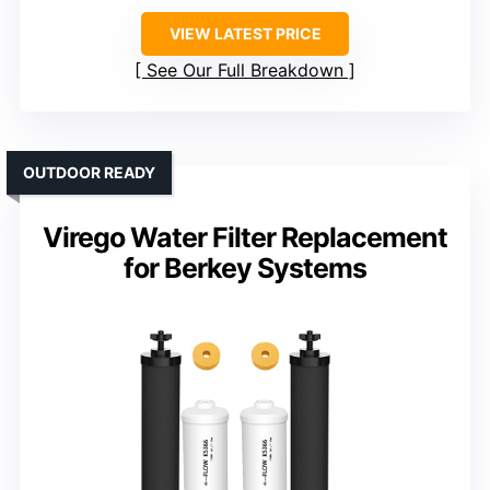
VIEW LATEST PRICE
See Our Full Breakdown
OUTDOOR READY
Virego Water Filter Replacement
for Berkey Systems