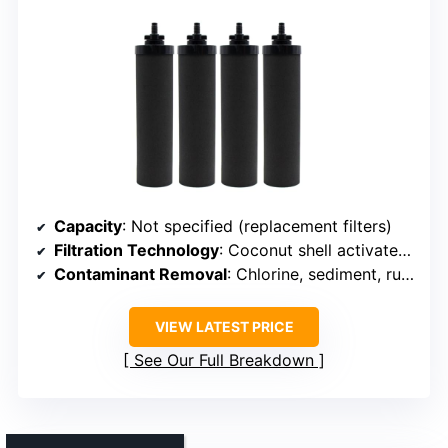
Capacity
: Not specified (replacement filters)
Filtration Technology
: Coconut shell activated carbon
Contaminant Removal
: Chlorine, sediment, rust, bad taste
VIEW LATEST PRICE
See Our Full Breakdown