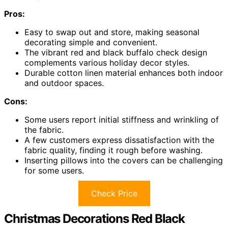
Pros:
Easy to swap out and store, making seasonal
decorating simple and convenient.
The vibrant red and black buffalo check design
complements various holiday decor styles.
Durable cotton linen material enhances both indoor
and outdoor spaces.
Cons:
Some users report initial stiffness and wrinkling of
the fabric.
A few customers express dissatisfaction with the
fabric quality, finding it rough before washing.
Inserting pillows into the covers can be challenging
for some users.
Check Price
Christmas Decorations Red Black