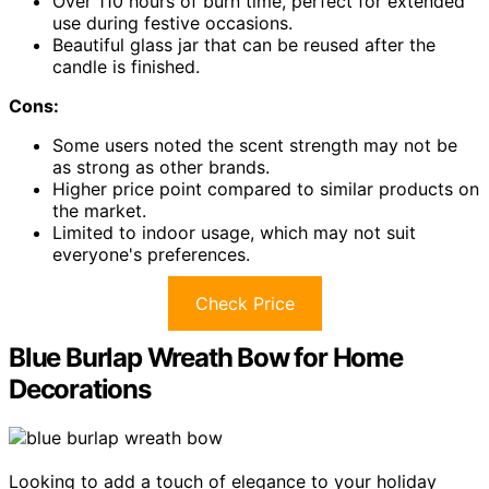
Over 110 hours of burn time, perfect for extended
use during festive occasions.
Beautiful glass jar that can be reused after the
candle is finished.
Cons:
Some users noted the scent strength may not be
as strong as other brands.
Higher price point compared to similar products on
the market.
Limited to indoor usage, which may not suit
everyone's preferences.
Check Price
Blue Burlap Wreath Bow for Home
Decorations
Looking to add a touch of elegance to your holiday