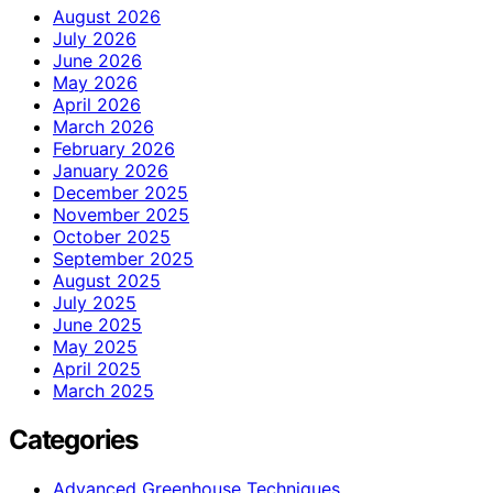
August 2026
July 2026
June 2026
May 2026
April 2026
March 2026
February 2026
January 2026
December 2025
November 2025
October 2025
September 2025
August 2025
July 2025
June 2025
May 2025
April 2025
March 2025
Categories
Advanced Greenhouse Techniques