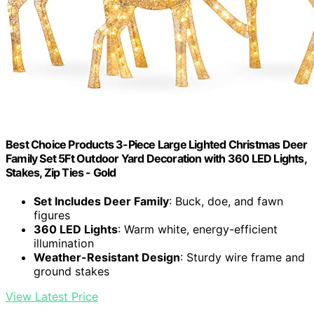
Best Choice Products 3-Piece Large Lighted Christmas Deer
Family Set 5Ft Outdoor Yard Decoration with 360 LED Lights,
Stakes, Zip Ties - Gold
Set Includes Deer Family
: Buck, doe, and fawn
figures
360 LED Lights
: Warm white, energy-efficient
illumination
Weather-Resistant Design
: Sturdy wire frame and
ground stakes
View Latest Price