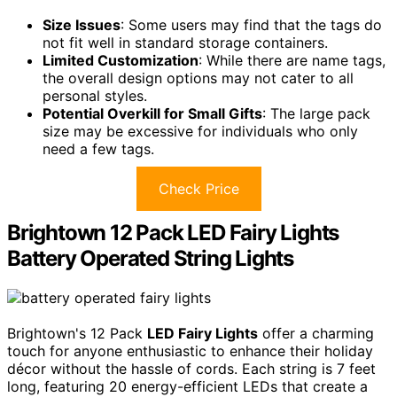
Size Issues
: Some users may find that the tags do
not fit well in standard storage containers.
Limited Customization
: While there are name tags,
the overall design options may not cater to all
personal styles.
Potential Overkill for Small Gifts
: The large pack
size may be excessive for individuals who only
need a few tags.
Check Price
Brightown 12 Pack LED Fairy Lights
Battery Operated String Lights
Brightown's 12 Pack
LED Fairy Lights
offer a charming
touch for anyone enthusiastic to enhance their holiday
décor without the hassle of cords. Each string is 7 feet
long, featuring 20 energy-efficient LEDs that create a