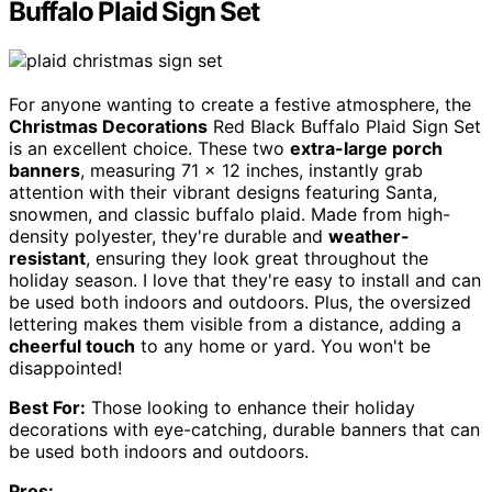
Buffalo Plaid Sign Set
For anyone wanting to create a festive atmosphere, the
Christmas Decorations
Red Black Buffalo Plaid Sign Set
is an excellent choice. These two
extra-large porch
banners
, measuring 71 x 12 inches, instantly grab
attention with their vibrant designs featuring Santa,
snowmen, and classic buffalo plaid. Made from high-
density polyester, they're durable and
weather-
resistant
, ensuring they look great throughout the
holiday season. I love that they're easy to install and can
be used both indoors and outdoors. Plus, the oversized
lettering makes them visible from a distance, adding a
cheerful touch
to any home or yard. You won't be
disappointed!
Best For:
Those looking to enhance their holiday
decorations with eye-catching, durable banners that can
be used both indoors and outdoors.
Pros: