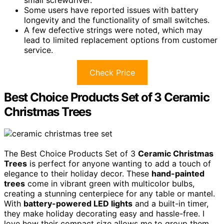
Some users have reported issues with battery
longevity and the functionality of small switches.
A few defective strings were noted, which may
lead to limited replacement options from customer
service.
Check Price
Best Choice Products Set of 3 Ceramic
Christmas Trees
The Best Choice Products Set of 3
Ceramic Christmas
Trees
is perfect for anyone wanting to add a touch of
elegance to their holiday decor. These
hand-painted
trees
come in vibrant green with multicolor bulbs,
creating a stunning centerpiece for any table or mantel.
With
battery-powered LED lights
and a built-in timer,
they make holiday decorating easy and hassle-free. I
love how their compact size allows me to group them