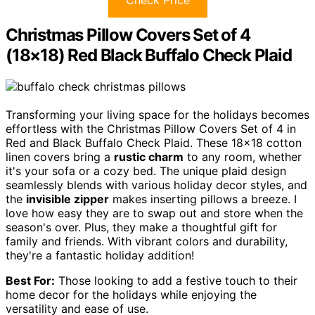
Check Price
Christmas Pillow Covers Set of 4
(18×18) Red Black Buffalo Check Plaid
Transforming your living space for the holidays becomes
effortless with the Christmas Pillow Covers Set of 4 in
Red and Black Buffalo Check Plaid. These 18×18 cotton
linen covers bring a
rustic charm
to any room, whether
it's your sofa or a cozy bed. The unique plaid design
seamlessly blends with various holiday decor styles, and
the
invisible zipper
makes inserting pillows a breeze. I
love how easy they are to swap out and store when the
season's over. Plus, they make a thoughtful gift for
family and friends. With vibrant colors and durability,
they're a fantastic holiday addition!
Best For:
Those looking to add a festive touch to their
home decor for the holidays while enjoying the
versatility and ease of use.