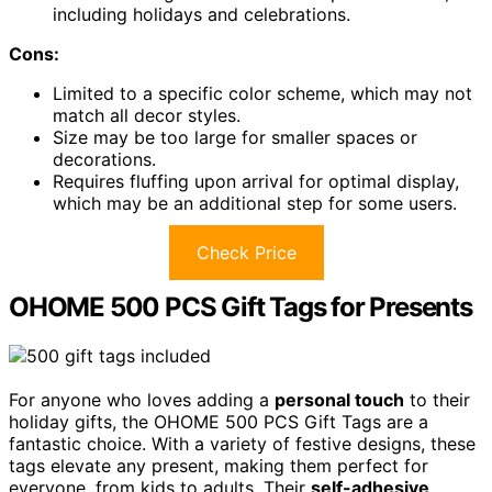
including holidays and celebrations.
Cons:
Limited to a specific color scheme, which may not
match all decor styles.
Size may be too large for smaller spaces or
decorations.
Requires fluffing upon arrival for optimal display,
which may be an additional step for some users.
Check Price
OHOME 500 PCS Gift Tags for Presents
For anyone who loves adding a
personal touch
to their
holiday gifts, the OHOME 500 PCS Gift Tags are a
fantastic choice. With a variety of festive designs, these
tags elevate any present, making them perfect for
everyone, from kids to adults. Their
self-adhesive