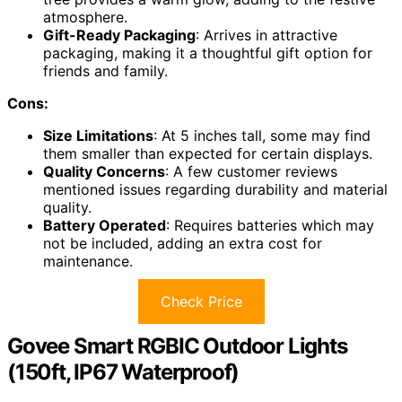
atmosphere.
Gift-Ready Packaging
: Arrives in attractive
packaging, making it a thoughtful gift option for
friends and family.
Cons:
Size Limitations
: At 5 inches tall, some may find
them smaller than expected for certain displays.
Quality Concerns
: A few customer reviews
mentioned issues regarding durability and material
quality.
Battery Operated
: Requires batteries which may
not be included, adding an extra cost for
maintenance.
Check Price
Govee Smart RGBIC Outdoor Lights
(150ft, IP67 Waterproof)