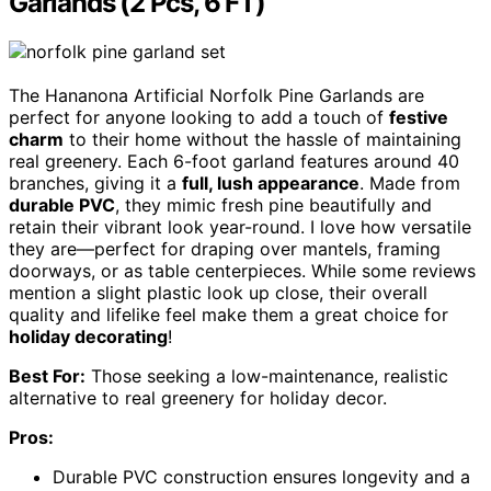
Garlands (2 Pcs, 6 FT)
The Hananona Artificial Norfolk Pine Garlands are
perfect for anyone looking to add a touch of
festive
charm
to their home without the hassle of maintaining
real greenery. Each 6-foot garland features around 40
branches, giving it a
full, lush appearance
. Made from
durable PVC
, they mimic fresh pine beautifully and
retain their vibrant look year-round. I love how versatile
they are—perfect for draping over mantels, framing
doorways, or as table centerpieces. While some reviews
mention a slight plastic look up close, their overall
quality and lifelike feel make them a great choice for
holiday decorating
!
Best For:
Those seeking a low-maintenance, realistic
alternative to real greenery for holiday decor.
Pros:
Durable PVC construction ensures longevity and a