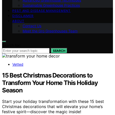
Advanced Greenhouse Techniques
Sustainable Greenhouse Practices
PEST AND DISEASE MANAGEMENT
DISCLAIMER
ABOUT
Contact Us
Meet the Gro Greenhouses Team
Search for:
SEARCH
Vetted
15 Best Christmas Decorations to
Transform Your Home This Holiday
Season
Start your holiday transformation with these 15 best
Christmas decorations that will elevate your home’s
festive spirit—discover the magic inside!