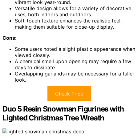
vibrant look year-round.
Versatile design allows for a variety of decorative
uses, both indoors and outdoors.
Soft-touch texture enhances the realistic feel,
making them suitable for close-up display.
Cons:
Some users noted a slight plastic appearance when
viewed closely.
A chemical smell upon opening may require a few
days to dissipate.
Overlapping garlands may be necessary for a fuller
look.
Check Price
Duo 5 Resin Snowman Figurines with
Lighted Christmas Tree Wreath