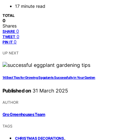
17 minute read
TOTAL
0
Shares
0
SHARE
0
TWEET
0
PIN IT
UP NEXT
14 Best Tips for Growing Eggplants Successfully in Your Garden
Published on
31 March 2025
AUTHOR
Gro Greenhouses Team
TAGS
,
CHRISTMAS DECORATIONS