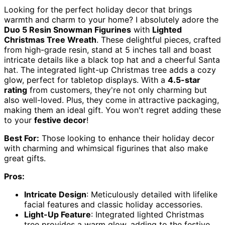
Looking for the perfect holiday decor that brings
warmth and charm to your home? I absolutely adore the
Duo 5 Resin Snowman Figurines
with
Lighted
Christmas Tree Wreath
. These delightful pieces, crafted
from high-grade resin, stand at 5 inches tall and boast
intricate details like a black top hat and a cheerful Santa
hat. The integrated light-up Christmas tree adds a cozy
glow, perfect for tabletop displays. With a
4.5-star
rating
from customers, they're not only charming but
also well-loved. Plus, they come in attractive packaging,
making them an ideal gift. You won't regret adding these
to your
festive decor
!
Best For:
Those looking to enhance their holiday decor
with charming and whimsical figurines that also make
great gifts.
Pros:
Intricate Design
: Meticulously detailed with lifelike
facial features and classic holiday accessories.
Light-Up Feature
: Integrated lighted Christmas
tree provides a warm glow, adding to the festive