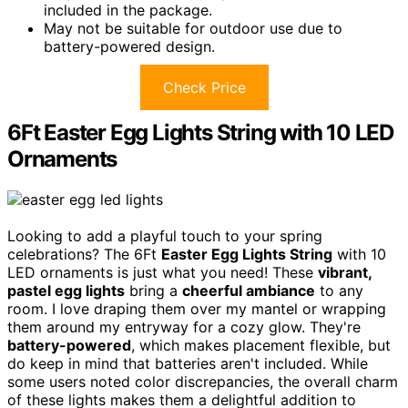
included in the package.
May not be suitable for outdoor use due to
battery-powered design.
Check Price
6Ft Easter Egg Lights String with 10 LED
Ornaments
Looking to add a playful touch to your spring
celebrations? The 6Ft
Easter Egg Lights String
with 10
LED ornaments is just what you need! These
vibrant,
pastel egg lights
bring a
cheerful ambiance
to any
room. I love draping them over my mantel or wrapping
them around my entryway for a cozy glow. They're
battery-powered
, which makes placement flexible, but
do keep in mind that batteries aren't included. While
some users noted color discrepancies, the overall charm
of these lights makes them a delightful addition to