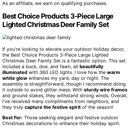
As an affiliate, we earn on qualifying purchases.
Best Choice Products 3-Piece Large
Lighted Christmas Deer Family Set
If you're looking to elevate your outdoor holiday decor,
the Best Choice Products 3-Piece Large Lighted
Christmas Deer Family Set is a fantastic option. This set
includes a buck, doe, and fawn, all
beautifully
illuminated
with 360 LED lights. I love how the
warm
white glow
enhances my yard, day or night. The
assembly is straightforward, though I recommend doing
it outside to avoid glitter mess. With
sturdy wire frames
and ground stakes, they withstand strong winds. Overall,
I've received many compliments from neighbors, and
they truly
capture the festive spirit
of the season!
Best For:
Those seeking elegant and festive outdoor
Christmas decorations to enhance their holiday spirit.