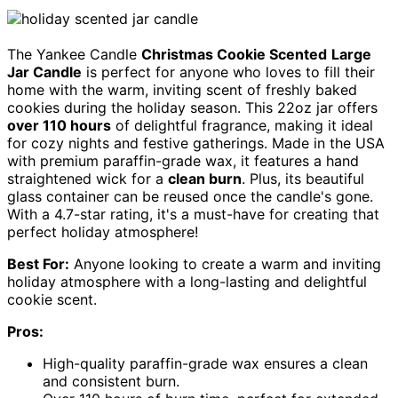
The Yankee Candle
Christmas Cookie Scented
Large
Jar Candle
is perfect for anyone who loves to fill their
home with the warm, inviting scent of freshly baked
cookies during the holiday season. This 22oz jar offers
over 110 hours
of delightful fragrance, making it ideal
for cozy nights and festive gatherings. Made in the USA
with premium paraffin-grade wax, it features a hand
straightened wick for a
clean burn
. Plus, its beautiful
glass container can be reused once the candle's gone.
With a 4.7-star rating, it's a must-have for creating that
perfect holiday atmosphere!
Best For:
Anyone looking to create a warm and inviting
holiday atmosphere with a long-lasting and delightful
cookie scent.
Pros:
High-quality paraffin-grade wax ensures a clean
and consistent burn.