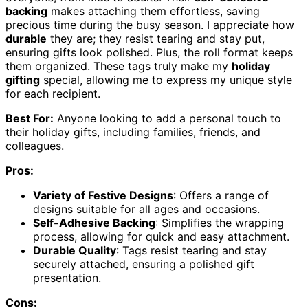
backing
makes attaching them effortless, saving
precious time during the busy season. I appreciate how
durable
they are; they resist tearing and stay put,
ensuring gifts look polished. Plus, the roll format keeps
them organized. These tags truly make my
holiday
gifting
special, allowing me to express my unique style
for each recipient.
Best For:
Anyone looking to add a personal touch to
their holiday gifts, including families, friends, and
colleagues.
Pros:
Variety of Festive Designs
: Offers a range of
designs suitable for all ages and occasions.
Self-Adhesive Backing
: Simplifies the wrapping
process, allowing for quick and easy attachment.
Durable Quality
: Tags resist tearing and stay
securely attached, ensuring a polished gift
presentation.
Cons: