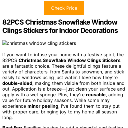
Check Price
82PCS Christmas Snowflake Window
Clings Stickers for Indoor Decorations
If you want to infuse your home with a festive spirit, the
82PCS
Christmas Snowflake Window Clings Stickers
are a fantastic choice. These delightful clings feature a
variety of characters, from Santa to snowmen, and stick
easily to windows using just water. I love how they're
double-sided
, making them visible from both inside and
out. Application is a breeze—just clean your surface and
apply with a wet sponge. Plus, they're
reusable
, adding
value for future holiday seasons. While some may
experience
minor peeling
, I've found them to stay put
with proper care, bringing joy to my home all season
long.
Best For:
Families looking to add a cheerful and festive