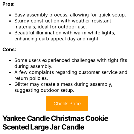
Pros:
Easy assembly process, allowing for quick setup.
Sturdy construction with weather-resistant
materials, ideal for outdoor use.
Beautiful illumination with warm white lights,
enhancing curb appeal day and night.
Cons:
Some users experienced challenges with tight fits
during assembly.
A few complaints regarding customer service and
return policies.
Glitter may create a mess during assembly,
suggesting outdoor setup.
Check Price
Yankee Candle Christmas Cookie
Scented Large Jar Candle