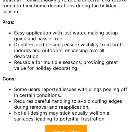
touch to their home decorations during the holiday
season.
Pros:
Easy application with just water, making setup
quick and hassle-free.
Double-sided designs ensure visibility from both
indoors and outdoors, enhancing overall
decoration.
Reusable for multiple seasons, providing great
value for holiday decorating.
Cons:
Some users reported issues with clings peeling off
in certain conditions.
Requires careful handling to avoid curling edges
during removal and reapplication.
Not all designs may stick equally well on all
surfaces, leading to potential frustration.