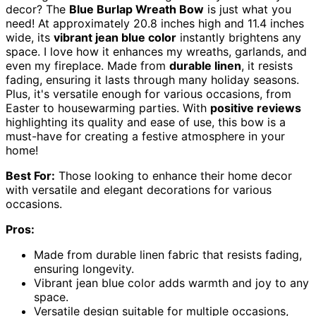
decor? The
Blue Burlap Wreath Bow
is just what you
need! At approximately 20.8 inches high and 11.4 inches
wide, its
vibrant jean blue color
instantly brightens any
space. I love how it enhances my wreaths, garlands, and
even my fireplace. Made from
durable linen
, it resists
fading, ensuring it lasts through many holiday seasons.
Plus, it's versatile enough for various occasions, from
Easter to housewarming parties. With
positive reviews
highlighting its quality and ease of use, this bow is a
must-have for creating a festive atmosphere in your
home!
Best For:
Those looking to enhance their home decor
with versatile and elegant decorations for various
occasions.
Pros:
Made from durable linen fabric that resists fading,
ensuring longevity.
Vibrant jean blue color adds warmth and joy to any
space.
Versatile design suitable for multiple occasions,