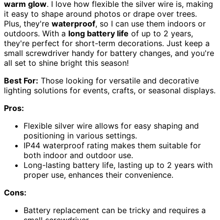
warm glow
. I love how flexible the silver wire is, making
it easy to shape around photos or drape over trees.
Plus, they're
waterproof
, so I can use them indoors or
outdoors. With a
long battery life
of up to 2 years,
they're perfect for short-term decorations. Just keep a
small screwdriver handy for battery changes, and you're
all set to shine bright this season!
Best For:
Those looking for versatile and decorative
lighting solutions for events, crafts, or seasonal displays.
Pros:
Flexible silver wire allows for easy shaping and
positioning in various settings.
IP44 waterproof rating makes them suitable for
both indoor and outdoor use.
Long-lasting battery life, lasting up to 2 years with
proper use, enhances their convenience.
Cons:
Battery replacement can be tricky and requires a
small screwdriver.