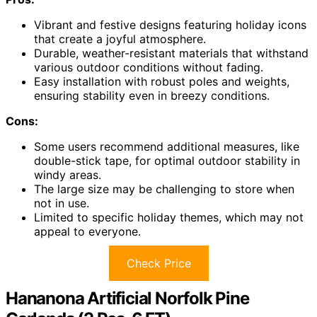
Vibrant and festive designs featuring holiday icons
that create a joyful atmosphere.
Durable, weather-resistant materials that withstand
various outdoor conditions without fading.
Easy installation with robust poles and weights,
ensuring stability even in breezy conditions.
Cons:
Some users recommend additional measures, like
double-stick tape, for optimal outdoor stability in
windy areas.
The large size may be challenging to store when
not in use.
Limited to specific holiday themes, which may not
appeal to everyone.
Check Price
Hananona Artificial Norfolk Pine