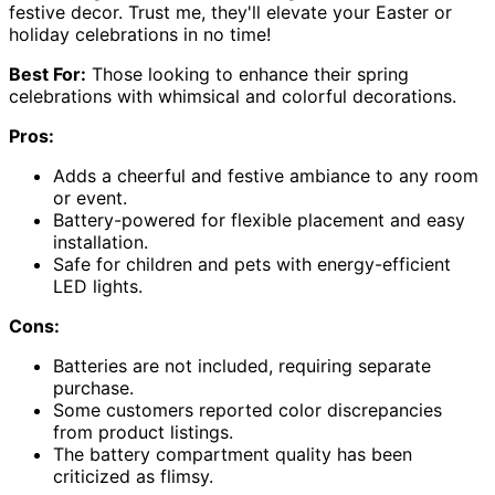
festive decor. Trust me, they'll elevate your Easter or
holiday celebrations in no time!
Best For:
Those looking to enhance their spring
celebrations with whimsical and colorful decorations.
Pros:
Adds a cheerful and festive ambiance to any room
or event.
Battery-powered for flexible placement and easy
installation.
Safe for children and pets with energy-efficient
LED lights.
Cons:
Batteries are not included, requiring separate
purchase.
Some customers reported color discrepancies
from product listings.
The battery compartment quality has been
criticized as flimsy.