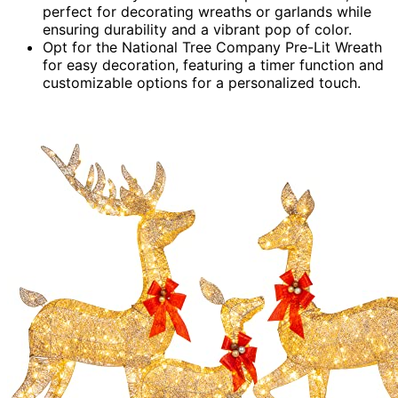
perfect for decorating wreaths or garlands while
ensuring durability and a vibrant pop of color.
Opt for the National Tree Company Pre-Lit Wreath
for easy decoration, featuring a timer function and
customizable options for a personalized touch.