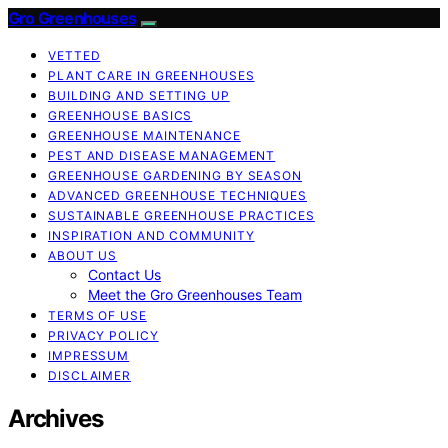
Gro Greenhouses
VETTED
PLANT CARE IN GREENHOUSES
BUILDING AND SETTING UP
GREENHOUSE BASICS
GREENHOUSE MAINTENANCE
PEST AND DISEASE MANAGEMENT
GREENHOUSE GARDENING BY SEASON
ADVANCED GREENHOUSE TECHNIQUES
SUSTAINABLE GREENHOUSE PRACTICES
INSPIRATION AND COMMUNITY
ABOUT US
Contact Us
Meet the Gro Greenhouses Team
TERMS OF USE
PRIVACY POLICY
IMPRESSUM
DISCLAIMER
Archives