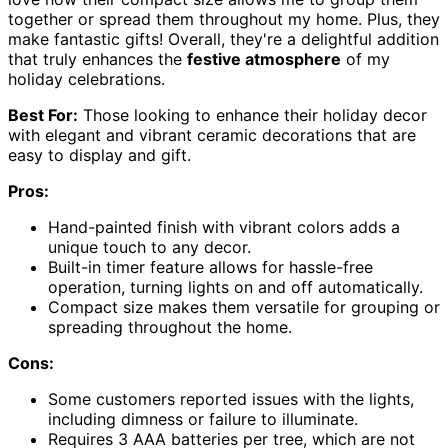
together or spread them throughout my home. Plus, they
make fantastic gifts! Overall, they're a delightful addition
that truly enhances the
festive atmosphere
of my
holiday celebrations.
Best For:
Those looking to enhance their holiday decor
with elegant and vibrant ceramic decorations that are
easy to display and gift.
Pros:
Hand-painted finish with vibrant colors adds a
unique touch to any decor.
Built-in timer feature allows for hassle-free
operation, turning lights on and off automatically.
Compact size makes them versatile for grouping or
spreading throughout the home.
Cons:
Some customers reported issues with the lights,
including dimness or failure to illuminate.
Requires 3 AAA batteries per tree, which are not