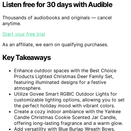
Listen free for 30 days with Audible
Thousands of audiobooks and originals — cancel
anytime.
Start your free trial
As an affiliate, we earn on qualifying purchases.
Key Takeaways
Enhance outdoor spaces with the Best Choice
Products Lighted Christmas Deer Family Set,
featuring illuminated designs for a festive
atmosphere.
Utilize Govee Smart RGBIC Outdoor Lights for
customizable lighting options, allowing you to set
the perfect holiday mood with vibrant colors.
Create a cozy indoor ambiance with the Yankee
Candle Christmas Cookie Scented Jar Candle,
offering long-lasting fragrance and a warm glow.
Add versatility with Blue Burlap Wreath Bows,