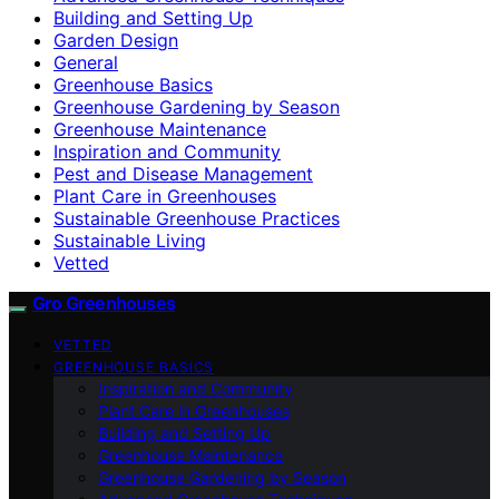
Building and Setting Up
Garden Design
General
Greenhouse Basics
Greenhouse Gardening by Season
Greenhouse Maintenance
Inspiration and Community
Pest and Disease Management
Plant Care in Greenhouses
Sustainable Greenhouse Practices
Sustainable Living
Vetted
Gro Greenhouses
VETTED
GREENHOUSE BASICS
Inspiration and Community
Plant Care in Greenhouses
Building and Setting Up
Greenhouse Maintenance
Greenhouse Gardening by Season