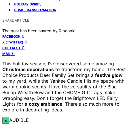
,
HOLIDAY SPIRIT
HOME TRANSFORMATION
SHARE ARTICLE
The post has been shared by
0
people.
0
FACEBOOK
0
X (TWITTER)
0
PINTEREST
0
MAIL
This holiday season, I've discovered some amazing
Christmas decorations
to transform my home. The Best
Choice Products Deer Family Set brings a
festive glow
to my yard, while the Yankee Candle fills my space with
warm cookie scents. I love the versatility of the Blue
Burlap Wreath Bow and the OHOME Gift Tags make
wrapping easy. Don't forget the Brightown LED Fairy
Lights for a
cozy ambiance
! There's so much more to
explore in decorating ideas.
AUDIBLE
×