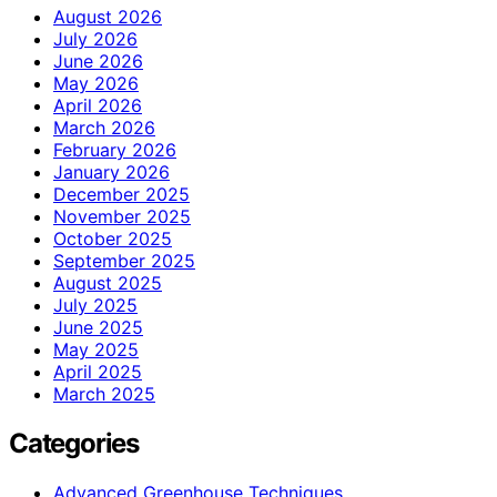
August 2026
July 2026
June 2026
May 2026
April 2026
March 2026
February 2026
January 2026
December 2025
November 2025
October 2025
September 2025
August 2025
July 2025
June 2025
May 2025
April 2025
March 2025
Categories
Advanced Greenhouse Techniques