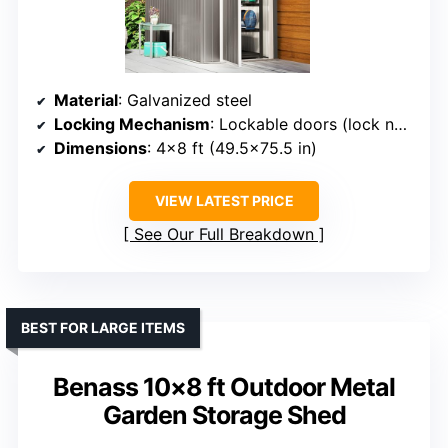
Material
: Galvanized steel
Locking Mechanism
: Lockable doors (lock not included)
Dimensions
: 4×8 ft (49.5×75.5 in)
VIEW LATEST PRICE
See Our Full Breakdown
BEST FOR LARGE ITEMS
Benass 10×8 ft Outdoor Metal
Garden Storage Shed