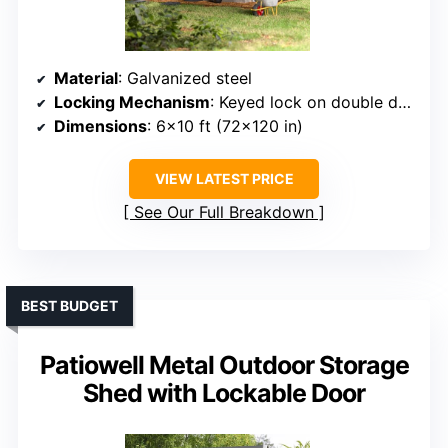
Material
: Galvanized steel
Locking Mechanism
: Keyed lock on double doors
Dimensions
: 6×10 ft (72×120 in)
VIEW LATEST PRICE
See Our Full Breakdown
BEST BUDGET
Patiowell Metal Outdoor Storage
Shed with Lockable Door