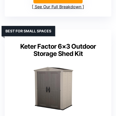
See Our Full Breakdown
BEST FOR SMALL SPACES
Keter Factor 6×3 Outdoor
Storage Shed Kit