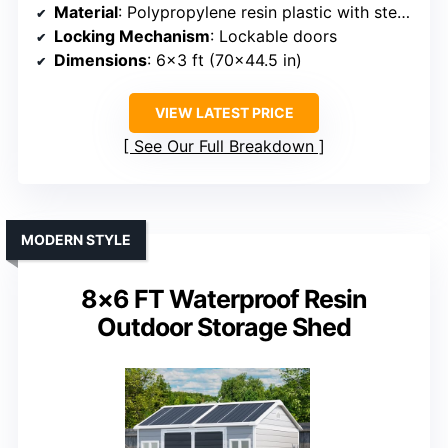
Material
: Polypropylene resin plastic with steel reinforcement
Locking Mechanism
: Lockable doors
Dimensions
: 6×3 ft (70×44.5 in)
VIEW LATEST PRICE
See Our Full Breakdown
MODERN STYLE
8×6 FT Waterproof Resin
Outdoor Storage Shed