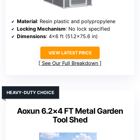
Material
: Resin plastic and polypropylene
Locking Mechanism
: No lock specified
Dimensions
: 4×6 ft (51.2×75.6 in)
VIEW LATEST PRICE
See Our Full Breakdown
HEAVY-DUTY CHOICE
Aoxun 6.2×4 FT Metal Garden
Tool Shed