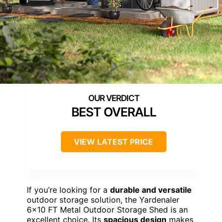
BEST OVERALL
VIEW LATEST PRICE
If you’re looking for a
durable and versatile
outdoor storage solution, the Yardenaler
6×10 FT Metal Outdoor Storage Shed is an
excellent choice. Its
spacious design
makes