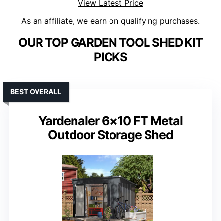
View Latest Price
As an affiliate, we earn on qualifying purchases.
OUR TOP GARDEN TOOL SHED KIT
PICKS
BEST OVERALL
Yardenaler 6×10 FT Metal
Outdoor Storage Shed