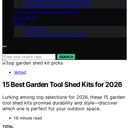
Advanced Greenhouse Techniques
Sustainable Greenhouse Practices
PEST AND DISEASE MANAGEMENT
DISCLAIMER
ABOUT
Contact Us
Meet the Gro Greenhouses Team
Search for:
SEARCH
Vetted
15 Best Garden Tool Shed Kits for 2026
Lurking among top selections for 2026, these 15 garden
tool shed kits promise durability and style—discover
which one is perfect for your outdoor space.
16 minute read
TOTAL