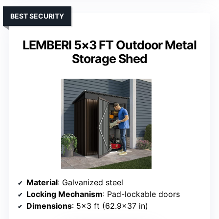
BEST SECURITY
LEMBERI 5×3 FT Outdoor Metal
Storage Shed
Material
: Galvanized steel
Locking Mechanism
: Pad-lockable doors
Dimensions
: 5×3 ft (62.9×37 in)