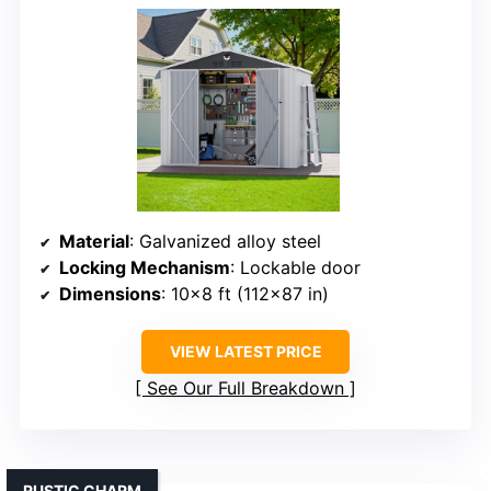
Material
: Galvanized alloy steel
Locking Mechanism
: Lockable door
Dimensions
: 10×8 ft (112×87 in)
VIEW LATEST PRICE
See Our Full Breakdown
RUSTIC CHARM