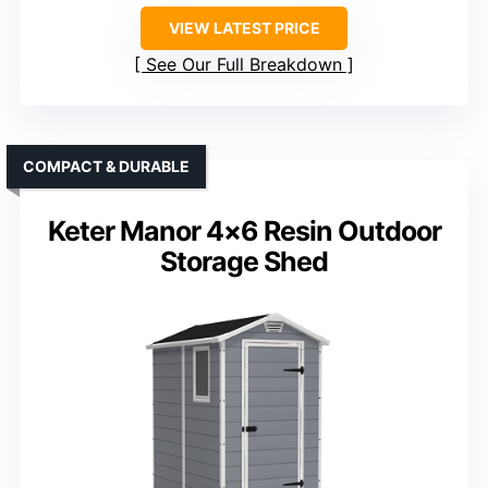
VIEW LATEST PRICE
See Our Full Breakdown
COMPACT & DURABLE
Keter Manor 4×6 Resin Outdoor
Storage Shed