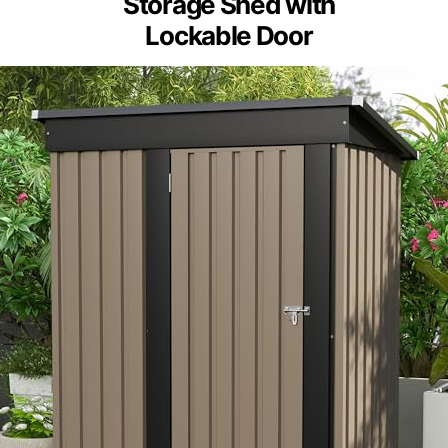
Storage Shed with
Lockable Door