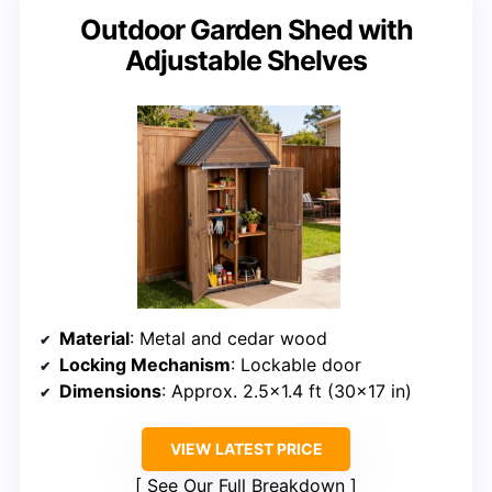
Outdoor Garden Shed with
Adjustable Shelves
Material
: Metal and cedar wood
Locking Mechanism
: Lockable door
Dimensions
: Approx. 2.5×1.4 ft (30×17 in)
VIEW LATEST PRICE
See Our Full Breakdown