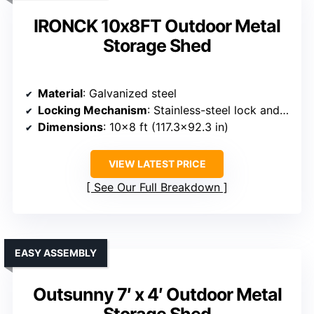
IRONCK 10x8FT Outdoor Metal
Storage Shed
Material
: Galvanized steel
Locking Mechanism
: Stainless-steel lock and reinforced hinges
Dimensions
: 10×8 ft (117.3×92.3 in)
VIEW LATEST PRICE
See Our Full Breakdown
EASY ASSEMBLY
Outsunny 7′ x 4′ Outdoor Metal