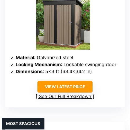
Material
: Galvanized steel
Locking Mechanism
: Lockable swinging door
Dimensions
: 5×3 ft (63.4×34.2 in)
VIEW LATEST PRICE
See Our Full Breakdown
MOST SPACIOUS