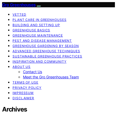
Gro Greenhouses
VETTED
PLANT CARE IN GREENHOUSES
BUILDING AND SETTING UP
GREENHOUSE BASICS
GREENHOUSE MAINTENANCE
PEST AND DISEASE MANAGEMENT
GREENHOUSE GARDENING BY SEASON
ADVANCED GREENHOUSE TECHNIQUES
SUSTAINABLE GREENHOUSE PRACTICES
INSPIRATION AND COMMUNITY
ABOUT US
Contact Us
Meet the Gro Greenhouses Team
TERMS OF USE
PRIVACY POLICY
IMPRESSUM
DISCLAIMER
Archives