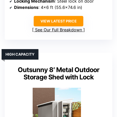
Locking Mechanism
: Steel lock on door
Dimensions
: 4×6 ft (55.6×74.6 in)
VIEW LATEST PRICE
See Our Full Breakdown
HIGH CAPACITY
Outsunny 8′ Metal Outdoor
Storage Shed with Lock