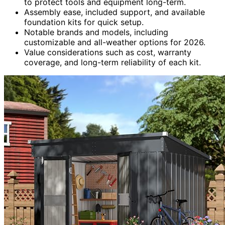
to protect tools and equipment long-term.
Assembly ease, included support, and available
foundation kits for quick setup.
Notable brands and models, including
customizable and all-weather options for 2026.
Value considerations such as cost, warranty
coverage, and long-term reliability of each kit.