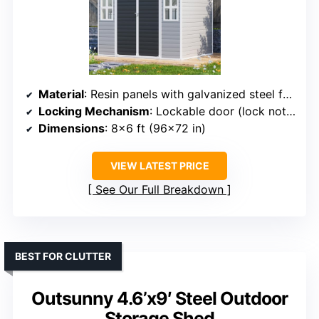
Material
: Resin panels with galvanized steel frame
Locking Mechanism
: Lockable door (lock not included)
Dimensions
: 8×6 ft (96×72 in)
VIEW LATEST PRICE
See Our Full Breakdown
BEST FOR CLUTTER
Outsunny 4.6’x9′ Steel Outdoor
Storage Shed