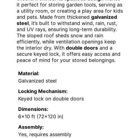
it perfect for storing garden tools, serving as
a utility room, or creating a play area for kids
and pets. Made from thickened
galvanized
steel
, it’s built to withstand wind, rain, rust,
and UV rays, ensuring long-term durability.
The sloped roof sheds snow and rain
efficiently, while ventilation openings keep
the interior dry. With
double doors
and a
secure keyed lock, it offers easy access and
peace of mind for your stored belongings.
Material:
Galvanized steel
Locking Mechanism:
Keyed lock on double doors
Dimensions:
6×10 ft (72×120 in)
Assembly:
Yes, requires assembly