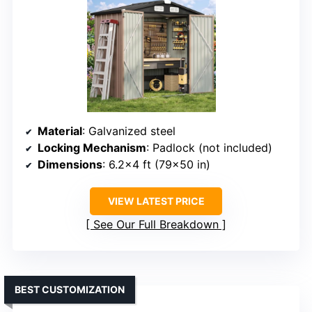
Material
: Galvanized steel
Locking Mechanism
: Padlock (not included)
Dimensions
: 6.2×4 ft (79×50 in)
VIEW LATEST PRICE
See Our Full Breakdown
BEST CUSTOMIZATION