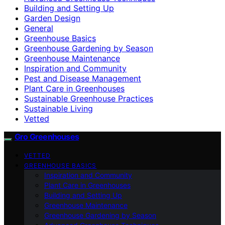
Building and Setting Up
Garden Design
General
Greenhouse Basics
Greenhouse Gardening by Season
Greenhouse Maintenance
Inspiration and Community
Pest and Disease Management
Plant Care in Greenhouses
Sustainable Greenhouse Practices
Sustainable Living
Vetted
Gro Greenhouses
VETTED
GREENHOUSE BASICS
Inspiration and Community
Plant Care in Greenhouses
Building and Setting Up
Greenhouse Maintenance
Greenhouse Gardening by Season