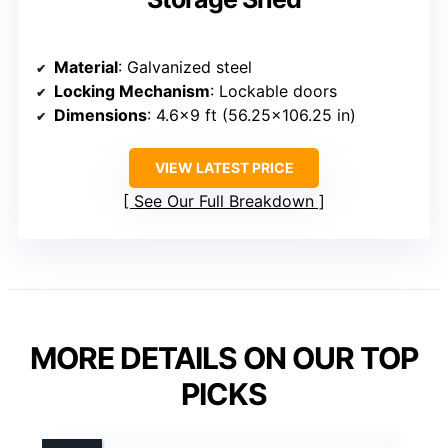
Material
: Galvanized steel
Locking Mechanism
: Lockable doors
Dimensions
: 4.6×9 ft (56.25×106.25 in)
VIEW LATEST PRICE
See Our Full Breakdown
MORE DETAILS ON OUR TOP
PICKS