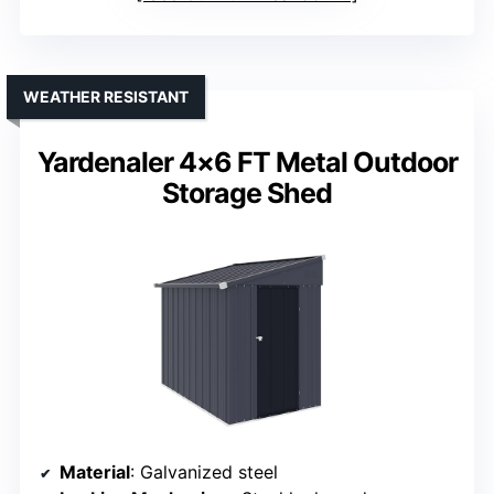
WEATHER RESISTANT
Yardenaler 4×6 FT Metal Outdoor
Storage Shed
Material
: Galvanized steel