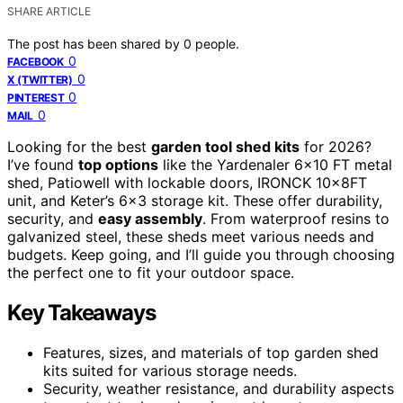
SHARE ARTICLE
The post has been shared by
0
people.
0
FACEBOOK
0
X (TWITTER)
0
PINTEREST
0
MAIL
Looking for the best
garden tool shed kits
for 2026?
I’ve found
top options
like the Yardenaler 6×10 FT metal
shed, Patiowell with lockable doors, IRONCK 10x8FT
unit, and Keter’s 6×3 storage kit. These offer durability,
security, and
easy assembly
. From waterproof resins to
galvanized steel, these sheds meet various needs and
budgets. Keep going, and I’ll guide you through choosing
the perfect one to fit your outdoor space.
Key Takeaways
Features, sizes, and materials of top garden shed
kits suited for various storage needs.
Security, weather resistance, and durability aspects