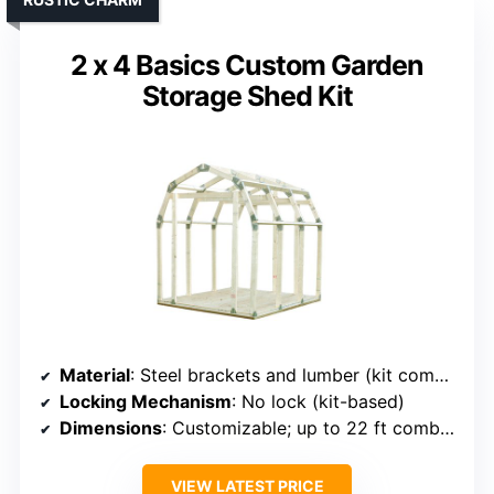
2 x 4 Basics Custom Garden
Storage Shed Kit
Material
: Steel brackets and lumber (kit components)
Locking Mechanism
: No lock (kit-based)
Dimensions
: Customizable; up to 22 ft combined
VIEW LATEST PRICE