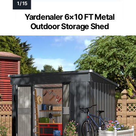
Yardenaler 6×10 FT Metal
Outdoor Storage Shed