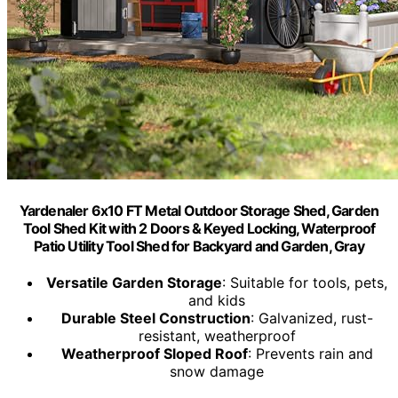
Yardenaler 6x10 FT Metal Outdoor Storage Shed, Garden
Tool Shed Kit with 2 Doors & Keyed Locking, Waterproof
Patio Utility Tool Shed for Backyard and Garden, Gray
Versatile Garden Storage
: Suitable for tools, pets,
and kids
Durable Steel Construction
: Galvanized, rust-
resistant, weatherproof
Weatherproof Sloped Roof
: Prevents rain and
snow damage