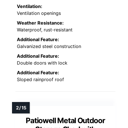
Ventilation:
Ventilation openings
Weather Resistance:
Waterproof, rust-resistant
Additional Feature:
Galvanized steel construction
Additional Feature:
Double doors with lock
Additional Feature:
Sloped rainproof roof
Patiowell Metal Outdoor