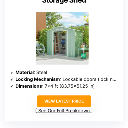
Storage Shed
Material
: Steel
Locking Mechanism
: Lockable doors (lock not included)
Dimensions
: 7×4 ft (83.75×51.25 in)
VIEW LATEST PRICE
See Our Full Breakdown