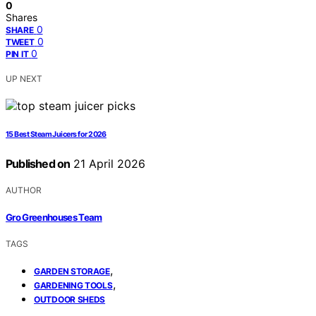
0
Shares
0
SHARE
0
TWEET
0
PIN IT
UP NEXT
15 Best Steam Juicers for 2026
Published on
21 April 2026
AUTHOR
Gro Greenhouses Team
TAGS
,
GARDEN STORAGE
,
GARDENING TOOLS
OUTDOOR SHEDS