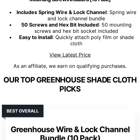
Includes Spring Wire & Lock Channel
: Spring wire
and lock channel bundle
50 Screws and Hex Bit Included
: 50 mounting
screws and hex bit socket included
Easy to Install
: Quickly attach poly film or shade
cloth
View Latest Price
As an affiliate, we earn on qualifying purchases.
OUR TOP GREENHOUSE SHADE CLOTH
PICKS
BEST OVERALL
Greenhouse Wire & Lock Channel
Bundle (10 Pack)