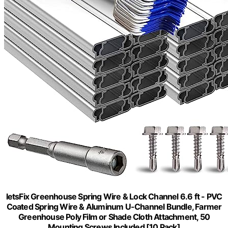
letsFix Greenhouse Spring Wire & Lock Channel 6.6 ft - PVC
Coated Spring Wire & Aluminum U-Channel Bundle, Farmer
Greenhouse Poly Film or Shade Cloth Attachment, 50
Mounting Screws Included [10 Pack]