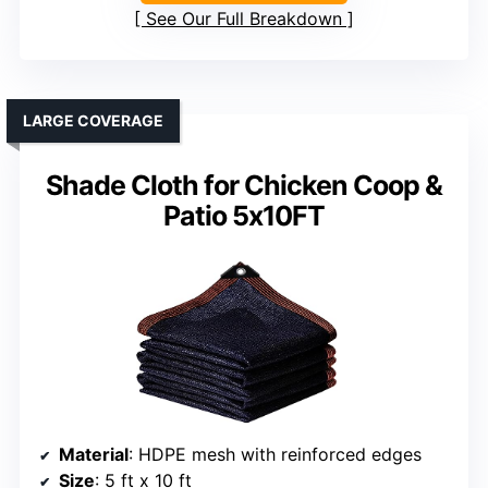
See Our Full Breakdown
LARGE COVERAGE
Shade Cloth for Chicken Coop &
Patio 5x10FT
Material
: HDPE mesh with reinforced edges
Size
: 5 ft x 10 ft