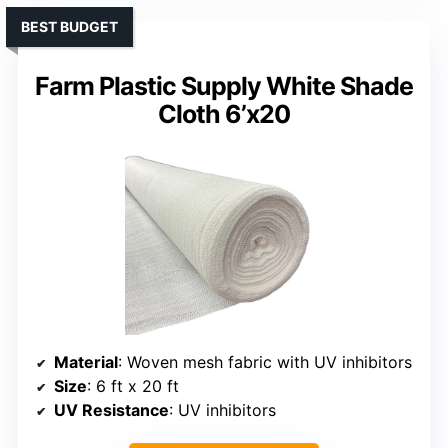
BEST BUDGET
Farm Plastic Supply White Shade
Cloth 6’x20
Material
: Woven mesh fabric with UV inhibitors
Size
: 6 ft x 20 ft
UV Resistance
: UV inhibitors