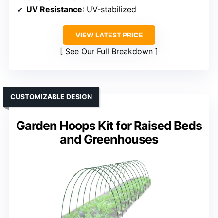
UV Resistance
: UV-stabilized
VIEW LATEST PRICE
See Our Full Breakdown
CUSTOMIZABLE DESIGN
Garden Hoops Kit for Raised Beds
and Greenhouses