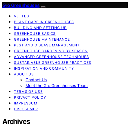
Gro Greenhouses
VETTED
PLANT CARE IN GREENHOUSES
BUILDING AND SETTING UP
GREENHOUSE BASICS
GREENHOUSE MAINTENANCE
PEST AND DISEASE MANAGEMENT
GREENHOUSE GARDENING BY SEASON
ADVANCED GREENHOUSE TECHNIQUES
SUSTAINABLE GREENHOUSE PRACTICES
INSPIRATION AND COMMUNITY
ABOUT US
Contact Us
Meet the Gro Greenhouses Team
TERMS OF USE
PRIVACY POLICY
IMPRESSUM
DISCLAIMER
Archives