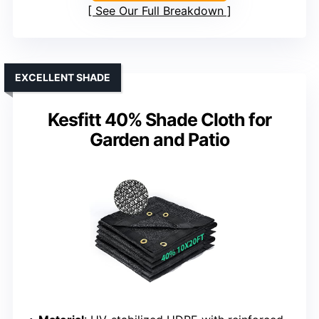
See Our Full Breakdown
EXCELLENT SHADE
Kesfitt 40% Shade Cloth for
Garden and Patio