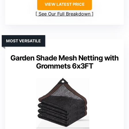
VIEW LATEST PRICE
See Our Full Breakdown
MOST VERSATILE
Garden Shade Mesh Netting with
Grommets 6x3FT