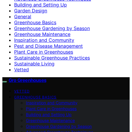
Building and Setting Up
Garden Design
General
Greenhouse Basics
Greenhouse Gardening by Season
Greenhouse Maintenance
Inspiration and Community
Pest and Disease Management
Plant Care in Greenhouses
Sustainable Greenhouse Practices
Sustainable Living
Vetted
Gro Greenhouses
VETTED
GREENHOUSE BASICS
Inspiration and Community
Plant Care in Greenhouses
Building and Setting Up
Greenhouse Maintenance
Greenhouse Gardening by Season