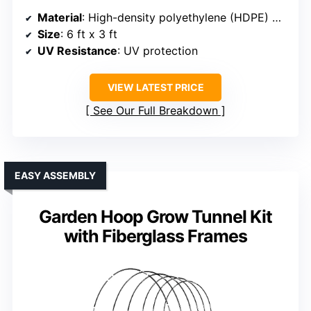
Material
: High-density polyethylene (HDPE) mesh
Size
: 6 ft x 3 ft
UV Resistance
: UV protection
VIEW LATEST PRICE
See Our Full Breakdown
EASY ASSEMBLY
Garden Hoop Grow Tunnel Kit
with Fiberglass Frames