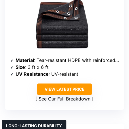
Material
: Tear-resistant HDPE with reinforced grommets
Size
: 3 ft x 6 ft
UV Resistance
: UV-resistant
VIEW LATEST PRICE
See Our Full Breakdown
LONG-LASTING DURABILITY