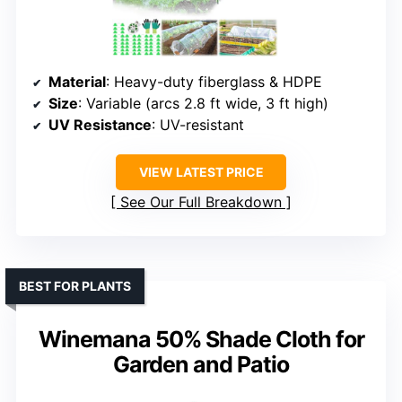
Material
: Heavy-duty fiberglass & HDPE
Size
: Variable (arcs 2.8 ft wide, 3 ft high)
UV Resistance
: UV-resistant
VIEW LATEST PRICE
See Our Full Breakdown
BEST FOR PLANTS
Winemana 50% Shade Cloth for
Garden and Patio