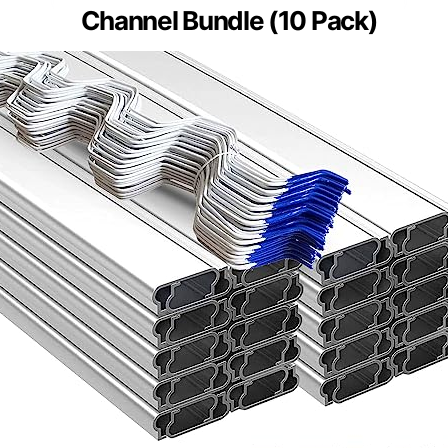
Channel Bundle (10 Pack)