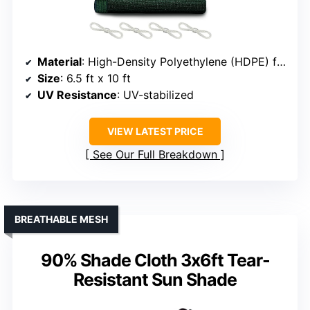
Material
: High-Density Polyethylene (HDPE) fabric
Size
: 6.5 ft x 10 ft
UV Resistance
: UV-stabilized
VIEW LATEST PRICE
See Our Full Breakdown
BREATHABLE MESH
90% Shade Cloth 3x6ft Tear-
Resistant Sun Shade