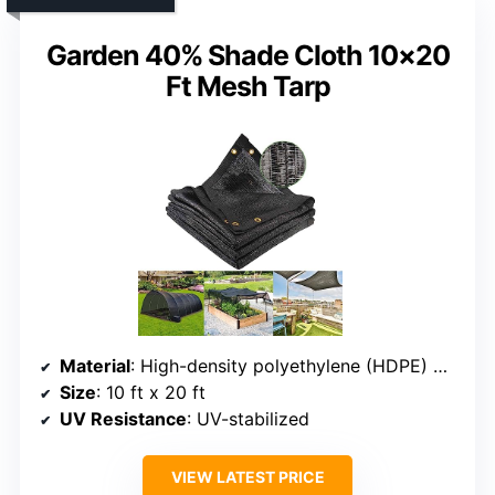
Garden 40% Shade Cloth 10×20
Ft Mesh Tarp
Material
: High-density polyethylene (HDPE) mesh
Size
: 10 ft x 20 ft
UV Resistance
: UV-stabilized
VIEW LATEST PRICE