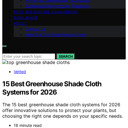
Advanced Greenhouse Techniques
Sustainable Greenhouse Practices
PEST AND DISEASE MANAGEMENT
DISCLAIMER
ABOUT
Contact Us
Meet the Gro Greenhouses Team
Search for:
SEARCH
Vetted
15 Best Greenhouse Shade Cloth
Systems for 2026
The 15 best greenhouse shade cloth systems for 2026
offer innovative solutions to protect your plants, but
choosing the right one depends on your specific needs.
16 minute read