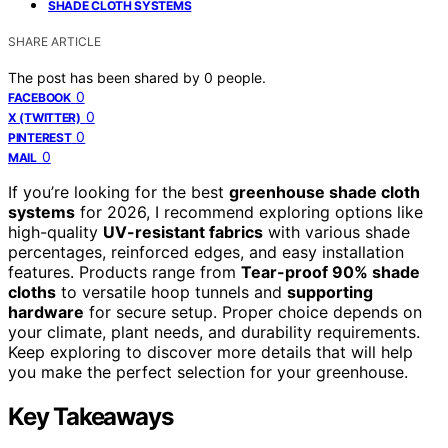
SHADE CLOTH SYSTEMS
SHARE ARTICLE
The post has been shared by
0
people.
0
FACEBOOK
0
X (TWITTER)
0
PINTEREST
0
MAIL
If you’re looking for the best
greenhouse shade cloth
systems
for 2026, I recommend exploring options like
high-quality
UV-resistant fabrics
with various shade
percentages, reinforced edges, and easy installation
features. Products range from
Tear-proof 90% shade
cloths
to versatile hoop tunnels and
supporting
hardware
for secure setup. Proper choice depends on
your climate, plant needs, and durability requirements.
Keep exploring to discover more details that will help
you make the perfect selection for your greenhouse.
Key Takeaways