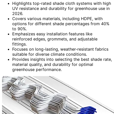
Highlights top-rated shade cloth systems with high
UV resistance and durability for greenhouse use in
2026.
Covers various materials, including HDPE, with
options for different shade percentages from 40%
to 90%.
Emphasizes easy installation features like
reinforced edges, grommets, and adjustable
fittings.
Focuses on long-lasting, weather-resistant fabrics
suitable for diverse climate conditions.
Provides insights into selecting the best shade rate,
material quality, and durability for optimal
greenhouse performance.