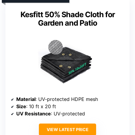
Kesfitt 50% Shade Cloth for
Garden and Patio
Material
: UV-protected HDPE mesh
Size
: 10 ft x 20 ft
UV Resistance
: UV-protected
VIEW LATEST PRICE