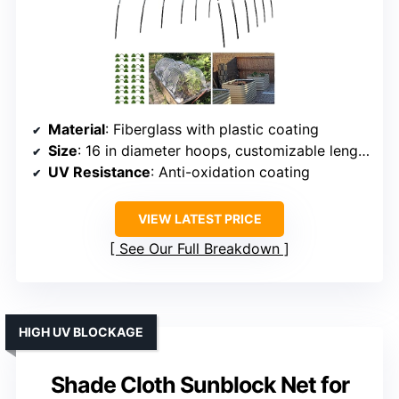
Material
: Fiberglass with plastic coating
Size
: 16 in diameter hoops, customizable length
UV Resistance
: Anti-oxidation coating
VIEW LATEST PRICE
See Our Full Breakdown
HIGH UV BLOCKAGE
Shade Cloth Sunblock Net for