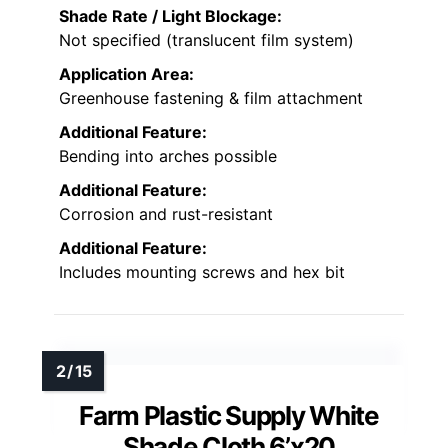
Shade Rate / Light Blockage:
Not specified (translucent film system)
Application Area:
Greenhouse fastening & film attachment
Additional Feature:
Bending into arches possible
Additional Feature:
Corrosion and rust-resistant
Additional Feature:
Includes mounting screws and hex bit
Farm Plastic Supply White
Shade Cloth 6’x20