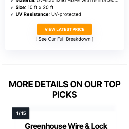
Material
: UV-stabilized HDPE with reinforced grommets
Size
: 10 ft x 20 ft
UV Resistance
: UV-protected
VIEW LATEST PRICE
See Our Full Breakdown
MORE DETAILS ON OUR TOP
PICKS
Greenhouse Wire & Lock