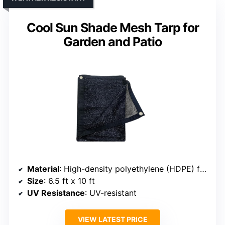
Cool Sun Shade Mesh Tarp for
Garden and Patio
Material
: High-density polyethylene (HDPE) fabric
Size
: 6.5 ft x 10 ft
UV Resistance
: UV-resistant
VIEW LATEST PRICE