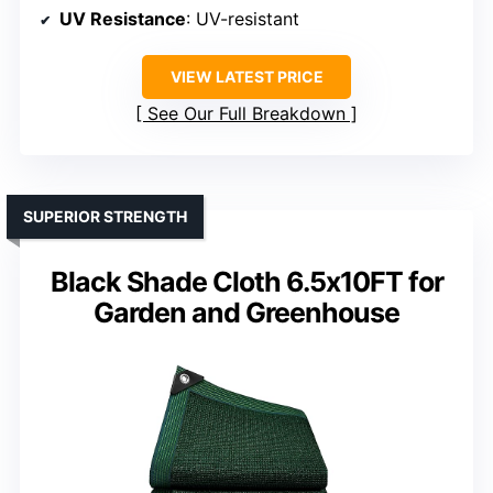
UV Resistance
: UV-resistant
VIEW LATEST PRICE
See Our Full Breakdown
SUPERIOR STRENGTH
Black Shade Cloth 6.5x10FT for
Garden and Greenhouse