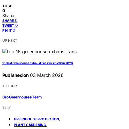
TOTAL
0
Shares
0
SHARE
0
TWEET
0
PIN IT
UP NEXT
15 Best Greenhouse Exhaust Fans for 20×30 in 2026
Published on
03 March 2026
AUTHOR
Gro Greenhouses Team
TAGS
,
GREENHOUSE PROTECTION
,
PLANT GARDENING