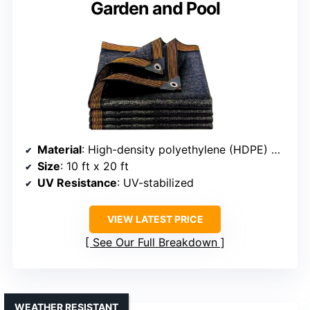
Garden and Pool
Material
: High-density polyethylene (HDPE) with UV protection
Size
: 10 ft x 20 ft
UV Resistance
: UV-stabilized
VIEW LATEST PRICE
See Our Full Breakdown
WEATHER RESISTANT