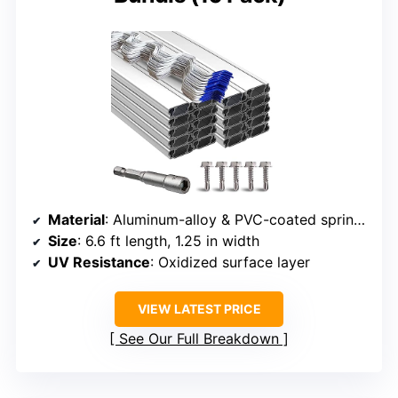
Material
: Aluminum-alloy & PVC-coated spring wire
Size
: 6.6 ft length, 1.25 in width
UV Resistance
: Oxidized surface layer
VIEW LATEST PRICE
See Our Full Breakdown