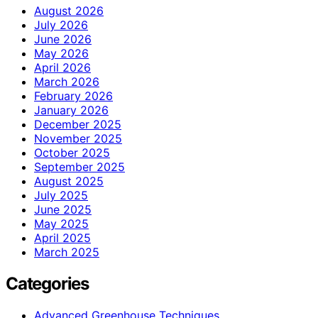
August 2026
July 2026
June 2026
May 2026
April 2026
March 2026
February 2026
January 2026
December 2025
November 2025
October 2025
September 2025
August 2025
July 2025
June 2025
May 2025
April 2025
March 2025
Categories
Advanced Greenhouse Techniques