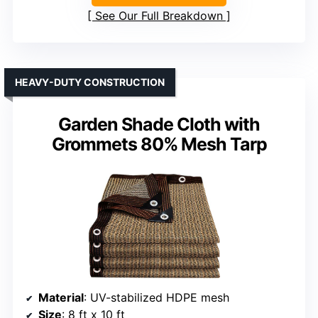
See Our Full Breakdown
HEAVY-DUTY CONSTRUCTION
Garden Shade Cloth with
Grommets 80% Mesh Tarp
Material
: UV-stabilized HDPE mesh
Size
: 8 ft x 10 ft