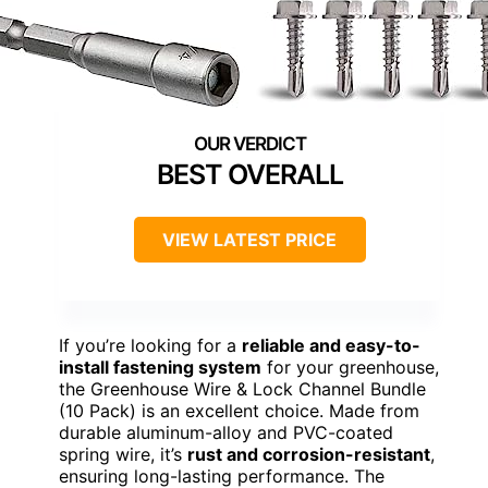
BEST OVERALL
VIEW LATEST PRICE
If you’re looking for a
reliable and easy-to-
install fastening system
for your greenhouse,
the Greenhouse Wire & Lock Channel Bundle
(10 Pack) is an excellent choice. Made from
durable aluminum-alloy and PVC-coated
spring wire, it’s
rust and corrosion-resistant
,
ensuring long-lasting performance. The