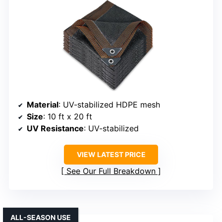
Material
: UV-stabilized HDPE mesh
Size
: 10 ft x 20 ft
UV Resistance
: UV-stabilized
VIEW LATEST PRICE
See Our Full Breakdown
ALL-SEASON USE