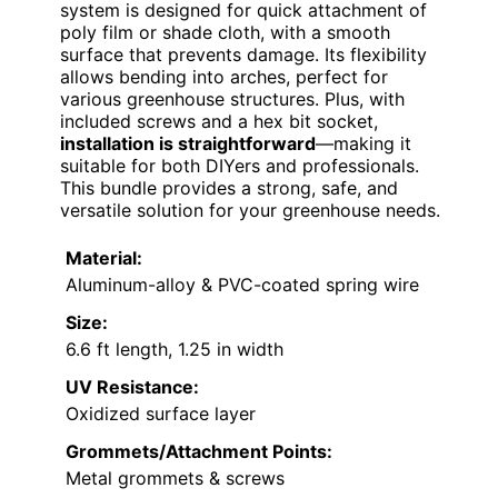
system is designed for quick attachment of
poly film or shade cloth, with a smooth
surface that prevents damage. Its flexibility
allows bending into arches, perfect for
various greenhouse structures. Plus, with
included screws and a hex bit socket,
installation is straightforward
—making it
suitable for both DIYers and professionals.
This bundle provides a strong, safe, and
versatile solution for your greenhouse needs.
Material:
Aluminum-alloy & PVC-coated spring wire
Size:
6.6 ft length, 1.25 in width
UV Resistance:
Oxidized surface layer
Grommets/Attachment Points:
Metal grommets & screws