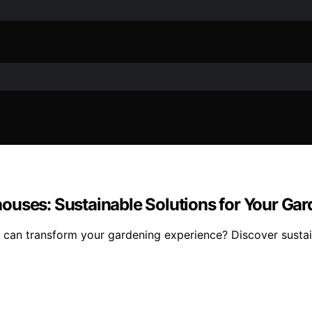
ouses: Sustainable Solutions for Your Ga
can transform your gardening experience? Discover sustain