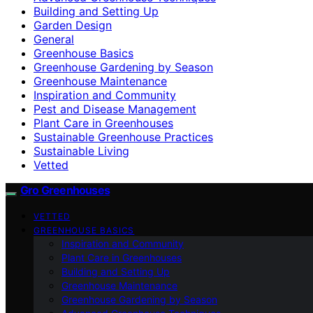
Building and Setting Up
Garden Design
General
Greenhouse Basics
Greenhouse Gardening by Season
Greenhouse Maintenance
Inspiration and Community
Pest and Disease Management
Plant Care in Greenhouses
Sustainable Greenhouse Practices
Sustainable Living
Vetted
Gro Greenhouses
VETTED
GREENHOUSE BASICS
Inspiration and Community
Plant Care in Greenhouses
Building and Setting Up
Greenhouse Maintenance
Greenhouse Gardening by Season