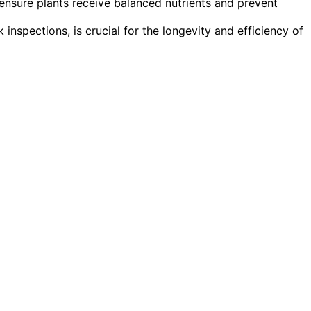
ensure plants receive balanced nutrients and prevent
 inspections, is crucial for the longevity and efficiency of