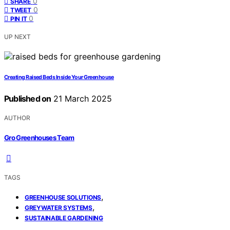
0
SHARE
0
TWEET
0
PIN IT
UP NEXT
Creating Raised Beds Inside Your Greenhouse
Published on
21 March 2025
AUTHOR
Gro Greenhouses Team
TAGS
,
GREENHOUSE SOLUTIONS
,
GREYWATER SYSTEMS
SUSTAINABLE GARDENING