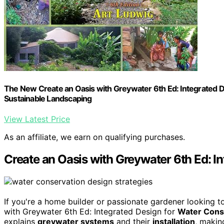
The New Create an Oasis with Greywater 6th Ed: Integrated D
Sustainable Landscaping
View Latest Price
As an affiliate, we earn on qualifying purchases.
Create an Oasis with Greywater 6th Ed: I
If you're a home builder or passionate gardener looking 
with Greywater 6th Ed: Integrated Design for
Water Cons
explains
greywater systems
and their
installation
, makin