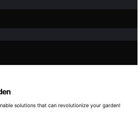
rden
able solutions that can revolutionize your garden!