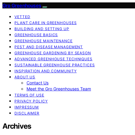
Gro Greenhouses
VETTED
PLANT CARE IN GREENHOUSES
BUILDING AND SETTING UP
GREENHOUSE BASICS
GREENHOUSE MAINTENANCE
PEST AND DISEASE MANAGEMENT
GREENHOUSE GARDENING BY SEASON
ADVANCED GREENHOUSE TECHNIQUES
SUSTAINABLE GREENHOUSE PRACTICES
INSPIRATION AND COMMUNITY
ABOUT US
Contact Us
Meet the Gro Greenhouses Team
TERMS OF USE
PRIVACY POLICY
IMPRESSUM
DISCLAIMER
Archives