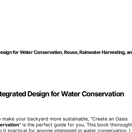
esign for Water Conservation, Reuse, Rainwater Harvesting, a
ntegrated Design for Water Conservation
to make your backyard more sustainable, "Create an Oasis
ervation
" is the perfect guide for you. This book thorough
g it practical for anyone interested in water conservation. I