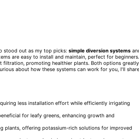
o stood out as my top picks:
simple diversion systems
an
tems are easy to install and maintain, perfect for beginners
filtration, promoting healthier plants. Both options greatly
curious about how these systems can work for you, I'll shar
ring less installation effort while efficiently irrigating
eneficial for leafy greens, enhancing growth and
ng plants, offering potassium-rich solutions for improved