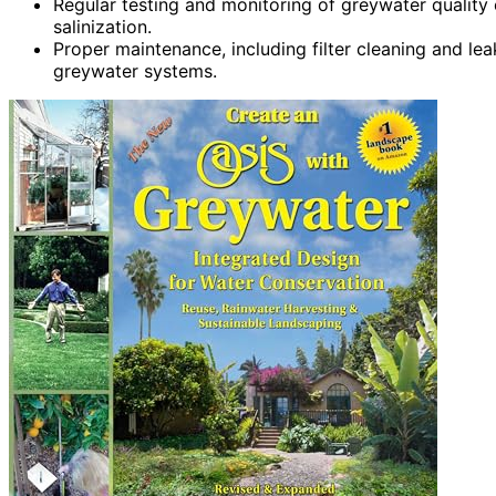
Regular testing and monitoring of greywater quality 
salinization.
Proper maintenance, including filter cleaning and leak
greywater systems.