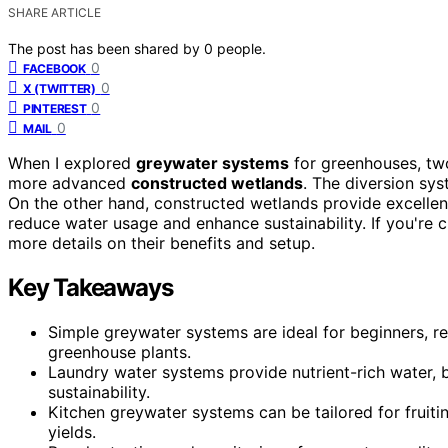
SHARE ARTICLE
The post has been shared by
0
people.
0
FACEBOOK
0
X (TWITTER)
0
PINTEREST
0
MAIL
When I explored
greywater systems
for greenhouses, tw
more advanced
constructed wetlands
. The diversion sys
On the other hand, constructed wetlands provide excellent 
reduce water usage and enhance sustainability. If you're 
more details on their benefits and setup.
Key Takeaways
Simple greywater systems are ideal for beginners, requi
greenhouse plants.
Laundry water systems provide nutrient-rich water, b
sustainability.
Kitchen greywater systems can be tailored for fruiti
yields.