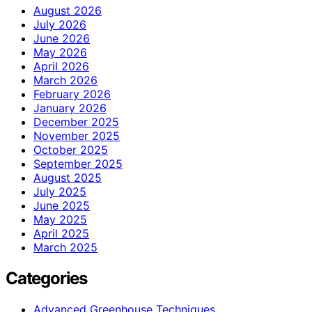
August 2026
July 2026
June 2026
May 2026
April 2026
March 2026
February 2026
January 2026
December 2025
November 2025
October 2025
September 2025
August 2025
July 2025
June 2025
May 2025
April 2025
March 2025
Categories
Advanced Greenhouse Techniques