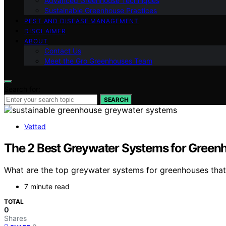
Advanced Greenhouse Techniques
Sustainable Greenhouse Practices
PEST AND DISEASE MANAGEMENT
DISCLAIMER
ABOUT
Contact Us
Meet the Gro Greenhouses Team
Search for:
SEARCH
Vetted
The 2 Best Greywater Systems for Greenh
What are the top greywater systems for greenhouses that 
7 minute read
TOTAL
0
Shares