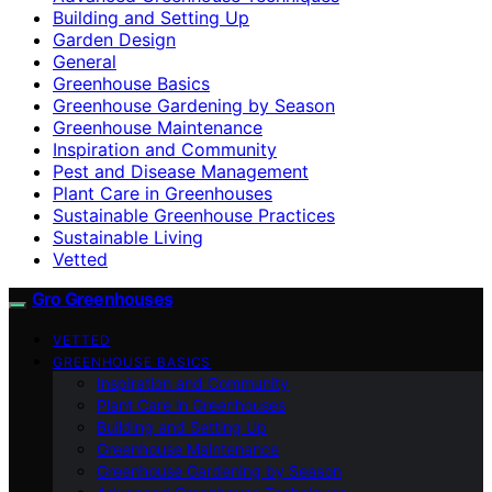
Building and Setting Up
Garden Design
General
Greenhouse Basics
Greenhouse Gardening by Season
Greenhouse Maintenance
Inspiration and Community
Pest and Disease Management
Plant Care in Greenhouses
Sustainable Greenhouse Practices
Sustainable Living
Vetted
Gro Greenhouses
VETTED
GREENHOUSE BASICS
Inspiration and Community
Plant Care in Greenhouses
Building and Setting Up
Greenhouse Maintenance
Greenhouse Gardening by Season