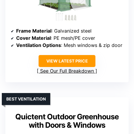
Frame Material
: Galvanized steel
Cover Material
: PE mesh/PE cover
Ventilation Options
: Mesh windows & zip door
VIEW LATEST PRICE
See Our Full Breakdown
BEST VENTILATION
Quictent Outdoor Greenhouse
with Doors & Windows