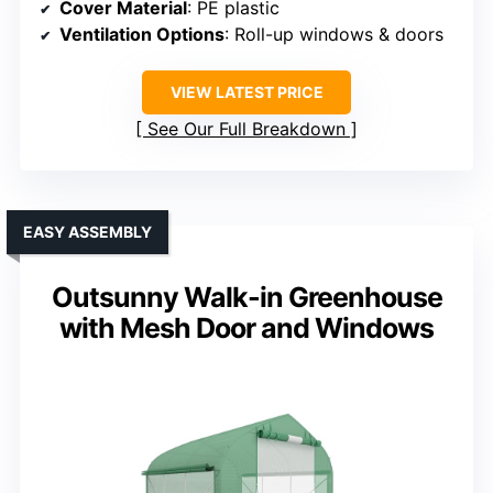
Cover Material
: PE plastic
Ventilation Options
: Roll-up windows & doors
VIEW LATEST PRICE
See Our Full Breakdown
EASY ASSEMBLY
Outsunny Walk-in Greenhouse
with Mesh Door and Windows