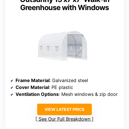
Greenhouse with Windows
Frame Material
: Galvanized steel
Cover Material
: PE plastic
Ventilation Options
: Mesh windows & zip door
VIEW LATEST PRICE
See Our Full Breakdown