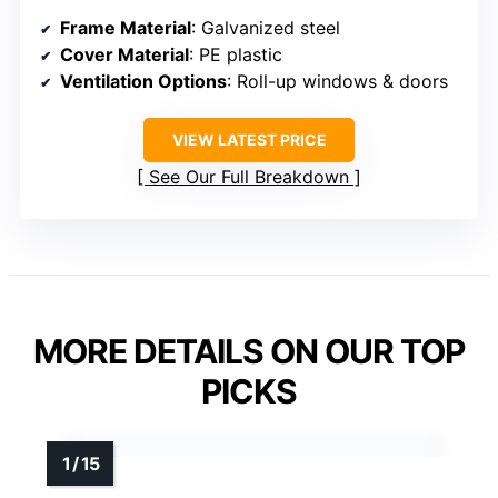
Frame Material
: Galvanized steel
Cover Material
: PE plastic
Ventilation Options
: Roll-up windows & doors
VIEW LATEST PRICE
See Our Full Breakdown
MORE DETAILS ON OUR TOP
PICKS