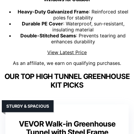
Heavy-Duty Galvanized Frame
: Reinforced steel
poles for stability
Durable PE Cover
: Waterproof, sun-resistant,
insulating material
Double-Stitched Seams
: Prevents tearing and
enhances durability
View Latest Price
As an affiliate, we earn on qualifying purchases.
OUR TOP HIGH TUNNEL GREENHOUSE
KIT PICKS
STURDY & SPACIOUS
VEVOR Walk-in Greenhouse
Tunnel with Steel Frame