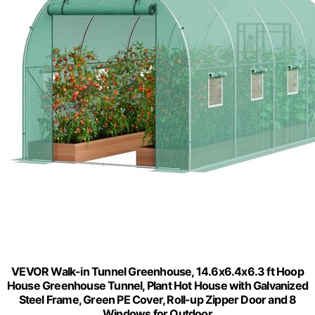
VEVOR Walk-in Tunnel Greenhouse, 14.6x6.4x6.3 ft Hoop
House Greenhouse Tunnel, Plant Hot House with Galvanized
Steel Frame, Green PE Cover, Roll-up Zipper Door and 8
Windows for Outdoor