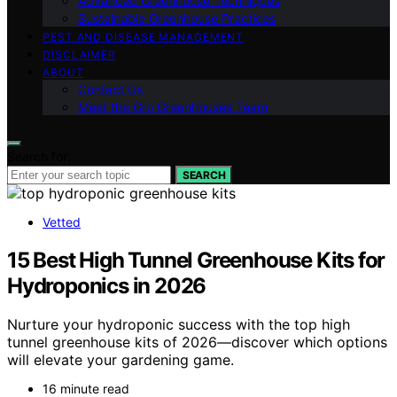
Advanced Greenhouse Techniques
Sustainable Greenhouse Practices
PEST AND DISEASE MANAGEMENT
DISCLAIMER
ABOUT
Contact Us
Meet the Gro Greenhouses Team
Search for:
SEARCH
Vetted
15 Best High Tunnel Greenhouse Kits for
Hydroponics in 2026
Nurture your hydroponic success with the top high
tunnel greenhouse kits of 2026—discover which options
will elevate your gardening game.
16 minute read