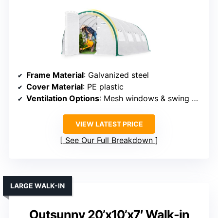
Frame Material
: Galvanized steel
Cover Material
: PE plastic
Ventilation Options
: Mesh windows & swing doors
VIEW LATEST PRICE
See Our Full Breakdown
LARGE WALK-IN
Outsunny 20’x10’x7′ Walk-in