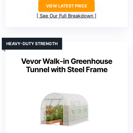
VIEW LATEST PRICE
See Our Full Breakdown
HEAVY-DUTY STRENGTH
Vevor Walk-in Greenhouse
Tunnel with Steel Frame