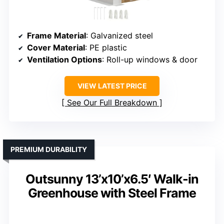
Frame Material
: Galvanized steel
Cover Material
: PE plastic
Ventilation Options
: Roll-up windows & door
VIEW LATEST PRICE
See Our Full Breakdown
PREMIUM DURABILITY
Outsunny 13’x10’x6.5′ Walk-in
Greenhouse with Steel Frame