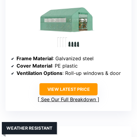
Frame Material
: Galvanized steel
Cover Material
: PE plastic
Ventilation Options
: Roll-up windows & door
VIEW LATEST PRICE
See Our Full Breakdown
WEATHER RESISTANT