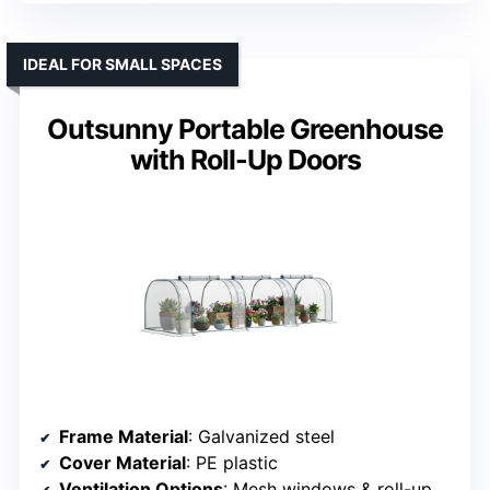
IDEAL FOR SMALL SPACES
Outsunny Portable Greenhouse
with Roll-Up Doors
Frame Material
: Galvanized steel
Cover Material
: PE plastic
Ventilation Options
: Mesh windows & roll-up door