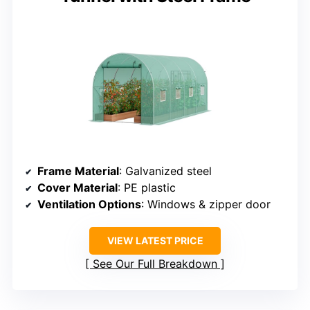
Frame Material
: Galvanized steel
Cover Material
: PE plastic
Ventilation Options
: Windows & zipper door
VIEW LATEST PRICE
See Our Full Breakdown