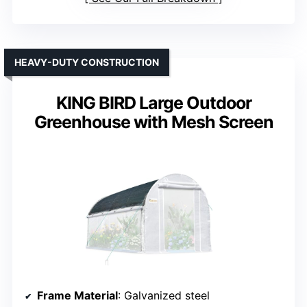
HEAVY-DUTY CONSTRUCTION
KING BIRD Large Outdoor
Greenhouse with Mesh Screen
Frame Material
: Galvanized steel