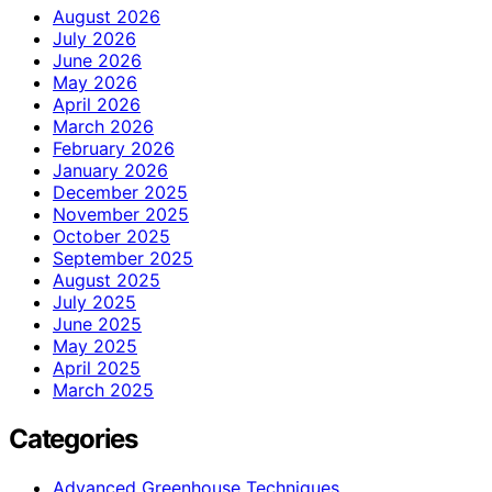
August 2026
July 2026
June 2026
May 2026
April 2026
March 2026
February 2026
January 2026
December 2025
November 2025
October 2025
September 2025
August 2025
July 2025
June 2025
May 2025
April 2025
March 2025
Categories
Advanced Greenhouse Techniques