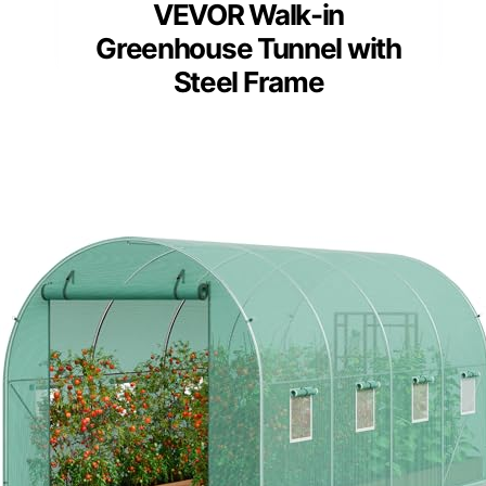
VEVOR Walk-in
Greenhouse Tunnel with
Steel Frame