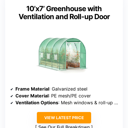
10’x7’ Greenhouse with
Ventilation and Roll-up Door
Frame Material
: Galvanized steel
Cover Material
: PE mesh/PE cover
Ventilation Options
: Mesh windows & roll-up door
VIEW LATEST PRICE
See Our Full Breakdown