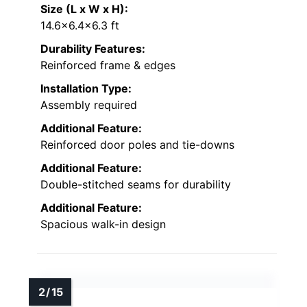
Size (L x W x H):
14.6×6.4×6.3 ft
Durability Features:
Reinforced frame & edges
Installation Type:
Assembly required
Additional Feature:
Reinforced door poles and tie-downs
Additional Feature:
Double-stitched seams for durability
Additional Feature:
Spacious walk-in design