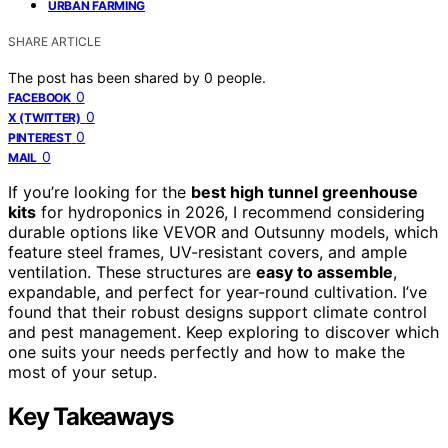
URBAN FARMING
SHARE ARTICLE
The post has been shared by
0
people.
0
FACEBOOK
0
X (TWITTER)
0
PINTEREST
0
MAIL
If you’re looking for the
best high tunnel greenhouse
kits
for hydroponics in 2026, I recommend considering
durable options like VEVOR and Outsunny models, which
feature steel frames, UV-resistant covers, and ample
ventilation. These structures are
easy to assemble
,
expandable, and perfect for year-round cultivation. I’ve
found that their robust designs support climate control
and pest management. Keep exploring to discover which
one suits your needs perfectly and how to make the
most of your setup.
Key Takeaways