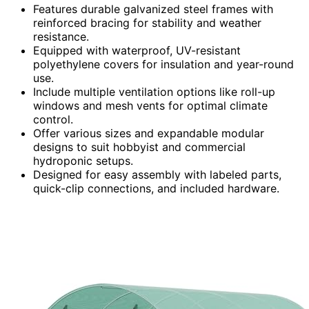
Features durable galvanized steel frames with
reinforced bracing for stability and weather
resistance.
Equipped with waterproof, UV-resistant
polyethylene covers for insulation and year-round
use.
Include multiple ventilation options like roll-up
windows and mesh vents for optimal climate
control.
Offer various sizes and expandable modular
designs to suit hobbyist and commercial
hydroponic setups.
Designed for easy assembly with labeled parts,
quick-clip connections, and included hardware.