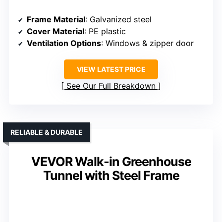
Frame Material
: Galvanized steel
Cover Material
: PE plastic
Ventilation Options
: Windows & zipper door
VIEW LATEST PRICE
See Our Full Breakdown
RELIABLE & DURABLE
VEVOR Walk-in Greenhouse
Tunnel with Steel Frame