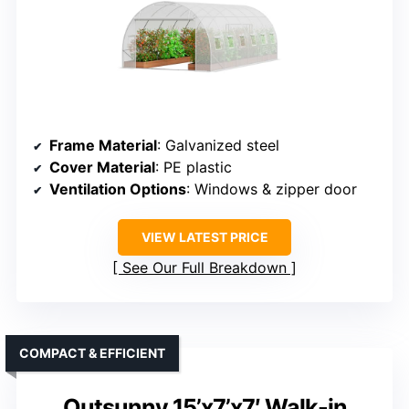
Frame Material
: Galvanized steel
Cover Material
: PE plastic
Ventilation Options
: Windows & zipper door
VIEW LATEST PRICE
See Our Full Breakdown
COMPACT & EFFICIENT
Outsunny 15’x7’x7′ Walk-in