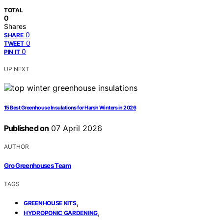
TOTAL
0
Shares
0
SHARE
0
TWEET
0
PIN IT
UP NEXT
15 Best Greenhouse Insulations for Harsh Winters in 2026
Published on
07 April 2026
AUTHOR
Gro Greenhouses Team
TAGS
,
GREENHOUSE KITS
,
HYDROPONIC GARDENING