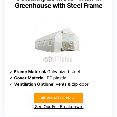
Greenhouse with Steel Frame
Frame Material
: Galvanized steel
Cover Material
: PE plastic
Ventilation Options
: Vents & zip door
VIEW LATEST PRICE
See Our Full Breakdown