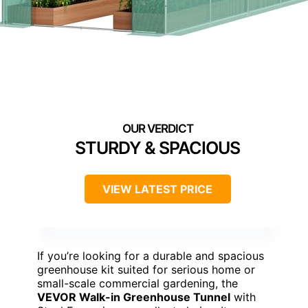
STURDY & SPACIOUS
VIEW LATEST PRICE
If you’re looking for a durable and spacious
greenhouse kit suited for serious home or
small-scale commercial gardening, the
VEVOR Walk-in Greenhouse Tunnel
with