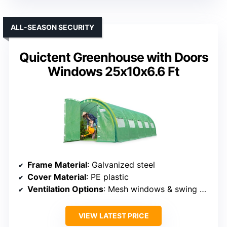
ALL-SEASON SECURITY
Quictent Greenhouse with Doors
Windows 25x10x6.6 Ft
Frame Material
: Galvanized steel
Cover Material
: PE plastic
Ventilation Options
: Mesh windows & swing doors
VIEW LATEST PRICE