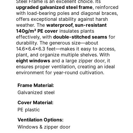
Steel Frame is an excellent choice. Its
upgraded galvanized steel frame
, reinforced
with load-bearing poles and diagonal braces,
offers exceptional stability against harsh
weather. The
waterproof, sun-resistant
140g/m² PE cover
insulates plants
effectively, with
double-stitched seams
for
durability. The generous size—about
14.6×6.4×6.3 feet—makes it easy to access,
plant, and organize multiple shelves. With
eight windows
and a large zipper door, it
ensures proper ventilation, creating an ideal
environment for year-round cultivation.
Frame Material:
Galvanized steel
Cover Material:
PE plastic
Ventilation Options:
Windows & zipper door