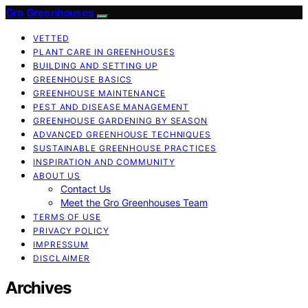
Gro Greenhouses
VETTED
PLANT CARE IN GREENHOUSES
BUILDING AND SETTING UP
GREENHOUSE BASICS
GREENHOUSE MAINTENANCE
PEST AND DISEASE MANAGEMENT
GREENHOUSE GARDENING BY SEASON
ADVANCED GREENHOUSE TECHNIQUES
SUSTAINABLE GREENHOUSE PRACTICES
INSPIRATION AND COMMUNITY
ABOUT US
Contact Us
Meet the Gro Greenhouses Team
TERMS OF USE
PRIVACY POLICY
IMPRESSUM
DISCLAIMER
Archives