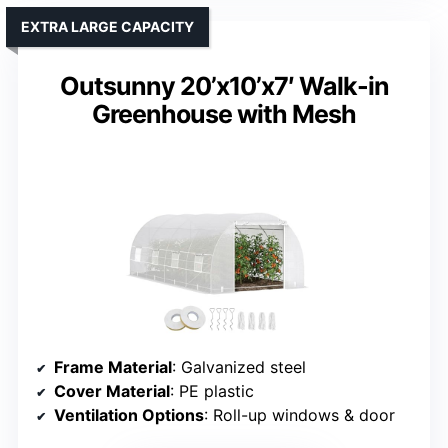
EXTRA LARGE CAPACITY
Outsunny 20’x10’x7′ Walk-in
Greenhouse with Mesh
Frame Material
: Galvanized steel
Cover Material
: PE plastic
Ventilation Options
: Roll-up windows & door