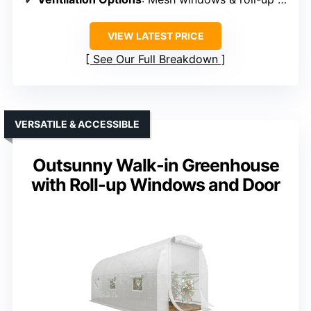
VIEW LATEST PRICE
See Our Full Breakdown
VERSATILE & ACCESSIBLE
Outsunny Walk-in Greenhouse
with Roll-up Windows and Door