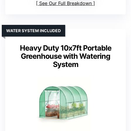
See Our Full Breakdown
WATER SYSTEM INCLUDED
Heavy Duty 10x7ft Portable
Greenhouse with Watering
System