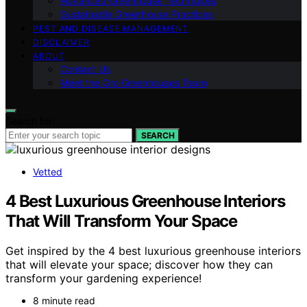
Advanced Greenhouse Techniques
Sustainable Greenhouse Practices
PEST AND DISEASE MANAGEMENT
DISCLAIMER
ABOUT
Contact Us
Meet the Gro Greenhouses Team
Search for:
SEARCH
Vetted
4 Best Luxurious Greenhouse Interiors
That Will Transform Your Space
Get inspired by the 4 best luxurious greenhouse interiors
that will elevate your space; discover how they can
transform your gardening experience!
8 minute read