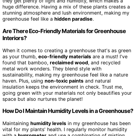
they get plenty of light and humidity, which makes a
huge difference. Having a mix of these plants creates a
stunning atmosphere and lush environment, making my
greenhouse feel like a
hidden paradise
.
Are There Eco-Friendly Materials for Greenhouse
Interiors?
When it comes to creating a greenhouse that's as green
as your thumb,
eco-friendly materials
are a must! I've
found that bamboo,
reclaimed wood
, and recycled
metal work wonders. They blend style with
sustainability, making my greenhouse feel like a nature
haven. Plus, using
non-toxic paints
and natural
insulation keeps the environment in check. Trust me,
going green with your materials not only beautifies your
space but also nurtures the planet!
How Do I Maintain Humidity Levels in a Greenhouse?
Maintaining
humidity levels
in my greenhouse has been
vital for my plants' health. I regularly monitor humidity
with a
hygrometer
and use a combination of misting