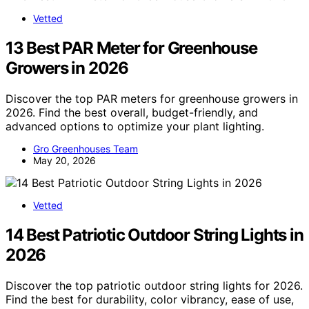
Vetted
13 Best PAR Meter for Greenhouse
Growers in 2026
Discover the top PAR meters for greenhouse growers in
2026. Find the best overall, budget-friendly, and
advanced options to optimize your plant lighting.
Gro Greenhouses Team
May 20, 2026
Vetted
14 Best Patriotic Outdoor String Lights in
2026
Discover the top patriotic outdoor string lights for 2026.
Find the best for durability, color vibrancy, ease of use,