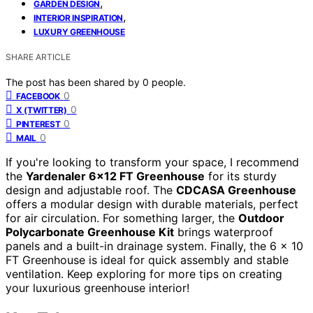
,
GARDEN DESIGN
,
INTERIOR INSPIRATION
LUXURY GREENHOUSE
SHARE ARTICLE
The post has been shared by
0
people.
0
FACEBOOK
0
X (TWITTER)
0
PINTEREST
0
MAIL
If you're looking to transform your space, I recommend
the
Yardenaler 6×12 FT Greenhouse
for its sturdy
design and adjustable roof. The
CDCASA Greenhouse
offers a modular design with durable materials, perfect
for air circulation. For something larger, the
Outdoor
Polycarbonate Greenhouse Kit
brings waterproof
panels and a built-in drainage system. Finally, the 6 x 10
FT Greenhouse is ideal for quick assembly and stable
ventilation. Keep exploring for more tips on creating
your luxurious greenhouse interior!