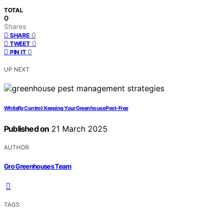
TOTAL
0
Shares
0
SHARE
0
TWEET
0
PIN IT
UP NEXT
Whitefly Control: Keeping Your Greenhouse Pest-Free
Published on
21 March 2025
AUTHOR
Gro Greenhouses Team
TAGS