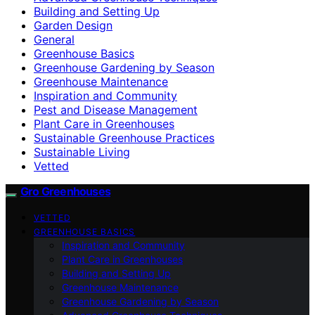
Building and Setting Up
Garden Design
General
Greenhouse Basics
Greenhouse Gardening by Season
Greenhouse Maintenance
Inspiration and Community
Pest and Disease Management
Plant Care in Greenhouses
Sustainable Greenhouse Practices
Sustainable Living
Vetted
Gro Greenhouses
VETTED
GREENHOUSE BASICS
Inspiration and Community
Plant Care in Greenhouses
Building and Setting Up
Greenhouse Maintenance
Greenhouse Gardening by Season