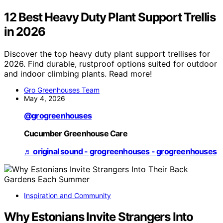
12 Best Heavy Duty Plant Support Trellis
in 2026
Discover the top heavy duty plant support trellises for
2026. Find durable, rustproof options suited for outdoor
and indoor climbing plants. Read more!
Gro Greenhouses Team
May 4, 2026
@grogreenhouses
Cucumber Greenhouse Care
♬ original sound - grogreenhouses - grogreenhouses
Inspiration and Community
Why Estonians Invite Strangers Into