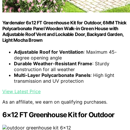
Yardenaler 6x12 FT Greenhouse Kit for Outdoor, 6MM Thick
Polycarbonate Panel Wooden Walk-in Green House with
Adjustable Roof Vent and Lockable Door, Backyard Garden,
Light Mocha Brown
Adjustable Roof for Ventilation
: Maximum 45-
degree opening angle
Durable Weather-Resistant Frame
: Sturdy
construction for all weather
Multi-Layer Polycarbonate Panels
: High light
transmission and UV protection
View Latest Price
As an affiliate, we earn on qualifying purchases.
6×12 FT Greenhouse Kit for Outdoor