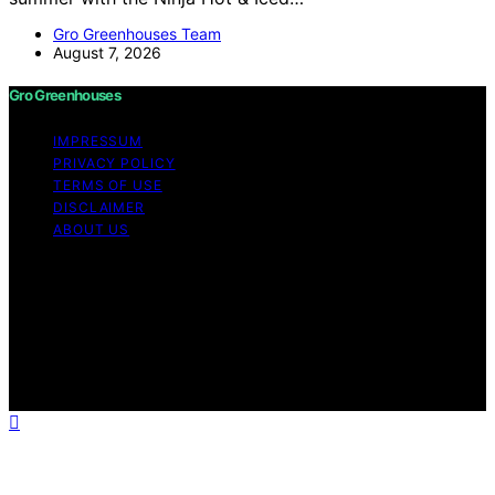
Gro Greenhouses Team
August 7, 2026
Gro Greenhouses
IMPRESSUM
PRIVACY POLICY
TERMS OF USE
DISCLAIMER
ABOUT US
Copyright © 2026 Gro Greenhouses Content on Gro
Greenhouses is created and published using artificial
intelligence (AI) for general informational and
educational purposes. Affiliate disclaimer As an affiliate,
we may earn a commission from qualifying purchases.
We get commissions for purchases made through links
on this website from Amazon and other third parties.