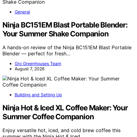
General
Ninja BC151EM Blast Portable Blender:
Your Summer Shake Companion
A hands-on review of the Ninja BC151EM Blast Portable
Blender — perfect for fresh…
Gro Greenhouses Team
August 7, 2026
Building and Setting Up
Ninja Hot & Iced XL Coffee Maker: Your
Summer Coffee Companion
Enjoy versatile hot, iced, and cold brew coffee this
summer with the Ninja Hot & Iced…