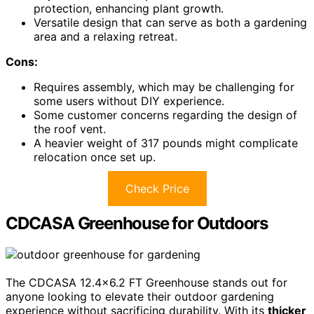
protection, enhancing plant growth.
Versatile design that can serve as both a gardening
area and a relaxing retreat.
Cons:
Requires assembly, which may be challenging for
some users without DIY experience.
Some customer concerns regarding the design of
the roof vent.
A heavier weight of 317 pounds might complicate
relocation once set up.
Check Price
CDCASA Greenhouse for Outdoors
The CDCASA 12.4×6.2 FT Greenhouse stands out for
anyone looking to elevate their outdoor gardening
experience without sacrificing durability. With its
thicker