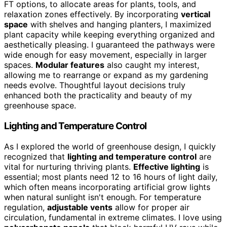
FT options, to allocate areas for plants, tools, and
relaxation zones effectively. By incorporating
vertical
space
with shelves and hanging planters, I maximized
plant capacity while keeping everything organized and
aesthetically pleasing. I guaranteed the pathways were
wide enough for easy movement, especially in larger
spaces.
Modular features
also caught my interest,
allowing me to rearrange or expand as my gardening
needs evolve. Thoughtful layout decisions truly
enhanced both the practicality and beauty of my
greenhouse space.
Lighting and Temperature Control
As I explored the world of greenhouse design, I quickly
recognized that
lighting and temperature control
are
vital for nurturing thriving plants.
Effective lighting
is
essential; most plants need 12 to 16 hours of light daily,
which often means incorporating artificial grow lights
when natural sunlight isn't enough. For temperature
regulation,
adjustable vents
allow for proper air
circulation, fundamental in extreme climates. I love using