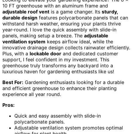
10 FT greenhouse with an aluminum frame and
adjustable roof vent
is a game changer. Its
sturdy,
durable design
features polycarbonate panels that can
withstand harsh weather, ensuring your plants thrive
year-round. I love the quick assembly with slide-in
panels, making setup a breeze. The
adjustable
ventilation system
keeps airflow ideal, while the
innovative drainage design collects rainwater efficiently.
Plus, with a
lockable door
and dedicated customer
support, I feel confident in my investment. This
greenhouse truly transforms any backyard into a
luxurious haven for gardening enthusiasts like us!
Best For:
Gardening enthusiasts looking for a durable
and efficient greenhouse to enhance their planting
experience all year round.
Pros:
Quick and easy assembly with slide-in
polycarbonate panels.
Adjustable ventilation system promotes optimal
airflow for plant health.