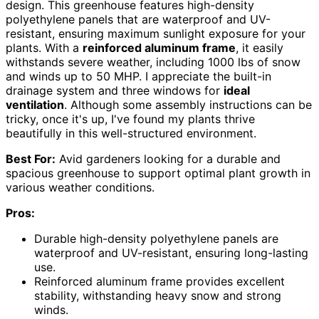
design. This greenhouse features high-density
polyethylene panels that are waterproof and UV-
resistant, ensuring maximum sunlight exposure for your
plants. With a
reinforced aluminum frame
, it easily
withstands severe weather, including 1000 lbs of snow
and winds up to 50 MHP. I appreciate the built-in
drainage system and three windows for
ideal
ventilation
. Although some assembly instructions can be
tricky, once it's up, I've found my plants thrive
beautifully in this well-structured environment.
Best For:
Avid gardeners looking for a durable and
spacious greenhouse to support optimal plant growth in
various weather conditions.
Pros:
Durable high-density polyethylene panels are
waterproof and UV-resistant, ensuring long-lasting
use.
Reinforced aluminum frame provides excellent
stability, withstanding heavy snow and strong
winds.