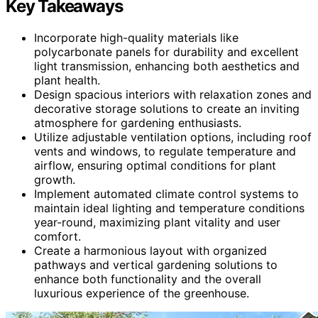
Key Takeaways
Incorporate high-quality materials like
polycarbonate panels for durability and excellent
light transmission, enhancing both aesthetics and
plant health.
Design spacious interiors with relaxation zones and
decorative storage solutions to create an inviting
atmosphere for gardening enthusiasts.
Utilize adjustable ventilation options, including roof
vents and windows, to regulate temperature and
airflow, ensuring optimal conditions for plant
growth.
Implement automated climate control systems to
maintain ideal lighting and temperature conditions
year-round, maximizing plant vitality and user
comfort.
Create a harmonious layout with organized
pathways and vertical gardening solutions to
enhance both functionality and the overall
luxurious experience of the greenhouse.