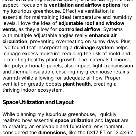
aspect I focus on is
ventilation and airflow options
for
my luxurious greenhouse. Effective ventilation is
essential for maintaining ideal temperature and humidity
levels. I love the idea of
adjustable roof and window
vents
, as they allow for
controlled airflow
. Systems
with multiple adjustable angles really
enhance air
circulation
, preventing overheating on sunny days. Plus,
I've found that incorporating a
drainage system
helps
manage excess moisture, reducing the risk of mold and
promoting healthy plant growth. The materials I choose,
like polycarbonate panels, also impact light transmission
and thermal insulation, ensuring my greenhouse retains
warmth while allowing for adequate airflow. Proper
ventilation greatly boosts
plant health
, creating a
thriving indoor ecosystem.
Space Utilization and Layout
While planning my luxurious greenhouse, I quickly
realized how essential
space utilization
and
layout
are
to creating an enjoyable and functional environment. I
considered the
dimensions
, like the 6×12 FT or 12.4×6.2