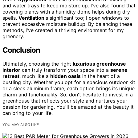
and water trays to keep moisture up. I've also found that
covering plants with a humidity dome helps during dry
spells.
Ventilation
's significant too; I open windows to
prevent excessive moisture buildup. By balancing these
methods, I've created a thriving environment for my
greenery.
Conclusion
Ultimately, choosing the right
luxurious greenhouse
interior
can truly transform your space into a
serene
retreat
, much like a
hidden oasis
in the heart of a
bustling city. Whether you opt for a spacious outdoor kit
or a sleek aluminum frame, each option brings its unique
charm and functionality. So, don't hesitate to invest in a
greenhouse that reflects your style and nurtures your
passion for gardening. You'll be amazed at the beauty it
can bring to your life.
YOU MAY ALSO LIKE