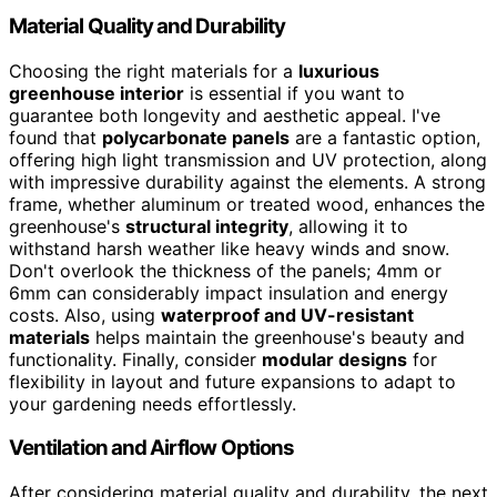
Material Quality and Durability
Choosing the right materials for a
luxurious
greenhouse interior
is essential if you want to
guarantee both longevity and aesthetic appeal. I've
found that
polycarbonate panels
are a fantastic option,
offering high light transmission and UV protection, along
with impressive durability against the elements. A strong
frame, whether aluminum or treated wood, enhances the
greenhouse's
structural integrity
, allowing it to
withstand harsh weather like heavy winds and snow.
Don't overlook the thickness of the panels; 4mm or
6mm can considerably impact insulation and energy
costs. Also, using
waterproof and UV-resistant
materials
helps maintain the greenhouse's beauty and
functionality. Finally, consider
modular designs
for
flexibility in layout and future expansions to adapt to
your gardening needs effortlessly.
Ventilation and Airflow Options
After considering material quality and durability, the next