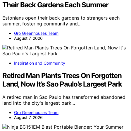
Their Back Gardens Each Summer
Estonians open their back gardens to strangers each
summer, fostering community and…
Gro Greenhouses Team
August 7, 2026
Inspiration and Community
Retired Man Plants Trees On Forgotten
Land, Now It’s Sao Paulo’s Largest Park
A retired man in Sao Paulo has transformed abandoned
land into the city's largest park…
Gro Greenhouses Team
August 7, 2026