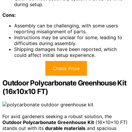
during setup.
Cons:
Assembly can be challenging, with some users
reporting misalignment of parts.
Instructions may be unclear for some, leading to
difficulties during assembly.
Shipping damages have been reported, which
could affect initial setup experience.
Check Price
Outdoor Polycarbonate Greenhouse Kit
(16x10x10 FT)
For avid gardeners seeking a robust solution, the
Outdoor Polycarbonate Greenhouse Kit
(16x10x10 FT)
stands out with its
durable materials
and spacious