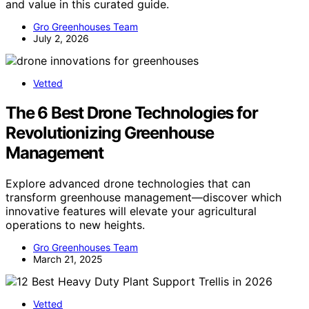
and value in this curated guide.
Gro Greenhouses Team
July 2, 2026
Vetted
The 6 Best Drone Technologies for
Revolutionizing Greenhouse
Management
Explore advanced drone technologies that can
transform greenhouse management—discover which
innovative features will elevate your agricultural
operations to new heights.
Gro Greenhouses Team
March 21, 2025
Vetted