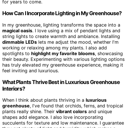
for years to come.
How Can I Incorporate Lighting in My Greenhouse?
In my greenhouse, lighting transforms the space into a
magical oasis
. I love using a mix of pendant lights and
string lights to create warmth and ambiance. Installing
dimmable LEDs
lets me adjust the mood, whether I'm
working or relaxing among my plants. I also add
spotlights to
highlight my favorite blooms
, showcasing
their beauty. Experimenting with various lighting options
has truly elevated my greenhouse experience, making it
feel inviting and luxurious.
What Plants Thrive Best in Luxurious Greenhouse
Interiors?
When I think about plants thriving in a
luxurious
greenhouse
, I've found that orchids, ferns, and tropical
plants really shine. Their
vibrant colors
and unique
shapes add elegance. I also love incorporating
succulents for texture and low maintenance. I guarantee