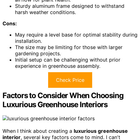
Sturdy aluminum frame designed to withstand
harsh weather conditions.
Cons:
May require a level base for optimal stability during
installation.
The size may be limiting for those with larger
gardening projects.
Initial setup can be challenging without prior
experience in greenhouse assembly.
Check Price
Factors to Consider When Choosing
Luxurious Greenhouse Interiors
When I think about creating a
luxurious greenhouse
interior
, several key factors come to mind. I can't