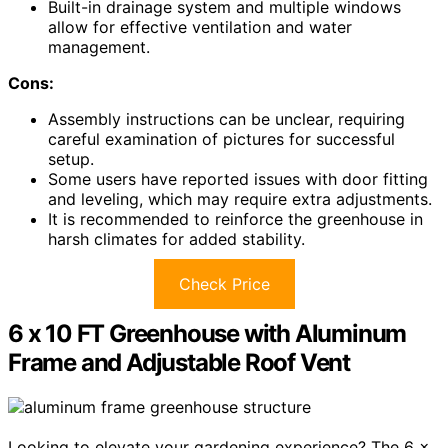
Built-in drainage system and multiple windows
allow for effective ventilation and water
management.
Cons:
Assembly instructions can be unclear, requiring
careful examination of pictures for successful
setup.
Some users have reported issues with door fitting
and leveling, which may require extra adjustments.
It is recommended to reinforce the greenhouse in
harsh climates for added stability.
Check Price
6 x 10 FT Greenhouse with Aluminum
Frame and Adjustable Roof Vent
Looking to elevate your gardening experience? The 6 x