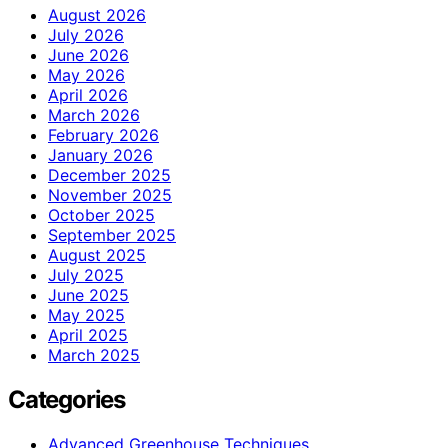
August 2026
July 2026
June 2026
May 2026
April 2026
March 2026
February 2026
January 2026
December 2025
November 2025
October 2025
September 2025
August 2025
July 2025
June 2025
May 2025
April 2025
March 2025
Categories
Advanced Greenhouse Techniques