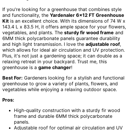
If you're looking for a greenhouse that combines style
and functionality, the
Yardenaler 6×12 FT Greenhouse
Kit
is an excellent choice. With its dimensions of 74 W x
143.4 L x 83.5 H, it offers ample space for your flowers,
vegetables, and plants. The
sturdy fir wood frame
and
6MM thick polycarbonate panels guarantee durability
and high light transmission. I love the
adjustable roof
,
which allows for ideal air circulation and UV protection.
Plus, it's not just a gardening space; it can double as a
relaxing retreat in your backyard. Trust me, this
greenhouse is a
game changer
!
Best For:
Gardeners looking for a stylish and functional
greenhouse to grow a variety of plants, flowers, and
vegetables while enjoying a relaxing outdoor space.
Pros:
High-quality construction with a sturdy fir wood
frame and durable 6MM thick polycarbonate
panels.
Adjustable roof for optimal air circulation and UV