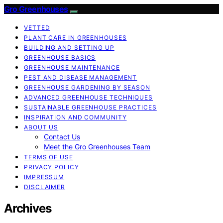
Gro Greenhouses
VETTED
PLANT CARE IN GREENHOUSES
BUILDING AND SETTING UP
GREENHOUSE BASICS
GREENHOUSE MAINTENANCE
PEST AND DISEASE MANAGEMENT
GREENHOUSE GARDENING BY SEASON
ADVANCED GREENHOUSE TECHNIQUES
SUSTAINABLE GREENHOUSE PRACTICES
INSPIRATION AND COMMUNITY
ABOUT US
Contact Us
Meet the Gro Greenhouses Team
TERMS OF USE
PRIVACY POLICY
IMPRESSUM
DISCLAIMER
Archives