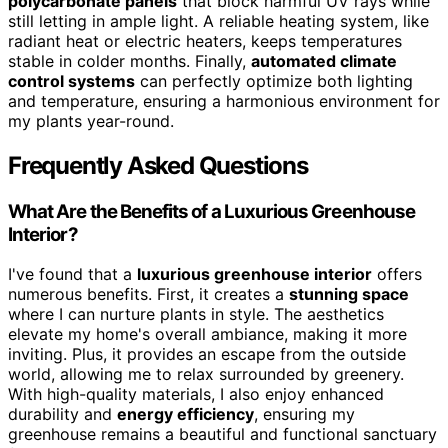
polycarbonate panels
that block harmful UV rays while
still letting in ample light. A reliable heating system, like
radiant heat or electric heaters, keeps temperatures
stable in colder months. Finally,
automated climate
control systems
can perfectly optimize both lighting
and temperature, ensuring a harmonious environment for
my plants year-round.
Frequently Asked Questions
What Are the Benefits of a Luxurious Greenhouse
Interior?
I've found that a
luxurious greenhouse interior
offers
numerous benefits. First, it creates a
stunning space
where I can nurture plants in style. The aesthetics
elevate my home's overall ambiance, making it more
inviting. Plus, it provides an escape from the outside
world, allowing me to relax surrounded by greenery.
With high-quality materials, I also enjoy enhanced
durability and
energy efficiency
, ensuring my
greenhouse remains a beautiful and functional sanctuary