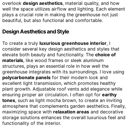
overlook
design aesthetics
, material quality, and how
well the space utilizes airflow and lighting. Each element
plays a crucial role in making the greenhouse not just
beautiful, but also functional and comfortable.
Design Aesthetics and Style
To create a truly
luxurious greenhouse interior
, I
consider several key design aesthetics and styles that
elevate both beauty and functionality. The
choice of
materials
, like wood frames or sleek aluminum
structures, plays an essential role in how well the
greenhouse integrates with its surroundings. I love using
polycarbonate panels
for their modern look and
excellent light transmission, which promotes healthy
plant growth. Adjustable roof vents add elegance while
ensuring proper air circulation. I often opt for
earthy
tones
, such as light mocha brown, to create an inviting
atmosphere that complements garden aesthetics. Finally,
maximizing space with
relaxation areas
and decorative
storage solutions enhances the overall luxurious feel and
functionality of the interior.