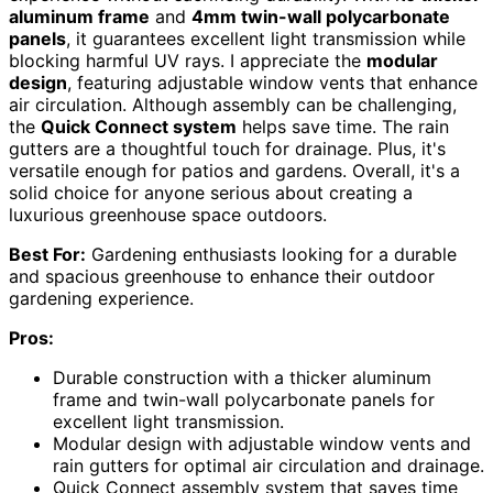
aluminum frame
and
4mm twin-wall polycarbonate
panels
, it guarantees excellent light transmission while
blocking harmful UV rays. I appreciate the
modular
design
, featuring adjustable window vents that enhance
air circulation. Although assembly can be challenging,
the
Quick Connect system
helps save time. The rain
gutters are a thoughtful touch for drainage. Plus, it's
versatile enough for patios and gardens. Overall, it's a
solid choice for anyone serious about creating a
luxurious greenhouse space outdoors.
Best For:
Gardening enthusiasts looking for a durable
and spacious greenhouse to enhance their outdoor
gardening experience.
Pros:
Durable construction with a thicker aluminum
frame and twin-wall polycarbonate panels for
excellent light transmission.
Modular design with adjustable window vents and
rain gutters for optimal air circulation and drainage.
Quick Connect assembly system that saves time