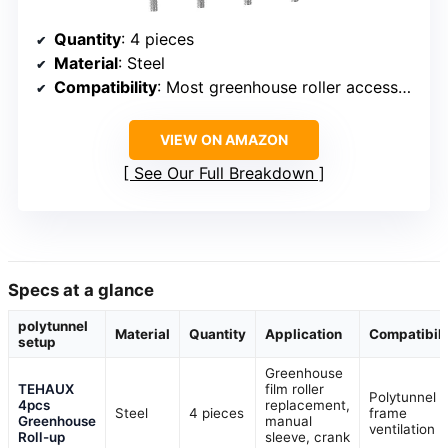
Quantity
: 4 pieces
Material
: Steel
Compatibility
: Most greenhouse roller accessories
VIEW ON AMAZON
See Our Full Breakdown
Specs at a glance
polytunnel
Material
Quantity
Application
Compatibili
setup
Greenhouse
TEHAUX
film roller
Polytunnel
4pcs
replacement,
Steel
4 pieces
frame
Greenhouse
manual
ventilation
Roll-up
sleeve, crank