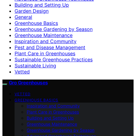
Building and Setting Up
Garden Design
General
Greenhouse Basics
Greenhouse Gardening by Season
Greenhouse Maintenance
Inspiration and Community
Pest and Disease Management
Plant Care in Greenhouses
Sustainable Greenhouse Practices
Sustainable Living
Vetted
Gro Greenhouses
VETTED
GREENHOUSE BASICS
Inspiration and Community
Plant Care in Greenhouses
Building and Setting Up
Greenhouse Maintenance
Greenhouse Gardening by Season