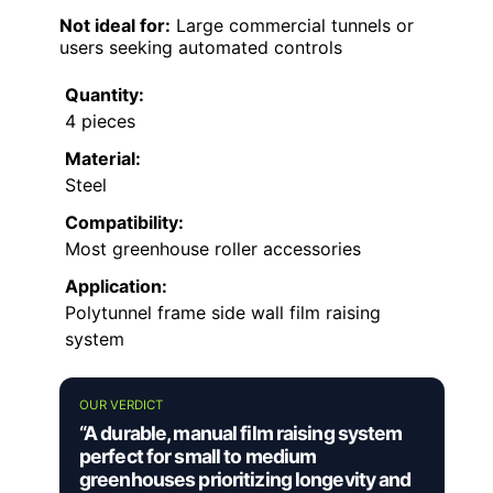
Not ideal for:
Large commercial tunnels or
users seeking automated controls
Quantity:
4 pieces
Material:
Steel
Compatibility:
Most greenhouse roller accessories
Application:
Polytunnel frame side wall film raising
system
OUR VERDICT
“A durable, manual film raising system
perfect for small to medium
greenhouses prioritizing longevity and