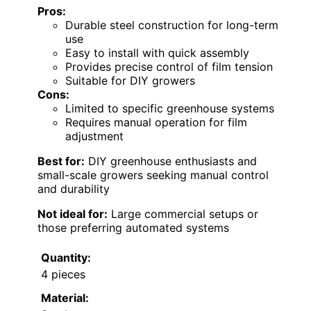
Pros:
Durable steel construction for long-term
use
Easy to install with quick assembly
Provides precise control of film tension
Suitable for DIY growers
Cons:
Limited to specific greenhouse systems
Requires manual operation for film
adjustment
Best for:
DIY greenhouse enthusiasts and
small-scale growers seeking manual control
and durability
Not ideal for:
Large commercial setups or
those preferring automated systems
Quantity:
4 pieces
Material: