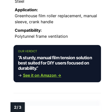
Steel
Application:
Greenhouse film roller replacement, manual
sleeve, crank handle
Compatibility:
Polytunnel frame ventilation
OUR VERDICT
“A sturdy, manual film tension solution
best suited for DIY users focused on
durability.”
→
See it on Amazon →