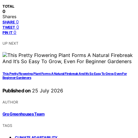
TOTAL
0
Shares
0
SHARE
0
TWEET
0
PIN IT
UP NEXT
This Pretty Flowering Plant Forms A Natural Firebreak And It’s So Easy To Grow, Even For
Beginner Gardeners
Published on
25 July 2026
AUTHOR
Gro Greenhouses Team
TAGS
,
CLIMATE ADAPTABILITY