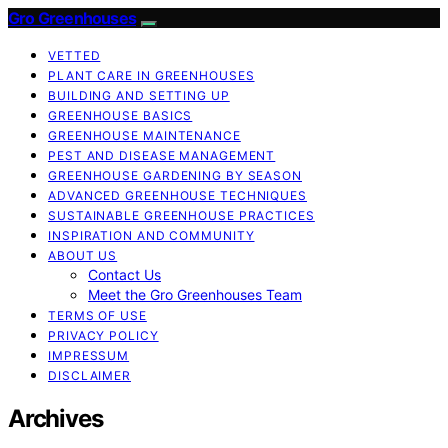
Gro Greenhouses
VETTED
PLANT CARE IN GREENHOUSES
BUILDING AND SETTING UP
GREENHOUSE BASICS
GREENHOUSE MAINTENANCE
PEST AND DISEASE MANAGEMENT
GREENHOUSE GARDENING BY SEASON
ADVANCED GREENHOUSE TECHNIQUES
SUSTAINABLE GREENHOUSE PRACTICES
INSPIRATION AND COMMUNITY
ABOUT US
Contact Us
Meet the Gro Greenhouses Team
TERMS OF USE
PRIVACY POLICY
IMPRESSUM
DISCLAIMER
Archives