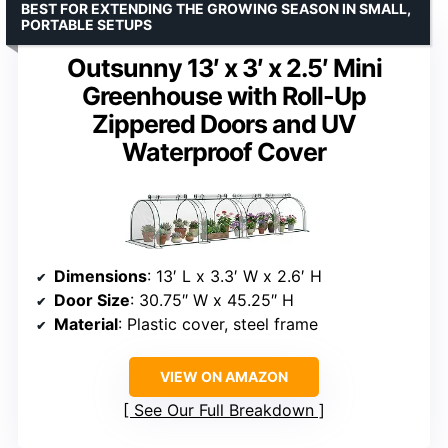
BEST FOR EXTENDING THE GROWING SEASON IN SMALL,
PORTABLE SETUPS
Outsunny 13′ x 3′ x 2.5′ Mini
Greenhouse with Roll-Up
Zippered Doors and UV
Waterproof Cover
Dimensions
: 13′ L x 3.3′ W x 2.6′ H
Door Size
: 30.75″ W x 45.25″ H
Material
: Plastic cover, steel frame
VIEW ON AMAZON
See Our Full Breakdown