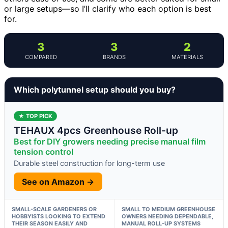
or large setups—so I’ll clarify who each option is best
for.
3
3
2
COMPARED
BRANDS
MATERIALS
Which polytunnel setup should you buy?
★ TOP PICK
TEHAUX 4pcs Greenhouse Roll-up
Best for DIY growers needing precise manual film
tension control
Durable steel construction for long-term use
See on Amazon →
SMALL-SCALE GARDENERS OR
SMALL TO MEDIUM GREENHOUSE
HOBBYISTS LOOKING TO EXTEND
OWNERS NEEDING DEPENDABLE,
THEIR SEASON EASILY AND
MANUAL ROLL-UP SYSTEMS