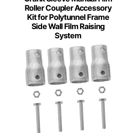
Roller Coupler Accessory
Kit for Polytunnel Frame
Side Wall Film Raising
System