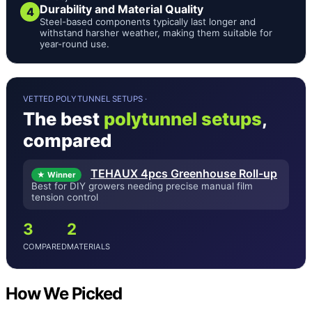
Durability and Material Quality
4
Steel-based components typically last longer and
withstand harsher weather, making them suitable for
year-round use.
VETTED POLYTUNNEL SETUPS ·
The best
polytunnel setups
,
compared
TEHAUX 4pcs Greenhouse Roll-up
★ Winner
Best for DIY growers needing precise manual film
tension control
3
2
COMPARED
MATERIALS
How We Picked