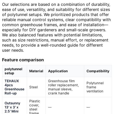
Our selections are based on a combination of durability,
ease of use, versatility, and suitability for different sizes
of polytunnel setups. We prioritized products that offer
reliable manual control systems, clear compatibility with
common greenhouse frames, and ease of installation—
especially for DIY gardeners and small-scale growers.
We also balanced features with potential limitations,
such as size restrictions, manual effort, or replacement
needs, to provide a well-rounded guide for different
user needs.
Feature comparison
polytunnel
Material
Application
Compatibility
setup
TEHAUX
Greenhouse film
Polytunnel
4pcs
roller replacement,
Steel
frame
Greenhouse
manual sleeve,
ventilation
Roll-up
crank handle
Plastic
Outsunny
cover,
13′ x 3′ x
—
—
steel
2.5′ Mini
frame