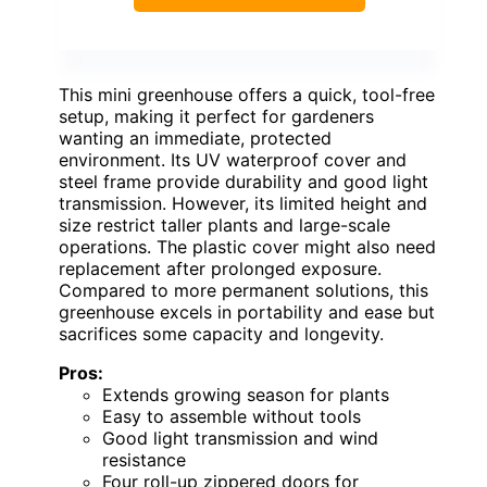
This mini greenhouse offers a quick, tool-free
setup, making it perfect for gardeners
wanting an immediate, protected
environment. Its UV waterproof cover and
steel frame provide durability and good light
transmission. However, its limited height and
size restrict taller plants and large-scale
operations. The plastic cover might also need
replacement after prolonged exposure.
Compared to more permanent solutions, this
greenhouse excels in portability and ease but
sacrifices some capacity and longevity.
Pros:
Extends growing season for plants
Easy to assemble without tools
Good light transmission and wind
resistance
Four roll-up zippered doors for