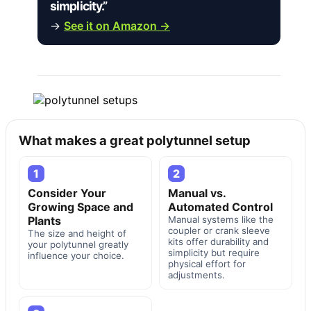
simplicity.”
→
See it on Amazon →
What makes a great polytunnel setup
1
2
Consider Your
Manual vs.
Growing Space and
Automated Control
Plants
Manual systems like the
coupler or crank sleeve
The size and height of
kits offer durability and
your polytunnel greatly
simplicity but require
influence your choice.
physical effort for
adjustments.