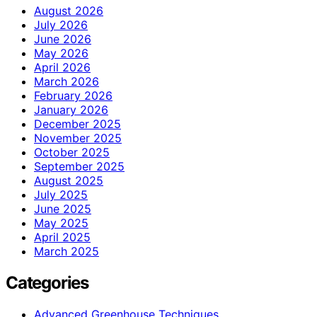
August 2026
July 2026
June 2026
May 2026
April 2026
March 2026
February 2026
January 2026
December 2025
November 2025
October 2025
September 2025
August 2025
July 2025
June 2025
May 2025
April 2025
March 2025
Categories
Advanced Greenhouse Techniques