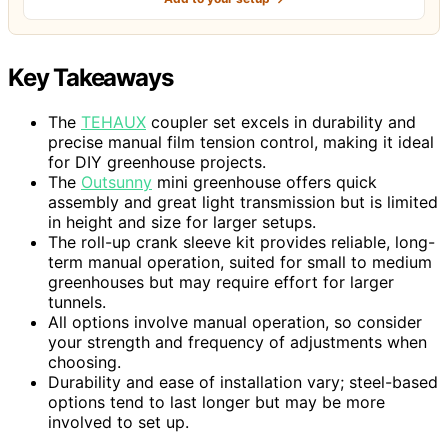
Key Takeaways
The
TEHAUX
coupler set excels in durability and
precise manual film tension control, making it ideal
for DIY greenhouse projects.
The
Outsunny
mini greenhouse offers quick
assembly and great light transmission but is limited
in height and size for larger setups.
The roll-up crank sleeve kit provides reliable, long-
term manual operation, suited for small to medium
greenhouses but may require effort for larger
tunnels.
All options involve manual operation, so consider
your strength and frequency of adjustments when
choosing.
Durability and ease of installation vary; steel-based
options tend to last longer but may be more
involved to set up.