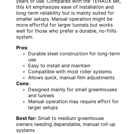
years of use. Compared with the TEHAUX set,
this kit emphasizes ease of installation and
long-term reliability but is mainly suited for
smaller setups. Manual operation might be
more effortful for larger tunnels but works
well for those who prefer a durable, no-frills
system.
Pros:
Durable steel construction for long-term
use
Easy to install and maintain
Compatible with most roller systems
Allows quick, manual film adjustments
Cons:
Designed mainly for small greenhouses
and tunnels
Manual operation may require effort for
larger setups
Best for:
Small to medium greenhouse
owners needing dependable, manual roll-up
systems