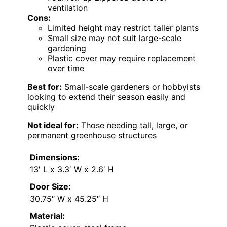
ventilation
Cons:
Limited height may restrict taller plants
Small size may not suit large-scale
gardening
Plastic cover may require replacement
over time
Best for:
Small-scale gardeners or hobbyists
looking to extend their season easily and
quickly
Not ideal for:
Those needing tall, large, or
permanent greenhouse structures
Dimensions:
13′ L x 3.3′ W x 2.6′ H
Door Size:
30.75″ W x 45.25″ H
Material: