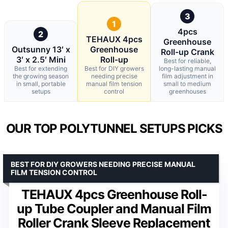
3
1
4pcs
2
TEHAUX 4pcs
Greenhouse
Outsunny 13′ x
Greenhouse
Roll-up Crank
3′ x 2.5′ Mini
Roll-up
Best for reliable,
Best for extending
Best for DIY growers
long-lasting manual
the growing season
needing precise
film adjustment in
in small, portable
manual film tension
small to medium
setups
control
greenhouses
OUR TOP POLYTUNNEL SETUPS PICKS
BEST FOR DIY GROWERS NEEDING PRECISE MANUAL
FILM TENSION CONTROL
TEHAUX 4pcs Greenhouse Roll-
up Tube Coupler and Manual Film
Roller Crank Sleeve Replacement