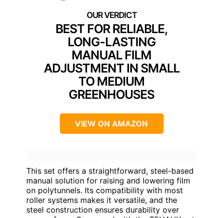
BEST FOR RELIABLE,
LONG-LASTING
MANUAL FILM
ADJUSTMENT IN SMALL
TO MEDIUM
GREENHOUSES
VIEW ON AMAZON
This set offers a straightforward, steel-based
manual solution for raising and lowering film
on polytunnels. Its compatibility with most
roller systems makes it versatile, and the
steel construction ensures durability over