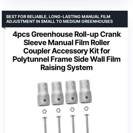
BEST FOR RELIABLE, LONG-LASTING MANUAL FILM
ADJUSTMENT IN SMALL TO MEDIUM GREENHOUSES
4pcs Greenhouse Roll-up Crank
Sleeve Manual Film Roller
Coupler Accessory Kit for
Polytunnel Frame Side Wall Film
Raising System