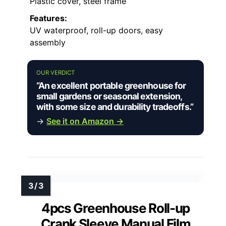
Plastic cover, steel frame
Features:
UV waterproof, roll-up doors, easy
assembly
OUR VERDICT
“An excellent portable greenhouse for
small gardens or seasonal extension,
with some size and durability tradeoffs.”
→
See it on Amazon →
4pcs Greenhouse Roll-up
Crank Sleeve Manual Film