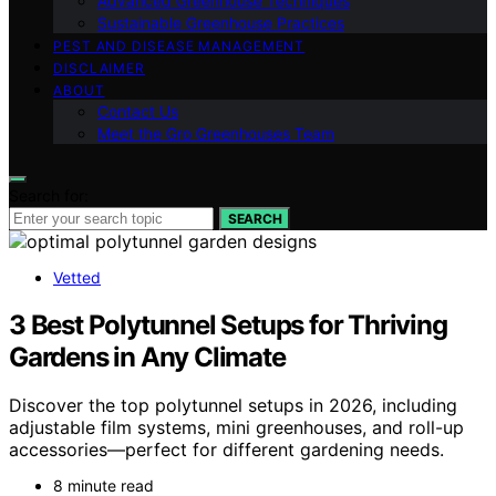
Advanced Greenhouse Techniques
Sustainable Greenhouse Practices
PEST AND DISEASE MANAGEMENT
DISCLAIMER
ABOUT
Contact Us
Meet the Gro Greenhouses Team
Search for:
SEARCH
Vetted
3 Best Polytunnel Setups for Thriving
Gardens in Any Climate
Discover the top polytunnel setups in 2026, including
adjustable film systems, mini greenhouses, and roll-up
accessories—perfect for different gardening needs.
8 minute read