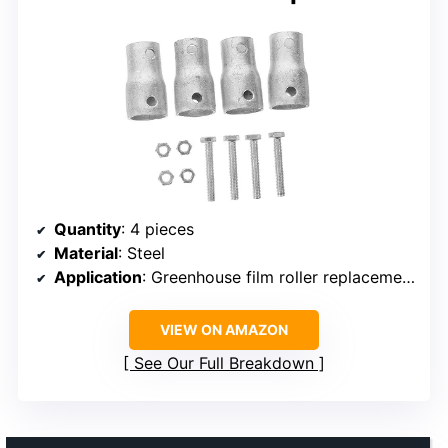
Quantity
: 4 pieces
Material
: Steel
Application
: Greenhouse film roller replacement, manual sleeve, crank handle
VIEW ON AMAZON
See Our Full Breakdown