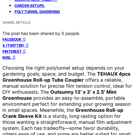
,
GARDEN SETUPS
POLYTUNNEL GARDENING
SHARE ARTICLE
The post has been shared by
0
people.
0
FACEBOOK
0
X (TWITTER)
0
PINTEREST
0
MAIL
Choosing the right polytunnel setup depends on your
gardening goals, space, and budget. The
TEHAUX 4pcs
Greenhouse Roll-up Tube Coupler
offers a reliable,
manual solution for precise film tension control, ideal for
DIY enthusiasts. The
Outsunny 13′ x 3′ x 2.5′ Mini
Greenhouse
provides an easy-to-assemble, portable
environment perfect for extending your growing season
in small spaces. Meanwhile, the
Greenhouse Roll-up
Crank Sleeve Kit
is a sturdy, long-lasting option for
those wanting a straightforward, manual film adjustment
system. Each has tradeoffs—some favor durability,
others ease of use, and some are better suited for small