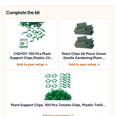
Complete the kit
CIQIYO® 100 Pcs Plant
Plant Clips 40 Piece Green
Support Clips,Plastic Clips
Gentle Gardening Plant &
for Sec…
Flowe…
Add to your setup →
Add to your setup →
Plant Support Clips, 100 Pcs Tomato Clips, Plastic Trelli…
Add to your setup →