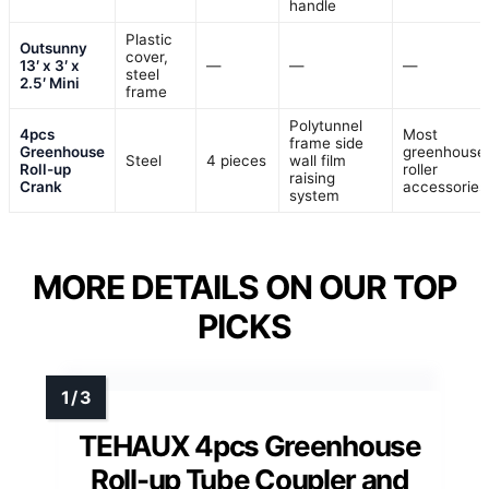
handle
Plastic
Outsunny
cover,
13′ x 3′ x
—
—
—
steel
2.5′ Mini
frame
Polytunnel
4pcs
Most
frame side
Greenhouse
greenhouse
Steel
4 pieces
wall film
Roll-up
roller
raising
Crank
accessories
system
MORE DETAILS ON OUR TOP
PICKS
TEHAUX 4pcs Greenhouse
Roll-up Tube Coupler and