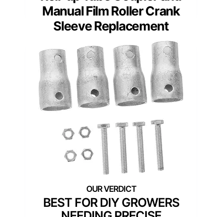
Manual Film Roller Crank
Sleeve Replacement
BEST FOR DIY GROWERS
NEEDING PRECISE