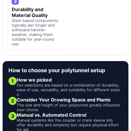
3
Durability and
Material Quality
Steel-based components
typically last longer and
withstand harsher
weather, making them
suitable for year-round
use.
How to choose your polytunnel setup
How we picked
1
Our selections are based on a combination of durability,
ease of use, versatility, and suitability for different sizes
o
Consider Your Growing Space and Plants
2
The size and height of your polytunnel greatly influence
your choice.
Manual vs. Automated Control
3
Manual systems like the coupler or crank sleeve kits
offer durability and simplicity but require physical effort
for adj