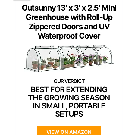
Outsunny 13′ x 3′ x 2.5′ Mini
Greenhouse with Roll-Up
Zippered Doors and UV
Waterproof Cover
BEST FOR EXTENDING
THE GROWING SEASON
IN SMALL, PORTABLE
SETUPS
VIEW ON AMAZON