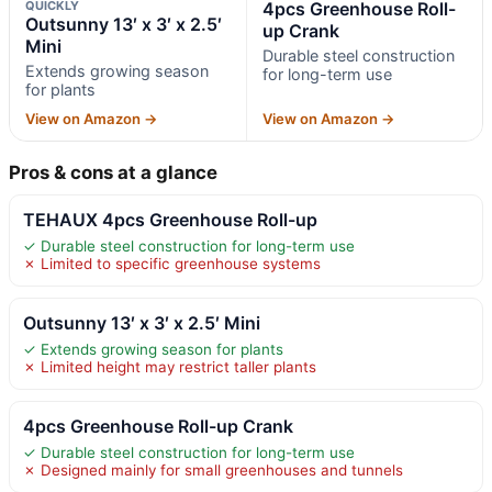
QUICKLY
4pcs Greenhouse Roll-
Outsunny 13′ x 3′ x 2.5′
up Crank
Mini
Durable steel construction
Extends growing season
for long-term use
for plants
View on Amazon →
View on Amazon →
Pros & cons at a glance
TEHAUX 4pcs Greenhouse Roll-up
✓ Durable steel construction for long-term use
✗ Limited to specific greenhouse systems
Outsunny 13′ x 3′ x 2.5′ Mini
✓ Extends growing season for plants
✗ Limited height may restrict taller plants
4pcs Greenhouse Roll-up Crank
✓ Durable steel construction for long-term use
✗ Designed mainly for small greenhouses and tunnels