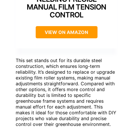
MANUAL FILM TENSION
CONTROL
VIEW ON AMAZON
This set stands out for its durable steel
construction, which ensures long-term
reliability. It’s designed to replace or upgrade
existing film roller systems, making manual
adjustments straightforward. Compared with
other options, it offers more control and
durability but is limited to specific
greenhouse frame systems and requires
manual effort for each adjustment. This
makes it ideal for those comfortable with DIY
projects who value durability and precise
control over their greenhouse environment.