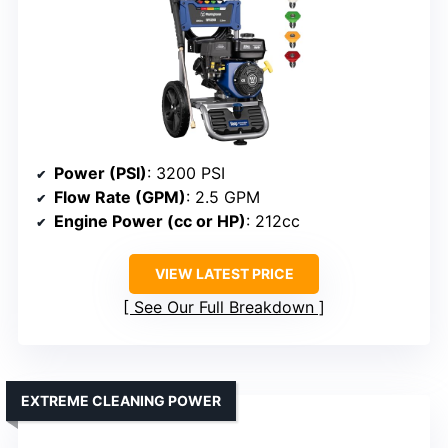
Power (PSI)
: 3200 PSI
Flow Rate (GPM)
: 2.5 GPM
Engine Power (cc or HP)
: 212cc
VIEW LATEST PRICE
See Our Full Breakdown
EXTREME CLEANING POWER