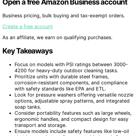
Open a free Amazon Business account
Business pricing, bulk buying and tax-exempt orders.
Create a free account
As an affiliate, we earn on qualifying purchases.
Key Takeaways
Focus on models with PSI ratings between 3000-
4200 for heavy-duty outdoor cleaning tasks.
Prioritize units with durable steel frames,
corrosion-resistant components, and compliance
with safety standards like EPA and ETL.
Look for pressure washers offering versatile nozzle
options, adjustable spray patterns, and integrated
soap tanks.
Consider portability features such as large wheels,
ergonomic handles, and compact design for easy
transport and storage.
Ensure models include safety features like low-oil