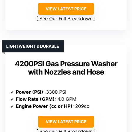
VIEW LATEST PRICE
See Our Full Breakdown
LIGHTWEIGHT & DURABLE
4200PSI Gas Pressure Washer
with Nozzles and Hose
Power (PSI)
: 3300 PSI
Flow Rate (GPM)
: 4.0 GPM
Engine Power (cc or HP)
: 209cc
VIEW LATEST PRICE
See Our Full Breakdown