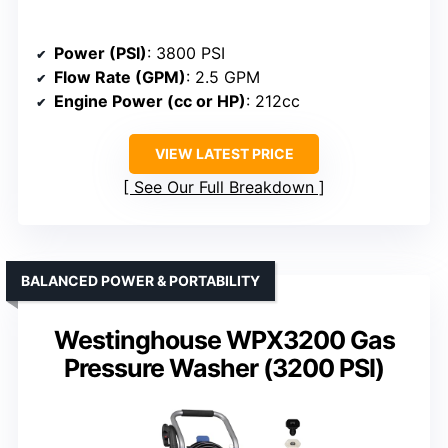
Power (PSI)
: 3800 PSI
Flow Rate (GPM)
: 2.5 GPM
Engine Power (cc or HP)
: 212cc
VIEW LATEST PRICE
See Our Full Breakdown
BALANCED POWER & PORTABILITY
Westinghouse WPX3200 Gas
Pressure Washer (3200 PSI)