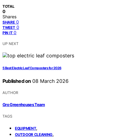
TOTAL
0
Shares
0
SHARE
0
TWEET
0
PIN IT
UP NEXT
5 Best Electric Leaf Composters for 2026
Published on
08 March 2026
AUTHOR
Gro Greenhouses Team
TAGS
,
EQUIPMENT
,
OUTDOOR CLEANING