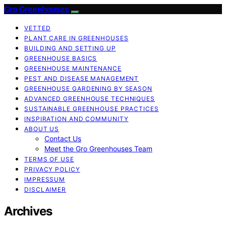
Gro Greenhouses
VETTED
PLANT CARE IN GREENHOUSES
BUILDING AND SETTING UP
GREENHOUSE BASICS
GREENHOUSE MAINTENANCE
PEST AND DISEASE MANAGEMENT
GREENHOUSE GARDENING BY SEASON
ADVANCED GREENHOUSE TECHNIQUES
SUSTAINABLE GREENHOUSE PRACTICES
INSPIRATION AND COMMUNITY
ABOUT US
Contact Us
Meet the Gro Greenhouses Team
TERMS OF USE
PRIVACY POLICY
IMPRESSUM
DISCLAIMER
Archives