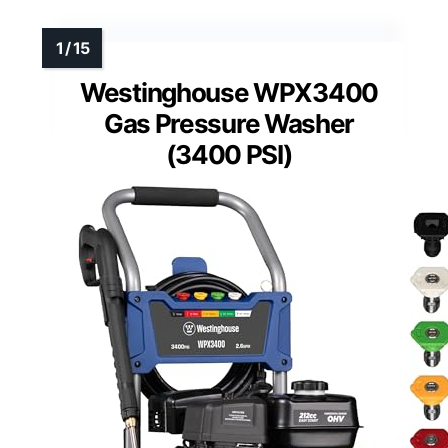
Westinghouse WPX3400
Gas Pressure Washer
(3400 PSI)