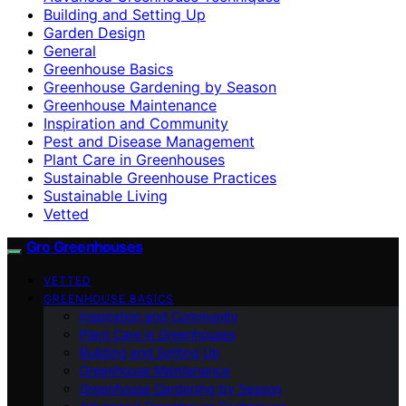
Building and Setting Up
Garden Design
General
Greenhouse Basics
Greenhouse Gardening by Season
Greenhouse Maintenance
Inspiration and Community
Pest and Disease Management
Plant Care in Greenhouses
Sustainable Greenhouse Practices
Sustainable Living
Vetted
Gro Greenhouses
VETTED
GREENHOUSE BASICS
Inspiration and Community
Plant Care in Greenhouses
Building and Setting Up
Greenhouse Maintenance
Greenhouse Gardening by Season