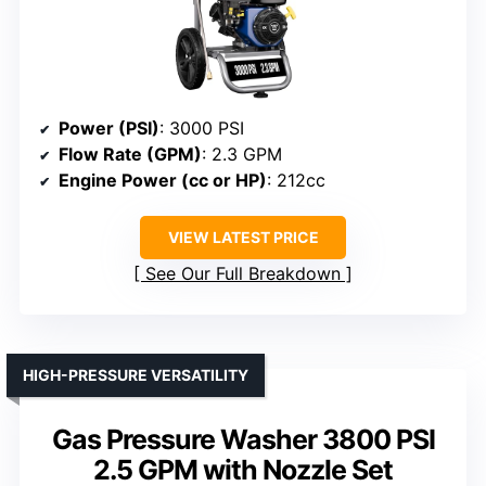
Power (PSI)
: 3000 PSI
Flow Rate (GPM)
: 2.3 GPM
Engine Power (cc or HP)
: 212cc
VIEW LATEST PRICE
See Our Full Breakdown
HIGH-PRESSURE VERSATILITY
Gas Pressure Washer 3800 PSI
2.5 GPM with Nozzle Set