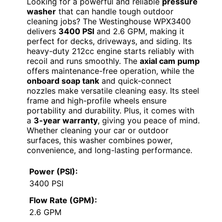
Looking for a powerful and reliable
pressure
washer
that can handle tough outdoor
cleaning jobs? The Westinghouse WPX3400
delivers
3400 PSI
and 2.6 GPM, making it
perfect for decks, driveways, and siding. Its
heavy-duty 212cc engine starts reliably with
recoil and runs smoothly. The
axial cam pump
offers maintenance-free operation, while the
onboard soap tank
and quick-connect
nozzles make versatile cleaning easy. Its steel
frame and high-profile wheels ensure
portability and durability. Plus, it comes with
a
3-year warranty
, giving you peace of mind.
Whether cleaning your car or outdoor
surfaces, this washer combines power,
convenience, and long-lasting performance.
Power (PSI):
3400 PSI
Flow Rate (GPM):
2.6 GPM