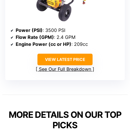
Power (PSI)
: 3500 PSI
Flow Rate (GPM)
: 2.4 GPM
Engine Power (cc or HP)
: 209cc
VIEW LATEST PRICE
See Our Full Breakdown
MORE DETAILS ON OUR TOP
PICKS