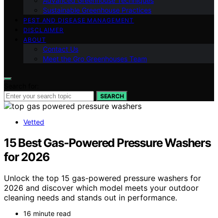
Advanced Greenhouse Techniques
Sustainable Greenhouse Practices
PEST AND DISEASE MANAGEMENT
DISCLAIMER
ABOUT
Contact Us
Meet the Gro Greenhouses Team
Search for:
SEARCH
Vetted
15 Best Gas-Powered Pressure Washers
for 2026
Unlock the top 15 gas-powered pressure washers for
2026 and discover which model meets your outdoor
cleaning needs and stands out in performance.
16 minute read