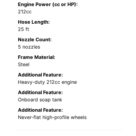
Engine Power (cc or HP):
212cc
Hose Length:
25 ft
Nozzle Count:
5 nozzles
Frame Material:
Steel
Additional Feature:
Heavy-duty 212cc engine
Additional Feature:
Onboard soap tank
Additional Feature:
Never-flat high-profile wheels