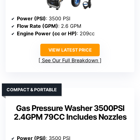
Power (PSI)
: 3500 PSI
Flow Rate (GPM)
: 2.6 GPM
Engine Power (cc or HP)
: 209cc
VIEW LATEST PRICE
See Our Full Breakdown
COMPACT & PORTABLE
Gas Pressure Washer 3500PSI
2.4GPM 79CC Includes Nozzles
Power (PSI)
: 3500 PSI