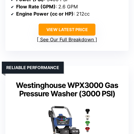
Flow Rate (GPM)
: 2.6 GPM
Engine Power (cc or HP)
: 212cc
VIEW LATEST PRICE
See Our Full Breakdown
RELIABLE PERFORMANCE
Westinghouse WPX3000 Gas
Pressure Washer (3000 PSI)