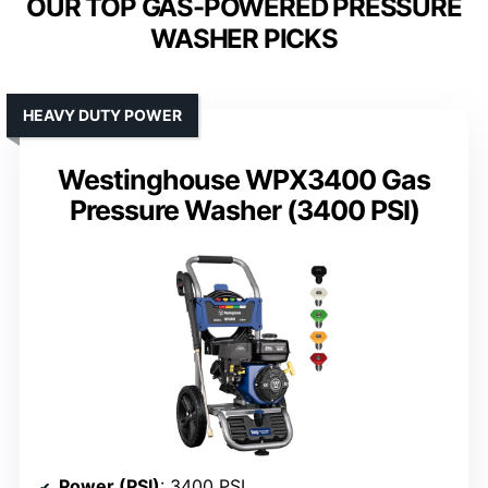
OUR TOP GAS-POWERED PRESSURE
WASHER PICKS
HEAVY DUTY POWER
Westinghouse WPX3400 Gas
Pressure Washer (3400 PSI)
Power (PSI)
: 3400 PSI