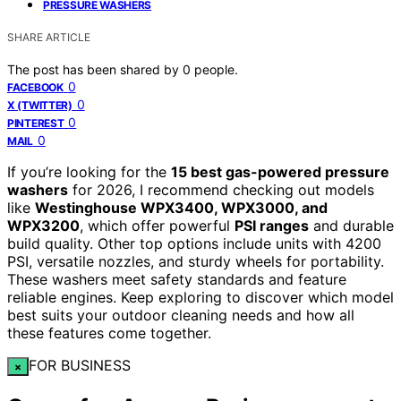
PRESSURE WASHERS
SHARE ARTICLE
The post has been shared by
0
people.
0
FACEBOOK
0
X (TWITTER)
0
PINTEREST
0
MAIL
If you’re looking for the
15 best gas-powered pressure
washers
for 2026, I recommend checking out models
like
Westinghouse WPX3400, WPX3000, and
WPX3200
, which offer powerful
PSI ranges
and durable
build quality. Other top options include units with 4200
PSI, versatile nozzles, and sturdy wheels for portability.
These washers meet safety standards and feature
reliable engines. Keep exploring to discover which model
best suits your outdoor cleaning needs and how all
these features come together.
FOR BUSINESS
×