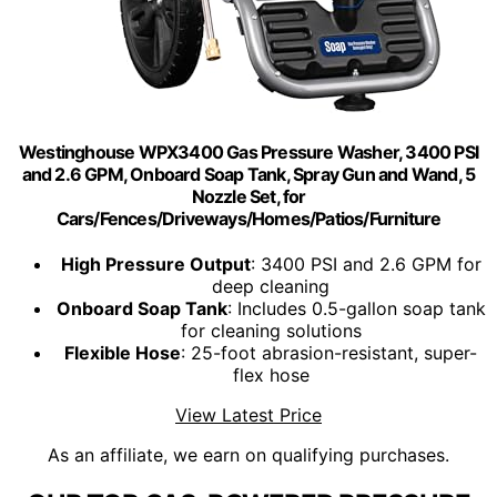
Westinghouse WPX3400 Gas Pressure Washer, 3400 PSI
and 2.6 GPM, Onboard Soap Tank, Spray Gun and Wand, 5
Nozzle Set, for
Cars/Fences/Driveways/Homes/Patios/Furniture
High Pressure Output
: 3400 PSI and 2.6 GPM for
deep cleaning
Onboard Soap Tank
: Includes 0.5-gallon soap tank
for cleaning solutions
Flexible Hose
: 25-foot abrasion-resistant, super-
flex hose
View Latest Price
As an affiliate, we earn on qualifying purchases.