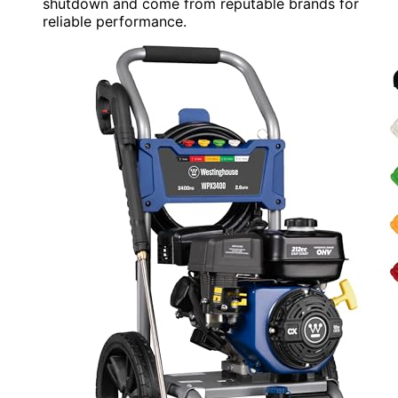
shutdown and come from reputable brands for
reliable performance.