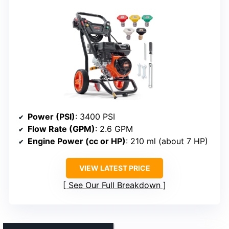
Power (PSI)
: 3400 PSI
Flow Rate (GPM)
: 2.6 GPM
Engine Power (cc or HP)
: 210 ml (about 7 HP)
VIEW LATEST PRICE
See Our Full Breakdown