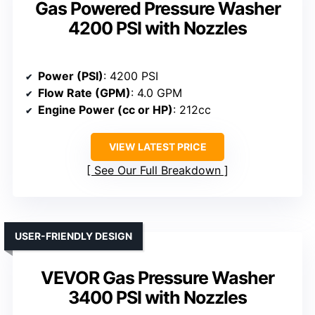
Gas Powered Pressure Washer
4200 PSI with Nozzles
Power (PSI)
: 4200 PSI
Flow Rate (GPM)
: 4.0 GPM
Engine Power (cc or HP)
: 212cc
VIEW LATEST PRICE
See Our Full Breakdown
USER-FRIENDLY DESIGN
VEVOR Gas Pressure Washer
3400 PSI with Nozzles