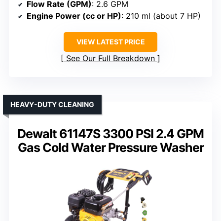
Flow Rate (GPM)
: 2.6 GPM
Engine Power (cc or HP)
: 210 ml (about 7 HP)
VIEW LATEST PRICE
See Our Full Breakdown
HEAVY-DUTY CLEANING
Dewalt 61147S 3300 PSI 2.4 GPM
Gas Cold Water Pressure Washer