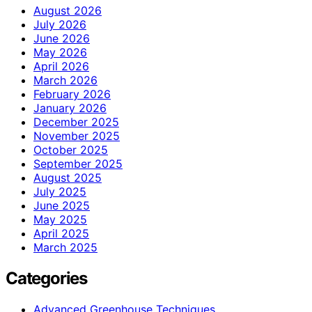
August 2026
July 2026
June 2026
May 2026
April 2026
March 2026
February 2026
January 2026
December 2025
November 2025
October 2025
September 2025
August 2025
July 2025
June 2025
May 2025
April 2025
March 2025
Categories
Advanced Greenhouse Techniques