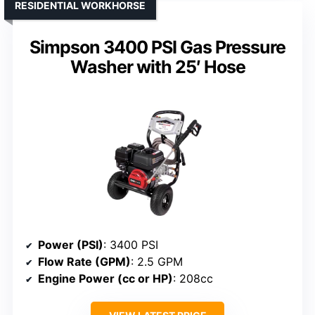
RESIDENTIAL WORKHORSE
Simpson 3400 PSI Gas Pressure
Washer with 25′ Hose
Power (PSI)
: 3400 PSI
Flow Rate (GPM)
: 2.5 GPM
Engine Power (cc or HP)
: 208cc