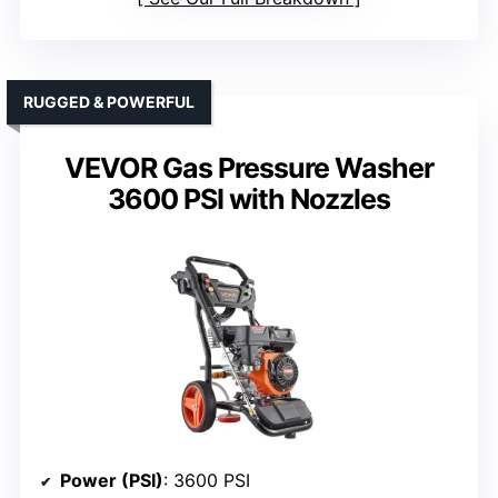
RUGGED & POWERFUL
VEVOR Gas Pressure Washer
3600 PSI with Nozzles
Power (PSI)
: 3600 PSI