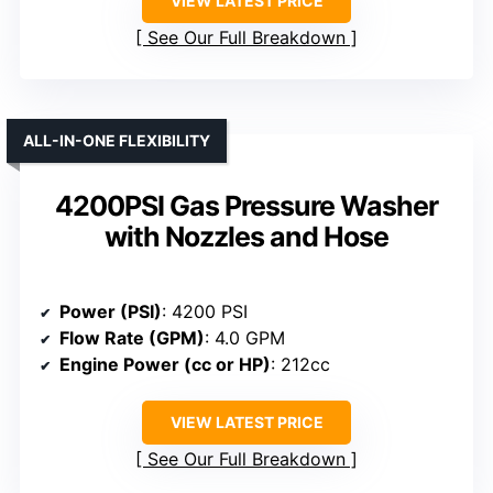
VIEW LATEST PRICE
See Our Full Breakdown
ALL-IN-ONE FLEXIBILITY
4200PSI Gas Pressure Washer
with Nozzles and Hose
Power (PSI)
: 4200 PSI
Flow Rate (GPM)
: 4.0 GPM
Engine Power (cc or HP)
: 212cc
VIEW LATEST PRICE
See Our Full Breakdown