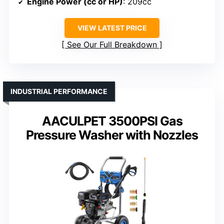
Engine Power (cc or HP)
: 209cc
VIEW LATEST PRICE
See Our Full Breakdown
INDUSTRIAL PERFORMANCE
AACULPET 3500PSI Gas
Pressure Washer with Nozzles