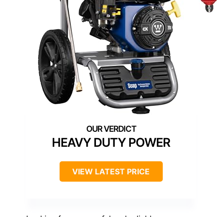
HEAVY DUTY POWER
VIEW LATEST PRICE