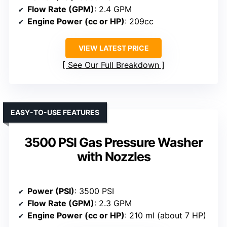
Flow Rate (GPM)
: 2.4 GPM
Engine Power (cc or HP)
: 209cc
VIEW LATEST PRICE
See Our Full Breakdown
EASY-TO-USE FEATURES
3500 PSI Gas Pressure Washer
with Nozzles
Power (PSI)
: 3500 PSI
Flow Rate (GPM)
: 2.3 GPM
Engine Power (cc or HP)
: 210 ml (about 7 HP)