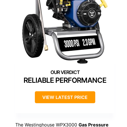
RELIABLE PERFORMANCE
VIEW LATEST PRICE
The Westinghouse WPX3000
Gas Pressure