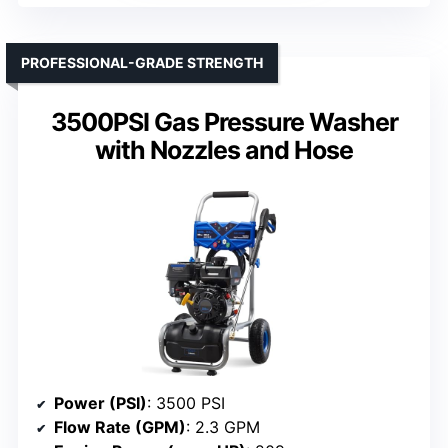
PROFESSIONAL-GRADE STRENGTH
3500PSI Gas Pressure Washer
with Nozzles and Hose
Power (PSI)
: 3500 PSI
Flow Rate (GPM)
: 2.3 GPM