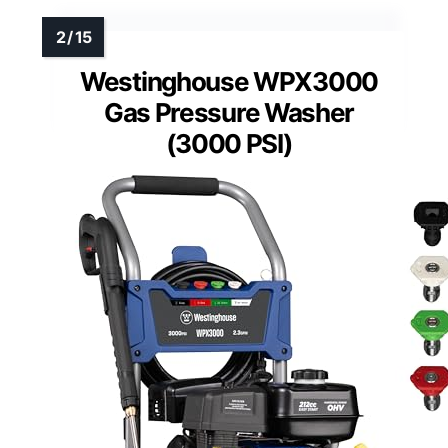
Westinghouse WPX3000
Gas Pressure Washer
(3000 PSI)