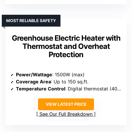
MOST RELIABLE SAFETY
Greenhouse Electric Heater with
Thermostat and Overheat
Protection
Power/Wattage
: 1500W (max)
Coverage Area
: Up to 150 sq.ft.
Temperature Control
: Digital thermostat (40°F-108°F)
VIEW LATEST PRICE
See Our Full Breakdown