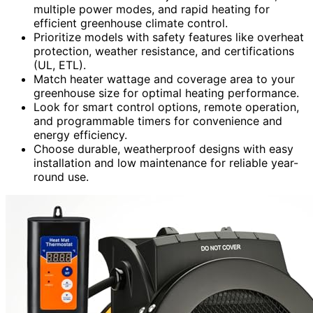
multiple power modes, and rapid heating for
efficient greenhouse climate control.
Prioritize models with safety features like overheat
protection, weather resistance, and certifications
(UL, ETL).
Match heater wattage and coverage area to your
greenhouse size for optimal heating performance.
Look for smart control options, remote operation,
and programmable timers for convenience and
energy efficiency.
Choose durable, weatherproof designs with easy
installation and low maintenance for reliable year-
round use.