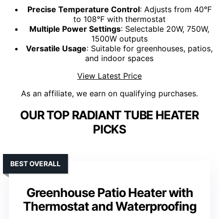
Precise Temperature Control
: Adjusts from 40°F
to 108°F with thermostat
Multiple Power Settings
: Selectable 20W, 750W,
1500W outputs
Versatile Usage
: Suitable for greenhouses, patios,
and indoor spaces
View Latest Price
As an affiliate, we earn on qualifying purchases.
OUR TOP RADIANT TUBE HEATER
PICKS
BEST OVERALL
Greenhouse Patio Heater with
Thermostat and Waterproofing