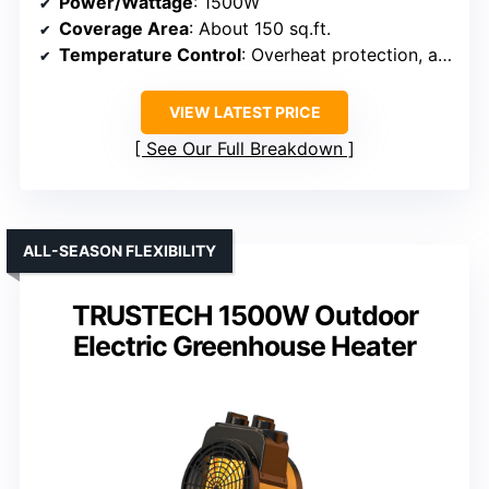
Power/Wattage
: 1500W
Coverage Area
: About 150 sq.ft.
Temperature Control
: Overheat protection, adjustable
VIEW LATEST PRICE
See Our Full Breakdown
ALL-SEASON FLEXIBILITY
TRUSTECH 1500W Outdoor
Electric Greenhouse Heater