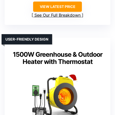
VIEW LATEST PRICE
See Our Full Breakdown
USER-FRIENDLY DESIGN
1500W Greenhouse & Outdoor
Heater with Thermostat