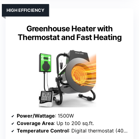
HIGH EFFICIENCY
Greenhouse Heater with
Thermostat and Fast Heating
Power/Wattage
: 1500W
Coverage Area
: Up to 200 sq.ft.
Temperature Control
: Digital thermostat (40°F-108°F)