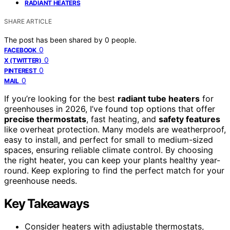
RADIANT HEATERS
SHARE ARTICLE
The post has been shared by
0
people.
0
FACEBOOK
0
X (TWITTER)
0
PINTEREST
0
MAIL
If you’re looking for the best
radiant tube heaters
for
greenhouses in 2026, I’ve found top options that offer
precise thermostats
, fast heating, and
safety features
like overheat protection. Many models are weatherproof,
easy to install, and perfect for small to medium-sized
spaces, ensuring reliable climate control. By choosing
the right heater, you can keep your plants healthy year-
round. Keep exploring to find the perfect match for your
greenhouse needs.
Key Takeaways
Consider heaters with adjustable thermostats,