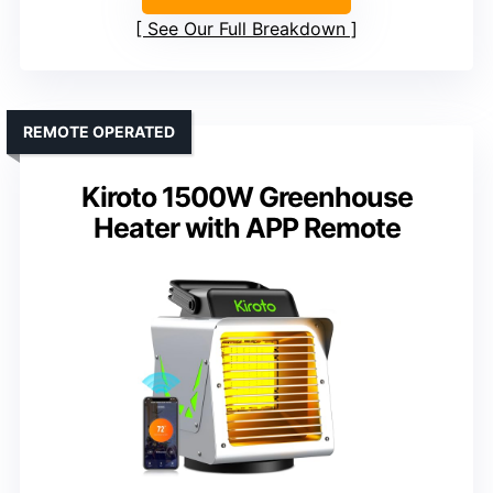
See Our Full Breakdown
REMOTE OPERATED
Kiroto 1500W Greenhouse
Heater with APP Remote