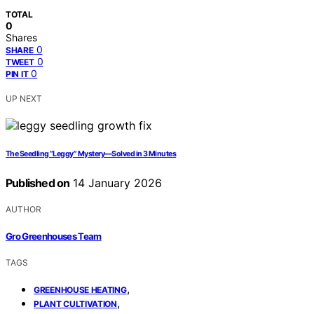
TOTAL
0
Shares
0
SHARE
0
TWEET
0
PIN IT
UP NEXT
The Seedling “Leggy” Mystery—Solved in 3 Minutes
Published on
14 January 2026
AUTHOR
Gro Greenhouses Team
TAGS
,
GREENHOUSE HEATING
,
PLANT CULTIVATION