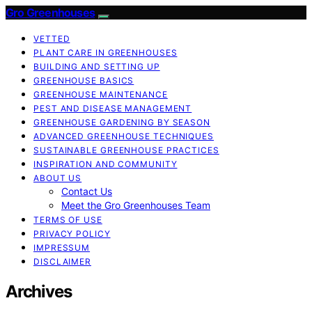
Gro Greenhouses
VETTED
PLANT CARE IN GREENHOUSES
BUILDING AND SETTING UP
GREENHOUSE BASICS
GREENHOUSE MAINTENANCE
PEST AND DISEASE MANAGEMENT
GREENHOUSE GARDENING BY SEASON
ADVANCED GREENHOUSE TECHNIQUES
SUSTAINABLE GREENHOUSE PRACTICES
INSPIRATION AND COMMUNITY
ABOUT US
Contact Us
Meet the Gro Greenhouses Team
TERMS OF USE
PRIVACY POLICY
IMPRESSUM
DISCLAIMER
Archives