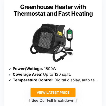
Greenhouse Heater with
Thermostat and Fast Heating
Power/Wattage
: 1500W
Coverage Area
: Up to 120 sq.ft.
Temperature Control
: Digital display, auto temperature
VIEW LATEST PRICE
See Our Full Breakdown