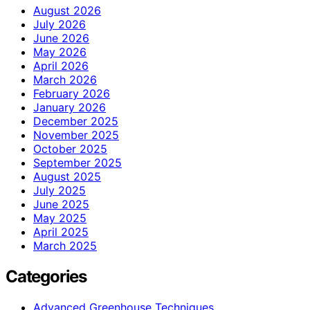
August 2026
July 2026
June 2026
May 2026
April 2026
March 2026
February 2026
January 2026
December 2025
November 2025
October 2025
September 2025
August 2025
July 2025
June 2025
May 2025
April 2025
March 2025
Categories
Advanced Greenhouse Techniques