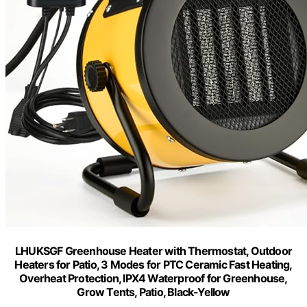
LHUKSGF Greenhouse Heater with Thermostat, Outdoor
Heaters for Patio, 3 Modes for PTC Ceramic Fast Heating,
Overheat Protection, IPX4 Waterproof for Greenhouse,
Grow Tents, Patio, Black-Yellow