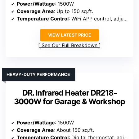
Power/Wattage
: 1500W
Coverage Area
: Up to 150 sq.ft.
Temperature Control
: WiFi APP control, adjustable
VIEW LATEST PRICE
See Our Full Breakdown
HEAVY-DUTY PERFORMANCE
DR. Infrared Heater DR218-
3000W for Garage & Workshop
Power/Wattage
: 1500W
Coverage Area
: About 150 sq.ft.
Temperature Control
: Digital thermostat, adjustable