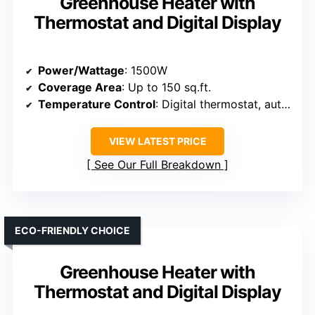
Greenhouse Heater with
Thermostat and Digital Display
Power/Wattage
: 1500W
Coverage Area
: Up to 150 sq.ft.
Temperature Control
: Digital thermostat, auto mode
VIEW LATEST PRICE
See Our Full Breakdown
ECO-FRIENDLY CHOICE
Greenhouse Heater with
Thermostat and Digital Display