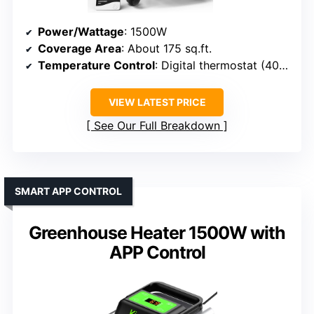
Power/Wattage
: 1500W
Coverage Area
: About 175 sq.ft.
Temperature Control
: Digital thermostat (40°F-108°F)
VIEW LATEST PRICE
See Our Full Breakdown
SMART APP CONTROL
Greenhouse Heater 1500W with
APP Control