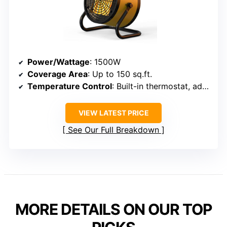
Power/Wattage
: 1500W
Coverage Area
: Up to 150 sq.ft.
Temperature Control
: Built-in thermostat, adjustable
VIEW LATEST PRICE
See Our Full Breakdown
MORE DETAILS ON OUR TOP