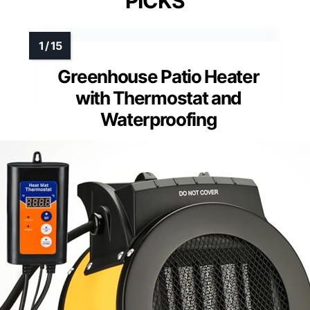
PICKS
Greenhouse Patio Heater
with Thermostat and
Waterproofing