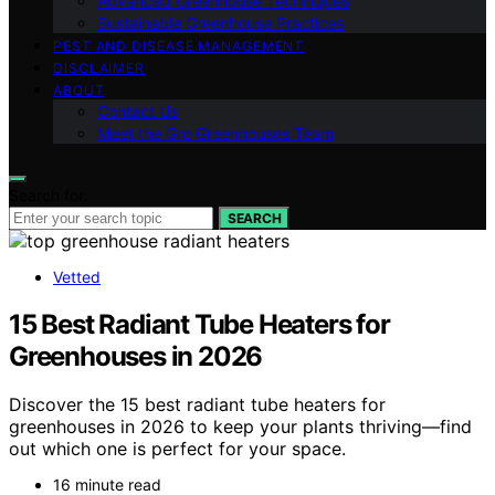
Advanced Greenhouse Techniques
Sustainable Greenhouse Practices
PEST AND DISEASE MANAGEMENT
DISCLAIMER
ABOUT
Contact Us
Meet the Gro Greenhouses Team
Search for:
SEARCH
Vetted
15 Best Radiant Tube Heaters for
Greenhouses in 2026
Discover the 15 best radiant tube heaters for
greenhouses in 2026 to keep your plants thriving—find
out which one is perfect for your space.
16 minute read