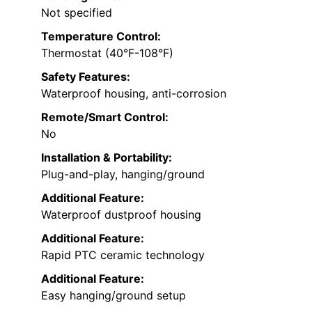
Not specified
Temperature Control:
Thermostat (40°F-108°F)
Safety Features:
Waterproof housing, anti-corrosion
Remote/Smart Control:
No
Installation & Portability:
Plug-and-play, hanging/ground
Additional Feature:
Waterproof dustproof housing
Additional Feature:
Rapid PTC ceramic technology
Additional Feature:
Easy hanging/ground setup