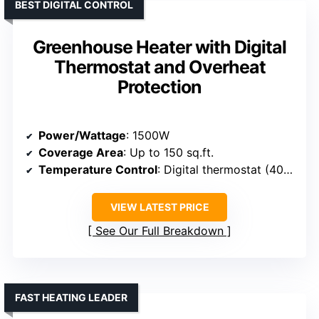
BEST DIGITAL CONTROL
Greenhouse Heater with Digital
Thermostat and Overheat
Protection
Power/Wattage
: 1500W
Coverage Area
: Up to 150 sq.ft.
Temperature Control
: Digital thermostat (40°F-108°F)
VIEW LATEST PRICE
See Our Full Breakdown
FAST HEATING LEADER