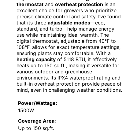
thermostat
and
overheat protection
is an
excellent choice for growers who prioritize
precise climate control and safety. I’ve found
that its three
adjustable modes
—eco,
standard, and turbo—help manage energy
use while maintaining ideal warmth. The
digital thermostat, adjustable from 40°F to
108°F, allows for exact temperature settings,
ensuring plants stay comfortable. With a
heating capacity
of 5118 BTU, it effectively
heats up to 150 sq.ft., making it versatile for
various outdoor and greenhouse
environments. Its IPX4 waterproof rating and
built-in overheat protection provide peace of
mind, even in challenging weather conditions.
Power/Wattage:
1500W
Coverage Area:
Up to 150 sq.ft.