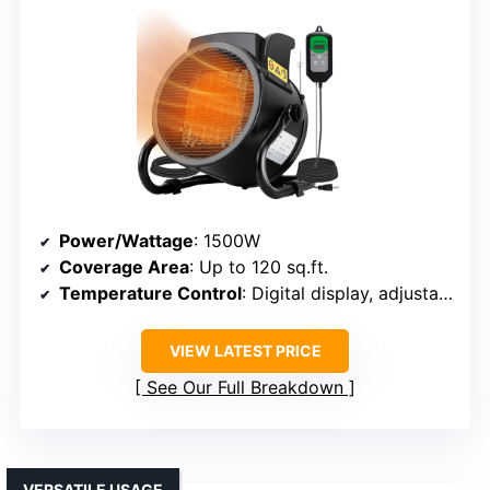
Power/Wattage
: 1500W
Coverage Area
: Up to 120 sq.ft.
Temperature Control
: Digital display, adjustable
VIEW LATEST PRICE
See Our Full Breakdown
VERSATILE USAGE