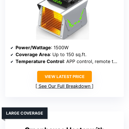
Power/Wattage
: 1500W
Coverage Area
: Up to 150 sq.ft.
Temperature Control
: APP control, remote thermostat
VIEW LATEST PRICE
See Our Full Breakdown
LARGE COVERAGE