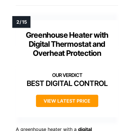
Greenhouse Heater with
Digital Thermostat and
Overheat Protection
BEST DIGITAL CONTROL
VIEW LATEST PRICE
A greenhouse heater with a
digital