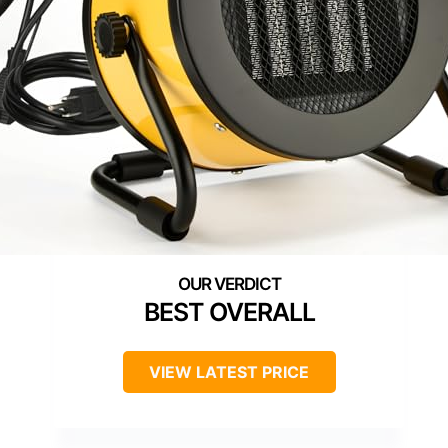
BEST OVERALL
VIEW LATEST PRICE