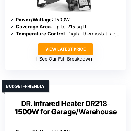
Power/Wattage
: 1500W
Coverage Area
: Up to 215 sq.ft.
Temperature Control
: Digital thermostat, adjustable
VIEW LATEST PRICE
See Our Full Breakdown
BUDGET-FRIENDLY
DR. Infrared Heater DR218-
1500W for Garage/Warehouse