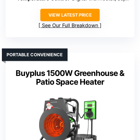
VIEW LATEST PRICE
See Our Full Breakdown
PORTABLE CONVENIENCE
Buyplus 1500W Greenhouse &
Patio Space Heater