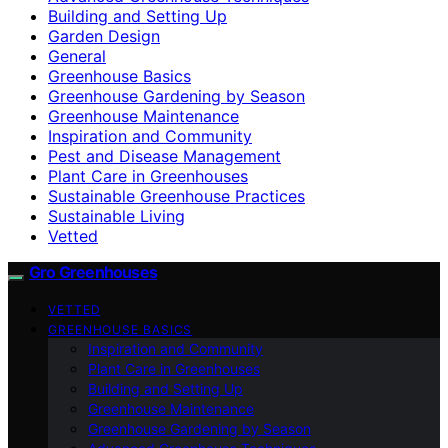
Building and Setting Up
Garden Design
General
Greenhouse Basics
Greenhouse Gardening by Season
Greenhouse Maintenance
Inspiration and Community
Pest and Disease Management
Plant Care in Greenhouses
Sustainable Greenhouse Practices
Sustainable Living
Vetted
Gro Greenhouses
VETTED
GREENHOUSE BASICS
Inspiration and Community
Plant Care in Greenhouses
Building and Setting Up
Greenhouse Maintenance
Greenhouse Gardening by Season