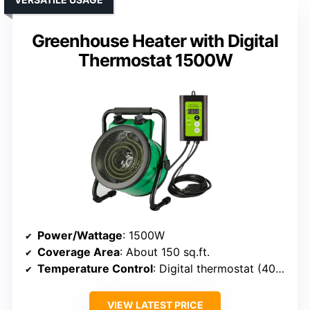
Greenhouse Heater with Digital
Thermostat 1500W
Power/Wattage
: 1500W
Coverage Area
: About 150 sq.ft.
Temperature Control
: Digital thermostat (40°F-108°F)
VIEW LATEST PRICE