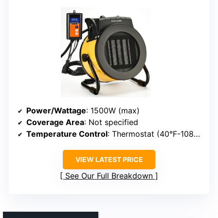
Power/Wattage
: 1500W (max)
Coverage Area
: Not specified
Temperature Control
: Thermostat (40°F-108°F)
VIEW LATEST PRICE
See Our Full Breakdown