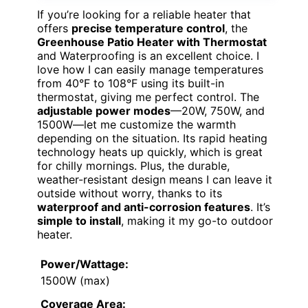
If you’re looking for a reliable heater that
offers
precise temperature control
, the
Greenhouse Patio Heater with Thermostat
and Waterproofing is an excellent choice. I
love how I can easily manage temperatures
from 40°F to 108°F using its built-in
thermostat, giving me perfect control. The
adjustable power modes
—20W, 750W, and
1500W—let me customize the warmth
depending on the situation. Its rapid heating
technology heats up quickly, which is great
for chilly mornings. Plus, the durable,
weather-resistant design means I can leave it
outside without worry, thanks to its
waterproof and anti-corrosion features
. It’s
simple to install
, making it my go-to outdoor
heater.
Power/Wattage:
1500W (max)
Coverage Area: