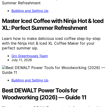
Building and Setting Up
Master Iced Coffee with Ninja Hot & Iced
XL: Perfect Summer Refreshment
Learn how to make delicious iced coffee step-by-step
with the Ninja Hot & Iced XL Coffee Maker for your
perfect summer sip.
Gro Greenhouses Team
July 11, 2026
Building and Setting Up
Best DEWALT Power Tools for
Woodworking (2026) — Guide 11