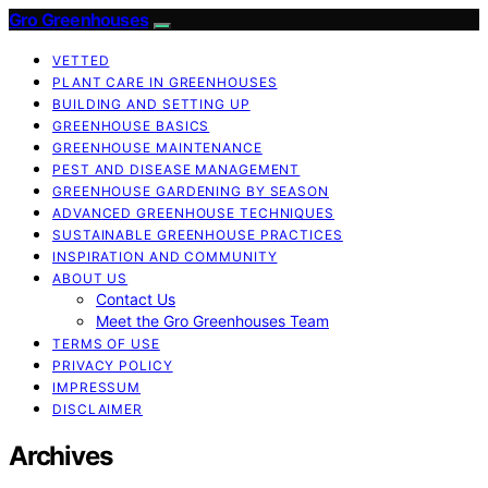
Gro Greenhouses
VETTED
PLANT CARE IN GREENHOUSES
BUILDING AND SETTING UP
GREENHOUSE BASICS
GREENHOUSE MAINTENANCE
PEST AND DISEASE MANAGEMENT
GREENHOUSE GARDENING BY SEASON
ADVANCED GREENHOUSE TECHNIQUES
SUSTAINABLE GREENHOUSE PRACTICES
INSPIRATION AND COMMUNITY
ABOUT US
Contact Us
Meet the Gro Greenhouses Team
TERMS OF USE
PRIVACY POLICY
IMPRESSUM
DISCLAIMER
Archives