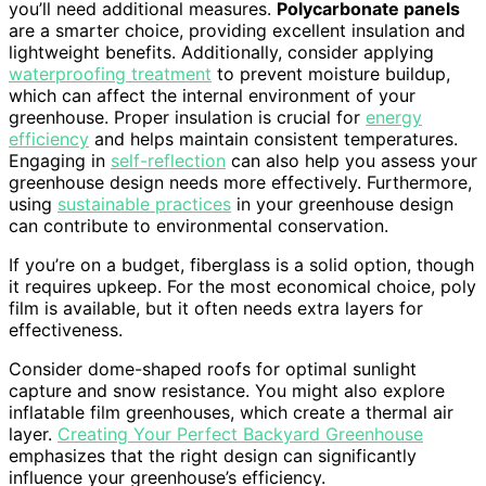
you’ll need additional measures.
Polycarbonate panels
are a smarter choice, providing excellent insulation and
lightweight benefits. Additionally, consider applying
waterproofing treatment
to prevent moisture buildup,
which can affect the internal environment of your
greenhouse. Proper insulation is crucial for
energy
efficiency
and helps maintain consistent temperatures.
Engaging in
self-reflection
can also help you assess your
greenhouse design needs more effectively. Furthermore,
using
sustainable practices
in your greenhouse design
can contribute to environmental conservation.
If you’re on a budget, fiberglass is a solid option, though
it requires upkeep. For the most economical choice, poly
film is available, but it often needs extra layers for
effectiveness.
Consider dome-shaped roofs for optimal sunlight
capture and snow resistance. You might also explore
inflatable film greenhouses, which create a thermal air
layer.
Creating Your Perfect Backyard Greenhouse
emphasizes that the right design can significantly
influence your greenhouse’s efficiency.