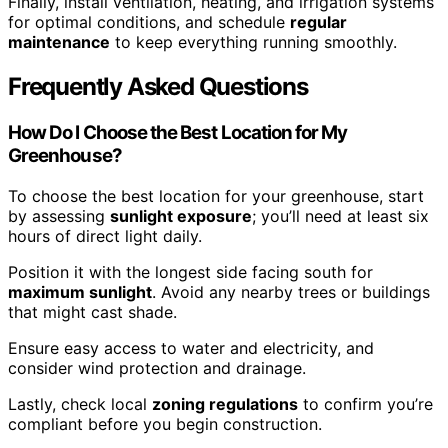
Finally, install ventilation, heating, and irrigation systems
for optimal conditions, and schedule
regular
maintenance
to keep everything running smoothly.
Frequently Asked Questions
How Do I Choose the Best Location for My
Greenhouse?
To choose the best location for your greenhouse, start
by assessing
sunlight exposure
; you’ll need at least six
hours of direct light daily.
Position it with the longest side facing south for
maximum sunlight
. Avoid any nearby trees or buildings
that might cast shade.
Ensure easy access to water and electricity, and
consider wind protection and drainage.
Lastly, check local
zoning regulations
to confirm you’re
compliant before you begin construction.