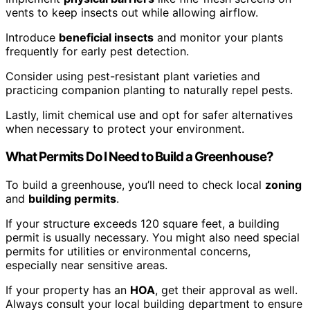
vents to keep insects out while allowing airflow.
Introduce
beneficial insects
and monitor your plants
frequently for early pest detection.
Consider using pest-resistant plant varieties and
practicing companion planting to naturally repel pests.
Lastly, limit chemical use and opt for safer alternatives
when necessary to protect your environment.
What Permits Do I Need to Build a Greenhouse?
To build a greenhouse, you’ll need to check local
zoning
and
building permits
.
If your structure exceeds 120 square feet, a building
permit is usually necessary. You might also need special
permits for utilities or environmental concerns,
especially near sensitive areas.
If your property has an
HOA
, get their approval as well.
Always consult your local building department to ensure