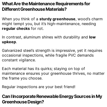
What Are the Maintenance Requirements for
Different Greenhouse Materials?
When you think of a
sturdy greenhouse
, wood’s charm
might tempt you, but it’s high-maintenance, needing
regular checks
for rot.
In contrast, aluminum shines with durability and
low
upkeep
.
Galvanized steel’s strength is impressive, yet it requires
occasional inspections, while fragile PVC demands
constant vigilance.
Each material has its quirks; staying on top of
maintenance ensures your greenhouse thrives, no matter
the frame you choose.
Regular inspections are your best friend!
Can I Incorporate Renewable Energy Sources in My
Greenhouse Design?