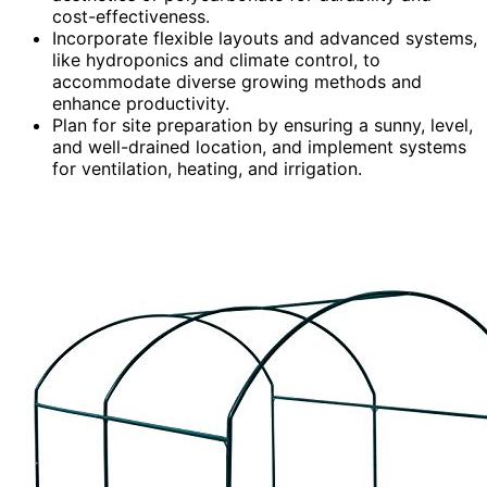
cost-effectiveness.
Incorporate flexible layouts and advanced systems,
like hydroponics and climate control, to
accommodate diverse growing methods and
enhance productivity.
Plan for site preparation by ensuring a sunny, level,
and well-drained location, and implement systems
for ventilation, heating, and irrigation.