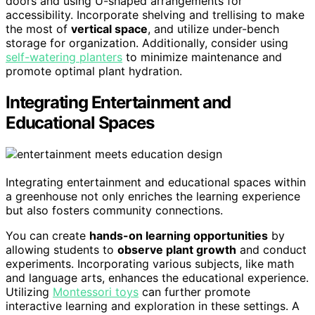
doors and using U-shaped arrangements for
accessibility. Incorporate shelving and trellising to make
the most of
vertical space
, and utilize under-bench
storage for organization. Additionally, consider using
self-watering planters
to minimize maintenance and
promote optimal plant hydration.
Integrating Entertainment and
Educational Spaces
Integrating entertainment and educational spaces within
a greenhouse not only enriches the learning experience
but also fosters community connections.
You can create
hands-on learning opportunities
by
allowing students to
observe plant growth
and conduct
experiments. Incorporating various subjects, like math
and language arts, enhances the educational experience.
Utilizing
Montessori toys
can further promote
interactive learning and exploration in these settings. A