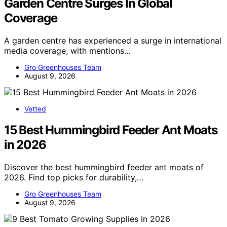
Garden Centre Surges In Global
Coverage
A garden centre has experienced a surge in international
media coverage, with mentions…
Gro Greenhouses Team
August 9, 2026
Vetted
15 Best Hummingbird Feeder Ant Moats
in 2026
Discover the best hummingbird feeder ant moats of
2026. Find top picks for durability,…
Gro Greenhouses Team
August 9, 2026