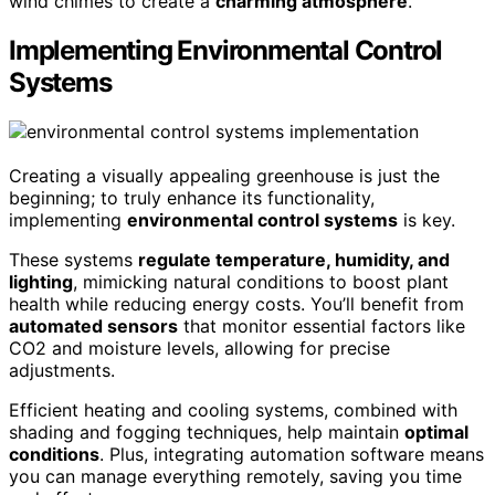
wind chimes to create a
charming atmosphere
.
Implementing Environmental Control
Systems
Creating a visually appealing greenhouse is just the
beginning; to truly enhance its functionality,
implementing
environmental control systems
is key.
These systems
regulate temperature, humidity, and
lighting
, mimicking natural conditions to boost plant
health while reducing energy costs. You’ll benefit from
automated sensors
that monitor essential factors like
CO2 and moisture levels, allowing for precise
adjustments.
Efficient heating and cooling systems, combined with
shading and fogging techniques, help maintain
optimal
conditions
. Plus, integrating automation software means
you can manage everything remotely, saving you time