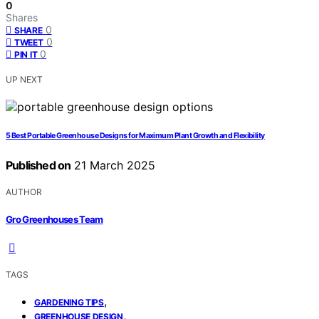
0
Shares
0
SHARE
0
TWEET
0
PIN IT
UP NEXT
5 Best Portable Greenhouse Designs for Maximum Plant Growth and Flexibility
Published on
21 March 2025
AUTHOR
Gro Greenhouses Team
TAGS
,
GARDENING TIPS
,
GREENHOUSE DESIGN