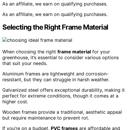
As an affiliate, we earn on qualifying purchases.
As an affiliate, we earn on qualifying purchases.
Selecting the Right Frame Material
When choosing the right
frame material
for your
greenhouse, it’s essential to consider various options
that suit your needs.
Aluminum frames are lightweight and corrosion-
resistant, but they can struggle in harsh weather.
Galvanized steel offers exceptional durability, making it
perfect for extreme conditions, though it comes at a
higher cost.
Wooden frames provide a traditional, aesthetic appeal
but require maintenance to prevent rot.
If you’re on a budget,
PVC frames
are affordable and