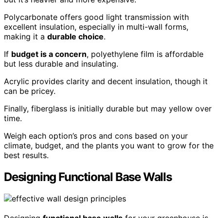
Polycarbonate offers good light transmission with
excellent insulation, especially in multi-wall forms,
making it a
durable choice
.
If
budget is a concern
, polyethylene film is affordable
but less durable and insulating.
Acrylic provides clarity and decent insulation, though it
can be pricey.
Finally, fiberglass is initially durable but may yellow over
time.
Weigh each option’s pros and cons based on your
climate, budget, and the plants you want to grow for the
best results.
Designing Functional Base Walls
Designing
functional base walls
for your greenhouse is