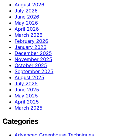
August 2026
July 2026
June 2026
May 2026
April 2026
March 2026
February 2026
January 2026
December 2025
November 2025
October 2025
September 2025
August 2025
July 2025
June 2025
May 2025
April 2025
March 2025
Categories
Advanced Greenhouse Techniques