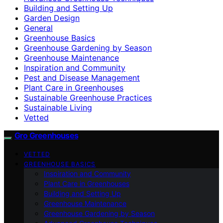
Building and Setting Up
Garden Design
General
Greenhouse Basics
Greenhouse Gardening by Season
Greenhouse Maintenance
Inspiration and Community
Pest and Disease Management
Plant Care in Greenhouses
Sustainable Greenhouse Practices
Sustainable Living
Vetted
Gro Greenhouses
VETTED
GREENHOUSE BASICS
Inspiration and Community
Plant Care in Greenhouses
Building and Setting Up
Greenhouse Maintenance
Greenhouse Gardening by Season