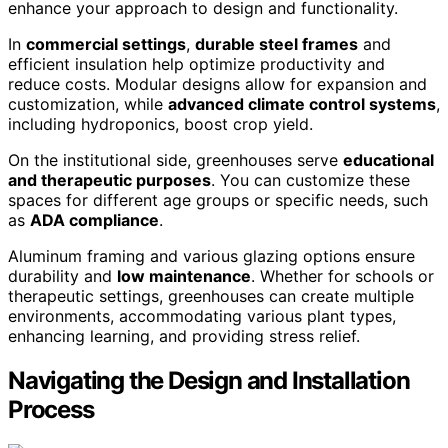
enhance your approach to design and functionality.
In
commercial settings
,
durable steel frames
and
efficient insulation help optimize productivity and
reduce costs. Modular designs allow for expansion and
customization, while
advanced climate control systems
,
including hydroponics, boost crop yield.
On the institutional side, greenhouses serve
educational
and therapeutic purposes
. You can customize these
spaces for different age groups or specific needs, such
as
ADA compliance
.
Aluminum framing and various glazing options ensure
durability and
low maintenance
. Whether for schools or
therapeutic settings, greenhouses can create multiple
environments, accommodating various plant types,
enhancing learning, and providing stress relief.
Navigating the Design and Installation
Process