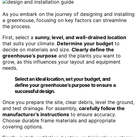
As you embark on the journey of designing and installing
a greenhouse, focusing on key factors can streamline
the process.
First, select a
sunny, level, and well-drained location
that suits your climate.
Determine your budget
to
decide on materials and size.
Clearly define the
greenhouse’s purpose
and the plants you want to
grow, as this influences your layout and equipment
needs.
Select an ideal location, set your budget, and
define your greenhouse’s purpose to ensure a
successful design.
Once you prepare the site, clear debris, level the ground,
and test drainage. For assembly,
carefully follow the
manufacturer’s instructions
to ensure accuracy.
Choose durable frame materials and appropriate
covering options.