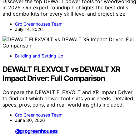
Discover the top DEWALT power tools for woodworking
in 2026. Our expert roundup highlights the best drills
and combo kits for every skill level and project size.
Gro Greenhouses Team
July 14, 2026
Building and Setting Up
DEWALT FLEXVOLT vs DEWALT XR
Impact Driver: Full Comparison
Compare the DEWALT FLEXVOLT and XR Impact Driver
to find out which power tool suits your needs. Detailed
specs, pros, cons, and real-world insights included.
Gro Greenhouses Team
June 30, 2026
@grogreenhouses