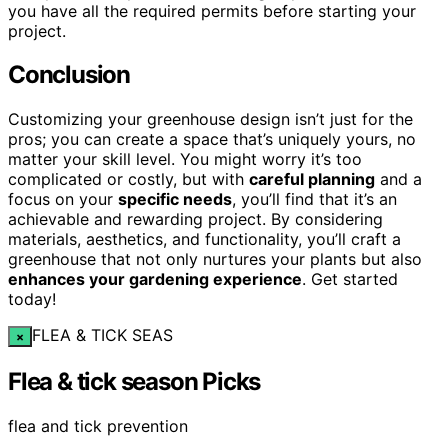
you have all the required permits before starting your
project.
Conclusion
Customizing your greenhouse design isn’t just for the
pros; you can create a space that’s uniquely yours, no
matter your skill level. You might worry it’s too
complicated or costly, but with
careful planning
and a
focus on your
specific needs
, you’ll find that it’s an
achievable and rewarding project. By considering
materials, aesthetics, and functionality, you’ll craft a
greenhouse that not only nurtures your plants but also
enhances your gardening experience
. Get started
today!
FLEA & TICK SEAS
×
Flea & tick season Picks
flea and tick prevention