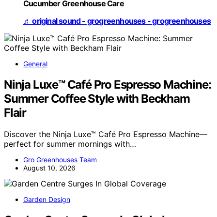
Cucumber Greenhouse Care
♬ original sound - grogreenhouses - grogreenhouses
General
Ninja Luxe™ Café Pro Espresso Machine:
Summer Coffee Style with Beckham
Flair
Discover the Ninja Luxe™ Café Pro Espresso Machine—
perfect for summer mornings with…
Gro Greenhouses Team
August 10, 2026
Garden Design