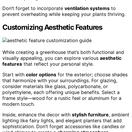
Don’t forget to incorporate
ventilation systems
to
prevent overheating while keeping your plants thriving.
Customizing Aesthetic Features
While creating a greenhouse that’s both functional and
visually appealing, you can explore various
aesthetic
features
that reflect your personal style.
Start with
color options
for the exterior; choose shades
that harmonize with your surroundings. For glazing,
consider materials like glass, polycarbonate, or
polyethylene, each offering unique benefits. Select a
frame style—wood for a rustic feel or aluminum for a
modern touch.
Inside, enhance the decor with
stylish furniture
, ambient
lighting like fairy lights, and elegant planters that add
sophistication. Don’t forget accessories like candles or