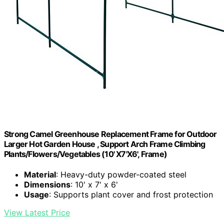
Strong Camel Greenhouse Replacement Frame for Outdoor
Larger Hot Garden House , Support Arch Frame Climbing
Plants/Flowers/Vegetables (10' X7'X6', Frame)
Material
: Heavy-duty powder-coated steel
Dimensions
: 10' x 7' x 6'
Usage
: Supports plant cover and frost protection
View Latest Price