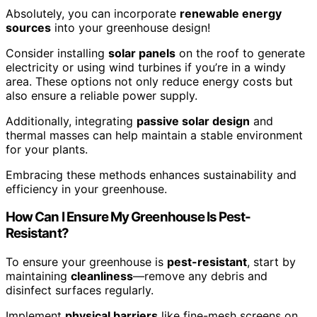
Absolutely, you can incorporate
renewable energy
sources
into your greenhouse design!
Consider installing
solar panels
on the roof to generate
electricity or using wind turbines if you’re in a windy
area. These options not only reduce energy costs but
also ensure a reliable power supply.
Additionally, integrating
passive solar design
and
thermal masses can help maintain a stable environment
for your plants.
Embracing these methods enhances sustainability and
efficiency in your greenhouse.
How Can I Ensure My Greenhouse Is Pest-
Resistant?
To ensure your greenhouse is
pest-resistant
, start by
maintaining
cleanliness
—remove any debris and
disinfect surfaces regularly.
Implement
physical barriers
like fine-mesh screens on