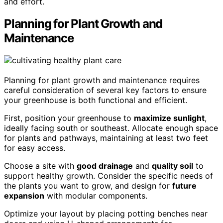
and effort.
Planning for Plant Growth and
Maintenance
Planning for plant growth and maintenance requires
careful consideration of several key factors to ensure
your greenhouse is both functional and efficient.
First, position your greenhouse to
maximize sunlight
,
ideally facing south or southeast. Allocate enough space
for plants and pathways, maintaining at least two feet
for easy access.
Choose a site with
good drainage
and
quality soil
to
support healthy growth. Consider the specific needs of
the plants you want to grow, and design for
future
expansion
with modular components.
Optimize your layout by placing potting benches near