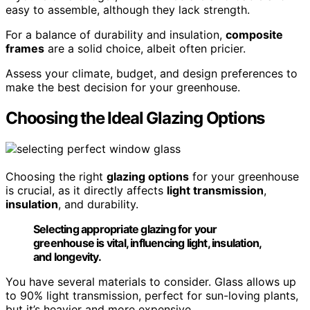
easy to assemble, although they lack strength.
For a balance of durability and insulation,
composite
frames
are a solid choice, albeit often pricier.
Assess your climate, budget, and design preferences to
make the best decision for your greenhouse.
Choosing the Ideal Glazing Options
Choosing the right
glazing options
for your greenhouse
is crucial, as it directly affects
light transmission
,
insulation
, and durability.
Selecting appropriate glazing for your
greenhouse is vital, influencing light, insulation,
and longevity.
You have several materials to consider. Glass allows up
to 90% light transmission, perfect for sun-loving plants,
but it’s heavier and more expensive.