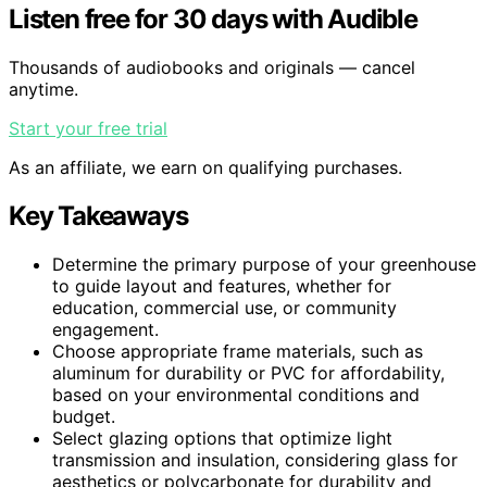
Listen free for 30 days with Audible
Thousands of audiobooks and originals — cancel
anytime.
Start your free trial
As an affiliate, we earn on qualifying purchases.
Key Takeaways
Determine the primary purpose of your greenhouse
to guide layout and features, whether for
education, commercial use, or community
engagement.
Choose appropriate frame materials, such as
aluminum for durability or PVC for affordability,
based on your environmental conditions and
budget.
Select glazing options that optimize light
transmission and insulation, considering glass for
aesthetics or polycarbonate for durability and