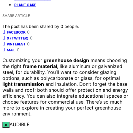
PLANT CARE
SHARE ARTICLE
The post has been shared by
0
people.
0
FACEBOOK
0
X (TWITTER)
0
PINTEREST
0
MAIL
Customizing your
greenhouse design
means choosing
the right
frame material
, like aluminum or galvanized
steel, for durability. You’ll want to consider glazing
options, such as polycarbonate or glass, for optimal
light transmission
and insulation. Don’t forget the base
walls and roof; both should offer protection and energy
efficiency. You can also integrate educational spaces or
choose features for commercial use. There’s so much
more to explore in creating your perfect greenhouse
environment.
AUDIBLE
×