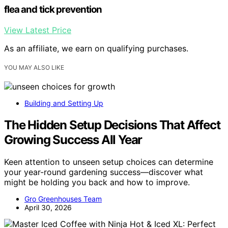
flea and tick prevention
View Latest Price
As an affiliate, we earn on qualifying purchases.
YOU MAY ALSO LIKE
Building and Setting Up
The Hidden Setup Decisions That Affect
Growing Success All Year
Keen attention to unseen setup choices can determine
your year-round gardening success—discover what
might be holding you back and how to improve.
Gro Greenhouses Team
April 30, 2026