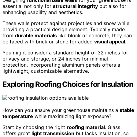
essential not only for
structural integrity
but also for
enhancing usability and aesthetics.
These walls protect against projectiles and snow while
providing a practical design element. Typically made
from
durable materials
like block or concrete, they can
be faced with brick or stone for added
visual appeal
.
You might consider a standard height of 32 inches for
privacy and storage, or 24 inches for minimal
protection. Incorporating aluminum panels offers a
lightweight, customizable alternative.
Exploring Roofing Choices for Insulation
How can you ensure your greenhouse maintains a
stable
temperature
while maximizing light exposure?
Start by choosing the right
roofing material
. Glass
offers great
light transmission
but lacks insulation, so