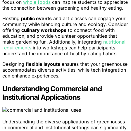
focus on
whole foods
can inspire students to appreciate
the connection between gardening and healthy eating.
Hosting
public events
and art classes can engage your
community while blending culture and ecology. Consider
offering
culinary workshops
to connect food with
education, and provide volunteer opportunities that
make gardening fun. Additionally, integrating
nutritional
requirements
into workshops can help participants
understand the importance of healthy eating habits.
Designing
flexible layouts
ensures that your greenhouse
accommodates diverse activities, while tech integration
can enhance experiences.
Understanding Commercial and
Institutional Applications
Understanding the diverse applications of greenhouses
in commercial and institutional settings can significantly