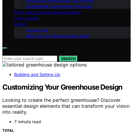
Advanced Greenhouse Techniques
Sustainable Greenhouse Practices
PEST AND DISEASE MANAGEMENT
DISCLAIMER
ABOUT
Contact Us
Meet the Gro Greenhouses Team
Search for:
SEARCH
Building and Setting Up
Customizing Your Greenhouse Design
Looking to create the perfect greenhouse? Discover
essential design elements that can transform your vision
into reality.
7 minute read
TOTAL