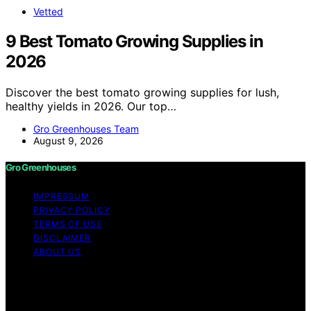
Vetted
9 Best Tomato Growing Supplies in
2026
Discover the best tomato growing supplies for lush,
healthy yields in 2026. Our top…
Gro Greenhouses Team
August 9, 2026
Gro Greenhouses
IMPRESSUM
PRIVACY POLICY
TERMS OF USE
DISCLAIMER
ABOUT US
Copyright © 2026 Gro Greenhouses Content on Gro
Greenhouses is created and published using artificial
intelligence (AI) for general informational and