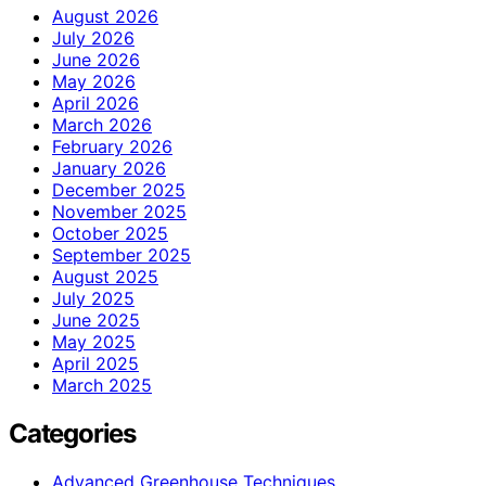
August 2026
July 2026
June 2026
May 2026
April 2026
March 2026
February 2026
January 2026
December 2025
November 2025
October 2025
September 2025
August 2025
July 2025
June 2025
May 2025
April 2025
March 2025
Categories
Advanced Greenhouse Techniques