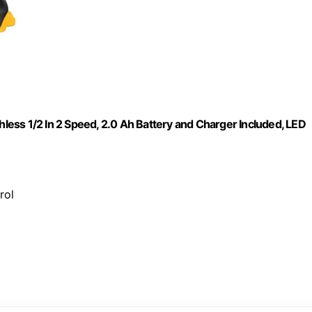
hless 1/2 In 2 Speed, 2.0 Ah Battery and Charger Included, LED
rol