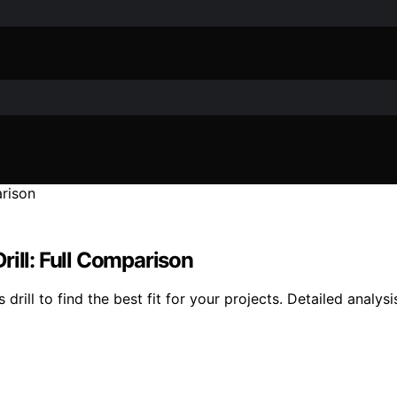
ll: Full Comparison
 to find the best fit for your projects. Detailed analysis 