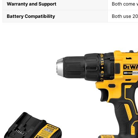
Warranty and Support
Both come w
Battery Compatibility
Both use 20V