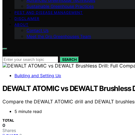
Advanced Greenhouse Techniques
Sustainable Greenhouse Practices
PEST AND DISEASE MANAGEMENT
DISCLAIMER
ABOUT
Contact Us
Meet the Gro Greenhouses Team
Search for:
SEARCH
Building and Setting Up
DEWALT ATOMIC vs DEWALT Brushless Dri
Compare the DEWALT ATOMIC drill and DEWALT brushless drill
5 minute read
TOTAL
0
Shares