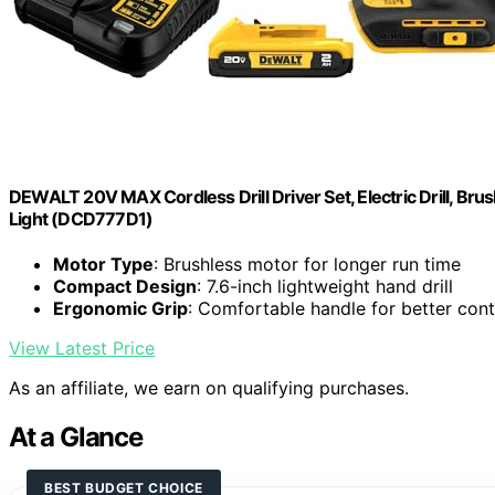
DEWALT 20V MAX Cordless Drill Driver Set, Electric Drill, Brus
Light (DCD777D1)
Motor Type
: Brushless motor for longer run time
Compact Design
: 7.6-inch lightweight hand drill
Ergonomic Grip
: Comfortable handle for better cont
View Latest Price
As an affiliate, we earn on qualifying purchases.
At a Glance
BEST BUDGET CHOICE