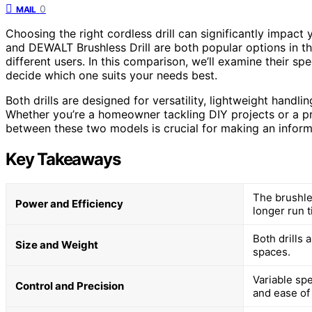
0
MAIL
Choosing the right cordless drill can significantly impa
and DEWALT Brushless Drill are both popular options in th
different users. In this comparison, we’ll examine their sp
decide which one suits your needs best.
Both drills are designed for versatility, lightweight handli
Whether you’re a homeowner tackling DIY projects or a pr
between these two models is crucial for making an infor
Key Takeaways
The brushle
Power and Efficiency
longer run t
Both drills 
Size and Weight
spaces.
Variable sp
Control and Precision
and ease of