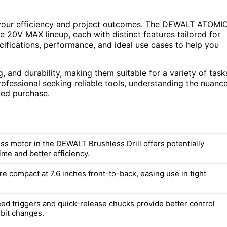
ct your efficiency and project outcomes. The DEWALT ATOMI
e 20V MAX lineup, each with distinct features tailored for
ecifications, performance, and ideal use cases to help you
ng, and durability, making them suitable for a variety of task
ofessional seeking reliable tools, understanding the nuanc
med purchase.
ss motor in the DEWALT Brushless Drill offers potentially
ime and better efficiency.
are compact at 7.6 inches front-to-back, easing use in tight
eed triggers and quick-release chucks provide better control
 bit changes.