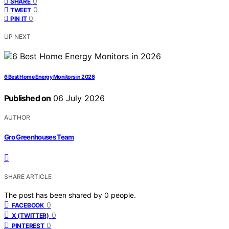
0
SHARE
0
TWEET
0
PIN IT
UP NEXT
6 Best Home Energy Monitors in 2026
Published on
06 July 2026
AUTHOR
Gro Greenhouses Team
SHARE ARTICLE
The post has been shared by
0
people.
0
FACEBOOK
0
X (TWITTER)
0
PINTEREST