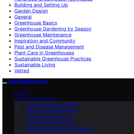
Building and Setting Up
Garden Design
General
Greenhouse Basics
Greenhouse Gardening by Season
Greenhouse Maintenance
Inspiration and Community
Pest and Disease Management
Plant Care in Greenhouses
Sustainable Greenhouse Practices
Sustainable Living
Vetted
Gro Greenhouses
VETTED
GREENHOUSE BASICS
Inspiration and Community
Plant Care in Greenhouses
Building and Setting Up
Greenhouse Maintenance
Greenhouse Gardening by Season