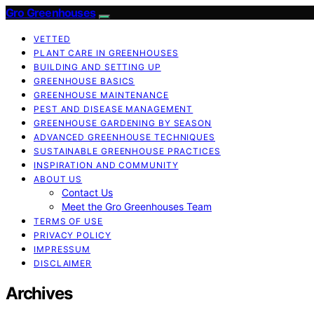
Gro Greenhouses
VETTED
PLANT CARE IN GREENHOUSES
BUILDING AND SETTING UP
GREENHOUSE BASICS
GREENHOUSE MAINTENANCE
PEST AND DISEASE MANAGEMENT
GREENHOUSE GARDENING BY SEASON
ADVANCED GREENHOUSE TECHNIQUES
SUSTAINABLE GREENHOUSE PRACTICES
INSPIRATION AND COMMUNITY
ABOUT US
Contact Us
Meet the Gro Greenhouses Team
TERMS OF USE
PRIVACY POLICY
IMPRESSUM
DISCLAIMER
Archives