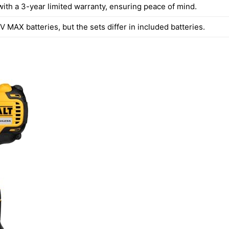
ith a 3-year limited warranty, ensuring peace of mind.
 MAX batteries, but the sets differ in included batteries.