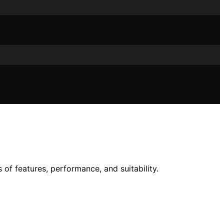
of features, performance, and suitability.