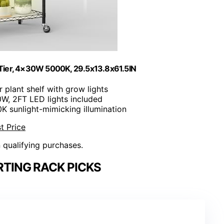
-Tier, 4×30W 5000K, 29.5x13.8x61.5IN
er plant shelf with grow lights
0W, 2FT LED lights included
0K sunlight-mimicking illumination
t Price
n qualifying purchases.
RTING RACK PICKS