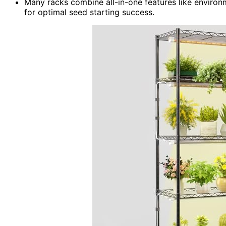
Many racks combine all-in-one features like environm
for optimal seed starting success.