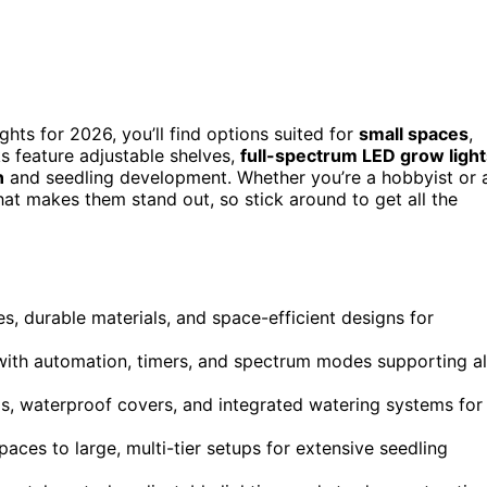
ights for 2026, you’ll find options suited for
small spaces
,
s feature adjustable shelves,
full-spectrum LED grow light
n
and seedling development. Whether you’re a hobbyist or 
hat makes them stand out, so stick around to get all the
s, durable materials, and space-efficient designs for
with automation, timers, and spectrum modes supporting al
s, waterproof covers, and integrated watering systems for
ces to large, multi-tier setups for extensive seedling