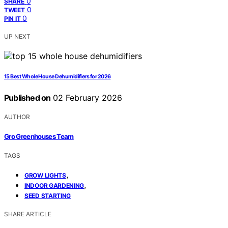
0
SHARE
0
TWEET
0
PIN IT
UP NEXT
15 Best Whole House Dehumidifiers for 2026
Published on
02 February 2026
AUTHOR
Gro Greenhouses Team
TAGS
,
GROW LIGHTS
,
INDOOR GARDENING
SEED STARTING
SHARE ARTICLE