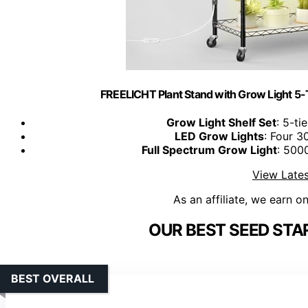
FREELICHT Plant Stand with Grow Light 5
Grow Light Shelf Set
: 5-ti
LED Grow Lights
: Four 3
Full Spectrum Grow Light
: 500
View Lates
As an affiliate, we earn o
OUR BEST SEED STA
BEST OVERALL