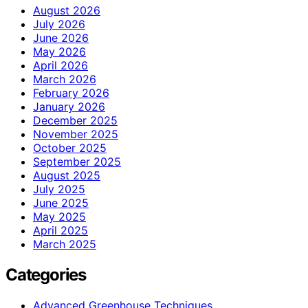
August 2026
July 2026
June 2026
May 2026
April 2026
March 2026
February 2026
January 2026
December 2025
November 2025
October 2025
September 2025
August 2025
July 2025
June 2025
May 2025
April 2025
March 2025
Categories
Advanced Greenhouse Techniques