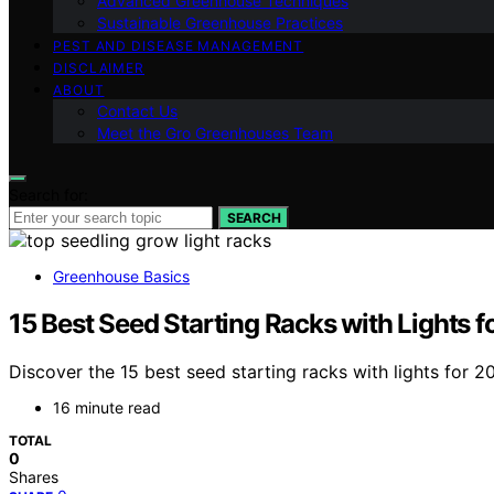
Advanced Greenhouse Techniques
Sustainable Greenhouse Practices
PEST AND DISEASE MANAGEMENT
DISCLAIMER
ABOUT
Contact Us
Meet the Gro Greenhouses Team
Search for:
SEARCH
Greenhouse Basics
15 Best Seed Starting Racks with Lights 
Discover the 15 best seed starting racks with lights for 
16 minute read
TOTAL
0
Shares