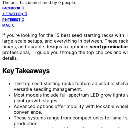
The post has been shared by
0
people.
0
FACEBOOK
0
X (TWITTER)
0
PINTEREST
0
MAIL
If you’re looking for the 15 best seed starting racks with l
large-scale setups, and everything in between. These rack
timers, and durable designs to optimize
seed germinatio
professional, I’ll guide you through the top choices and w
details.
Key Takeaways
The top seed starting racks feature adjustable shelve
versatile seedling management.
Most models include full-spectrum LED grow lights 
plant growth stages.
Advanced options offer mobility with lockable wheel
convenience.
These systems range from compact units for small spa
production.