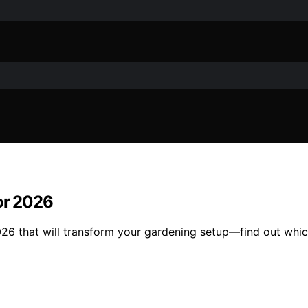
for 2026
2026 that will transform your gardening setup—find out whic