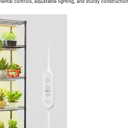
ental controls, adjustable lighting, and sturdy constructio