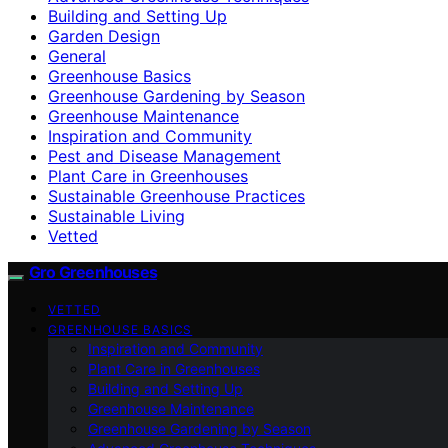
Building and Setting Up
Garden Design
General
Greenhouse Basics
Greenhouse Gardening by Season
Greenhouse Maintenance
Inspiration and Community
Pest and Disease Management
Plant Care in Greenhouses
Sustainable Greenhouse Practices
Sustainable Living
Vetted
Gro Greenhouses
VETTED
GREENHOUSE BASICS
Inspiration and Community
Plant Care in Greenhouses
Building and Setting Up
Greenhouse Maintenance
Greenhouse Gardening by Season