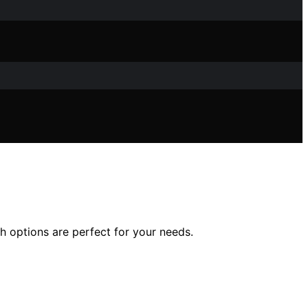
h options are perfect for your needs.