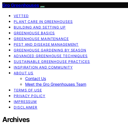
Gro Greenhouses
VETTED
PLANT CARE IN GREENHOUSES
BUILDING AND SETTING UP
GREENHOUSE BASICS
GREENHOUSE MAINTENANCE
PEST AND DISEASE MANAGEMENT
GREENHOUSE GARDENING BY SEASON
ADVANCED GREENHOUSE TECHNIQUES
SUSTAINABLE GREENHOUSE PRACTICES
INSPIRATION AND COMMUNITY
ABOUT US
Contact Us
Meet the Gro Greenhouses Team
TERMS OF USE
PRIVACY POLICY
IMPRESSUM
DISCLAIMER
Archives