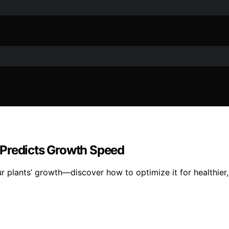
 Predicts Growth Speed
r plants’ growth—discover how to optimize it for healthier, 