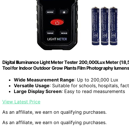
Digital Illuminance Light Meter Tester 200,000Lux Meter (18
Tool for Indoor Outdoor Grow Plants Film Photography lume
Wide Measurement Range
: Up to 200,000 Lux
Versatile Usage
: Suitable for schools, hospitals, fac
Large Display Screen
: Easy to read measurements
View Latest Price
As an affiliate, we earn on qualifying purchases.
As an affiliate, we earn on qualifying purchases.