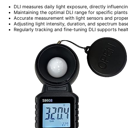
DLI measures daily light exposure, directly influenci
Maintaining the optimal DLI range for specific plants
Accurate measurement with light sensors and proper c
Adjusting light intensity, duration, and spectrum ba
Regularly tracking and fine-tuning DLI supports healt