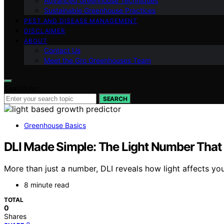
Advanced Greenhouse Techniques
Sustainable Greenhouse Practices
PEST AND DISEASE MANAGEMENT
DISCLAIMER
ABOUT
Contact Us
Meet the Gro Greenhouses Team
Search for:
SEARCH
Greenhouse Basics
DLI Made Simple: The Light Number That
More than just a number, DLI reveals how light affects you
8 minute read
TOTAL
0
Shares