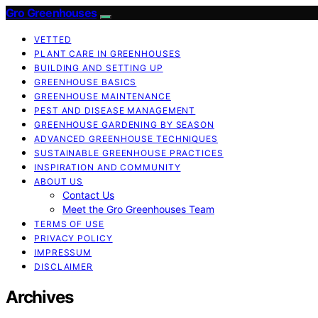
Gro Greenhouses
VETTED
PLANT CARE IN GREENHOUSES
BUILDING AND SETTING UP
GREENHOUSE BASICS
GREENHOUSE MAINTENANCE
PEST AND DISEASE MANAGEMENT
GREENHOUSE GARDENING BY SEASON
ADVANCED GREENHOUSE TECHNIQUES
SUSTAINABLE GREENHOUSE PRACTICES
INSPIRATION AND COMMUNITY
ABOUT US
Contact Us
Meet the Gro Greenhouses Team
TERMS OF USE
PRIVACY POLICY
IMPRESSUM
DISCLAIMER
Archives