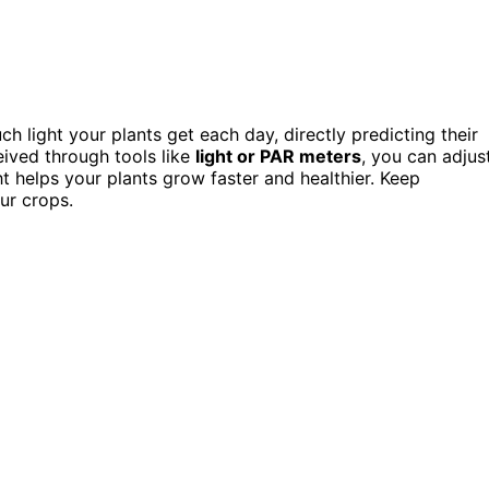
h light your plants get each day, directly predicting their
eived through tools like
light or PAR meters
, you can adjus
ht helps your plants grow faster and healthier. Keep
ur crops.