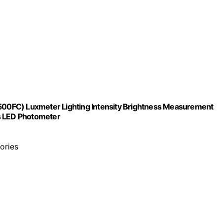
,500FC) Luxmeter Lighting Intensity Brightness Measurement
ns LED Photometer
tories