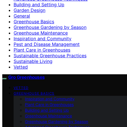
Building and Setting Up
Garden Design
General
Greenhouse Basics
Greenhouse Gardening by Season
Greenhouse Maintenance
Inspiration and Community
Pest and Disease Management
Plant Care in Greenhouses
Sustainable Greenhouse Practices
Sustainable Living
Vetted
Gro Greenhouses
VETTED
GREENHOUSE BASICS
Inspiration and Community
Plant Care in Greenhouses
Building and Setting Up
Greenhouse Maintenance
Greenhouse Gardening by Season