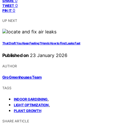
0
SHARE
0
TWEET
0
PIN IT
UP NEXT
That Draft You Keep Feeling? Here’s How to Find Leaks Fast
Published on
23 January 2026
AUTHOR
Gro Greenhouses Team
TAGS
,
INDOOR GARDENING
,
LIGHT OPTIMIZATION
PLANT GROWTH
SHARE ARTICLE