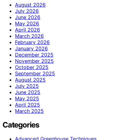
August 2026
July 2026
June 2026
May 2026
April 2026
March 2026
February 2026
January 2026
December 2025
November 2025
October 2025
September 2025
August 2025
July 2025
June 2025
May 2025
April 2025
March 2025
Categories
Advanced Greenhouse Techniques