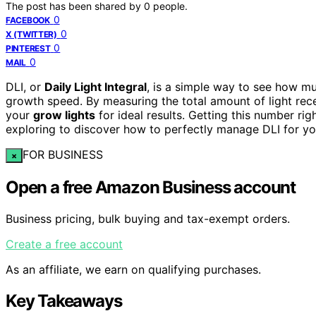
The post has been shared by
0
people.
0
FACEBOOK
0
X (TWITTER)
0
PINTEREST
0
MAIL
DLI, or
Daily Light Integral
, is a simple way to see how muc
growth speed. By measuring the total amount of light rec
your
grow lights
for ideal results. Getting this number rig
exploring to discover how to perfectly manage DLI for yo
FOR BUSINESS
×
Open a free Amazon Business account
Business pricing, bulk buying and tax-exempt orders.
Create a free account
As an affiliate, we earn on qualifying purchases.
Key Takeaways