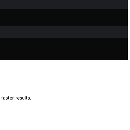
faster results.