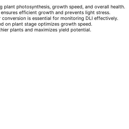
ng plant photosynthesis, growth speed, and overall health.
 ensures efficient growth and prevents light stress.
onversion is essential for monitoring DLI effectively.
sed on plant stage optimizes growth speed.
hier plants and maximizes yield potential.