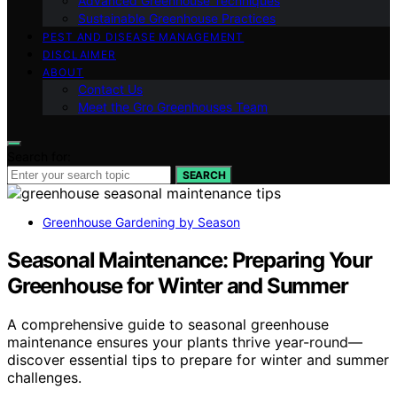
Advanced Greenhouse Techniques
Sustainable Greenhouse Practices
PEST AND DISEASE MANAGEMENT
DISCLAIMER
ABOUT
Contact Us
Meet the Gro Greenhouses Team
Search for:
SEARCH
Greenhouse Gardening by Season
Seasonal Maintenance: Preparing Your
Greenhouse for Winter and Summer
A comprehensive guide to seasonal greenhouse
maintenance ensures your plants thrive year-round—
discover essential tips to prepare for winter and summer
challenges.