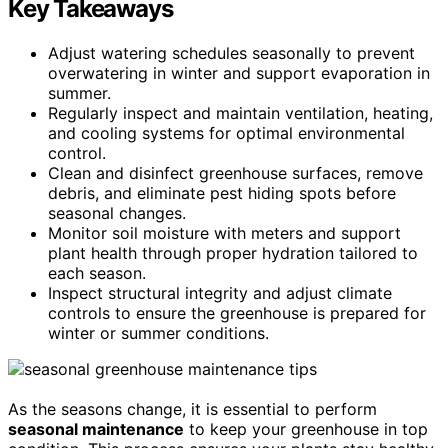
Key Takeaways
Adjust watering schedules seasonally to prevent
overwatering in winter and support evaporation in
summer.
Regularly inspect and maintain ventilation, heating,
and cooling systems for optimal environmental
control.
Clean and disinfect greenhouse surfaces, remove
debris, and eliminate pest hiding spots before
seasonal changes.
Monitor soil moisture with meters and support
plant health through proper hydration tailored to
each season.
Inspect structural integrity and adjust climate
controls to ensure the greenhouse is prepared for
winter or summer conditions.
As the seasons change, it is essential to perform
seasonal maintenance
to keep your greenhouse in top