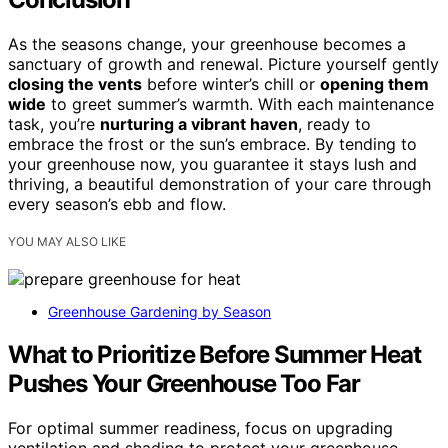
As the seasons change, your greenhouse becomes a
sanctuary of growth and renewal. Picture yourself gently
closing the vents
before winter’s chill or
opening them
wide
to greet summer’s warmth. With each maintenance
task, you’re
nurturing a vibrant haven
, ready to
embrace the frost or the sun’s embrace. By tending to
your greenhouse now, you guarantee it stays lush and
thriving, a beautiful demonstration of your care through
every season’s ebb and flow.
YOU MAY ALSO LIKE
Greenhouse Gardening by Season
What to Prioritize Before Summer Heat
Pushes Your Greenhouse Too Far
For optimal summer readiness, focus on upgrading