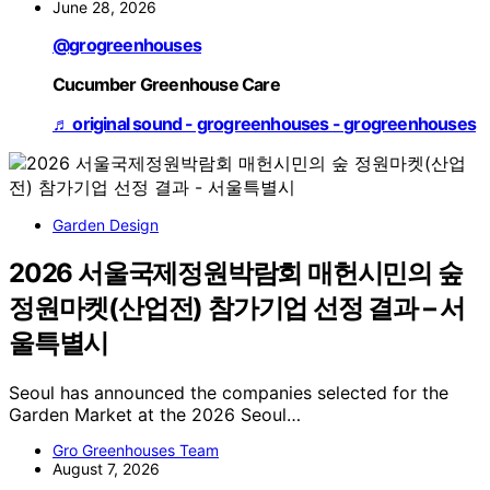
June 28, 2026
@grogreenhouses
Cucumber Greenhouse Care
♬ original sound - grogreenhouses - grogreenhouses
Garden Design
2026 서울국제정원박람회 매헌시민의 숲
정원마켓(산업전) 참가기업 선정 결과 – 서
울특별시
Seoul has announced the companies selected for the
Garden Market at the 2026 Seoul…
Gro Greenhouses Team
August 7, 2026