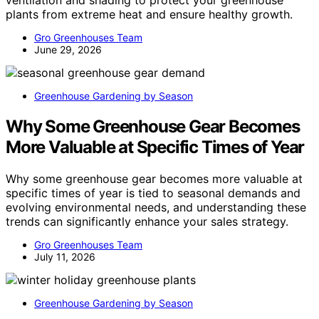
ventilation and shading to protect your greenhouse
plants from extreme heat and ensure healthy growth.
Gro Greenhouses Team
June 29, 2026
Greenhouse Gardening by Season
Why Some Greenhouse Gear Becomes
More Valuable at Specific Times of Year
Why some greenhouse gear becomes more valuable at
specific times of year is tied to seasonal demands and
evolving environmental needs, and understanding these
trends can significantly enhance your sales strategy.
Gro Greenhouses Team
July 11, 2026
Greenhouse Gardening by Season