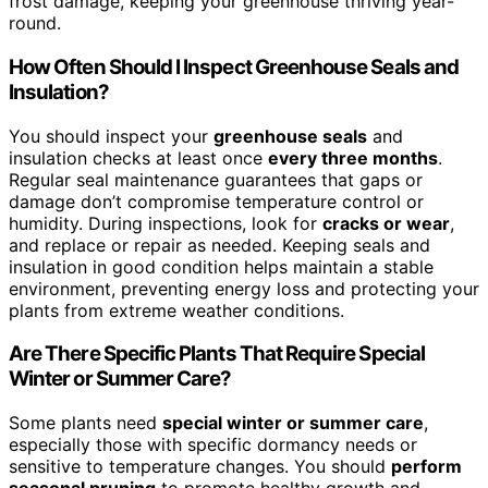
frost damage, keeping your greenhouse thriving year-
round.
How Often Should I Inspect Greenhouse Seals and
Insulation?
You should inspect your
greenhouse seals
and
insulation checks at least once
every three months
.
Regular seal maintenance guarantees that gaps or
damage don’t compromise temperature control or
humidity. During inspections, look for
cracks or wear
,
and replace or repair as needed. Keeping seals and
insulation in good condition helps maintain a stable
environment, preventing energy loss and protecting your
plants from extreme weather conditions.
Are There Specific Plants That Require Special
Winter or Summer Care?
Some plants need
special winter or summer care
,
especially those with specific dormancy needs or
sensitive to temperature changes. You should
perform