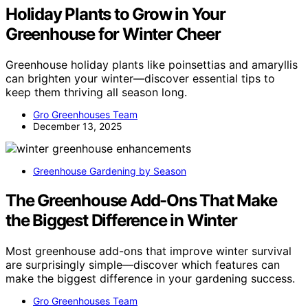
Holiday Plants to Grow in Your
Greenhouse for Winter Cheer
Greenhouse holiday plants like poinsettias and amaryllis
can brighten your winter—discover essential tips to
keep them thriving all season long.
Gro Greenhouses Team
December 13, 2025
Greenhouse Gardening by Season
The Greenhouse Add-Ons That Make
the Biggest Difference in Winter
Most greenhouse add-ons that improve winter survival
are surprisingly simple—discover which features can
make the biggest difference in your gardening success.
Gro Greenhouses Team