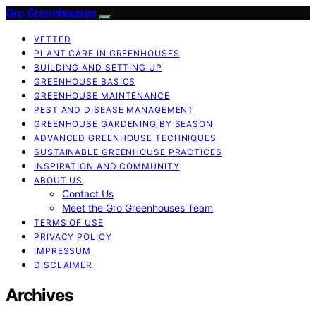
Gro Greenhouses
VETTED
PLANT CARE IN GREENHOUSES
BUILDING AND SETTING UP
GREENHOUSE BASICS
GREENHOUSE MAINTENANCE
PEST AND DISEASE MANAGEMENT
GREENHOUSE GARDENING BY SEASON
ADVANCED GREENHOUSE TECHNIQUES
SUSTAINABLE GREENHOUSE PRACTICES
INSPIRATION AND COMMUNITY
ABOUT US
Contact Us
Meet the Gro Greenhouses Team
TERMS OF USE
PRIVACY POLICY
IMPRESSUM
DISCLAIMER
Archives