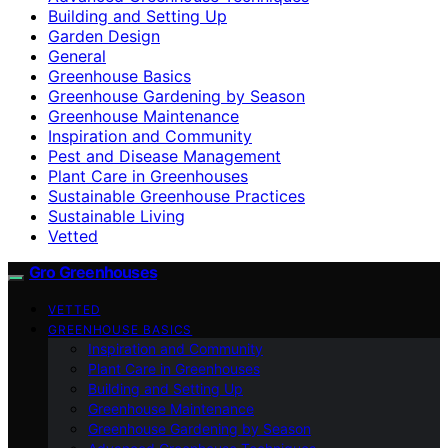
Building and Setting Up
Garden Design
General
Greenhouse Basics
Greenhouse Gardening by Season
Greenhouse Maintenance
Inspiration and Community
Pest and Disease Management
Plant Care in Greenhouses
Sustainable Greenhouse Practices
Sustainable Living
Vetted
Gro Greenhouses
VETTED
GREENHOUSE BASICS
Inspiration and Community
Plant Care in Greenhouses
Building and Setting Up
Greenhouse Maintenance
Greenhouse Gardening by Season