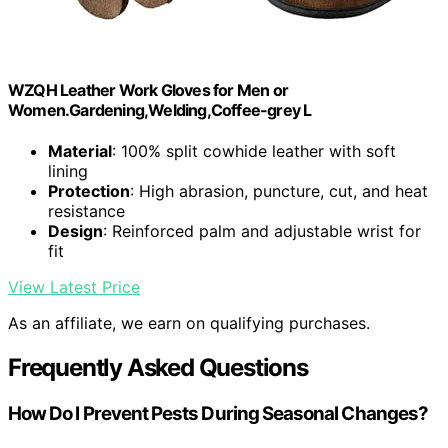
WZQH Leather Work Gloves for Men or
Women.Gardening,Welding,Coffee-grey L
Material
: 100% split cowhide leather with soft
lining
Protection
: High abrasion, puncture, cut, and heat
resistance
Design
: Reinforced palm and adjustable wrist for
fit
View Latest Price
As an affiliate, we earn on qualifying purchases.
Frequently Asked Questions
How Do I Prevent Pests During Seasonal Changes?