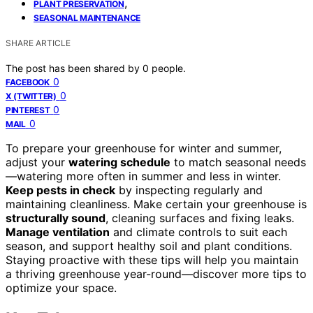
,
PLANT PRESERVATION
SEASONAL MAINTENANCE
SHARE ARTICLE
The post has been shared by
0
people.
0
FACEBOOK
0
X (TWITTER)
0
PINTEREST
0
MAIL
To prepare your greenhouse for winter and summer,
adjust your
watering schedule
to match seasonal needs
—watering more often in summer and less in winter.
Keep pests in check
by inspecting regularly and
maintaining cleanliness. Make certain your greenhouse is
structurally sound
, cleaning surfaces and fixing leaks.
Manage ventilation
and climate controls to suit each
season, and support healthy soil and plant conditions.
Staying proactive with these tips will help you maintain
a thriving greenhouse year-round—discover more tips to
optimize your space.