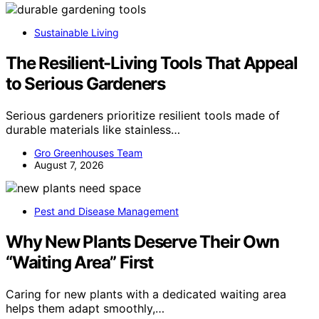
Sustainable Living
The Resilient-Living Tools That Appeal
to Serious Gardeners
Serious gardeners prioritize resilient tools made of
durable materials like stainless…
Gro Greenhouses Team
August 7, 2026
Pest and Disease Management
Why New Plants Deserve Their Own
“Waiting Area” First
Caring for new plants with a dedicated waiting area
helps them adapt smoothly,…