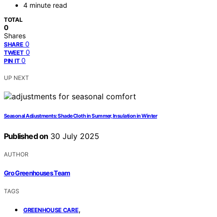
4 minute read
TOTAL
0
Shares
0
SHARE
0
TWEET
0
PIN IT
UP NEXT
Seasonal Adjustments: Shade Cloth in Summer, Insulation in Winter
Published on
30 July 2025
AUTHOR
Gro Greenhouses Team
TAGS
,
GREENHOUSE CARE