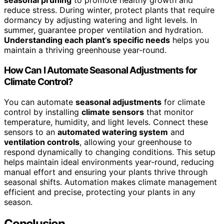
seasonal pruning
to promote healthy growth and
reduce stress. During winter, protect plants that require
dormancy by adjusting watering and light levels. In
summer, guarantee proper ventilation and hydration.
Understanding each plant’s specific needs
helps you
maintain a thriving greenhouse year-round.
How Can I Automate Seasonal Adjustments for
Climate Control?
You can automate
seasonal adjustments
for climate
control by installing
climate sensors
that monitor
temperature, humidity, and light levels. Connect these
sensors to an
automated watering system
and
ventilation controls
, allowing your greenhouse to
respond dynamically to changing conditions. This setup
helps maintain ideal environments year-round, reducing
manual effort and ensuring your plants thrive through
seasonal shifts. Automation makes climate management
efficient and precise, protecting your plants in any
season.
Conclusion