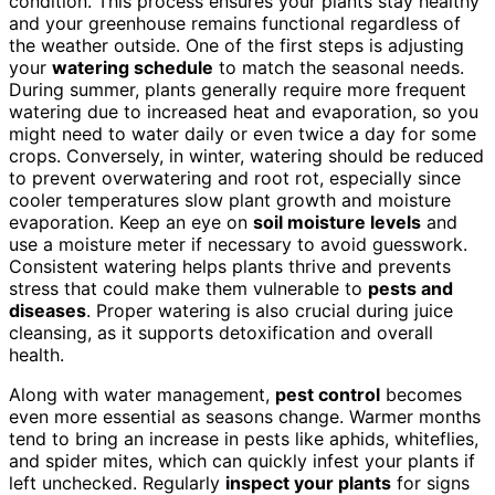
condition. This process ensures your plants stay healthy
and your greenhouse remains functional regardless of
the weather outside. One of the first steps is adjusting
your
watering schedule
to match the seasonal needs.
During summer, plants generally require more frequent
watering due to increased heat and evaporation, so you
might need to water daily or even twice a day for some
crops. Conversely, in winter, watering should be reduced
to prevent overwatering and root rot, especially since
cooler temperatures slow plant growth and moisture
evaporation. Keep an eye on
soil moisture levels
and
use a moisture meter if necessary to avoid guesswork.
Consistent watering helps plants thrive and prevents
stress that could make them vulnerable to
pests and
diseases
. Proper watering is also crucial during juice
cleansing, as it supports detoxification and overall
health.
Along with water management,
pest control
becomes
even more essential as seasons change. Warmer months
tend to bring an increase in pests like aphids, whiteflies,
and spider mites, which can quickly infest your plants if
left unchecked. Regularly
inspect your plants
for signs