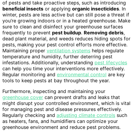
of pests and take proactive steps, such as introducing
beneficial insects
or applying
organic insecticides
. In
winter, pests are less active but can still pose a threat if
you’re growing indoors or in a heated greenhouse. Make
sure to clean and disinfect your greenhouse surfaces
frequently to prevent
pest buildup
.
Removing debris
,
dead plant material, and weeds reduces hiding spots for
pests, making your pest control efforts more effective.
Maintaining proper
ventilation systems
helps regulate
temperature and humidity, further deterring pest
infestations. Additionally, understanding
pest lifecycles
can help you time your interventions more effectively.
Regular monitoring and
environmental control
are key
tools to keep pests at bay throughout the year.
Furthermore, inspecting and maintaining your
greenhouse cover
can prevent drafts and leaks that
might disrupt your controlled environment, which is vital
for managing pest and disease pressures effectively.
Regularly checking and
adjusting climate controls
such
as heaters, fans, and humidifiers can optimize your
greenhouse environment and reduce pest problems.