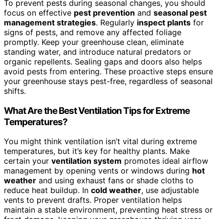
To prevent pests during seasonal changes, you should
focus on effective
pest prevention
and
seasonal pest
management strategies
. Regularly
inspect plants
for
signs of pests, and remove any affected foliage
promptly. Keep your greenhouse clean, eliminate
standing water, and introduce natural predators or
organic repellents. Sealing gaps and doors also helps
avoid pests from entering. These proactive steps ensure
your greenhouse stays pest-free, regardless of seasonal
shifts.
What Are the Best Ventilation Tips for Extreme
Temperatures?
You might think ventilation isn’t vital during extreme
temperatures, but it’s key for healthy plants. Make
certain your
ventilation system
promotes ideal airflow
management by opening vents or windows during
hot
weather
and using exhaust fans or shade cloths to
reduce heat buildup. In
cold weather
, use adjustable
vents to prevent drafts. Proper ventilation helps
maintain a stable environment, preventing heat stress or