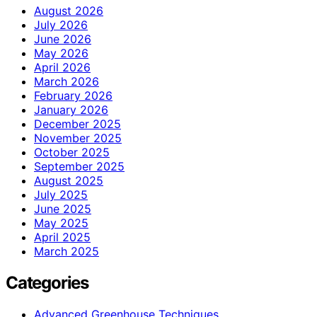
August 2026
July 2026
June 2026
May 2026
April 2026
March 2026
February 2026
January 2026
December 2025
November 2025
October 2025
September 2025
August 2025
July 2025
June 2025
May 2025
April 2025
March 2025
Categories
Advanced Greenhouse Techniques