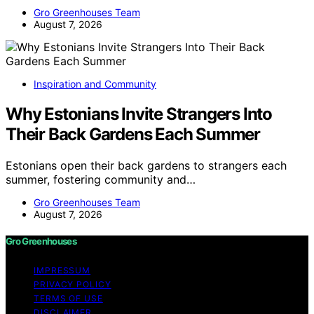
Gro Greenhouses Team
August 7, 2026
Inspiration and Community
Why Estonians Invite Strangers Into
Their Back Gardens Each Summer
Estonians open their back gardens to strangers each
summer, fostering community and…
Gro Greenhouses Team
August 7, 2026
Gro Greenhouses
IMPRESSUM
PRIVACY POLICY
TERMS OF USE
DISCLAIMER