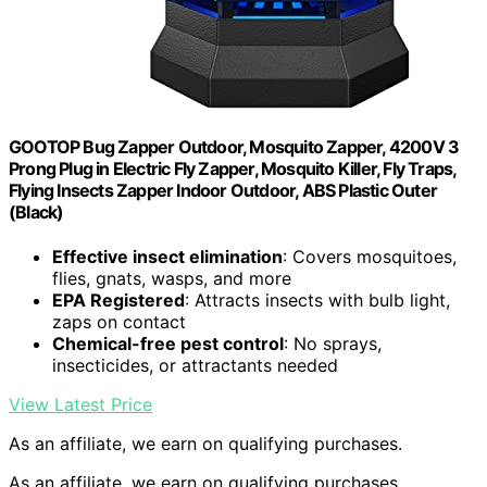
GOOTOP Bug Zapper Outdoor, Mosquito Zapper, 4200V 3
Prong Plug in Electric Fly Zapper, Mosquito Killer, Fly Traps,
Flying Insects Zapper Indoor Outdoor, ABS Plastic Outer
(Black)
Effective insect elimination
: Covers mosquitoes,
flies, gnats, wasps, and more
EPA Registered
: Attracts insects with bulb light,
zaps on contact
Chemical-free pest control
: No sprays,
insecticides, or attractants needed
View Latest Price
As an affiliate, we earn on qualifying purchases.
As an affiliate, we earn on qualifying purchases.