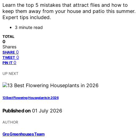
Learn the top 5 mistakes that attract flies and how to
keep them away from your house and patio this summer.
Expert tips included.
3 minute read
TOTAL
0
Shares
0
SHARE
0
TWEET
0
PIN IT
UP NEXT
13 Best Flowering Houseplants in 2026
Published on
01 July 2026
AUTHOR
Gro Greenhouses Team