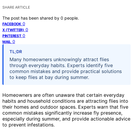
SHARE ARTICLE
The post has been shared by
0
people.
0
FACEBOOK
0
X (TWITTER)
0
PINTEREST
0
MAIL
TL;DR
Many homeowners unknowingly attract flies
through everyday habits. Experts identify five
common mistakes and provide practical solutions
to keep flies at bay during summer.
Homeowners are often unaware that certain everyday
habits and household conditions are attracting flies into
their homes and outdoor spaces. Experts warn that five
common mistakes significantly increase fly presence,
especially during summer, and provide actionable advice
to prevent infestations.