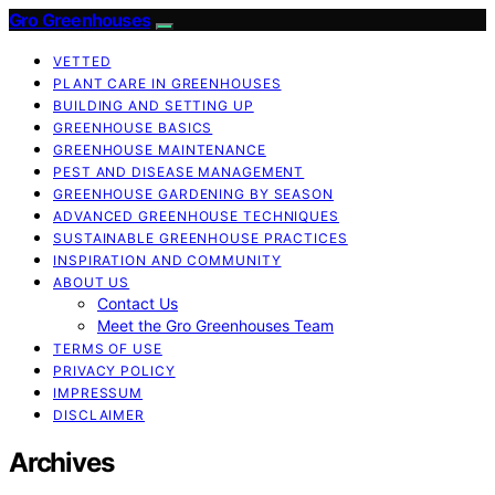
Gro Greenhouses
VETTED
PLANT CARE IN GREENHOUSES
BUILDING AND SETTING UP
GREENHOUSE BASICS
GREENHOUSE MAINTENANCE
PEST AND DISEASE MANAGEMENT
GREENHOUSE GARDENING BY SEASON
ADVANCED GREENHOUSE TECHNIQUES
SUSTAINABLE GREENHOUSE PRACTICES
INSPIRATION AND COMMUNITY
ABOUT US
Contact Us
Meet the Gro Greenhouses Team
TERMS OF USE
PRIVACY POLICY
IMPRESSUM
DISCLAIMER
Archives