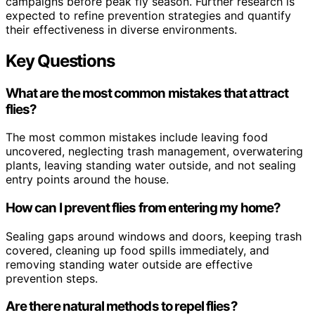
campaigns before peak fly season. Further research is
expected to refine prevention strategies and quantify
their effectiveness in diverse environments.
Key Questions
What are the most common mistakes that attract
flies?
The most common mistakes include leaving food
uncovered, neglecting trash management, overwatering
plants, leaving standing water outside, and not sealing
entry points around the house.
How can I prevent flies from entering my home?
Sealing gaps around windows and doors, keeping trash
covered, cleaning up food spills immediately, and
removing standing water outside are effective
prevention steps.
Are there natural methods to repel flies?