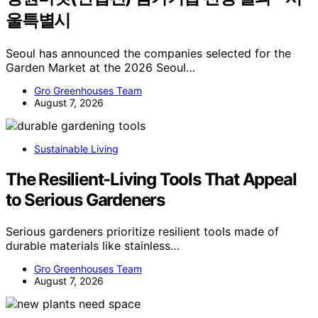
울특별시
Seoul has announced the companies selected for the
Garden Market at the 2026 Seoul…
Gro Greenhouses Team
August 7, 2026
Sustainable Living
The Resilient-Living Tools That Appeal
to Serious Gardeners
Serious gardeners prioritize resilient tools made of
durable materials like stainless…
Gro Greenhouses Team
August 7, 2026