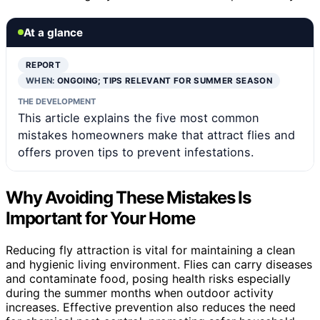
At a glance
REPORT
WHEN:
ONGOING; TIPS RELEVANT FOR SUMMER SEASON
THE DEVELOPMENT
This article explains the five most common
mistakes homeowners make that attract flies and
offers proven tips to prevent infestations.
Why Avoiding These Mistakes Is
Important for Your Home
Reducing fly attraction is vital for maintaining a clean
and hygienic living environment. Flies can carry diseases
and contaminate food, posing health risks especially
during the summer months when outdoor activity
increases. Effective prevention also reduces the need