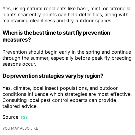
Yes, using natural repellents like basil, mint, or citronella
plants near entry points can help deter flies, along with
maintaining cleanliness and dry outdoor spaces.
When is the best time to start fly prevention
measures?
Prevention should begin early in the spring and continue
through the summer, especially before peak fly breeding
seasons occur.
Do prevention strategies vary by region?
Yes, climate, local insect populations, and outdoor
conditions influence which strategies are most effective.
Consulting local pest control experts can provide
tailored advice.
Source:
rss
YOU MAY ALSO LIKE