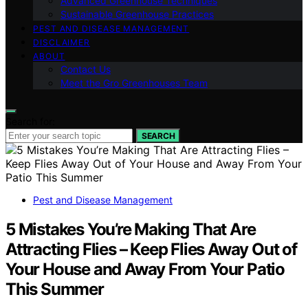
Advanced Greenhouse Techniques
Sustainable Greenhouse Practices
PEST AND DISEASE MANAGEMENT
DISCLAIMER
ABOUT
Contact Us
Meet the Gro Greenhouses Team
Search for:
SEARCH
Pest and Disease Management
5 Mistakes You’re Making That Are
Attracting Flies – Keep Flies Away Out of
Your House and Away From Your Patio
This Summer