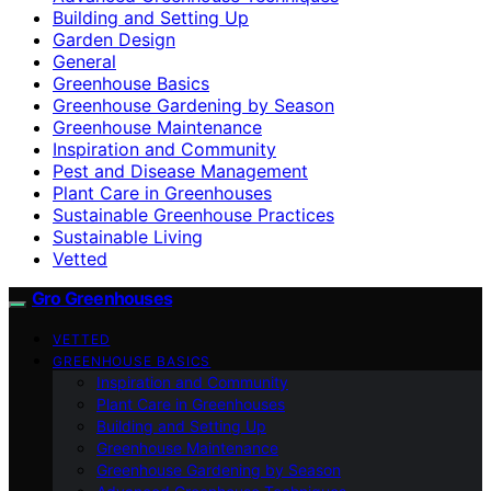
Building and Setting Up
Garden Design
General
Greenhouse Basics
Greenhouse Gardening by Season
Greenhouse Maintenance
Inspiration and Community
Pest and Disease Management
Plant Care in Greenhouses
Sustainable Greenhouse Practices
Sustainable Living
Vetted
Gro Greenhouses
VETTED
GREENHOUSE BASICS
Inspiration and Community
Plant Care in Greenhouses
Building and Setting Up
Greenhouse Maintenance
Greenhouse Gardening by Season