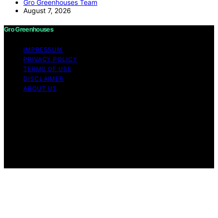
Gro Greenhouses Team
August 7, 2026
Gro Greenhouses
IMPRESSUM
PRIVACY POLICY
TERMS OF USE
DISCLAIMER
ABOUT US
Copyright © 2026 Gro Greenhouses Content on Gro
Greenhouses is created and published using artificial
intelligence (AI) for general informational and
educational purposes. Affiliate disclaimer As an affiliate,
we may earn a commission from qualifying purchases.
We get commissions for purchases made through links
on this website from Amazon and other third parties.