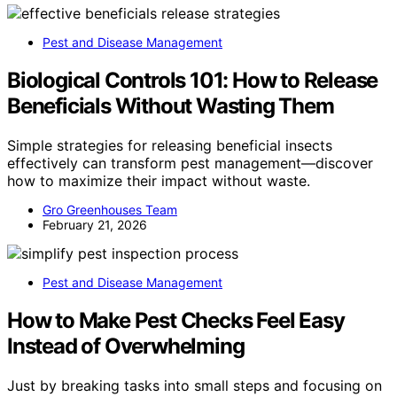
Pest and Disease Management
Biological Controls 101: How to Release
Beneficials Without Wasting Them
Simple strategies for releasing beneficial insects
effectively can transform pest management—discover
how to maximize their impact without waste.
Gro Greenhouses Team
February 21, 2026
Pest and Disease Management
How to Make Pest Checks Feel Easy
Instead of Overwhelming
Just by breaking tasks into small steps and focusing on