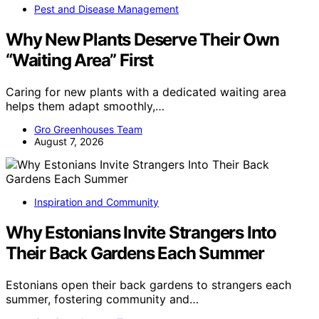
Pest and Disease Management
Why New Plants Deserve Their Own
“Waiting Area” First
Caring for new plants with a dedicated waiting area
helps them adapt smoothly,…
Gro Greenhouses Team
August 7, 2026
Inspiration and Community
Why Estonians Invite Strangers Into
Their Back Gardens Each Summer
Estonians open their back gardens to strangers each
summer, fostering community and…