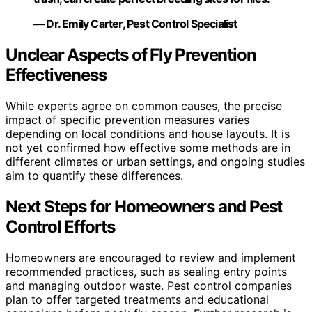
— Dr. Emily Carter, Pest Control Specialist
Unclear Aspects of Fly Prevention
Effectiveness
While experts agree on common causes, the precise
impact of specific prevention measures varies
depending on local conditions and house layouts. It is
not yet confirmed how effective some methods are in
different climates or urban settings, and ongoing studies
aim to quantify these differences.
Next Steps for Homeowners and Pest
Control Efforts
Homeowners are encouraged to review and implement
recommended practices, such as sealing entry points
and managing outdoor waste. Pest control companies
plan to offer targeted treatments and educational