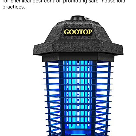
for chemical pest control, promoting safer household
practices.