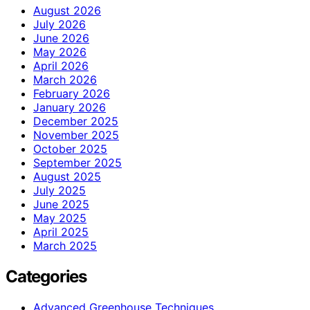
August 2026
July 2026
June 2026
May 2026
April 2026
March 2026
February 2026
January 2026
December 2025
November 2025
October 2025
September 2025
August 2025
July 2025
June 2025
May 2025
April 2025
March 2025
Categories
Advanced Greenhouse Techniques