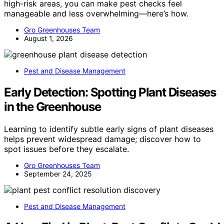
high-risk areas, you can make pest checks feel
manageable and less overwhelming—here’s how.
Gro Greenhouses Team
August 1, 2026
Pest and Disease Management
Early Detection: Spotting Plant Diseases
in the Greenhouse
Learning to identify subtle early signs of plant diseases
helps prevent widespread damage; discover how to
spot issues before they escalate.
Gro Greenhouses Team
September 24, 2025
Pest and Disease Management