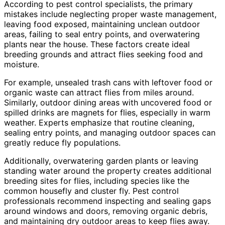
According to pest control specialists, the primary
mistakes include neglecting proper waste management,
leaving food exposed, maintaining unclean outdoor
areas, failing to seal entry points, and overwatering
plants near the house. These factors create ideal
breeding grounds and attract flies seeking food and
moisture.
For example, unsealed trash cans with leftover food or
organic waste can attract flies from miles around.
Similarly, outdoor dining areas with uncovered food or
spilled drinks are magnets for flies, especially in warm
weather. Experts emphasize that routine cleaning,
sealing entry points, and managing outdoor spaces can
greatly reduce fly populations.
Additionally, overwatering garden plants or leaving
standing water around the property creates additional
breeding sites for flies, including species like the
common housefly and cluster fly. Pest control
professionals recommend inspecting and sealing gaps
around windows and doors, removing organic debris,
and maintaining dry outdoor areas to keep flies away.