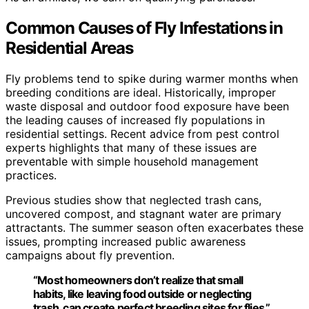
Common Causes of Fly Infestations in
Residential Areas
Fly problems tend to spike during warmer months when
breeding conditions are ideal. Historically, improper
waste disposal and outdoor food exposure have been
the leading causes of increased fly populations in
residential settings. Recent advice from pest control
experts highlights that many of these issues are
preventable with simple household management
practices.
Previous studies show that neglected trash cans,
uncovered compost, and stagnant water are primary
attractants. The summer season often exacerbates these
issues, prompting increased public awareness
campaigns about fly prevention.
“Most homeowners don’t realize that small
habits, like leaving food outside or neglecting
trash, can create perfect breeding sites for flies.”