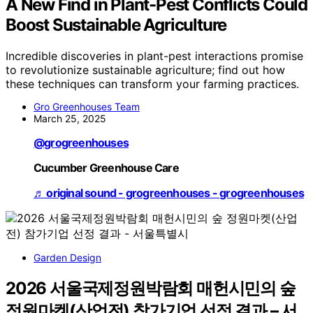
A New Find in Plant-Pest Conflicts Could
Boost Sustainable Agriculture
Incredible discoveries in plant-pest interactions promise
to revolutionize sustainable agriculture; find out how
these techniques can transform your farming practices.
Gro Greenhouses Team
March 25, 2025
@grogreenhouses
Cucumber Greenhouse Care
♬ original sound - grogreenhouses - grogreenhouses
Garden Design
2026 서울국제정원박람회 매헌시민의 숲
정원마켓(산업전) 참가기업 선정 결과 – 서