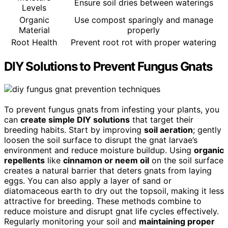
Ensure soil dries between waterings
Levels
Organic
Use compost sparingly and manage
Material
properly
Root Health
Prevent root rot with proper watering
DIY Solutions to Prevent Fungus Gnats
To prevent fungus gnats from infesting your plants, you
can
create simple DIY solutions
that target their
breeding habits. Start by improving
soil aeration
; gently
loosen the soil surface to disrupt the gnat larvae’s
environment and reduce moisture buildup. Using
organic
repellents
like
cinnamon or neem oil
on the soil surface
creates a natural barrier that deters gnats from laying
eggs. You can also apply a layer of sand or
diatomaceous earth to dry out the topsoil, making it less
attractive for breeding. These methods combine to
reduce moisture and disrupt gnat life cycles effectively.
Regularly monitoring your soil and
maintaining proper