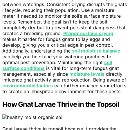
between waterings. Consistent drying disrupts the gnats’
lifecycle, reducing their population. Use a moisture
meter if needed to monitor the soil’s surface moisture
levels. Remember, the goal isn’t to keep the soil
completely dry but to prevent persistent dampness that
creates a breeding ground.
Proper surface drying
makes it harder for fungus gnats to lay eggs and
develop, giving you a critical edge in pest control.
Additionally, understanding the
soil moisture balance
can help you fine-tune your watering practices for
optimal pest prevention. Maintaining the right
soil
surface conditions
is vital for long-term fungus gnat
management, especially since
moisture levels
directly
influence gnat activity and reproduction. Being aware of
environmental factors
can further enhance your efforts
to create an inhospitable environment for these pests.
How Gnat Larvae Thrive in the Topsoil
Gnat larvae thrive in topsoil because it provides the