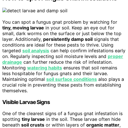
You can spot a fungus gnat problem by watching for
tiny, moving larvae
in your soil. Keep an eye out for
small, dark worms on the surface or just below the top
layer. Additionally,
persistently damp soil
signals that
conditions are ideal for these pests to thrive. Using
targeted
soil analysis
can help confirm infestations early
on. Regularly inspecting soil moisture levels and
proper
drainage
can further reduce the risk of infestation.
Monitoring
watering habits
ensures that soil remains
less hospitable for fungus gnats and their larvae.
Maintaining optimal
soil surface conditions
also plays a
crucial role in preventing these pests from establishing
themselves.
Visible Larvae Signs
One of the clearest signs of a fungus gnat infestation is
spotting
tiny larvae
in the soil. These larvae often hide
beneath
soil crusts
or within layers of
organic matter
,