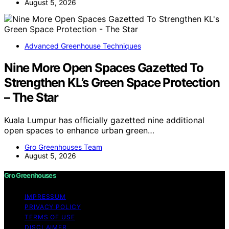
August 5, 2026
Advanced Greenhouse Techniques
Nine More Open Spaces Gazetted To
Strengthen KL’s Green Space Protection
– The Star
Kuala Lumpur has officially gazetted nine additional
open spaces to enhance urban green…
Gro Greenhouses Team
August 5, 2026
Gro Greenhouses
IMPRESSUM
PRIVACY POLICY
TERMS OF USE
DISCLAIMER