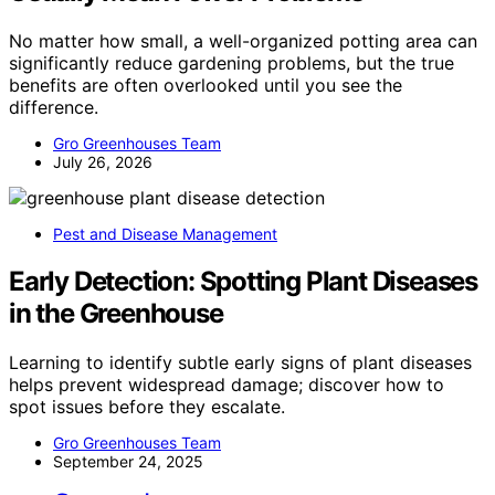
No matter how small, a well-organized potting area can
significantly reduce gardening problems, but the true
benefits are often overlooked until you see the
difference.
Gro Greenhouses Team
July 26, 2026
Pest and Disease Management
Early Detection: Spotting Plant Diseases
in the Greenhouse
Learning to identify subtle early signs of plant diseases
helps prevent widespread damage; discover how to
spot issues before they escalate.
Gro Greenhouses Team
September 24, 2025