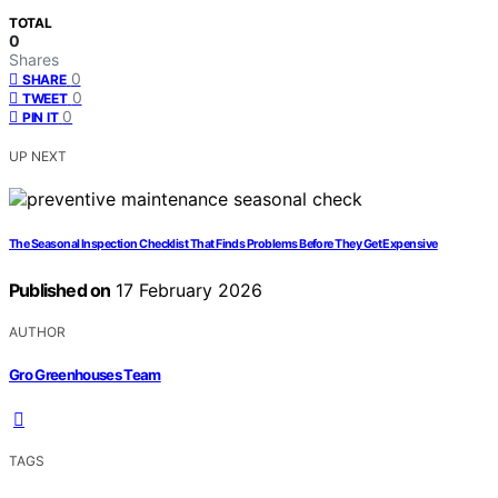
TOTAL
0
Shares
0
SHARE
0
TWEET
0
PIN IT
UP NEXT
The Seasonal Inspection Checklist That Finds Problems Before They Get Expensive
Published on
17 February 2026
AUTHOR
Gro Greenhouses Team
TAGS