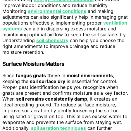
improve indoor conditions and reduce humidity.
Monitoring
environmental conditions
and making
adjustments can also significantly help in managing gnat
populations effectively. Implementing proper
ventilation
systems
can aid in dispersing excess moisture and
maintaining optimal airflow to keep the soil surface dry.
Understanding
soil chemistry
can help you choose the
right amendments to improve drainage and reduce
moisture retention.
Surface Moisture Matters
Since
fungus gnats
thrive in
moist environments
,
keeping the
soil surface dry
is essential for control.
Proper pest identification helps you recognize when
gnats are present and confirms moisture as a key factor.
When
soil remains consistently damp
, it creates an
ideal breeding ground. To reduce surface moisture,
improve soil aeration by gently loosening the soil or
using sand or gravel on top. This allows excess water to
evaporate and prevents the surface from staying wet.
Additionally,
soil aeration techniques
can further