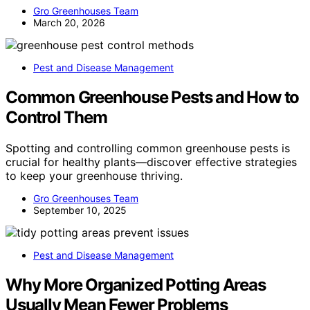
Gro Greenhouses Team
March 20, 2026
Pest and Disease Management
Common Greenhouse Pests and How to
Control Them
Spotting and controlling common greenhouse pests is
crucial for healthy plants—discover effective strategies
to keep your greenhouse thriving.
Gro Greenhouses Team
September 10, 2025
Pest and Disease Management
Why More Organized Potting Areas
Usually Mean Fewer Problems