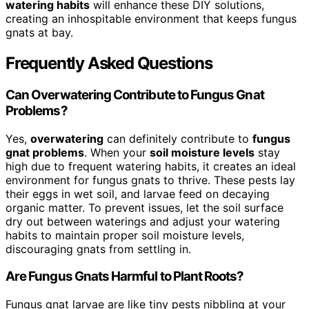
watering habits
will enhance these DIY solutions,
creating an inhospitable environment that keeps fungus
gnats at bay.
Frequently Asked Questions
Can Overwatering Contribute to Fungus Gnat
Problems?
Yes,
overwatering
can definitely contribute to
fungus
gnat problems
. When your
soil moisture levels
stay
high due to frequent watering habits, it creates an ideal
environment for fungus gnats to thrive. These pests lay
their eggs in wet soil, and larvae feed on decaying
organic matter. To prevent issues, let the soil surface
dry out between waterings and adjust your watering
habits to maintain proper soil moisture levels,
discouraging gnats from settling in.
Are Fungus Gnats Harmful to Plant Roots?
Fungus gnat larvae are like tiny pests nibbling at your