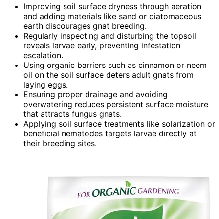
Improving soil surface dryness through aeration
and adding materials like sand or diatomaceous
earth discourages gnat breeding.
Regularly inspecting and disturbing the topsoil
reveals larvae early, preventing infestation
escalation.
Using organic barriers such as cinnamon or neem
oil on the soil surface deters adult gnats from
laying eggs.
Ensuring proper drainage and avoiding
overwatering reduces persistent surface moisture
that attracts fungus gnats.
Applying soil surface treatments like solarization or
beneficial nematodes targets larvae directly at
their breeding sites.