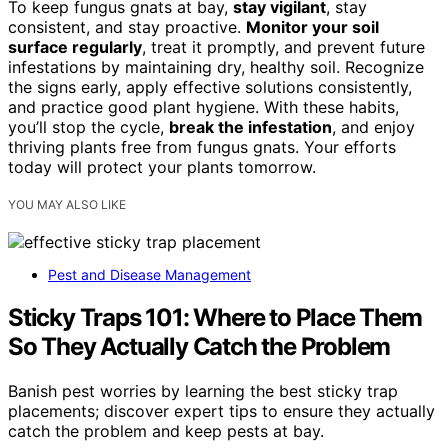
To keep fungus gnats at bay,
stay vigilant
, stay
consistent, and stay proactive.
Monitor your soil
surface regularly
, treat it promptly, and prevent future
infestations by maintaining dry, healthy soil. Recognize
the signs early, apply effective solutions consistently,
and practice good plant hygiene. With these habits,
you’ll stop the cycle,
break the infestation
, and enjoy
thriving plants free from fungus gnats. Your efforts
today will protect your plants tomorrow.
YOU MAY ALSO LIKE
Pest and Disease Management
Sticky Traps 101: Where to Place Them
So They Actually Catch the Problem
Banish pest worries by learning the best sticky trap
placements; discover expert tips to ensure they actually
catch the problem and keep pests at bay.