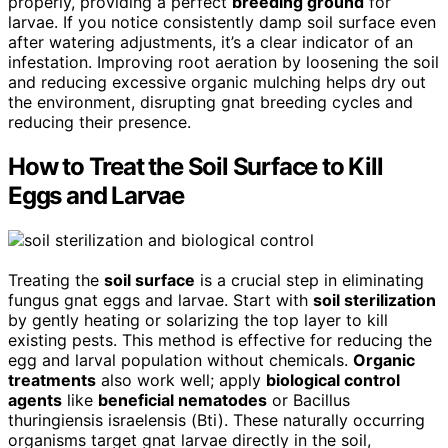
properly, providing a perfect
breeding ground
for
larvae. If you notice consistently damp soil surface even
after watering adjustments, it’s a clear indicator of an
infestation. Improving root aeration by loosening the soil
and reducing excessive organic mulching helps dry out
the environment, disrupting gnat breeding cycles and
reducing their presence.
How to Treat the Soil Surface to Kill
Eggs and Larvae
Treating the
soil surface
is a crucial step in eliminating
fungus gnat eggs and larvae. Start with
soil sterilization
by gently heating or solarizing the top layer to kill
existing pests. This method is effective for reducing the
egg and larval population without chemicals.
Organic
treatments
also work well; apply
biological control
agents
like
beneficial nematodes
or Bacillus
thuringiensis israelensis (Bti). These naturally occurring
organisms target gnat larvae directly in the soil,