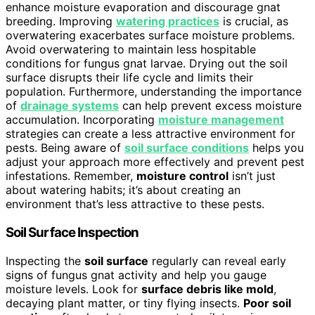
enhance moisture evaporation and discourage gnat
breeding. Improving
watering practices
is crucial, as
overwatering exacerbates surface moisture problems.
Avoid overwatering to maintain less hospitable
conditions for fungus gnat larvae. Drying out the soil
surface disrupts their life cycle and limits their
population. Furthermore, understanding the importance
of
drainage systems
can help prevent excess moisture
accumulation. Incorporating
moisture management
strategies can create a less attractive environment for
pests. Being aware of
soil surface conditions
helps you
adjust your approach more effectively and prevent pest
infestations. Remember,
moisture control
isn’t just
about watering habits; it’s about creating an
environment that’s less attractive to these pests.
Soil Surface Inspection
Inspecting the
soil surface
regularly can reveal early
signs of fungus gnat activity and help you gauge
moisture levels. Look for
surface debris like mold
,
decaying plant matter, or tiny flying insects.
Poor soil