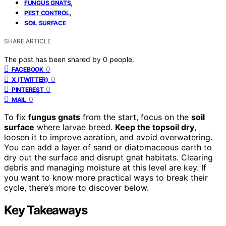
,
FUNGUS GNATS
,
PEST CONTROL
SOIL SURFACE
SHARE ARTICLE
The post has been shared by
0
people.
0
FACEBOOK
0
X (TWITTER)
0
PINTEREST
0
MAIL
To fix
fungus gnats
from the start, focus on the
soil
surface
where larvae breed.
Keep the topsoil dry
,
loosen it to improve aeration, and avoid overwatering.
You can add a layer of sand or diatomaceous earth to
dry out the surface and disrupt gnat habitats. Clearing
debris and managing moisture at this level are key. If
you want to know more practical ways to break their
cycle, there’s more to discover below.
Key Takeaways