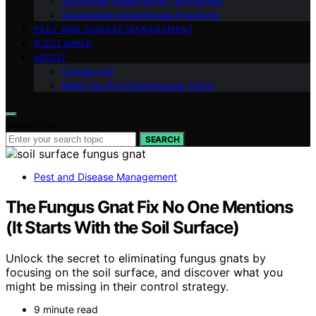
Advanced Greenhouse Techniques
Sustainable Greenhouse Practices
PEST AND DISEASE MANAGEMENT
DISCLAIMER
ABOUT
Contact Us
Meet the Gro Greenhouses Team
Search for:
SEARCH
Pest and Disease Management
The Fungus Gnat Fix No One Mentions
(It Starts With the Soil Surface)
Unlock the secret to eliminating fungus gnats by
focusing on the soil surface, and discover what you
might be missing in their control strategy.
9 minute read