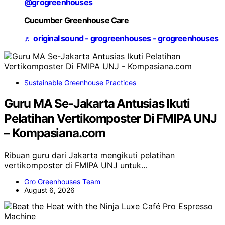
@grogreenhouses
Cucumber Greenhouse Care
♬ original sound - grogreenhouses - grogreenhouses
Sustainable Greenhouse Practices
Guru MA Se-Jakarta Antusias Ikuti
Pelatihan Vertikomposter Di FMIPA UNJ
– Kompasiana.com
Ribuan guru dari Jakarta mengikuti pelatihan
vertikomposter di FMIPA UNJ untuk…
Gro Greenhouses Team
August 6, 2026