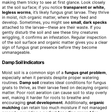
making them tricky to see at first glance. Look closely
at the soil surface; if you notice
transparent or white,
legless worms
, it’s likely fungus gnat larvae. They thrive
in moist, rich organic matter, where they feed and
develop. Sometimes, you might see
small, dark specks
attached to the larvae—these are their waste. If you
gently disturb the soil and see these tiny creatures
wriggling, it confirms an infestation. Regular inspection
of the soil surface and organic matter gives you a clear
sign of fungus gnat presence before they become
unmanageable.
Damp Soil Indicators
Moist soil is a common sign of a
fungus gnat problem
,
especially when it persists despite proper watering
routines.
Damp soil
creates ideal conditions for fungus
gnats to thrive, as their larvae feed on decaying organic
matter. Poor root aeration can cause soil to stay overly
wet, making it harder for roots to breathe and
encouraging
gnat development
. Additionally,
organic
mulching
can retain too much moisture if not managed