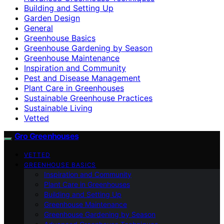
Building and Setting Up
Garden Design
General
Greenhouse Basics
Greenhouse Gardening by Season
Greenhouse Maintenance
Inspiration and Community
Pest and Disease Management
Plant Care in Greenhouses
Sustainable Greenhouse Practices
Sustainable Living
Vetted
Gro Greenhouses
VETTED
GREENHOUSE BASICS
Inspiration and Community
Plant Care in Greenhouses
Building and Setting Up
Greenhouse Maintenance
Greenhouse Gardening by Season