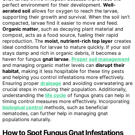
perfect environment for their development.
Well-
aerated soil
allows for oxygen to reach the larvae,
supporting their growth and survival. When the soil isn’t
compacted, larvae find it easier to move and feed.
Organic matter
, such as decaying plant material and
compost, acts as a food source, fueling their rapid
reproduction. The
moist, nutrient-rich top layer
creates
ideal conditions for larvae to mature quickly. If your soil
stays damp and rich in organic debris, it becomes a
haven for fungus
gnat larvae
.
Proper soil management
and managing organic matter levels can
disrupt their
habitat
, making it less hospitable for these tiny pests
and helping you control infestations more effectively.
Ensuring proper
drainage
and avoiding overwatering are
crucial steps in reducing their population. Additionally,
understanding the
life cycle
of fungus gnats can help in
timing control measures more effectively. Incorporating
biological control
methods, such as beneficial
nematodes, can further help in managing gnat
populations naturally.
How to Spot Fungus Gnat Infestations