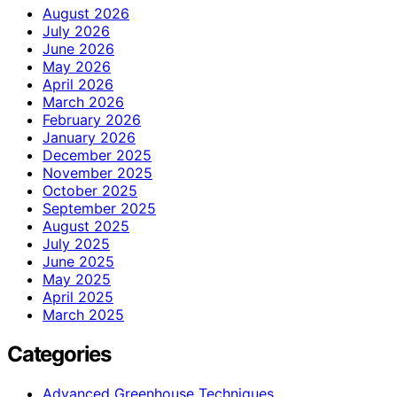
August 2026
July 2026
June 2026
May 2026
April 2026
March 2026
February 2026
January 2026
December 2025
November 2025
October 2025
September 2025
August 2025
July 2025
June 2025
May 2025
April 2025
March 2025
Categories
Advanced Greenhouse Techniques