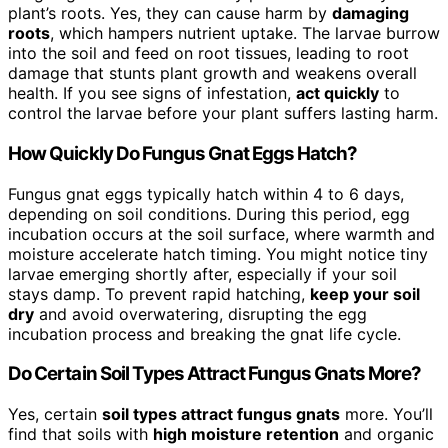
plant’s roots. Yes, they can cause harm by
damaging
roots
, which hampers nutrient uptake. The larvae burrow
into the soil and feed on root tissues, leading to root
damage that stunts plant growth and weakens overall
health. If you see signs of infestation,
act quickly
to
control the larvae before your plant suffers lasting harm.
How Quickly Do Fungus Gnat Eggs Hatch?
Fungus gnat eggs typically hatch within 4 to 6 days,
depending on soil conditions. During this period, egg
incubation occurs at the soil surface, where warmth and
moisture accelerate hatch timing. You might notice tiny
larvae emerging shortly after, especially if your soil
stays damp. To prevent rapid hatching,
keep your soil
dry
and avoid overwatering, disrupting the egg
incubation process and breaking the gnat life cycle.
Do Certain Soil Types Attract Fungus Gnats More?
Yes, certain
soil types attract fungus gnats
more. You’ll
find that soils with
high moisture retention
and organic