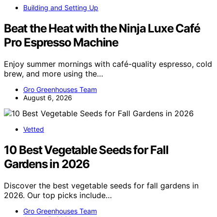
Building and Setting Up
Beat the Heat with the Ninja Luxe Café
Pro Espresso Machine
Enjoy summer mornings with café-quality espresso, cold
brew, and more using the…
Gro Greenhouses Team
August 6, 2026
Vetted
10 Best Vegetable Seeds for Fall
Gardens in 2026
Discover the best vegetable seeds for fall gardens in
2026. Our top picks include…
Gro Greenhouses Team