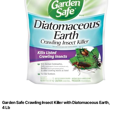
Garden Safe Crawling Insect Killer with Diatomaceous Earth,
4 Lb