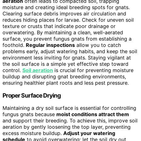
aeration
often leads to compacted soil, trapping
moisture and creating ideal breeding spots for gnats.
Clearing surface debris improves air circulation and
reduces hiding places for larvae. Check for uneven soil
texture or crusts that indicate poor drainage or
overwatering. By maintaining a clean, well-aerated
surface, you prevent fungus gnats from establishing a
foothold.
Regular inspections
allow you to catch
problems early, adjust watering habits, and keep the soil
environment less inviting for gnats. Staying vigilant at
the soil surface is a simple yet effective step toward
control.
Soil aeration
is crucial for preventing moisture
buildup and disrupting gnat breeding environments,
ensuring healthier plant roots and less pest pressure.
Proper Surface Drying
Maintaining a dry soil surface is essential for controlling
fungus gnats because
moist conditions attract them
and support their breeding. To achieve this, improve soil
aeration by gently loosening the top layer, preventing
excess moisture buildup.
Adjust your watering
schedule
to avoid overwatering; let the soil dry out