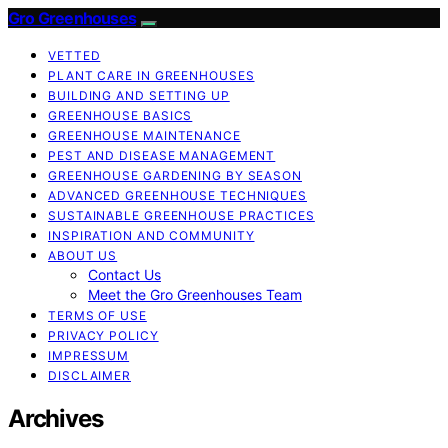
Gro Greenhouses
VETTED
PLANT CARE IN GREENHOUSES
BUILDING AND SETTING UP
GREENHOUSE BASICS
GREENHOUSE MAINTENANCE
PEST AND DISEASE MANAGEMENT
GREENHOUSE GARDENING BY SEASON
ADVANCED GREENHOUSE TECHNIQUES
SUSTAINABLE GREENHOUSE PRACTICES
INSPIRATION AND COMMUNITY
ABOUT US
Contact Us
Meet the Gro Greenhouses Team
TERMS OF USE
PRIVACY POLICY
IMPRESSUM
DISCLAIMER
Archives