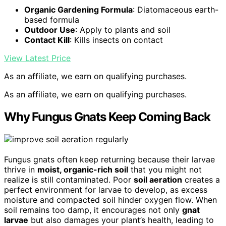
Organic Gardening Formula
: Diatomaceous earth-
based formula
Outdoor Use
: Apply to plants and soil
Contact Kill
: Kills insects on contact
View Latest Price
As an affiliate, we earn on qualifying purchases.
As an affiliate, we earn on qualifying purchases.
Why Fungus Gnats Keep Coming Back
Fungus gnats often keep returning because their larvae
thrive in
moist, organic-rich soil
that you might not
realize is still contaminated. Poor
soil aeration
creates a
perfect environment for larvae to develop, as excess
moisture and compacted soil hinder oxygen flow. When
soil remains too damp, it encourages not only
gnat
larvae
but also damages your plant’s health, leading to