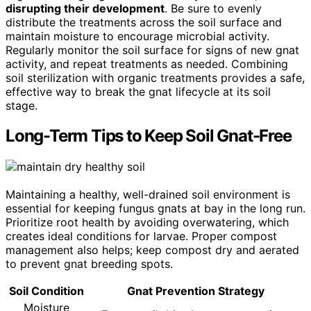
disrupting their development
. Be sure to evenly
distribute the treatments across the soil surface and
maintain moisture to encourage microbial activity.
Regularly monitor the soil surface for signs of new gnat
activity, and repeat treatments as needed. Combining
soil sterilization with organic treatments provides a safe,
effective way to break the gnat lifecycle at its soil
stage.
Long-Term Tips to Keep Soil Gnat-Free
Maintaining a healthy, well-drained soil environment is
essential for keeping fungus gnats at bay in the long run.
Prioritize root health by avoiding overwatering, which
creates ideal conditions for larvae. Proper compost
management also helps; keep compost dry and aerated
to prevent gnat breeding spots.
Soil Condition
Gnat Prevention Strategy
Moisture