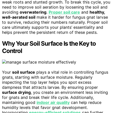
weak roots and stunted growth. To break this cycle, you
need to improve soil aeration by loosening the soil and
avoiding
overwatering
.
Proper soil care
and
healthy,
well-aerated soil
make it harder for fungus gnat larvae
to survive, reducing their numbers naturally. Proper soil
care ultimately supports your plants’ essentiality and
helps prevent the persistent return of these pests.
Why Your Soil Surface Is the Key to
Control
Your
soil surface
plays a vital role in controlling fungus
gnats, starting with surface moisture. Regularly
inspecting the top layer helps you spot excess
dampness that attracts larvae. By ensuring proper
surface drying
, you create an environment less inviting
for gnats and break their life cycle. Additionally,
maintaining good
indoor air quality
can help reduce
humidity levels that favor gnat development.
Incorporating
energy-efficient solutions
can further