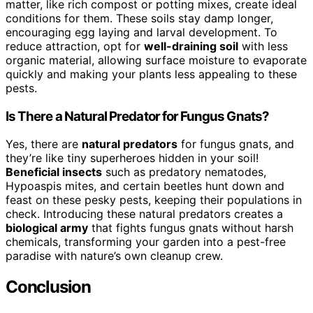
matter, like rich compost or potting mixes, create ideal
conditions for them. These soils stay damp longer,
encouraging egg laying and larval development. To
reduce attraction, opt for
well-draining soil
with less
organic material, allowing surface moisture to evaporate
quickly and making your plants less appealing to these
pests.
Is There a Natural Predator for Fungus Gnats?
Yes, there are
natural predators
for fungus gnats, and
they’re like tiny superheroes hidden in your soil!
Beneficial insects
such as predatory nematodes,
Hypoaspis mites, and certain beetles hunt down and
feast on these pesky pests, keeping their populations in
check. Introducing these natural predators creates a
biological army
that fights fungus gnats without harsh
chemicals, transforming your garden into a pest-free
paradise with nature’s own cleanup crew.
Conclusion