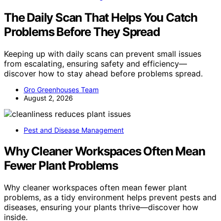
The Daily Scan That Helps You Catch
Problems Before They Spread
Keeping up with daily scans can prevent small issues
from escalating, ensuring safety and efficiency—
discover how to stay ahead before problems spread.
Gro Greenhouses Team
August 2, 2026
Pest and Disease Management
Why Cleaner Workspaces Often Mean
Fewer Plant Problems
Why cleaner workspaces often mean fewer plant
problems, as a tidy environment helps prevent pests and
diseases, ensuring your plants thrive—discover how
inside.