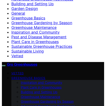
Building and Setting Up
Garden Design
General
Greenhouse Basics
Greenhouse Gardening by Season
Greenhouse Maintenance
Inspiration and Community
Pest and Disease Management
Plant Care in Greenhouses
Sustainable Greenhouse Practices
Sustainable Living
Vetted
Gro Greenhouses
VETTED
GREENHOUSE BASICS
Inspiration and Community
Plant Care in Greenhouses
Building and Setting Up
Greenhouse Maintenance
Greenhouse Gardening by Season