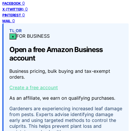
0
FACEBOOK
0
X (TWITTER)
0
PINTEREST
0
MAIL
TL;DR
FOR BUSINESS
×
Open a free Amazon Business
account
Business pricing, bulk buying and tax-exempt
orders.
Create a free account
As an affiliate, we earn on qualifying purchases.
Gardeners are experiencing increased leaf damage
from pests. Experts advise identifying damage
early and using targeted methods to control the
culprits. This helps prevent plant loss and