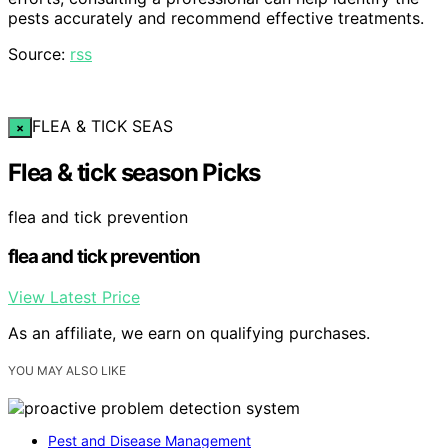
pests accurately and recommend effective treatments.
Source:
rss
FLEA & TICK SEAS
×
Flea & tick season Picks
flea and tick prevention
flea and tick prevention
View Latest Price
As an affiliate, we earn on qualifying purchases.
YOU MAY ALSO LIKE
Pest and Disease Management