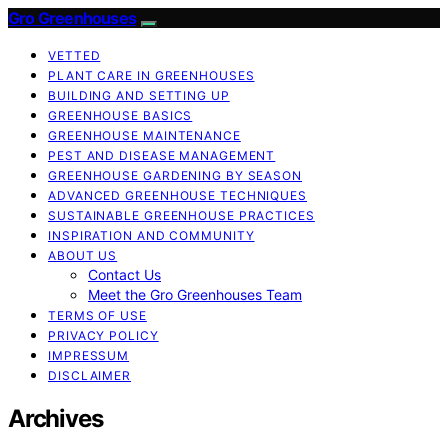
Gro Greenhouses
VETTED
PLANT CARE IN GREENHOUSES
BUILDING AND SETTING UP
GREENHOUSE BASICS
GREENHOUSE MAINTENANCE
PEST AND DISEASE MANAGEMENT
GREENHOUSE GARDENING BY SEASON
ADVANCED GREENHOUSE TECHNIQUES
SUSTAINABLE GREENHOUSE PRACTICES
INSPIRATION AND COMMUNITY
ABOUT US
Contact Us
Meet the Gro Greenhouses Team
TERMS OF USE
PRIVACY POLICY
IMPRESSUM
DISCLAIMER
Archives