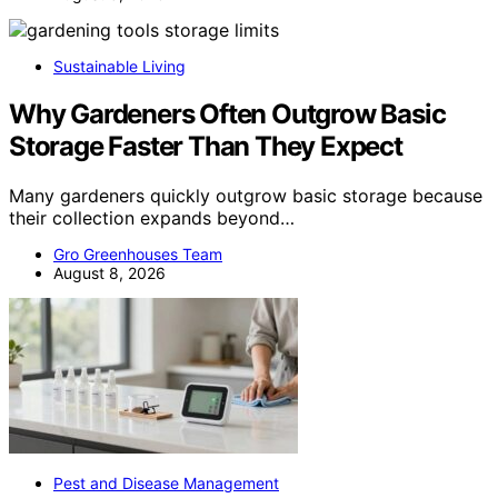
Sustainable Living
Why Gardeners Often Outgrow Basic
Storage Faster Than They Expect
Many gardeners quickly outgrow basic storage because
their collection expands beyond…
Gro Greenhouses Team
August 8, 2026
Pest and Disease Management