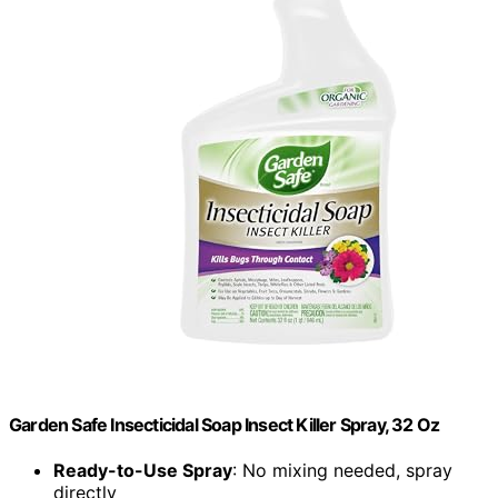
Garden Safe Insecticidal Soap Insect Killer Spray, 32 Oz
Ready-to-Use Spray
: No mixing needed, spray
directly