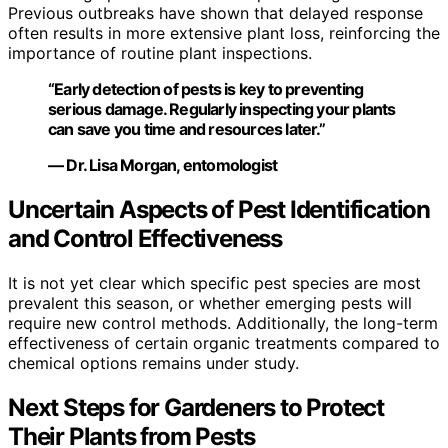
Previous outbreaks have shown that delayed response
often results in more extensive plant loss, reinforcing the
importance of routine plant inspections.
“Early detection of pests is key to preventing
serious damage. Regularly inspecting your plants
can save you time and resources later.”
— Dr. Lisa Morgan, entomologist
Uncertain Aspects of Pest Identification
and Control Effectiveness
It is not yet clear which specific pest species are most
prevalent this season, or whether emerging pests will
require new control methods. Additionally, the long-term
effectiveness of certain organic treatments compared to
chemical options remains under study.
Next Steps for Gardeners to Protect
Their Plants from Pests