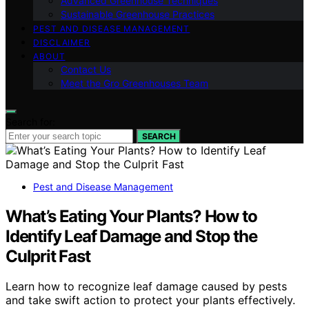
Advanced Greenhouse Techniques
Sustainable Greenhouse Practices
PEST AND DISEASE MANAGEMENT
DISCLAIMER
ABOUT
Contact Us
Meet the Gro Greenhouses Team
Search for:
SEARCH
Pest and Disease Management
What’s Eating Your Plants? How to
Identify Leaf Damage and Stop the
Culprit Fast
Learn how to recognize leaf damage caused by pests
and take swift action to protect your plants effectively.