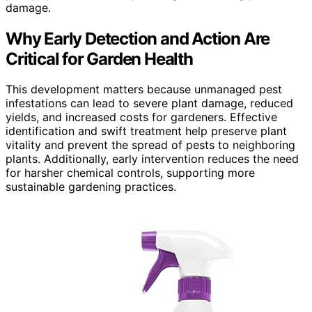
damage.
Why Early Detection and Action Are
Critical for Garden Health
This development matters because unmanaged pest
infestations can lead to severe plant damage, reduced
yields, and increased costs for gardeners. Effective
identification and swift treatment help preserve plant
vitality and prevent the spread of pests to neighboring
plants. Additionally, early intervention reduces the need
for harsher chemical controls, supporting more
sustainable gardening practices.