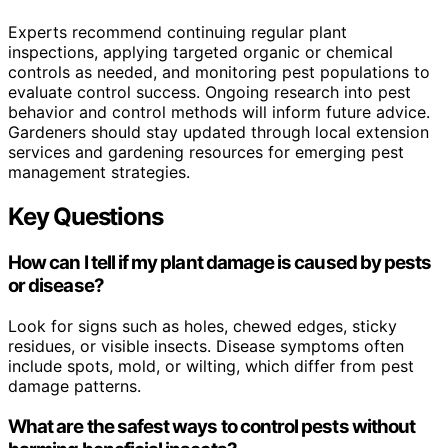
Experts recommend continuing regular plant
inspections, applying targeted organic or chemical
controls as needed, and monitoring pest populations to
evaluate control success. Ongoing research into pest
behavior and control methods will inform future advice.
Gardeners should stay updated through local extension
services and gardening resources for emerging pest
management strategies.
Key Questions
How can I tell if my plant damage is caused by pests
or disease?
Look for signs such as holes, chewed edges, sticky
residues, or visible insects. Disease symptoms often
include spots, mold, or wilting, which differ from pest
damage patterns.
What are the safest ways to control pests without