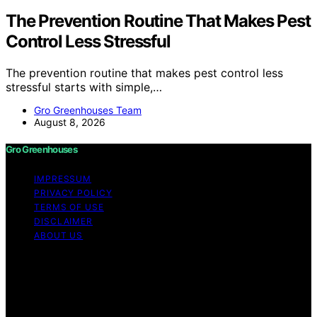
The Prevention Routine That Makes Pest
Control Less Stressful
The prevention routine that makes pest control less
stressful starts with simple,…
Gro Greenhouses Team
August 8, 2026
Gro Greenhouses
IMPRESSUM
PRIVACY POLICY
TERMS OF USE
DISCLAIMER
ABOUT US
Copyright © 2026 Gro Greenhouses Content on Gro
Greenhouses is created and published using artificial
intelligence (AI) for general informational and
educational purposes. Affiliate disclaimer As an affiliate,
we may earn a commission from qualifying purchases.