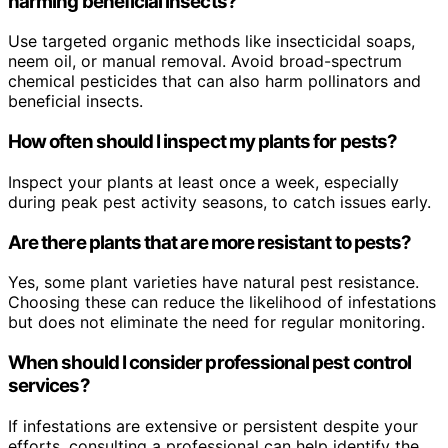
harming beneficial insects?
Use targeted organic methods like insecticidal soaps,
neem oil, or manual removal. Avoid broad-spectrum
chemical pesticides that can also harm pollinators and
beneficial insects.
How often should I inspect my plants for pests?
Inspect your plants at least once a week, especially
during peak pest activity seasons, to catch issues early.
Are there plants that are more resistant to pests?
Yes, some plant varieties have natural pest resistance.
Choosing these can reduce the likelihood of infestations
but does not eliminate the need for regular monitoring.
When should I consider professional pest control
services?
If infestations are extensive or persistent despite your
efforts, consulting a professional can help identify the