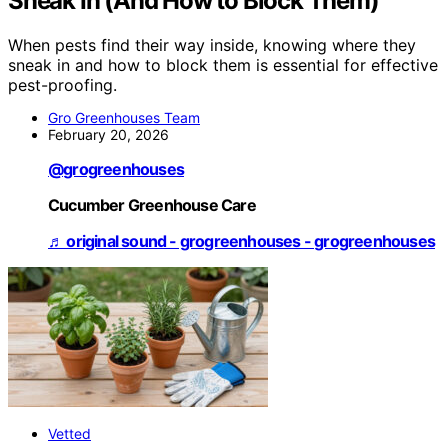
Sneak In (And How to Block Them)
When pests find their way inside, knowing where they
sneak in and how to block them is essential for effective
pest-proofing.
Gro Greenhouses Team
February 20, 2026
@grogreenhouses
Cucumber Greenhouse Care
♬ original sound - grogreenhouses - grogreenhouses
Vetted