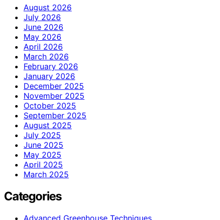
August 2026
July 2026
June 2026
May 2026
April 2026
March 2026
February 2026
January 2026
December 2025
November 2025
October 2025
September 2025
August 2025
July 2025
June 2025
May 2025
April 2025
March 2025
Categories
Advanced Greenhouse Techniques