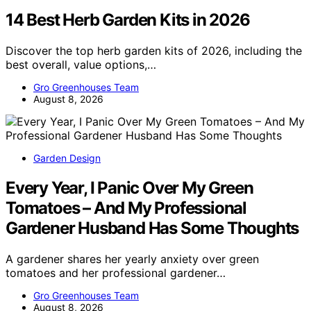
14 Best Herb Garden Kits in 2026
Discover the top herb garden kits of 2026, including the
best overall, value options,…
Gro Greenhouses Team
August 8, 2026
Garden Design
Every Year, I Panic Over My Green
Tomatoes – And My Professional
Gardener Husband Has Some Thoughts
A gardener shares her yearly anxiety over green
tomatoes and her professional gardener…
Gro Greenhouses Team
August 8, 2026