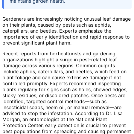
maintains garden health.
Gardeners are increasingly noticing unusual leaf damage
on their plants, caused by pests such as aphids,
caterpillars, and beetles. Experts emphasize the
importance of early identification and rapid response to
prevent significant plant harm.
Recent reports from horticulturists and gardening
organizations highlight a surge in pest-related leaf
damage across various regions. Common culprits
include aphids, caterpillars, and beetles, which feed on
plant foliage and can cause extensive damage if not
controlled promptly. Experts recommend inspecting
plants regularly for signs such as holes, chewed edges,
sticky residues, or discolored patches. Once pests are
identified, targeted control methods—such as
insecticidal soaps, neem oil, or manual removal—are
advised to stop the infestation. According to Dr. Lisa
Morgan, an entomologist at the National Plant
Protection Center, early detection is crucial to prevent
pest populations from spreading and causing permanent