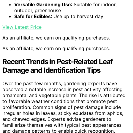
Versatile Gardening Use
: Suitable for indoor,
outdoor, greenhouse
Safe for Edibles
: Use up to harvest day
View Latest Price
As an affiliate, we earn on qualifying purchases.
As an affiliate, we earn on qualifying purchases.
Recent Trends in Pest-Related Leaf
Damage and Identification Tips
Over the past few months, gardening experts have
observed a notable increase in pest activity affecting
ornamental and vegetable plants. The rise is attributed
to favorable weather conditions that promote pest
proliferation. Common signs of pest damage include
irregular holes in leaves, sticky exudates from aphids,
and chewed edges. Experts advise gardeners to
familiarize themselves with typical pest appearances
and damage patterns to enable quick recognition.