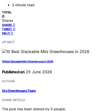
3 minute read
TOTAL
0
Shares
0
SHARE
0
TWEET
0
PIN IT
UP NEXT
10 Best Stackable Mini Greenhouses in 2026
Published on
25 June 2026
AUTHOR
Gro Greenhouses Team
SHARE ARTICLE
The post has been shared by
0
people.