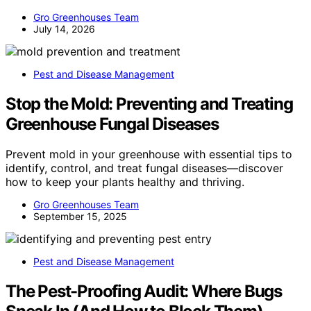
Gro Greenhouses Team
July 14, 2026
Pest and Disease Management
Stop the Mold: Preventing and Treating
Greenhouse Fungal Diseases
Prevent mold in your greenhouse with essential tips to
identify, control, and treat fungal diseases—discover
how to keep your plants healthy and thriving.
Gro Greenhouses Team
September 15, 2025
Pest and Disease Management
The Pest-Proofing Audit: Where Bugs