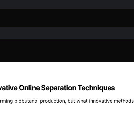
vative Online Separation Techniques
orming biobutanol production, but what innovative method