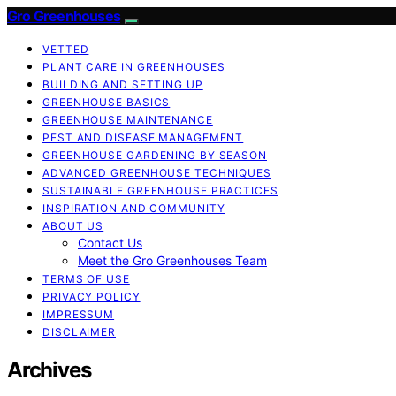
Gro Greenhouses
VETTED
PLANT CARE IN GREENHOUSES
BUILDING AND SETTING UP
GREENHOUSE BASICS
GREENHOUSE MAINTENANCE
PEST AND DISEASE MANAGEMENT
GREENHOUSE GARDENING BY SEASON
ADVANCED GREENHOUSE TECHNIQUES
SUSTAINABLE GREENHOUSE PRACTICES
INSPIRATION AND COMMUNITY
ABOUT US
Contact Us
Meet the Gro Greenhouses Team
TERMS OF USE
PRIVACY POLICY
IMPRESSUM
DISCLAIMER
Archives