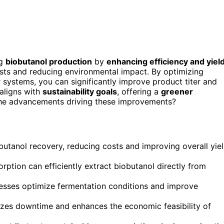
ng
biobutanol production
by
enhancing efficiency and yiel
sts and reducing environmental impact. By optimizing
 systems, you can significantly improve product titer and
 aligns with
sustainability goals
, offering a
greener
the advancements driving these improvements?
butanol recovery, reducing costs and improving overall yie
ption can efficiently extract biobutanol directly from
cesses optimize fermentation conditions and improve
mizes downtime and enhances the economic feasibility of