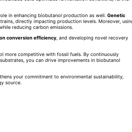
role in enhancing biobutanol production as well.
Genetic
trains, directly impacting production levels. Moreover, usin
 while reducing carbon emissions.
on conversion efficiency
, and developing novel recovery
nol more competitive with fossil fuels. By continuously
 substrates, you can drive improvements in biobutanol
thens your commitment to environmental sustainability,
gy source.