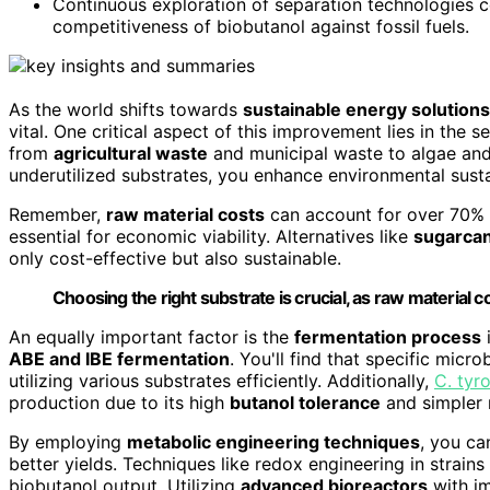
Continuous exploration of separation technologies co
competitiveness of biobutanol against fossil fuels.
As the world shifts towards
sustainable energy solutions
vital. One critical aspect of this improvement lies in the s
from
agricultural waste
and municipal waste to algae and 
underutilized substrates, you enhance environmental susta
Remember,
raw material costs
can account for over 70% 
essential for economic viability. Alternatives like
sugarca
only cost-effective but also sustainable.
Choosing the right substrate is crucial, as raw materia
An equally important factor is the
fermentation process
i
ABE and IBE fermentation
. You'll find that specific micro
utilizing various substrates efficiently. Additionally,
C. tyr
production due to its high
butanol tolerance
and simpler 
By employing
metabolic engineering techniques
, you ca
better yields. Techniques like redox engineering in strain
biobutanol output. Utilizing
advanced bioreactors
with im