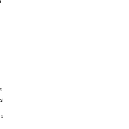
e
ke
ol
to