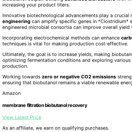
increasing your product titers.
Innovative biotechnological advancements play a crucial 
engineering
can amplify specific genes in *Clostridium* s
engineered microbial consortia can improve overall yield
Incorporating electrochemical methods can enhance
carb
techniques is vital for making production cost-effective.
Ultimately, the goal is to increase yields, making biobuta
optimizing fermentation conditions and exploring various
production.
Working towards
zero or negative CO2 emissions
streng
ensuring that biobutanol remains a viable renewable ener
Amazon
membrane filtration biobutanol recovery
View Latest Price
As an affiliate, we earn on qualifying purchases.