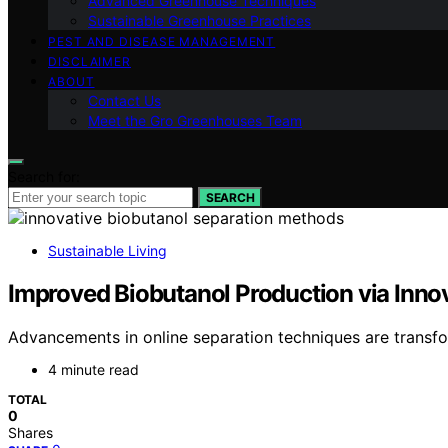
Advanced Greenhouse Techniques
Sustainable Greenhouse Practices
PEST AND DISEASE MANAGEMENT
DISCLAIMER
ABOUT
Contact Us
Meet the Gro Greenhouses Team
Search for:
SEARCH
Sustainable Living
Improved Biobutanol Production via Inno
Advancements in online separation techniques are transf
4 minute read
TOTAL
0
Shares