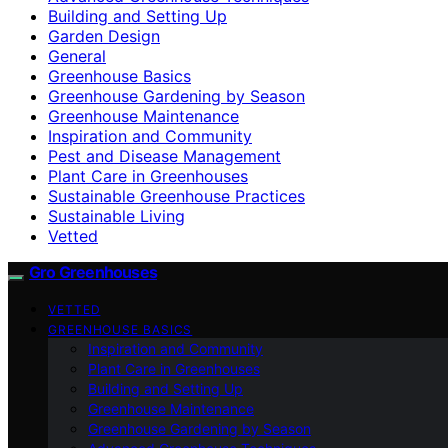
Building and Setting Up
Garden Design
General
Greenhouse Basics
Greenhouse Gardening by Season
Greenhouse Maintenance
Inspiration and Community
Pest and Disease Management
Plant Care in Greenhouses
Sustainable Greenhouse Practices
Sustainable Living
Vetted
Gro Greenhouses
VETTED
GREENHOUSE BASICS
Inspiration and Community
Plant Care in Greenhouses
Building and Setting Up
Greenhouse Maintenance
Greenhouse Gardening by Season