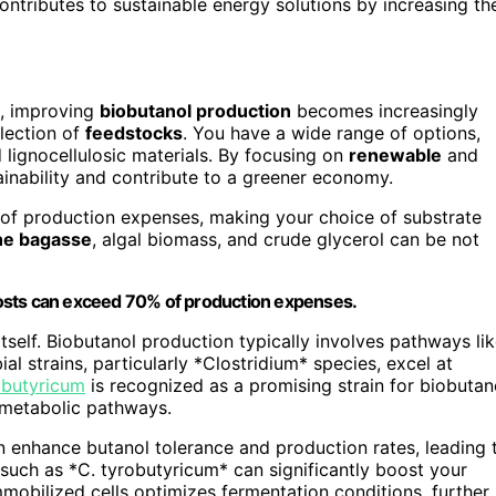
ntributes to sustainable energy solutions by increasing th
, improving
biobutanol production
becomes increasingly
election of
feedstocks
. You have a wide range of options,
lignocellulosic materials. By focusing on
renewable
and
inability and contribute to a greener economy.
of production expenses, making your choice of substrate
ne bagasse
, algal biomass, and crude glycerol can be not
l costs can exceed 70% of production expenses.
tself. Biobutanol production typically involves pathways li
bial strains, particularly *Clostridium* species, excel at
obutyricum
is recognized as a promising strain for biobutan
metabolic pathways.
n enhance butanol tolerance and production rates, leading 
s such as *C. tyrobutyricum* can significantly boost your
mobilized cells optimizes fermentation conditions, further