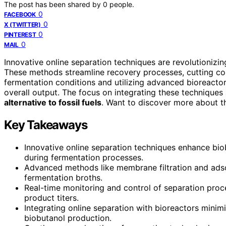
The post has been shared by
0
people.
0
FACEBOOK
0
X (TWITTER)
0
PINTEREST
0
MAIL
Innovative online separation techniques are revolutionizi
These methods streamline recovery processes, cutting co
fermentation conditions and utilizing advanced bioreactor
overall output. The focus on integrating these techniques
alternative to fossil fuels
. Want to discover more about 
Key Takeaways
Innovative online separation techniques enhance bio
during fermentation processes.
Advanced methods like membrane filtration and adsor
fermentation broths.
Real-time monitoring and control of separation pro
product titers.
Integrating online separation with bioreactors mini
biobutanol production.