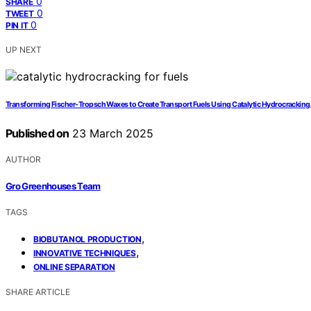
0
SHARE
0
TWEET
0
PIN IT
UP NEXT
Transforming Fischer-Tropsch Waxes to Create Transport Fuels Using Catalytic Hydrocracking
Published on
23 March 2025
AUTHOR
Gro Greenhouses Team
TAGS
,
BIOBUTANOL PRODUCTION
,
INNOVATIVE TECHNIQUES
ONLINE SEPARATION
SHARE ARTICLE