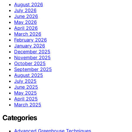
August 2026
July 2026
June 2026
May 2026
April 2026
March 2026
February 2026
January 2026
December 2025
November 2025
October 2025
September 2025
August 2025
July 2025
June 2025
May 2025
April 2025
March 2025
Categories
Advanced Greenhouse Techniques