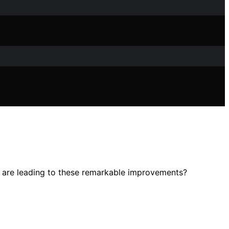
s are leading to these remarkable improvements?