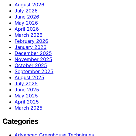
August 2026
July 2026
June 2026
May 2026
April 2026
March 2026
February 2026
January 2026
December 2025
November 2025
October 2025
September 2025
August 2025
July 2025
June 2025
May 2025
April 2025
March 2025
Categories
Advanced Greenhouse Techniques