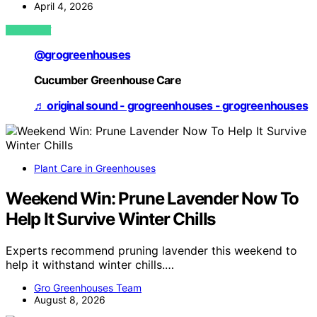
April 4, 2026
VIEW POST
@grogreenhouses
Cucumber Greenhouse Care
♬ original sound - grogreenhouses - grogreenhouses
Plant Care in Greenhouses
Weekend Win: Prune Lavender Now To
Help It Survive Winter Chills
Experts recommend pruning lavender this weekend to
help it withstand winter chills.…
Gro Greenhouses Team
August 8, 2026