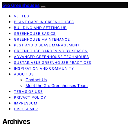
Gro Greenhouses
VETTED
PLANT CARE IN GREENHOUSES
BUILDING AND SETTING UP
GREENHOUSE BASICS
GREENHOUSE MAINTENANCE
PEST AND DISEASE MANAGEMENT
GREENHOUSE GARDENING BY SEASON
ADVANCED GREENHOUSE TECHNIQUES
SUSTAINABLE GREENHOUSE PRACTICES
INSPIRATION AND COMMUNITY
ABOUT US
Contact Us
Meet the Gro Greenhouses Team
TERMS OF USE
PRIVACY POLICY
IMPRESSUM
DISCLAIMER
Archives