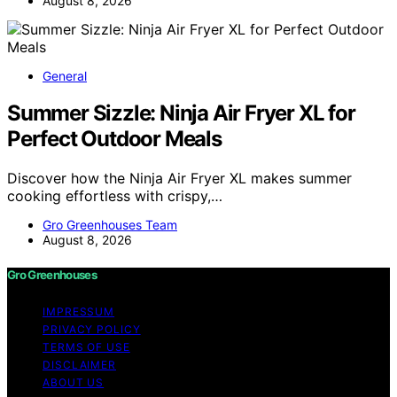
August 8, 2026
General
Summer Sizzle: Ninja Air Fryer XL for
Perfect Outdoor Meals
Discover how the Ninja Air Fryer XL makes summer
cooking effortless with crispy,…
Gro Greenhouses Team
August 8, 2026
Gro Greenhouses
IMPRESSUM
PRIVACY POLICY
TERMS OF USE
DISCLAIMER
ABOUT US