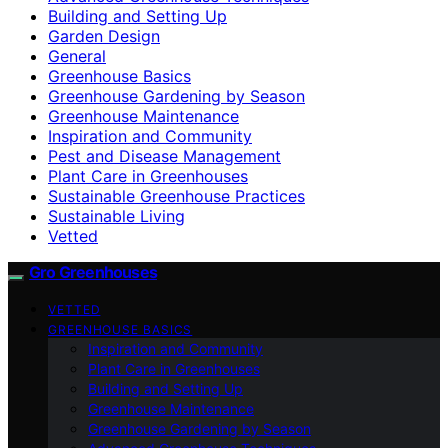
Building and Setting Up
Garden Design
General
Greenhouse Basics
Greenhouse Gardening by Season
Greenhouse Maintenance
Inspiration and Community
Pest and Disease Management
Plant Care in Greenhouses
Sustainable Greenhouse Practices
Sustainable Living
Vetted
Gro Greenhouses
VETTED
GREENHOUSE BASICS
Inspiration and Community
Plant Care in Greenhouses
Building and Setting Up
Greenhouse Maintenance
Greenhouse Gardening by Season