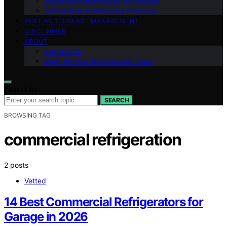
Advanced Greenhouse Techniques
Sustainable Greenhouse Practices
PEST AND DISEASE MANAGEMENT
DISCLAIMER
ABOUT
Contact Us
Meet the Gro Greenhouses Team
Search for:
SEARCH
BROWSING TAG
commercial refrigeration
2 posts
Vetted
14 Best Commercial Refrigerators for
Garage in 2026