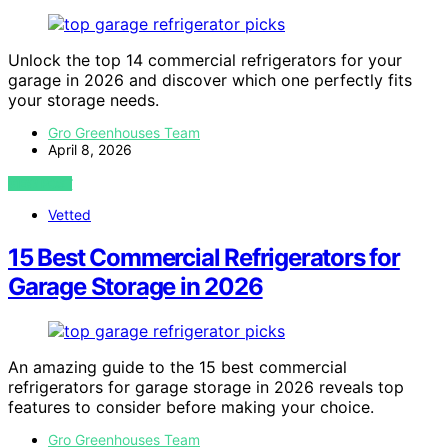
Unlock the top 14 commercial refrigerators for your
garage in 2026 and discover which one perfectly fits
your storage needs.
Gro Greenhouses Team
April 8, 2026
VIEW POST
Vetted
15 Best Commercial Refrigerators for
Garage Storage in 2026
An amazing guide to the 15 best commercial
refrigerators for garage storage in 2026 reveals top
features to consider before making your choice.
Gro Greenhouses Team