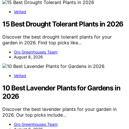
Vetted
15 Best Drought Tolerant Plants in 2026
Discover the best drought tolerant plants for your
garden in 2026. Find top picks like…
Gro Greenhouses Team
August 8, 2026
Vetted
10 Best Lavender Plants for Gardens in
2026
Discover the best lavender plants for your garden in
2026. Our top picks include…
Gro Greenhouses Team