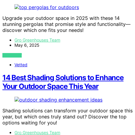
Upgrade your outdoor space in 2025 with these 14
stunning pergolas that promise style and functionality—
discover which one fits your needs!
Gro Greenhouses Team
May 6, 2025
VIEW POST
Vetted
14 Best Shading Solutions to Enhance
Your Outdoor Space This Year
Shading solutions can transform your outdoor space this
year, but which ones truly stand out? Discover the top
options waiting for you!
Gro Greenhouses Team