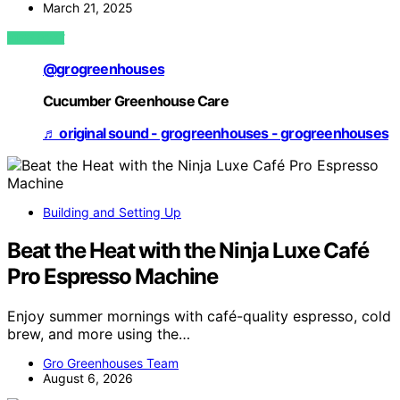
March 21, 2025
VIEW POST
@grogreenhouses
Cucumber Greenhouse Care
♬ original sound - grogreenhouses - grogreenhouses
Building and Setting Up
Beat the Heat with the Ninja Luxe Café
Pro Espresso Machine
Enjoy summer mornings with café-quality espresso, cold
brew, and more using the…
Gro Greenhouses Team
August 6, 2026