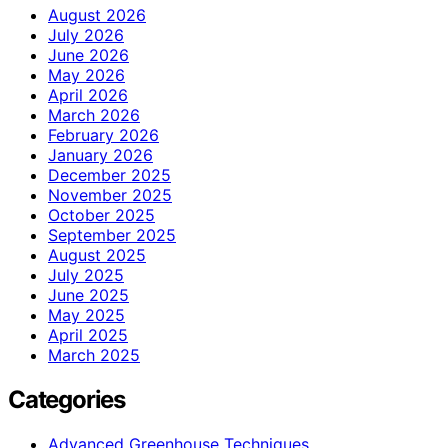
August 2026
July 2026
June 2026
May 2026
April 2026
March 2026
February 2026
January 2026
December 2025
November 2025
October 2025
September 2025
August 2025
July 2025
June 2025
May 2025
April 2025
March 2025
Categories
Advanced Greenhouse Techniques