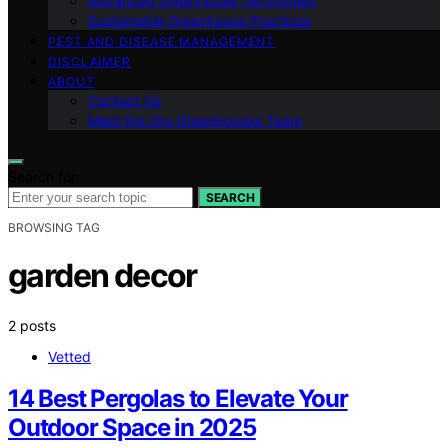
Advanced Greenhouse Techniques
Sustainable Greenhouse Practices
PEST AND DISEASE MANAGEMENT
DISCLAIMER
ABOUT
Contact Us
Meet the Gro Greenhouses Team
Search for:
SEARCH
BROWSING TAG
garden decor
2 posts
Vetted
14 Best Pergolas to Elevate Your
Outdoor Space in 2025