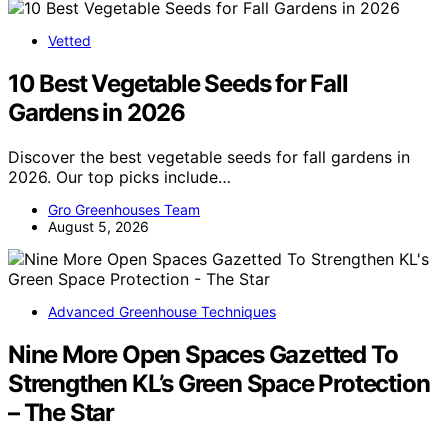
Vetted
10 Best Vegetable Seeds for Fall
Gardens in 2026
Discover the best vegetable seeds for fall gardens in
2026. Our top picks include…
Gro Greenhouses Team
August 5, 2026
Advanced Greenhouse Techniques
Nine More Open Spaces Gazetted To
Strengthen KL’s Green Space Protection
– The Star