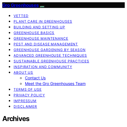
Gro Greenhouses
VETTED
PLANT CARE IN GREENHOUSES
BUILDING AND SETTING UP
GREENHOUSE BASICS
GREENHOUSE MAINTENANCE
PEST AND DISEASE MANAGEMENT
GREENHOUSE GARDENING BY SEASON
ADVANCED GREENHOUSE TECHNIQUES
SUSTAINABLE GREENHOUSE PRACTICES
INSPIRATION AND COMMUNITY
ABOUT US
Contact Us
Meet the Gro Greenhouses Team
TERMS OF USE
PRIVACY POLICY
IMPRESSUM
DISCLAIMER
Archives