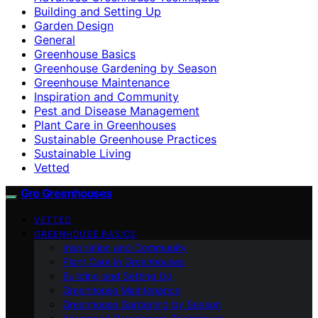
Building and Setting Up
Garden Design
General
Greenhouse Basics
Greenhouse Gardening by Season
Greenhouse Maintenance
Inspiration and Community
Pest and Disease Management
Plant Care in Greenhouses
Sustainable Greenhouse Practices
Sustainable Living
Vetted
Gro Greenhouses
VETTED
GREENHOUSE BASICS
Inspiration and Community
Plant Care in Greenhouses
Building and Setting Up
Greenhouse Maintenance
Greenhouse Gardening by Season