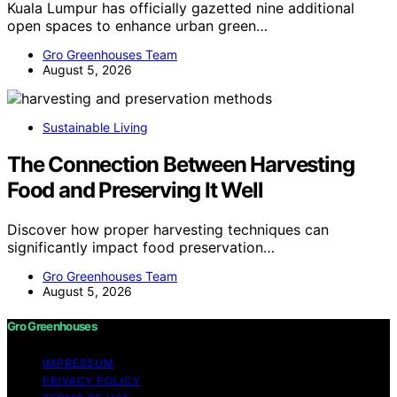
Kuala Lumpur has officially gazetted nine additional
open spaces to enhance urban green…
Gro Greenhouses Team
August 5, 2026
Sustainable Living
The Connection Between Harvesting
Food and Preserving It Well
Discover how proper harvesting techniques can
significantly impact food preservation…
Gro Greenhouses Team
August 5, 2026
Gro Greenhouses
IMPRESSUM
PRIVACY POLICY