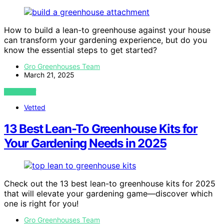
How to build a lean-to greenhouse against your house
can transform your gardening experience, but do you
know the essential steps to get started?
Gro Greenhouses Team
March 21, 2025
VIEW POST
Vetted
13 Best Lean-To Greenhouse Kits for
Your Gardening Needs in 2025
Check out the 13 best lean-to greenhouse kits for 2025
that will elevate your gardening game—discover which
one is right for you!
Gro Greenhouses Team