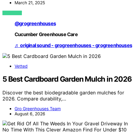
March 21, 2025
VIEW POST
@grogreenhouses
Cucumber Greenhouse Care
♬ original sound - grogreenhouses - grogreenhouses
Vetted
5 Best Cardboard Garden Mulch in 2026
Discover the best biodegradable garden mulches for
2026. Compare durability,…
Gro Greenhouses Team
August 6, 2026