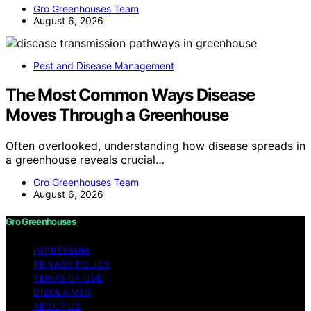
Gro Greenhouses Team
August 6, 2026
Pest and Disease Management
The Most Common Ways Disease
Moves Through a Greenhouse
Often overlooked, understanding how disease spreads in
a greenhouse reveals crucial…
Gro Greenhouses Team
August 6, 2026
Gro Greenhouses
IMPRESSUM
PRIVACY POLICY
TERMS OF USE
DISCLAIMER
ABOUT US