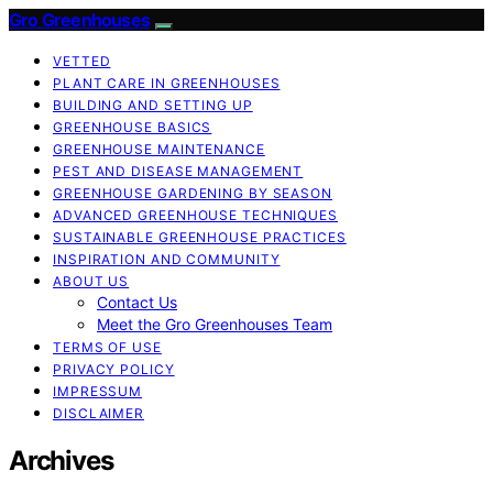
Gro Greenhouses
VETTED
PLANT CARE IN GREENHOUSES
BUILDING AND SETTING UP
GREENHOUSE BASICS
GREENHOUSE MAINTENANCE
PEST AND DISEASE MANAGEMENT
GREENHOUSE GARDENING BY SEASON
ADVANCED GREENHOUSE TECHNIQUES
SUSTAINABLE GREENHOUSE PRACTICES
INSPIRATION AND COMMUNITY
ABOUT US
Contact Us
Meet the Gro Greenhouses Team
TERMS OF USE
PRIVACY POLICY
IMPRESSUM
DISCLAIMER
Archives