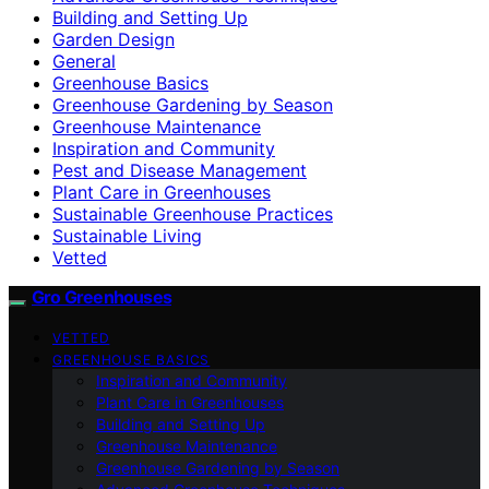
Building and Setting Up
Garden Design
General
Greenhouse Basics
Greenhouse Gardening by Season
Greenhouse Maintenance
Inspiration and Community
Pest and Disease Management
Plant Care in Greenhouses
Sustainable Greenhouse Practices
Sustainable Living
Vetted
Gro Greenhouses
VETTED
GREENHOUSE BASICS
Inspiration and Community
Plant Care in Greenhouses
Building and Setting Up
Greenhouse Maintenance
Greenhouse Gardening by Season