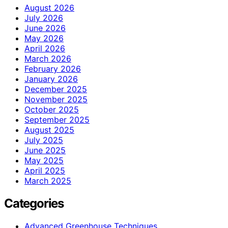
August 2026
July 2026
June 2026
May 2026
April 2026
March 2026
February 2026
January 2026
December 2025
November 2025
October 2025
September 2025
August 2025
July 2025
June 2025
May 2025
April 2025
March 2025
Categories
Advanced Greenhouse Techniques