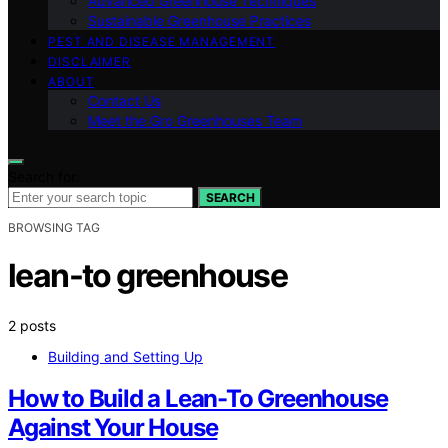
Advanced Greenhouse Techniques
Sustainable Greenhouse Practices
PEST AND DISEASE MANAGEMENT
DISCLAIMER
ABOUT
Contact Us
Meet the Gro Greenhouses Team
Search for:
SEARCH
BROWSING TAG
lean-to greenhouse
2 posts
Building and Setting Up
How to Build a Lean-To Greenhouse
Against Your House