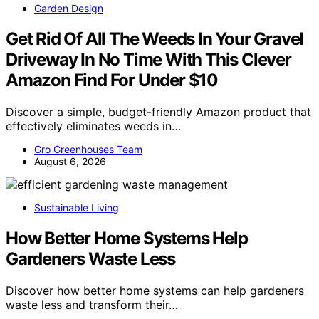
Garden Design
Get Rid Of All The Weeds In Your Gravel
Driveway In No Time With This Clever
Amazon Find For Under $10
Discover a simple, budget-friendly Amazon product that
effectively eliminates weeds in…
Gro Greenhouses Team
August 6, 2026
Sustainable Living
How Better Home Systems Help
Gardeners Waste Less
Discover how better home systems can help gardeners
waste less and transform their…