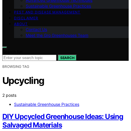
Advanced Greenhouse Techniques
Sustainable Greenhouse Practices
PEST AND DISEASE MANAGEMENT
DISCLAIMER
ABOUT
Contact Us
Meet the Gro Greenhouses Team
Search for:
SEARCH
BROWSING TAG
Upcycling
2 posts
Sustainable Greenhouse Practices
DIY Upcycled Greenhouse Ideas: Using
Salvaged Materials