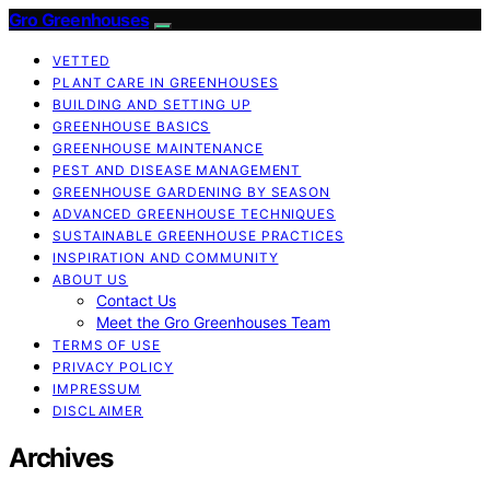
Gro Greenhouses
VETTED
PLANT CARE IN GREENHOUSES
BUILDING AND SETTING UP
GREENHOUSE BASICS
GREENHOUSE MAINTENANCE
PEST AND DISEASE MANAGEMENT
GREENHOUSE GARDENING BY SEASON
ADVANCED GREENHOUSE TECHNIQUES
SUSTAINABLE GREENHOUSE PRACTICES
INSPIRATION AND COMMUNITY
ABOUT US
Contact Us
Meet the Gro Greenhouses Team
TERMS OF USE
PRIVACY POLICY
IMPRESSUM
DISCLAIMER
Archives