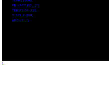
IMPRESSUM
PRIVACY POLICY
TERMS OF USE
DISCLAIMER
ABOUT US
Copyright © 2026 Gro Greenhouses Content on Gro
Greenhouses is created and published using artificial
intelligence (AI) for general informational and
educational purposes. Affiliate disclaimer As an affiliate,
we may earn a commission from qualifying purchases.
We get commissions for purchases made through links
on this website from Amazon and other third parties.