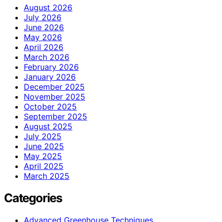
August 2026
July 2026
June 2026
May 2026
April 2026
March 2026
February 2026
January 2026
December 2025
November 2025
October 2025
September 2025
August 2025
July 2025
June 2025
May 2025
April 2025
March 2025
Categories
Advanced Greenhouse Techniques