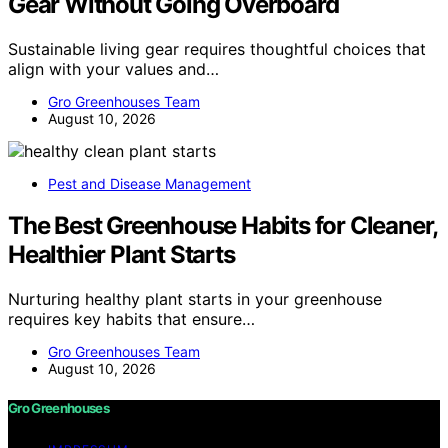
Gear Without Going Overboard
Sustainable living gear requires thoughtful choices that
align with your values and…
Gro Greenhouses Team
August 10, 2026
Pest and Disease Management
The Best Greenhouse Habits for Cleaner,
Healthier Plant Starts
Nurturing healthy plant starts in your greenhouse
requires key habits that ensure…
Gro Greenhouses Team
August 10, 2026
Gro Greenhouses