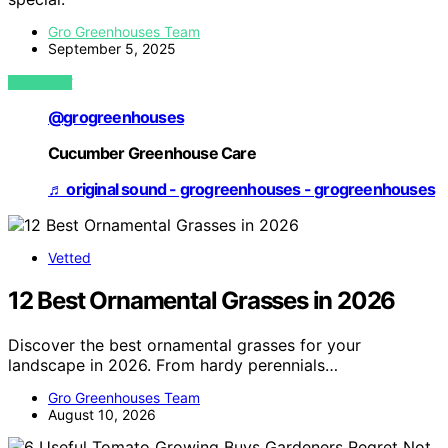
Gro Greenhouses Team
September 5, 2025
VIEW POST
@grogreenhouses
Cucumber Greenhouse Care
♬ original sound - grogreenhouses - grogreenhouses
Vetted
12 Best Ornamental Grasses in 2026
Discover the best ornamental grasses for your
landscape in 2026. From hardy perennials…
Gro Greenhouses Team
August 10, 2026