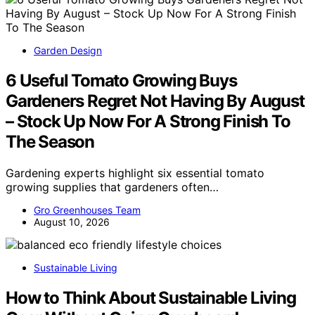
Garden Design
6 Useful Tomato Growing Buys
Gardeners Regret Not Having By August
– Stock Up Now For A Strong Finish To
The Season
Gardening experts highlight six essential tomato
growing supplies that gardeners often…
Gro Greenhouses Team
August 10, 2026
Sustainable Living
How to Think About Sustainable Living