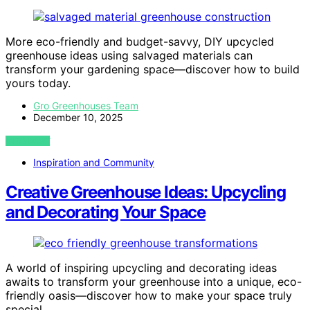
More eco-friendly and budget-savvy, DIY upcycled
greenhouse ideas using salvaged materials can
transform your gardening space—discover how to build
yours today.
Gro Greenhouses Team
December 10, 2025
VIEW POST
Inspiration and Community
Creative Greenhouse Ideas: Upcycling
and Decorating Your Space
A world of inspiring upcycling and decorating ideas
awaits to transform your greenhouse into a unique, eco-
friendly oasis—discover how to make your space truly
special.