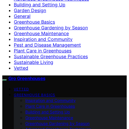
Building and Setting Up
Garden Design
General
Greenhouse Basics
Greenhouse Gardening by Season
Greenhouse Maintenance
Inspiration and Community
Pest and Disease Management
Plant Care in Greenhouses
Sustainable Greenhouse Practices
Sustainable Living
Vetted
Gro Greenhouses
VETTED
GREENHOUSE BASICS
Inspiration and Community
Plant Care in Greenhouses
Building and Setting Up
Greenhouse Maintenance
Greenhouse Gardening by Season