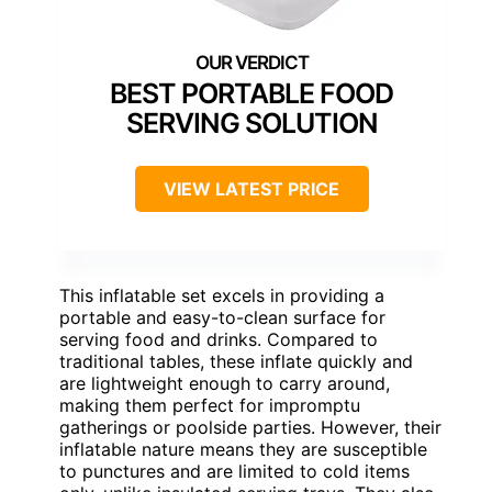
BEST PORTABLE FOOD
SERVING SOLUTION
VIEW LATEST PRICE
This inflatable set excels in providing a
portable and easy-to-clean surface for
serving food and drinks. Compared to
traditional tables, these inflate quickly and
are lightweight enough to carry around,
making them perfect for impromptu
gatherings or poolside parties. However, their
inflatable nature means they are susceptible
to punctures and are limited to cold items