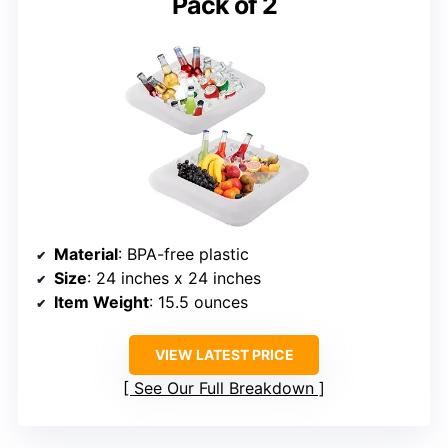
Pack of 2
Material
: BPA-free plastic
Size
: 24 inches x 24 inches
Item Weight
: 15.5 ounces
VIEW LATEST PRICE
See Our Full Breakdown