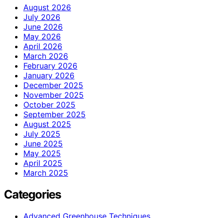
August 2026
July 2026
June 2026
May 2026
April 2026
March 2026
February 2026
January 2026
December 2025
November 2025
October 2025
September 2025
August 2025
July 2025
June 2025
May 2025
April 2025
March 2025
Categories
Advanced Greenhouse Techniques