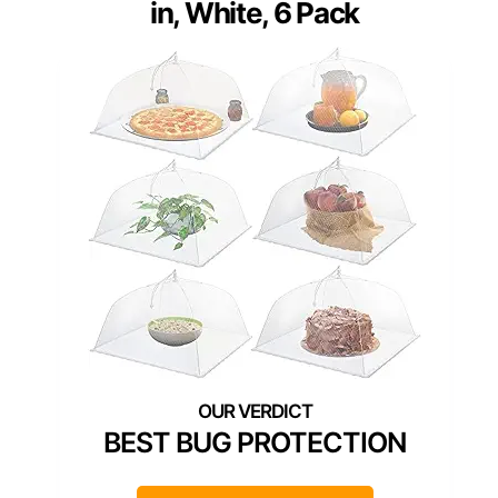
in, White, 6 Pack
BEST BUG PROTECTION