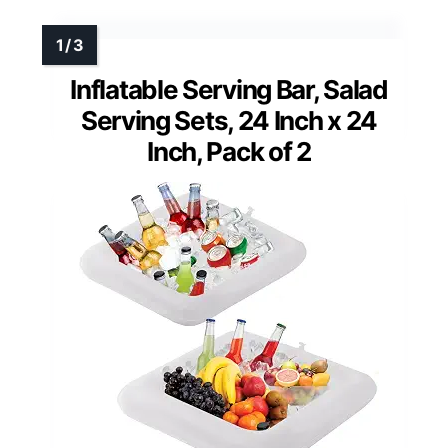
Inflatable Serving Bar, Salad
Serving Sets, 24 Inch x 24
Inch, Pack of 2