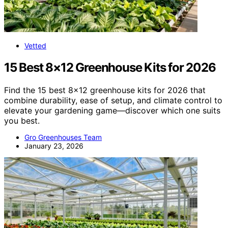
Vetted
15 Best 8×12 Greenhouse Kits for 2026
Find the 15 best 8×12 greenhouse kits for 2026 that
combine durability, ease of setup, and climate control to
elevate your gardening game—discover which one suits
you best.
Gro Greenhouses Team
January 23, 2026