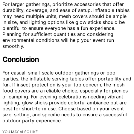
For larger gatherings, prioritize accessories that offer
durability, coverage, and ease of setup. Inflatable tables
may need multiple units, mesh covers should be ample
in size, and lighting options like glow sticks should be
plentiful to ensure everyone has a fun experience.
Planning for sufficient quantities and considering
environmental conditions will help your event run
smoothly.
Conclusion
For casual, small-scale outdoor gatherings or pool
parties, the inflatable serving tables offer portability and
fun. If insect protection is your top concern, the mesh
food covers are a reliable choice, especially for picnics
or camping. For evening celebrations needing vibrant
lighting, glow sticks provide colorful ambiance but are
best for short-term use. Choose based on your event
size, setting, and specific needs to ensure a successful
outdoor party experience.
YOU MAY ALSO LIKE