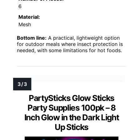
6
Material:
Mesh
Bottom line:
A practical, lightweight option
for outdoor meals where insect protection is
needed, with some limitations for hot foods.
PartySticks Glow Sticks
Party Supplies 100pk – 8
Inch Glow in the Dark Light
Up Sticks