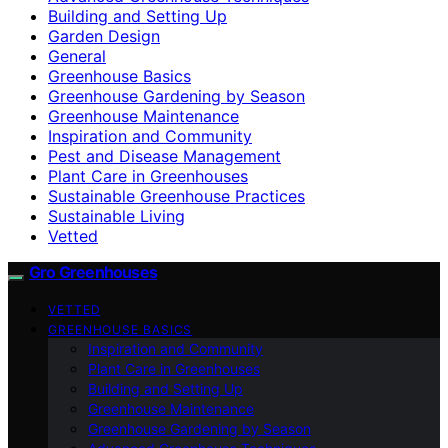
Building and Setting Up
Garden Design
General
Greenhouse Basics
Greenhouse Gardening by Season
Greenhouse Maintenance
Inspiration and Community
Pest and Disease Management
Plant Care in Greenhouses
Sustainable Greenhouse Practices
Sustainable Living
Vetted
Gro Greenhouses
VETTED
GREENHOUSE BASICS
Inspiration and Community
Plant Care in Greenhouses
Building and Setting Up
Greenhouse Maintenance
Greenhouse Gardening by Season