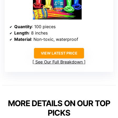
Quantity
: 100 pieces
Length
: 8 inches
Material
: Non-toxic, waterproof
VIEW LATEST PRICE
See Our Full Breakdown
MORE DETAILS ON OUR TOP
PICKS