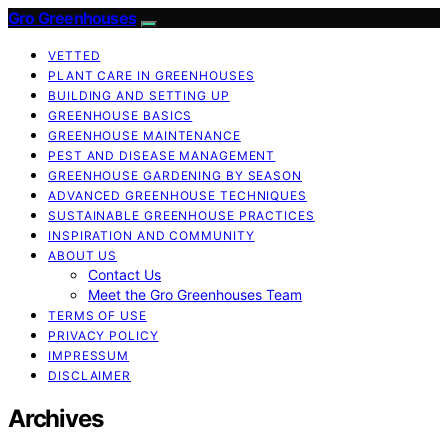
Gro Greenhouses
VETTED
PLANT CARE IN GREENHOUSES
BUILDING AND SETTING UP
GREENHOUSE BASICS
GREENHOUSE MAINTENANCE
PEST AND DISEASE MANAGEMENT
GREENHOUSE GARDENING BY SEASON
ADVANCED GREENHOUSE TECHNIQUES
SUSTAINABLE GREENHOUSE PRACTICES
INSPIRATION AND COMMUNITY
ABOUT US
Contact Us
Meet the Gro Greenhouses Team
TERMS OF USE
PRIVACY POLICY
IMPRESSUM
DISCLAIMER
Archives