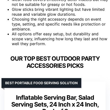
not be suitable for greasy or hot foods.
Glow sticks bring vibrant lighting but have limited
reuse and variable glow durations.
Choosing the right accessory depends on event
type, setting, and specific needs like protection or
ambiance.
All options offer easy setup, but durability and
scope vary, influencing how long they last and how
well they perform.
OUR TOP BEST OUTDOOR PARTY
ACCESSORIES PICKS
BEST PORTABLE FOOD SERVING SOLUTION
Inflatable Serving Bar, Salad
Serving Sets, 24 Inch x 24 Inch,