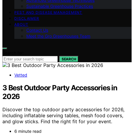
Advanced Greenhouse Techniques
Sustainable Greenhouse Practices
PEST AND DISEASE MANAGEMENT
DISCLAIMER
ABOUT
Contact Us
Meet the Gro Greenhouses Team
Search for:
SEARCH
Vetted
3 Best Outdoor Party Accessories in
2026
Discover the top outdoor party accessories for 2026,
including inflatable serving tables, mesh food covers,
and glow sticks. Find the right fit for your event.
6 minute read