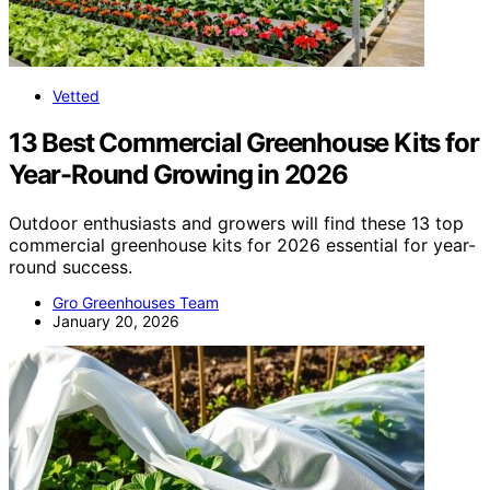
Vetted
13 Best Commercial Greenhouse Kits for
Year-Round Growing in 2026
Outdoor enthusiasts and growers will find these 13 top
commercial greenhouse kits for 2026 essential for year-
round success.
Gro Greenhouses Team
January 20, 2026