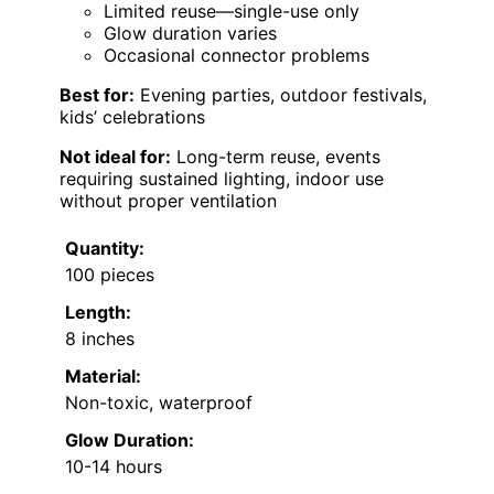
Limited reuse—single-use only
Glow duration varies
Occasional connector problems
Best for:
Evening parties, outdoor festivals,
kids’ celebrations
Not ideal for:
Long-term reuse, events
requiring sustained lighting, indoor use
without proper ventilation
Quantity:
100 pieces
Length:
8 inches
Material:
Non-toxic, waterproof
Glow Duration:
10-14 hours