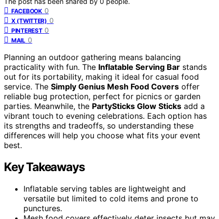
The post has been shared by
0
people.
0
FACEBOOK
0
X (TWITTER)
0
PINTEREST
0
MAIL
Planning an outdoor gathering means balancing
practicality with fun. The
Inflatable Serving Bar
stands
out for its portability, making it ideal for casual food
service. The
Simply Genius Mesh Food Covers
offer
reliable bug protection, perfect for picnics or garden
parties. Meanwhile, the
PartySticks Glow Sticks
add a
vibrant touch to evening celebrations. Each option has
its strengths and tradeoffs, so understanding these
differences will help you choose what fits your event
best.
Key Takeaways
Inflatable serving tables are lightweight and
versatile but limited to cold items and prone to
punctures.
Mesh food covers effectively deter insects but may