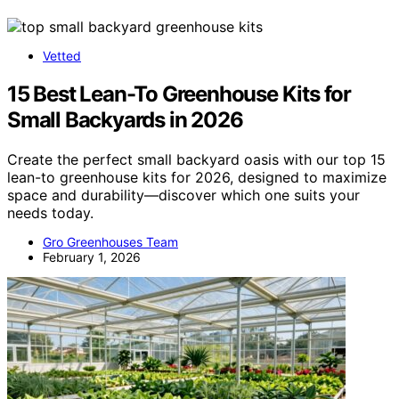
Vetted
15 Best Lean-To Greenhouse Kits for
Small Backyards in 2026
Create the perfect small backyard oasis with our top 15
lean-to greenhouse kits for 2026, designed to maximize
space and durability—discover which one suits your
needs today.
Gro Greenhouses Team
February 1, 2026