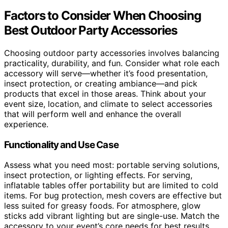
Factors to Consider When Choosing
Best Outdoor Party Accessories
Choosing outdoor party accessories involves balancing
practicality, durability, and fun. Consider what role each
accessory will serve—whether it’s food presentation,
insect protection, or creating ambiance—and pick
products that excel in those areas. Think about your
event size, location, and climate to select accessories
that will perform well and enhance the overall
experience.
Functionality and Use Case
Assess what you need most: portable serving solutions,
insect protection, or lighting effects. For serving,
inflatable tables offer portability but are limited to cold
items. For bug protection, mesh covers are effective but
less suited for greasy foods. For atmosphere, glow
sticks add vibrant lighting but are single-use. Match the
accessory to your event’s core needs for best results.