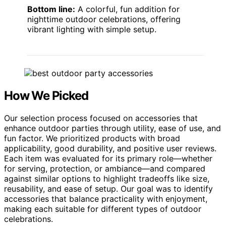
Bottom line:
A colorful, fun addition for
nighttime outdoor celebrations, offering
vibrant lighting with simple setup.
How We Picked
Our selection process focused on accessories that
enhance outdoor parties through utility, ease of use, and
fun factor. We prioritized products with broad
applicability, good durability, and positive user reviews.
Each item was evaluated for its primary role—whether
for serving, protection, or ambiance—and compared
against similar options to highlight tradeoffs like size,
reusability, and ease of setup. Our goal was to identify
accessories that balance practicality with enjoyment,
making each suitable for different types of outdoor
celebrations.