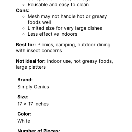
Reusable and easy to clean
Cons:
Mesh may not handle hot or greasy
foods well
Limited size for very large dishes
Less effective indoors
Best for:
Picnics, camping, outdoor dining
with insect concerns
Not ideal for:
Indoor use, hot greasy foods,
large platters
Brand:
Simply Genius
Size:
17 x 17 inches
Color:
White
Number of Pieces: