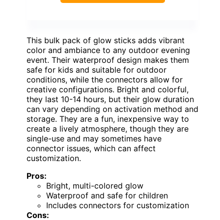
This bulk pack of glow sticks adds vibrant
color and ambiance to any outdoor evening
event. Their waterproof design makes them
safe for kids and suitable for outdoor
conditions, while the connectors allow for
creative configurations. Bright and colorful,
they last 10-14 hours, but their glow duration
can vary depending on activation method and
storage. They are a fun, inexpensive way to
create a lively atmosphere, though they are
single-use and may sometimes have
connector issues, which can affect
customization.
Pros:
Bright, multi-colored glow
Waterproof and safe for children
Includes connectors for customization
Cons: