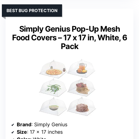
BEST BUG PROTECTION
Simply Genius Pop-Up Mesh
Food Covers – 17 x 17 in, White, 6
Pack
Brand
: Simply Genius
Size
: 17 x 17 inches