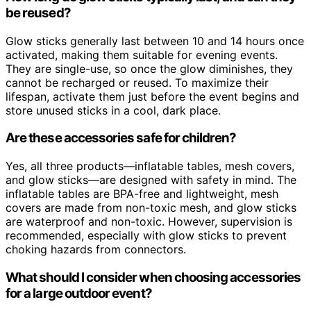
be reused?
Glow sticks generally last between 10 and 14 hours once
activated, making them suitable for evening events.
They are single-use, so once the glow diminishes, they
cannot be recharged or reused. To maximize their
lifespan, activate them just before the event begins and
store unused sticks in a cool, dark place.
Are these accessories safe for children?
Yes, all three products—inflatable tables, mesh covers,
and glow sticks—are designed with safety in mind. The
inflatable tables are BPA-free and lightweight, mesh
covers are made from non-toxic mesh, and glow sticks
are waterproof and non-toxic. However, supervision is
recommended, especially with glow sticks to prevent
choking hazards from connectors.
What should I consider when choosing accessories
for a large outdoor event?