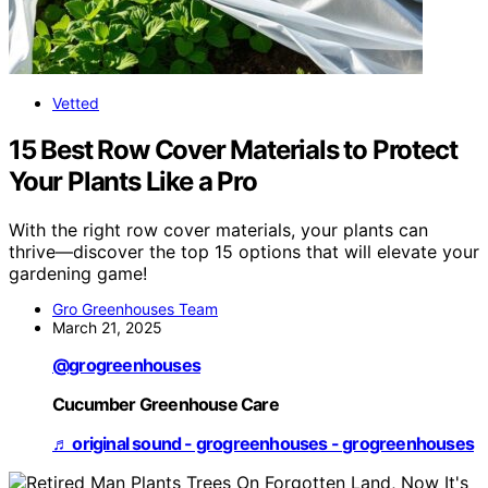
Vetted
15 Best Row Cover Materials to Protect
Your Plants Like a Pro
With the right row cover materials, your plants can
thrive—discover the top 15 options that will elevate your
gardening game!
Gro Greenhouses Team
March 21, 2025
@grogreenhouses
Cucumber Greenhouse Care
♬ original sound - grogreenhouses - grogreenhouses