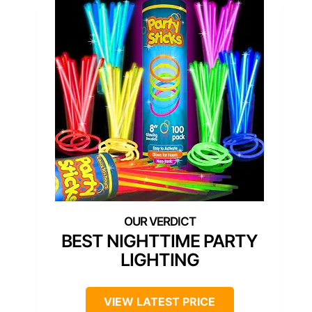
BEST NIGHTTIME PARTY
LIGHTING
VIEW LATEST PRICE