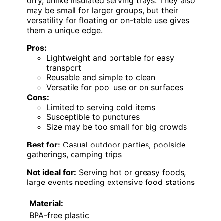
only, unlike insulated serving trays. They also
may be small for larger groups, but their
versatility for floating or on-table use gives
them a unique edge.
Pros:
Lightweight and portable for easy
transport
Reusable and simple to clean
Versatile for pool use or on surfaces
Cons:
Limited to serving cold items
Susceptible to punctures
Size may be too small for big crowds
Best for:
Casual outdoor parties, poolside
gatherings, camping trips
Not ideal for:
Serving hot or greasy foods,
large events needing extensive food stations
Material:
BPA-free plastic