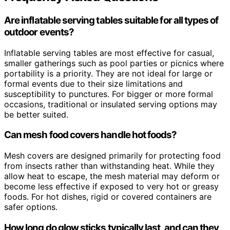
Are inflatable serving tables suitable for all types of
outdoor events?
Inflatable serving tables are most effective for casual,
smaller gatherings such as pool parties or picnics where
portability is a priority. They are not ideal for large or
formal events due to their size limitations and
susceptibility to punctures. For bigger or more formal
occasions, traditional or insulated serving options may
be better suited.
Can mesh food covers handle hot foods?
Mesh covers are designed primarily for protecting food
from insects rather than withstanding heat. While they
allow heat to escape, the mesh material may deform or
become less effective if exposed to very hot or greasy
foods. For hot dishes, rigid or covered containers are
safer options.
How long do glow sticks typically last, and can they