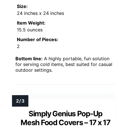
Size:
24 inches x 24 inches
Item Weight:
15.5 ounces
Number of Pieces:
2
Bottom line:
A highly portable, fun solution
for serving cold items, best suited for casual
outdoor settings.
Simply Genius Pop-Up
Mesh Food Covers – 17 x 17