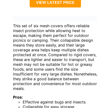
VIEW LATEST PRICE
This set of six mesh covers offers reliable
insect protection while allowing heat to
escape, making them perfect for outdoor
picnics or camping. Their collapsible design
means they store easily, and their large
coverage area helps keep multiple dishes
protected at once. Compared to rigid covers,
these are lighter and easier to transport, but
mesh may not be suitable for hot or greasy
foods, and some users find the size
insufficient for very large dishes. Nonetheless,
they strike a good balance between
protection and convenience for most outdoor
meals.
Pros:
Effective against bugs and insects
Collapsible for easy storage