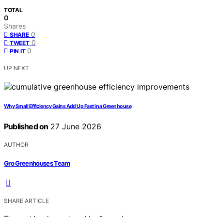
TOTAL
0
Shares
0
SHARE
0
TWEET
0
PIN IT
UP NEXT
Why Small Efficiency Gains Add Up Fast in a Greenhouse
Published on
27 June 2026
AUTHOR
Gro Greenhouses Team
SHARE ARTICLE