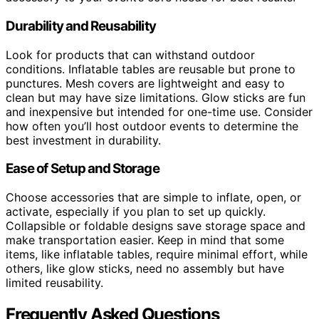
Durability and Reusability
Look for products that can withstand outdoor
conditions. Inflatable tables are reusable but prone to
punctures. Mesh covers are lightweight and easy to
clean but may have size limitations. Glow sticks are fun
and inexpensive but intended for one-time use. Consider
how often you’ll host outdoor events to determine the
best investment in durability.
Ease of Setup and Storage
Choose accessories that are simple to inflate, open, or
activate, especially if you plan to set up quickly.
Collapsible or foldable designs save storage space and
make transportation easier. Keep in mind that some
items, like inflatable tables, require minimal effort, while
others, like glow sticks, need no assembly but have
limited reusability.
Frequently Asked Questions