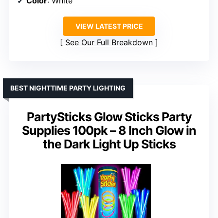
Color
: White
VIEW LATEST PRICE
See Our Full Breakdown
BEST NIGHTTIME PARTY LIGHTING
PartySticks Glow Sticks Party
Supplies 100pk – 8 Inch Glow in
the Dark Light Up Sticks