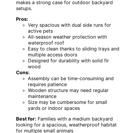
makes a strong case for outdoor backyard
setups.
Pros:
Very spacious with dual side runs for
active pets
All-season weather protection with
waterproof roof
Easy to clean thanks to sliding trays and
multiple access doors
Designed for durability with solid fir
wood
Cons:
Assembly can be time-consuming and
requires patience
Wooden structure may need regular
maintenance
Size may be cumbersome for small
yards or indoor spaces
Best for:
Families with a medium backyard
looking for a spacious, weatherproof habitat
for multiple small animals