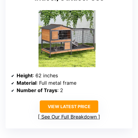
Height
: 62 inches
Material
: Full metal frame
Number of Trays
: 2
VIEW LATEST PRICE
See Our Full Breakdown