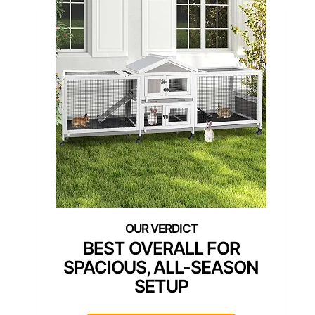
BEST OVERALL FOR
SPACIOUS, ALL-SEASON
SETUP