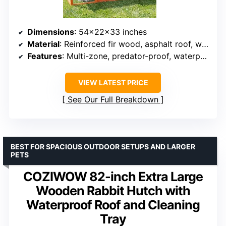
Dimensions
: 54x22x33 inches
Material
: Reinforced fir wood, asphalt roof, welded wire mesh
Features
: Multi-zone, predator-proof, waterproof roof
VIEW LATEST PRICE
See Our Full Breakdown
BEST FOR SPACIOUS OUTDOOR SETUPS AND LARGER
PETS
COZIWOW 82-inch Extra Large
Wooden Rabbit Hutch with
Waterproof Roof and Cleaning
Tray