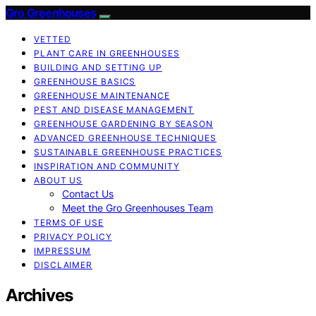
Gro Greenhouses
VETTED
PLANT CARE IN GREENHOUSES
BUILDING AND SETTING UP
GREENHOUSE BASICS
GREENHOUSE MAINTENANCE
PEST AND DISEASE MANAGEMENT
GREENHOUSE GARDENING BY SEASON
ADVANCED GREENHOUSE TECHNIQUES
SUSTAINABLE GREENHOUSE PRACTICES
INSPIRATION AND COMMUNITY
ABOUT US
Contact Us
Meet the Gro Greenhouses Team
TERMS OF USE
PRIVACY POLICY
IMPRESSUM
DISCLAIMER
Archives