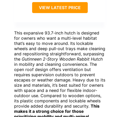
VIEW LATEST PRICE
This expansive 93.7-inch hutch is designed
for owners who want a multi-level habitat
that’s easy to move around. Its lockable
wheels and deep pull-out trays make cleaning
and repositioning straightforward, surpassing
the
Gutinneen 2-Story Wooden Rabbit Hutch
in mobility and cleaning convenience. The
open roof design offers ventilation but
requires supervision outdoors to prevent
escapes or weather damage. Heavy due to its
size and materials, it’s best suited for owners
with space and a need for flexible indoor-
outdoor use. Compared to wooden options,
its plastic components and lockable wheels
provide added durability and security.
This
makes it a strong choice for those
prioritizing mobility and multi-animal