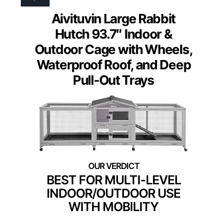
Aivituvin Large Rabbit
Hutch 93.7″ Indoor &
Outdoor Cage with Wheels,
Waterproof Roof, and Deep
Pull-Out Trays
BEST FOR MULTI-LEVEL
INDOOR/OUTDOOR USE
WITH MOBILITY