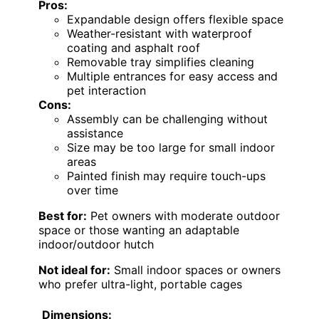
Pros:
Expandable design offers flexible space
Weather-resistant with waterproof
coating and asphalt roof
Removable tray simplifies cleaning
Multiple entrances for easy access and
pet interaction
Cons:
Assembly can be challenging without
assistance
Size may be too large for small indoor
areas
Painted finish may require touch-ups
over time
Best for:
Pet owners with moderate outdoor
space or those wanting an adaptable
indoor/outdoor hutch
Not ideal for:
Small indoor spaces or owners
who prefer ultra-light, portable cages
Dimensions: