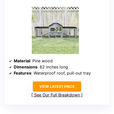
Material
: Pine wood
Dimensions
: 82 inches long
Features
: Waterproof roof, pull-out tray
VIEW LATEST PRICE
See Our Full Breakdown