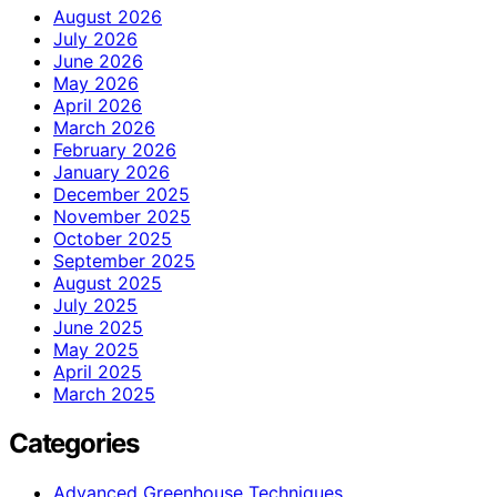
August 2026
July 2026
June 2026
May 2026
April 2026
March 2026
February 2026
January 2026
December 2025
November 2025
October 2025
September 2025
August 2025
July 2025
June 2025
May 2025
April 2025
March 2025
Categories
Advanced Greenhouse Techniques