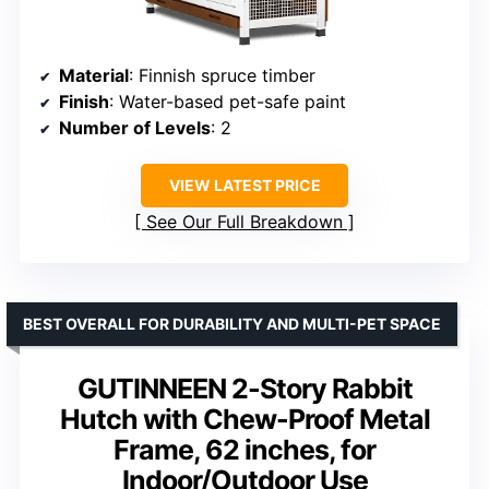
Material
: Finnish spruce timber
Finish
: Water-based pet-safe paint
Number of Levels
: 2
VIEW LATEST PRICE
See Our Full Breakdown
BEST OVERALL FOR DURABILITY AND MULTI-PET SPACE
GUTINNEEN 2-Story Rabbit
Hutch with Chew-Proof Metal
Frame, 62 inches, for
Indoor/Outdoor Use