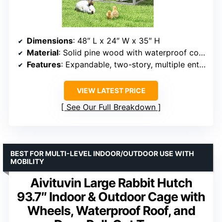
Dimensions
: 48″ L x 24″ W x 35″ H
Material
: Solid pine wood with waterproof coating
Features
: Expandable, two-story, multiple entrances
VIEW LATEST PRICE
See Our Full Breakdown
BEST FOR MULTI-LEVEL INDOOR/OUTDOOR USE WITH
MOBILITY
Aivituvin Large Rabbit Hutch
93.7″ Indoor & Outdoor Cage with
Wheels, Waterproof Roof, and