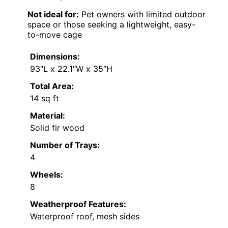
Not ideal for:
Pet owners with limited outdoor
space or those seeking a lightweight, easy-
to-move cage
Dimensions:
93″L x 22.1″W x 35″H
Total Area:
14 sq ft
Material:
Solid fir wood
Number of Trays:
4
Wheels:
8
Weatherproof Features:
Waterproof roof, mesh sides