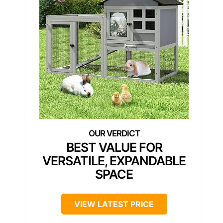
BEST VALUE FOR
VERSATILE, EXPANDABLE
SPACE
VIEW LATEST PRICE