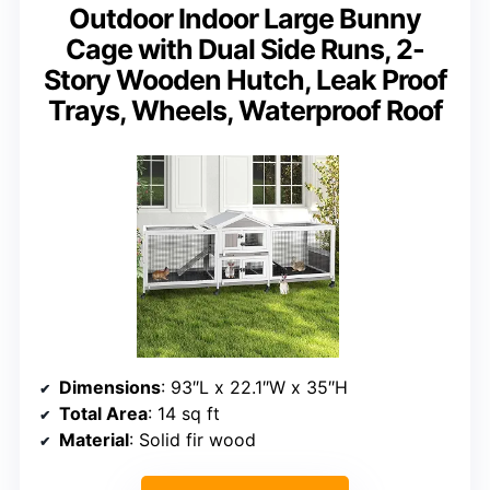
Outdoor Indoor Large Bunny
Cage with Dual Side Runs, 2-
Story Wooden Hutch, Leak Proof
Trays, Wheels, Waterproof Roof
Dimensions
: 93″L x 22.1″W x 35″H
Total Area
: 14 sq ft
Material
: Solid fir wood