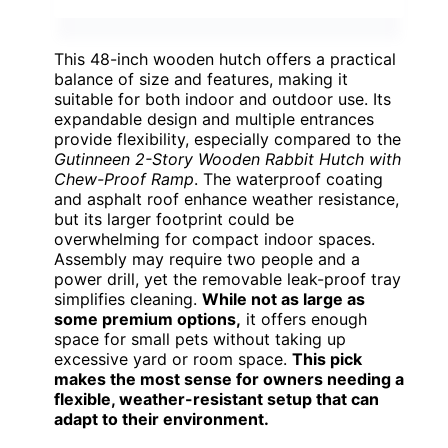
This 48-inch wooden hutch offers a practical
balance of size and features, making it
suitable for both indoor and outdoor use. Its
expandable design and multiple entrances
provide flexibility, especially compared to the
Gutinneen 2-Story Wooden Rabbit Hutch with
Chew-Proof Ramp
. The waterproof coating
and asphalt roof enhance weather resistance,
but its larger footprint could be
overwhelming for compact indoor spaces.
Assembly may require two people and a
power drill, yet the removable leak-proof tray
simplifies cleaning.
While not as large as
some premium options,
it offers enough
space for small pets without taking up
excessive yard or room space.
This pick
makes the most sense for owners needing a
flexible, weather-resistant setup that can
adapt to their environment.