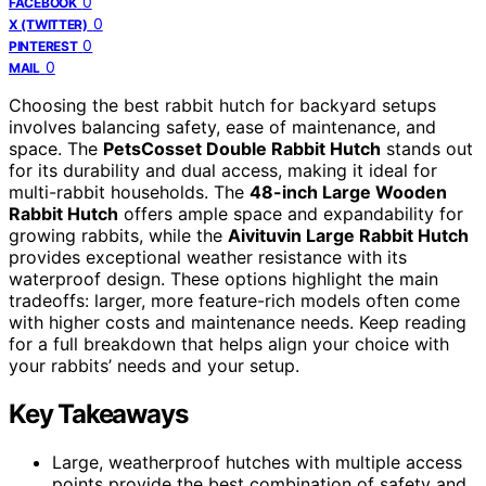
0
FACEBOOK
0
X (TWITTER)
0
PINTEREST
0
MAIL
Choosing the best rabbit hutch for backyard setups
involves balancing safety, ease of maintenance, and
space. The
PetsCosset Double Rabbit Hutch
stands out
for its durability and dual access, making it ideal for
multi-rabbit households. The
48-inch Large Wooden
Rabbit Hutch
offers ample space and expandability for
growing rabbits, while the
Aivituvin Large Rabbit Hutch
provides exceptional weather resistance with its
waterproof design. These options highlight the main
tradeoffs: larger, more feature-rich models often come
with higher costs and maintenance needs. Keep reading
for a full breakdown that helps align your choice with
your rabbits’ needs and your setup.
Key Takeaways
Large, weatherproof hutches with multiple access
points provide the best combination of safety and