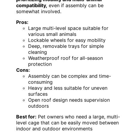
compatibility,
even if assembly can be
somewhat involved.
Pros:
Large multi-level space suitable for
various small animals
Lockable wheels for easy mobility
Deep, removable trays for simple
cleaning
Weatherproof roof for all-season
protection
Cons:
Assembly can be complex and time-
consuming
Heavy and less suitable for uneven
surfaces
Open roof design needs supervision
outdoors
Best for:
Pet owners who need a large, multi-
level cage that can be easily moved between
indoor and outdoor environments