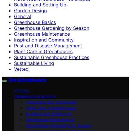
Building and Setting Up
Garden Design
General
Greenhouse Basics
Greenhouse Gardening by Season
Greenhouse Maintenance
Inspiration and Community
Pest and Disease Management
Plant Care in Greenhouses
Sustainable Greenhouse Practices
Sustainable Living
Vetted
Gro Greenhouses
VETTED
GREENHOUSE BASICS
Inspiration and Community
Plant Care in Greenhouses
Building and Setting Up
Greenhouse Maintenance
Greenhouse Gardening by Season