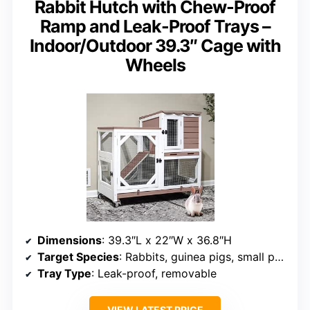
Rabbit Hutch with Chew-Proof
Ramp and Leak-Proof Trays –
Indoor/Outdoor 39.3″ Cage with
Wheels
Dimensions
: 39.3″L x 22″W x 36.8″H
Target Species
: Rabbits, guinea pigs, small pets
Tray Type
: Leak-proof, removable
VIEW LATEST PRICE