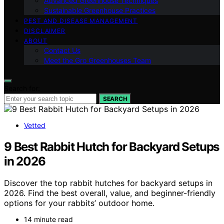
Advanced Greenhouse Techniques
Sustainable Greenhouse Practices
PEST AND DISEASE MANAGEMENT
DISCLAIMER
ABOUT
Contact Us
Meet the Gro Greenhouses Team
Search for:
SEARCH
Vetted
9 Best Rabbit Hutch for Backyard Setups
in 2026
Discover the top rabbit hutches for backyard setups in
2026. Find the best overall, value, and beginner-friendly
options for your rabbits’ outdoor home.
14 minute read