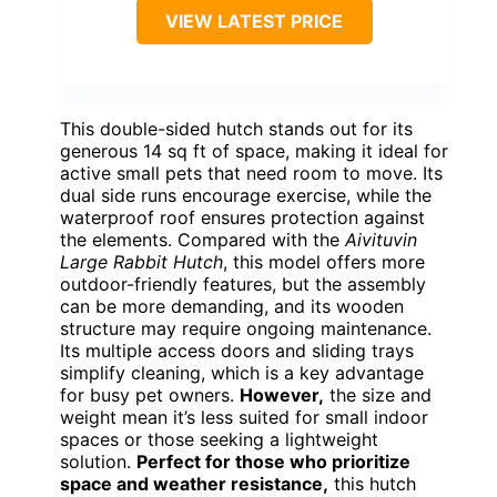
VIEW LATEST PRICE
This double-sided hutch stands out for its
generous 14 sq ft of space, making it ideal for
active small pets that need room to move. Its
dual side runs encourage exercise, while the
waterproof roof ensures protection against
the elements. Compared with the
Aivituvin
Large Rabbit Hutch
, this model offers more
outdoor-friendly features, but the assembly
can be more demanding, and its wooden
structure may require ongoing maintenance.
Its multiple access doors and sliding trays
simplify cleaning, which is a key advantage
for busy pet owners.
However,
the size and
weight mean it’s less suited for small indoor
spaces or those seeking a lightweight
solution.
Perfect for those who prioritize
space and weather resistance,
this hutch