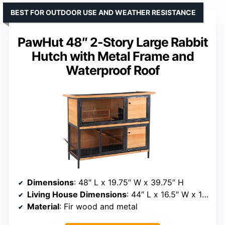
BEST FOR OUTDOOR USE AND WEATHER RESISTANCE
PawHut 48″ 2-Story Large Rabbit
Hutch with Metal Frame and
Waterproof Roof
Dimensions
: 48″ L x 19.75″ W x 39.75″ H
Living House Dimensions
: 44″ L x 16.5″ W x 17″ H
Material
: Fir wood and metal