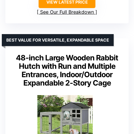
VIEW LATEST PRICE
See Our Full Breakdown
BEST VALUE FOR VERSATILE, EXPANDABLE SPACE
48-inch Large Wooden Rabbit
Hutch with Run and Multiple
Entrances, Indoor/Outdoor
Expandable 2-Story Cage