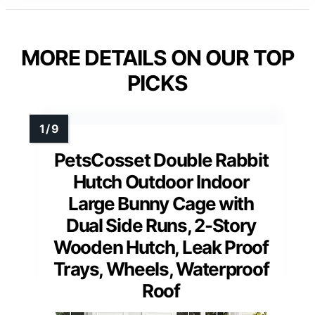
MORE DETAILS ON OUR TOP
PICKS
PetsCosset Double Rabbit
Hutch Outdoor Indoor
Large Bunny Cage with
Dual Side Runs, 2-Story
Wooden Hutch, Leak Proof
Trays, Wheels, Waterproof
Roof