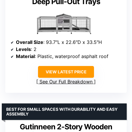
Deep Pull-Out Trays
Overall Size
: 93.7″L x 22.6″D x 33.5″H
Levels
: 2
Material
: Plastic, waterproof asphalt roof
VIEW LATEST PRICE
See Our Full Breakdown
BEST FOR SMALL SPACES WITH DURABILITY AND EASY
ASSEMBLY
Gutinneen 2-Story Wooden