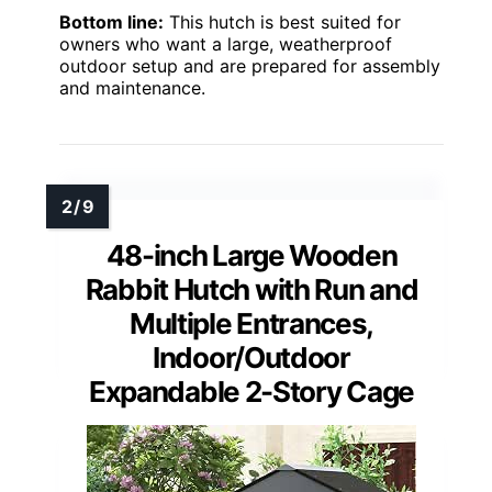
Bottom line:
This hutch is best suited for
owners who want a large, weatherproof
outdoor setup and are prepared for assembly
and maintenance.
48-inch Large Wooden
Rabbit Hutch with Run and
Multiple Entrances,
Indoor/Outdoor
Expandable 2-Story Cage