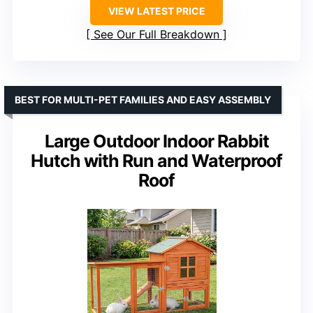
VIEW LATEST PRICE
See Our Full Breakdown
BEST FOR MULTI-PET FAMILIES AND EASY ASSEMBLY
Large Outdoor Indoor Rabbit
Hutch with Run and Waterproof
Roof