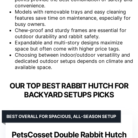
convenience.
Models with removable trays and easy cleaning
features save time on maintenance, especially for
busy owners.
Chew-proof and sturdy frames are essential for
outdoor durability and rabbit safety.
Expandable and multi-story designs maximize
space but often come with higher price tags.
Choosing between indoor/outdoor versatility and
dedicated outdoor setups depends on climate and
available space.
OUR TOP BEST RABBIT HUTCH FOR
BACKYARD SETUPS PICKS
BEST OVERALL FOR SPACIOUS, ALL-SEASON SETUP
PetsCosset Double Rabbit Hutch