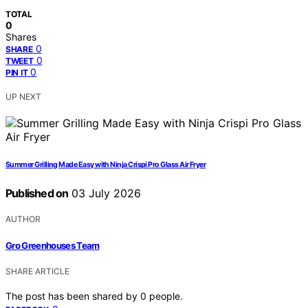
TOTAL
0
Shares
0
SHARE
0
TWEET
0
PIN IT
UP NEXT
Summer Grilling Made Easy with Ninja Crispi Pro Glass Air Fryer
Published on
03 July 2026
AUTHOR
Gro Greenhouses Team
SHARE ARTICLE
The post has been shared by
0
people.