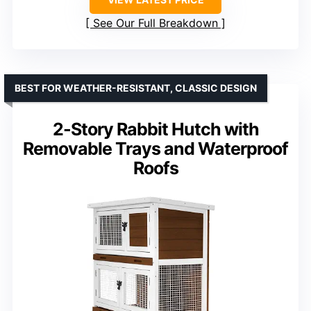
See Our Full Breakdown
BEST FOR WEATHER-RESISTANT, CLASSIC DESIGN
2-Story Rabbit Hutch with
Removable Trays and Waterproof
Roofs