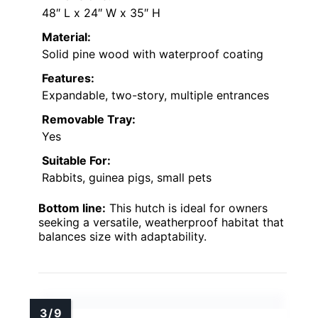
48″ L x 24″ W x 35″ H
Material:
Solid pine wood with waterproof coating
Features:
Expandable, two-story, multiple entrances
Removable Tray:
Yes
Suitable For:
Rabbits, guinea pigs, small pets
Bottom line:
This hutch is ideal for owners
seeking a versatile, weatherproof habitat that
balances size with adaptability.