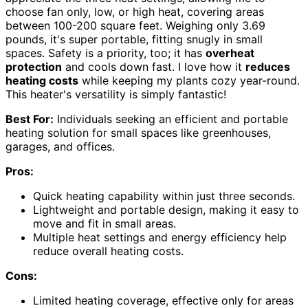
choose fan only, low, or high heat, covering areas
between 100-200 square feet. Weighing only 3.69
pounds, it's super portable, fitting snugly in small
spaces. Safety is a priority, too; it has
overheat
protection
and cools down fast. I love how it
reduces
heating costs
while keeping my plants cozy year-round.
This heater's versatility is simply fantastic!
Best For:
Individuals seeking an efficient and portable
heating solution for small spaces like greenhouses,
garages, and offices.
Pros:
Quick heating capability within just three seconds.
Lightweight and portable design, making it easy to
move and fit in small areas.
Multiple heat settings and energy efficiency help
reduce overall heating costs.
Cons:
Limited heating coverage, effective only for areas