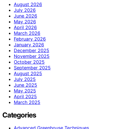
August 2026
July 2026
June 2026
May 2026
April 2026
March 2026
February 2026
January 2026
December 2025
November 2025
October 2025
September 2025
August 2025
July 2025
June 2025
May 2025
April 2025
March 2025
Categories
Advanced Greenhouse Techniques