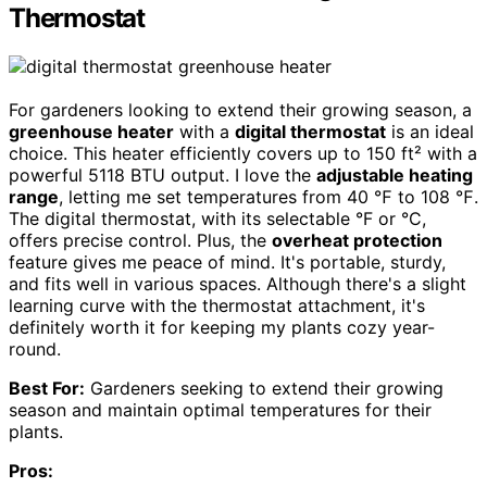
Thermostat
For gardeners looking to extend their growing season, a
greenhouse heater
with a
digital thermostat
is an ideal
choice. This heater efficiently covers up to 150 ft² with a
powerful 5118 BTU output. I love the
adjustable heating
range
, letting me set temperatures from 40 ℉ to 108 ℉.
The digital thermostat, with its selectable °F or °C,
offers precise control. Plus, the
overheat protection
feature gives me peace of mind. It's portable, sturdy,
and fits well in various spaces. Although there's a slight
learning curve with the thermostat attachment, it's
definitely worth it for keeping my plants cozy year-
round.
Best For:
Gardeners seeking to extend their growing
season and maintain optimal temperatures for their
plants.
Pros: