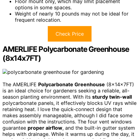
Floor mount only, which may limit placement
options in some spaces.
Weight of nearly 10 pounds may not be ideal for
frequent relocation.
Check Price
AMERLIFE Polycarbonate Greenhouse
(8x14x7FT)
The AMERLIFE
Polycarbonate Greenhouse
(8x14x7FT)
is an ideal choice for gardeners seeking a reliable, all-
season planting environment. With its
sturdy twin-wall
polycarbonate panels, it effectively blocks UV rays while
retaining heat. I love the quick-connect design that
makes assembly manageable, although I did face some
confusion with the instructions. The four vent windows
guarantee
proper airflow
, and the built-in gutter system
helps with drainage. While it warms up during the day, it