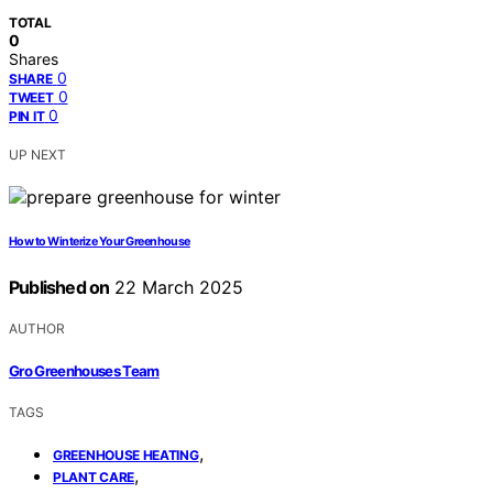
TOTAL
0
Shares
0
SHARE
0
TWEET
0
PIN IT
UP NEXT
How to Winterize Your Greenhouse
Published on
22 March 2025
AUTHOR
Gro Greenhouses Team
TAGS
,
GREENHOUSE HEATING
,
PLANT CARE