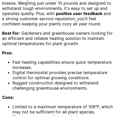
breeze. Weighing just under 10 pounds and designed to
withstand tough environments, it's easy to set up and
operates quietly. Plus, with
positive user feedback
and
a strong customer service reputation, you'll feel
confident keeping your plants cozy all year round.
Best For:
Gardeners and greenhouse owners looking for
an efficient and reliable heating solution to maintain
optimal temperatures for plant growth.
Pros:
Fast heating capabilities ensure quick temperature
increases.
Digital thermostat provides precise temperature
control for optimal growing conditions.
Rugged construction designed to withstand
challenging greenhouse environments.
Cons:
Limited to a maximum temperature of 109°F, which
may not be sufficient for all plant species.