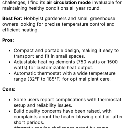
challenges, I find its
air circulation mode
invaluable for
maintaining healthy conditions all year round.
Best For:
Hobbyist gardeners and small greenhouse
owners looking for precise temperature control and
efficient heating.
Pros:
Compact and portable design, making it easy to
transport and fit in small spaces.
Adjustable heating elements (750 watts or 1500
watts) for customizable heat output.
Automatic thermostat with a wide temperature
range (32°F to 185°F) for optimal plant care.
Cons:
Some users report complications with thermostat
setup and reliability issues.
Build quality concerns have been raised, with
complaints about the heater blowing cold air after
short periods.