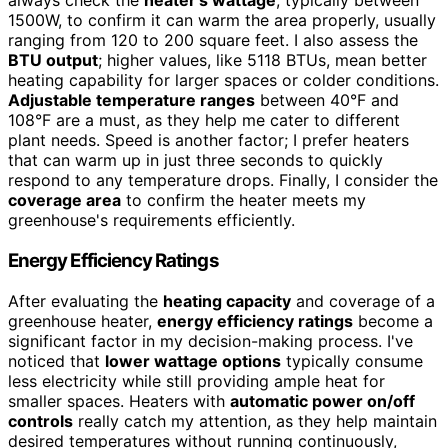
always check the
heater's wattage
, typically between
1500W, to confirm it can warm the area properly, usually
ranging from 120 to 200 square feet. I also assess the
BTU output
; higher values, like 5118 BTUs, mean better
heating capability for larger spaces or colder conditions.
Adjustable temperature ranges
between 40°F and
108°F are a must, as they help me cater to different
plant needs. Speed is another factor; I prefer heaters
that can warm up in just three seconds to quickly
respond to any temperature drops. Finally, I consider the
coverage area
to confirm the heater meets my
greenhouse's requirements efficiently.
Energy Efficiency Ratings
After evaluating the
heating capacity
and coverage of a
greenhouse heater,
energy efficiency ratings
become a
significant factor in my decision-making process. I've
noticed that
lower wattage options
typically consume
less electricity while still providing ample heat for
smaller spaces. Heaters with
automatic power on/off
controls
really catch my attention, as they help maintain
desired temperatures without running continuously,