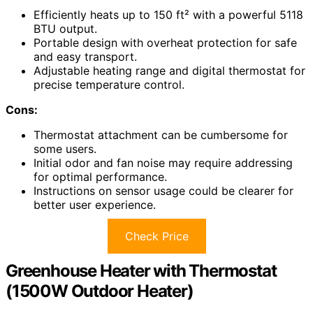
Efficiently heats up to 150 ft² with a powerful 5118
BTU output.
Portable design with overheat protection for safe
and easy transport.
Adjustable heating range and digital thermostat for
precise temperature control.
Cons:
Thermostat attachment can be cumbersome for
some users.
Initial odor and fan noise may require addressing
for optimal performance.
Instructions on sensor usage could be clearer for
better user experience.
Check Price
Greenhouse Heater with Thermostat
(1500W Outdoor Heater)