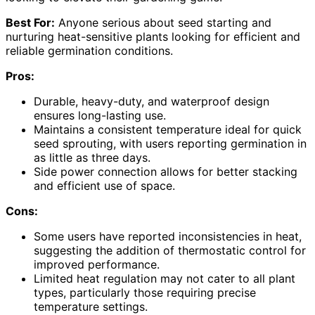
Best For:
Anyone serious about seed starting and
nurturing heat-sensitive plants looking for efficient and
reliable germination conditions.
Pros:
Durable, heavy-duty, and waterproof design
ensures long-lasting use.
Maintains a consistent temperature ideal for quick
seed sprouting, with users reporting germination in
as little as three days.
Side power connection allows for better stacking
and efficient use of space.
Cons:
Some users have reported inconsistencies in heat,
suggesting the addition of thermostatic control for
improved performance.
Limited heat regulation may not cater to all plant
types, particularly those requiring precise
temperature settings.