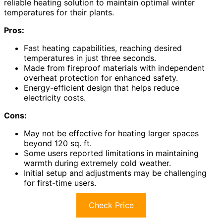
reliable heating solution to maintain optimal winter
temperatures for their plants.
Pros:
Fast heating capabilities, reaching desired
temperatures in just three seconds.
Made from fireproof materials with independent
overheat protection for enhanced safety.
Energy-efficient design that helps reduce
electricity costs.
Cons:
May not be effective for heating larger spaces
beyond 120 sq. ft.
Some users reported limitations in maintaining
warmth during extremely cold weather.
Initial setup and adjustments may be challenging
for first-time users.
Check Price