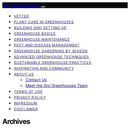
Gro Greenhouses
VETTED
PLANT CARE IN GREENHOUSES
BUILDING AND SETTING UP
GREENHOUSE BASICS
GREENHOUSE MAINTENANCE
PEST AND DISEASE MANAGEMENT
GREENHOUSE GARDENING BY SEASON
ADVANCED GREENHOUSE TECHNIQUES
SUSTAINABLE GREENHOUSE PRACTICES
INSPIRATION AND COMMUNITY
ABOUT US
Contact Us
Meet the Gro Greenhouses Team
TERMS OF USE
PRIVACY POLICY
IMPRESSUM
DISCLAIMER
Archives