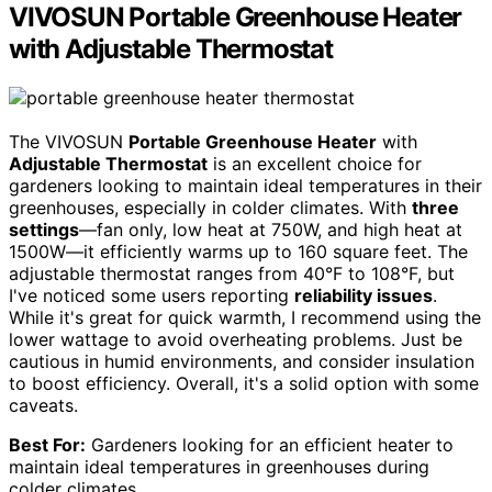
VIVOSUN Portable Greenhouse Heater
with Adjustable Thermostat
The VIVOSUN
Portable Greenhouse Heater
with
Adjustable Thermostat
is an excellent choice for
gardeners looking to maintain ideal temperatures in their
greenhouses, especially in colder climates. With
three
settings
—fan only, low heat at 750W, and high heat at
1500W—it efficiently warms up to 160 square feet. The
adjustable thermostat ranges from 40°F to 108°F, but
I've noticed some users reporting
reliability issues
.
While it's great for quick warmth, I recommend using the
lower wattage to avoid overheating problems. Just be
cautious in humid environments, and consider insulation
to boost efficiency. Overall, it's a solid option with some
caveats.
Best For:
Gardeners looking for an efficient heater to
maintain ideal temperatures in greenhouses during
colder climates.