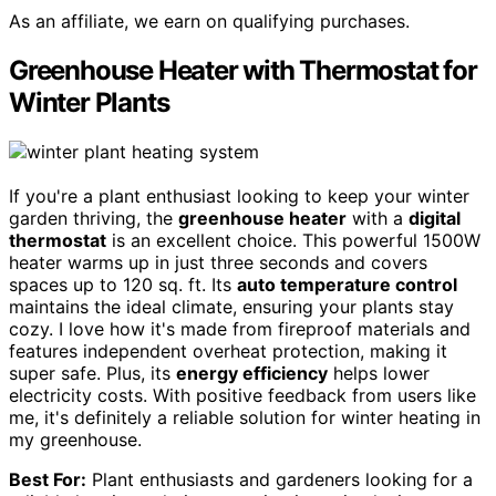
As an affiliate, we earn on qualifying purchases.
Greenhouse Heater with Thermostat for
Winter Plants
If you're a plant enthusiast looking to keep your winter
garden thriving, the
greenhouse heater
with a
digital
thermostat
is an excellent choice. This powerful 1500W
heater warms up in just three seconds and covers
spaces up to 120 sq. ft. Its
auto temperature control
maintains the ideal climate, ensuring your plants stay
cozy. I love how it's made from fireproof materials and
features independent overheat protection, making it
super safe. Plus, its
energy efficiency
helps lower
electricity costs. With positive feedback from users like
me, it's definitely a reliable solution for winter heating in
my greenhouse.
Best For:
Plant enthusiasts and gardeners looking for a