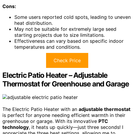
Cons:
Some users reported cold spots, leading to uneven
heat distribution.
May not be suitable for extremely large seed
starting projects due to size limitations.
Effectiveness can vary based on specific indoor
temperatures and conditions.
Check Price
Electric Patio Heater – Adjustable
Thermostat for Greenhouse and Garage
The Electric Patio Heater with an
adjustable thermostat
is perfect for anyone needing efficient warmth in their
greenhouse or garage. With its innovative
PTC
technology
, it heats up quickly—just three seconds! I
appreciate the three heat settings, allowing me to