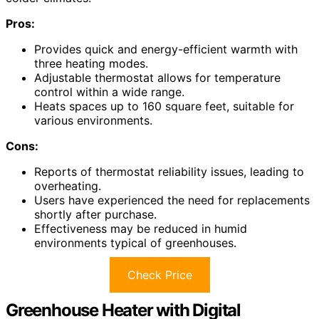
Pros:
Provides quick and energy-efficient warmth with
three heating modes.
Adjustable thermostat allows for temperature
control within a wide range.
Heats spaces up to 160 square feet, suitable for
various environments.
Cons:
Reports of thermostat reliability issues, leading to
overheating.
Users have experienced the need for replacements
shortly after purchase.
Effectiveness may be reduced in humid
environments typical of greenhouses.
Check Price
Greenhouse Heater with Digital