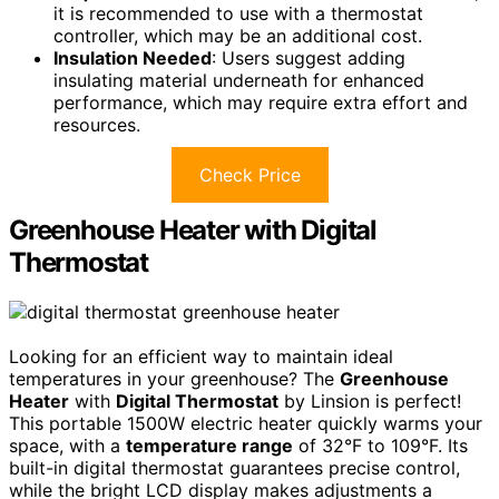
it is recommended to use with a thermostat
controller, which may be an additional cost.
Insulation Needed
: Users suggest adding
insulating material underneath for enhanced
performance, which may require extra effort and
resources.
Check Price
Greenhouse Heater with Digital
Thermostat
Looking for an efficient way to maintain ideal
temperatures in your greenhouse? The
Greenhouse
Heater
with
Digital Thermostat
by Linsion is perfect!
This portable 1500W electric heater quickly warms your
space, with a
temperature range
of 32°F to 109°F. Its
built-in digital thermostat guarantees precise control,
while the bright LCD display makes adjustments a