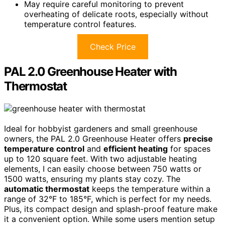
May require careful monitoring to prevent
overheating of delicate roots, especially without
temperature control features.
Check Price
PAL 2.0 Greenhouse Heater with
Thermostat
Ideal for hobbyist gardeners and small greenhouse
owners, the PAL 2.0 Greenhouse Heater offers
precise
temperature control
and
efficient heating
for spaces
up to 120 square feet. With two adjustable heating
elements, I can easily choose between 750 watts or
1500 watts, ensuring my plants stay cozy. The
automatic thermostat
keeps the temperature within a
range of 32°F to 185°F, which is perfect for my needs.
Plus, its compact design and splash-proof feature make
it a convenient option. While some users mention setup