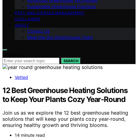
Advanced Greenhouse Techniques
Sustainable Greenhouse Practices
PEST AND DISEASE MANAGEMENT
DISCLAIMER
ABOUT
Contact Us
Meet the Gro Greenhouses Team
Search for:
SEARCH
Vetted
12 Best Greenhouse Heating Solutions
to Keep Your Plants Cozy Year-Round
Join us as we explore the 12 best greenhouse heating
solutions that will keep your plants cozy year-round,
ensuring healthy growth and thriving blooms.
14 minute read