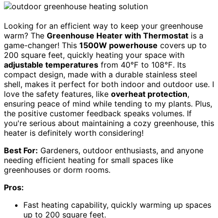
Looking for an efficient way to keep your greenhouse
warm? The
Greenhouse Heater with Thermostat
is a
game-changer! This
1500W powerhouse
covers up to
200 square feet, quickly heating your space with
adjustable temperatures
from 40℉ to 108℉. Its
compact design, made with a durable stainless steel
shell, makes it perfect for both indoor and outdoor use. I
love the safety features, like
overheat protection
,
ensuring peace of mind while tending to my plants. Plus,
the positive customer feedback speaks volumes. If
you're serious about maintaining a cozy greenhouse, this
heater is definitely worth considering!
Best For:
Gardeners, outdoor enthusiasts, and anyone
needing efficient heating for small spaces like
greenhouses or dorm rooms.
Pros:
Fast heating capability, quickly warming up spaces
up to 200 square feet.