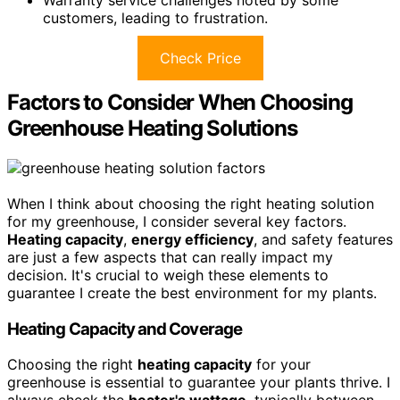
Warranty service challenges noted by some
customers, leading to frustration.
Check Price
Factors to Consider When Choosing
Greenhouse Heating Solutions
When I think about choosing the right heating solution
for my greenhouse, I consider several key factors.
Heating capacity
,
energy efficiency
, and safety features
are just a few aspects that can really impact my
decision. It's crucial to weigh these elements to
guarantee I create the best environment for my plants.
Heating Capacity and Coverage
Choosing the right
heating capacity
for your
greenhouse is essential to guarantee your plants thrive. I