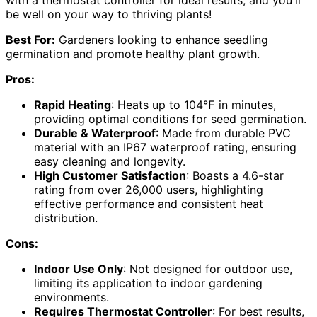
with a thermostat controller for ideal results, and you'll
be well on your way to thriving plants!
Best For:
Gardeners looking to enhance seedling
germination and promote healthy plant growth.
Pros:
Rapid Heating
: Heats up to 104℉ in minutes,
providing optimal conditions for seed germination.
Durable & Waterproof
: Made from durable PVC
material with an IP67 waterproof rating, ensuring
easy cleaning and longevity.
High Customer Satisfaction
: Boasts a 4.6-star
rating from over 26,000 users, highlighting
effective performance and consistent heat
distribution.
Cons:
Indoor Use Only
: Not designed for outdoor use,
limiting its application to indoor gardening
environments.
Requires Thermostat Controller
: For best results,