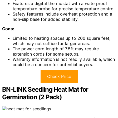
Features a digital thermostat with a waterproof
temperature probe for precise temperature control.
Safety features include overheat protection and a
non-slip base for added stability.
Cons:
Limited to heating spaces up to 200 square feet,
which may not suffice for larger areas.
The power cord length of 7.5ft may require
extension cords for some setups.
Warranty information is not readily available, which
could be a concern for potential buyers.
Check Price
BN-LINK Seedling Heat Mat for
Germination (2 Pack)