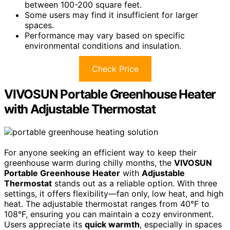
between 100-200 square feet.
Some users may find it insufficient for larger
spaces.
Performance may vary based on specific
environmental conditions and insulation.
Check Price
VIVOSUN Portable Greenhouse Heater
with Adjustable Thermostat
For anyone seeking an efficient way to keep their
greenhouse warm during chilly months, the
VIVOSUN
Portable Greenhouse Heater
with
Adjustable
Thermostat
stands out as a reliable option. With three
settings, it offers flexibility—fan only, low heat, and high
heat. The adjustable thermostat ranges from 40°F to
108°F, ensuring you can maintain a cozy environment.
Users appreciate its
quick warmth
, especially in spaces