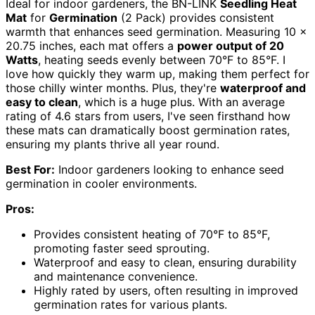
Ideal for indoor gardeners, the BN-LINK
Seedling Heat
Mat
for
Germination
(2 Pack) provides consistent
warmth that enhances seed germination. Measuring 10 x
20.75 inches, each mat offers a
power output of 20
Watts
, heating seeds evenly between 70°F to 85°F. I
love how quickly they warm up, making them perfect for
those chilly winter months. Plus, they're
waterproof and
easy to clean
, which is a huge plus. With an average
rating of 4.6 stars from users, I've seen firsthand how
these mats can dramatically boost germination rates,
ensuring my plants thrive all year round.
Best For:
Indoor gardeners looking to enhance seed
germination in cooler environments.
Pros:
Provides consistent heating of 70°F to 85°F,
promoting faster seed sprouting.
Waterproof and easy to clean, ensuring durability
and maintenance convenience.
Highly rated by users, often resulting in improved
germination rates for various plants.