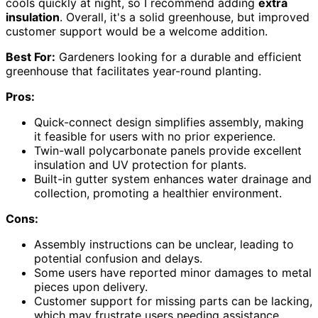
cools quickly at night, so I recommend adding
extra
insulation
. Overall, it's a solid greenhouse, but improved
customer support would be a welcome addition.
Best For:
Gardeners looking for a durable and efficient
greenhouse that facilitates year-round planting.
Pros:
Quick-connect design simplifies assembly, making
it feasible for users with no prior experience.
Twin-wall polycarbonate panels provide excellent
insulation and UV protection for plants.
Built-in gutter system enhances water drainage and
collection, promoting a healthier environment.
Cons:
Assembly instructions can be unclear, leading to
potential confusion and delays.
Some users have reported minor damages to metal
pieces upon delivery.
Customer support for missing parts can be lacking,
which may frustrate users needing assistance.