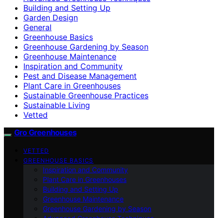
Building and Setting Up
Garden Design
General
Greenhouse Basics
Greenhouse Gardening by Season
Greenhouse Maintenance
Inspiration and Community
Pest and Disease Management
Plant Care in Greenhouses
Sustainable Greenhouse Practices
Sustainable Living
Vetted
Gro Greenhouses
VETTED
GREENHOUSE BASICS
Inspiration and Community
Plant Care in Greenhouses
Building and Setting Up
Greenhouse Maintenance
Greenhouse Gardening by Season