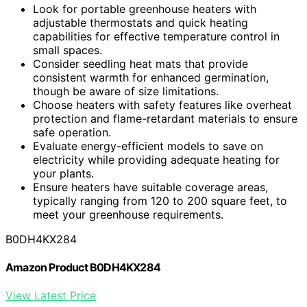
Look for portable greenhouse heaters with
adjustable thermostats and quick heating
capabilities for effective temperature control in
small spaces.
Consider seedling heat mats that provide
consistent warmth for enhanced germination,
though be aware of size limitations.
Choose heaters with safety features like overheat
protection and flame-retardant materials to ensure
safe operation.
Evaluate energy-efficient models to save on
electricity while providing adequate heating for
your plants.
Ensure heaters have suitable coverage areas,
typically ranging from 120 to 200 square feet, to
meet your greenhouse requirements.
B0DH4KX284
Amazon Product B0DH4KX284
View Latest Price