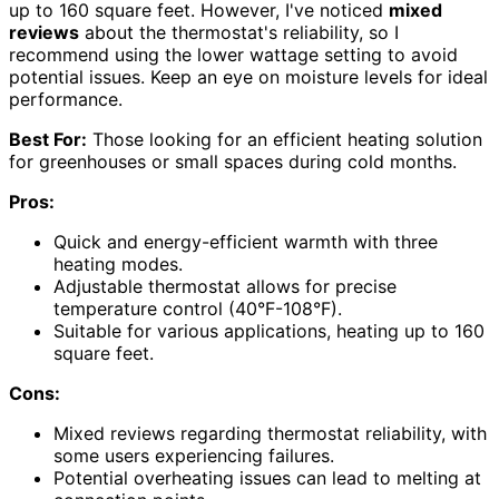
up to 160 square feet. However, I've noticed
mixed
reviews
about the thermostat's reliability, so I
recommend using the lower wattage setting to avoid
potential issues. Keep an eye on moisture levels for ideal
performance.
Best For:
Those looking for an efficient heating solution
for greenhouses or small spaces during cold months.
Pros:
Quick and energy-efficient warmth with three
heating modes.
Adjustable thermostat allows for precise
temperature control (40°F-108°F).
Suitable for various applications, heating up to 160
square feet.
Cons:
Mixed reviews regarding thermostat reliability, with
some users experiencing failures.
Potential overheating issues can lead to melting at