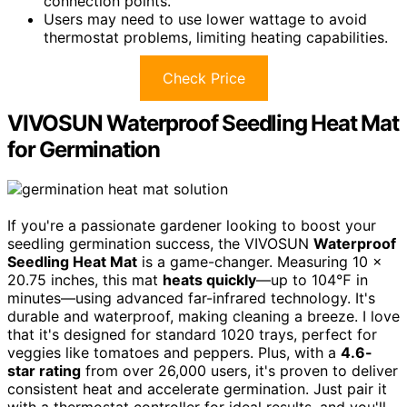
connection points.
Users may need to use lower wattage to avoid
thermostat problems, limiting heating capabilities.
Check Price
VIVOSUN Waterproof Seedling Heat Mat
for Germination
If you're a passionate gardener looking to boost your
seedling germination success, the VIVOSUN
Waterproof
Seedling Heat Mat
is a game-changer. Measuring 10 x
20.75 inches, this mat
heats quickly
—up to 104℉ in
minutes—using advanced far-infrared technology. It's
durable and waterproof, making cleaning a breeze. I love
that it's designed for standard 1020 trays, perfect for
veggies like tomatoes and peppers. Plus, with a
4.6-
star rating
from over 26,000 users, it's proven to deliver
consistent heat and accelerate germination. Just pair it