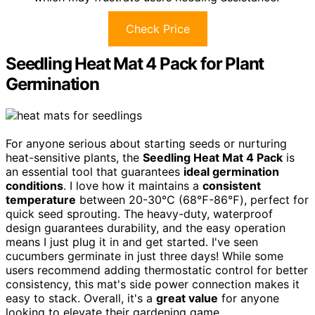
Check Price
Seedling Heat Mat 4 Pack for Plant
Germination
For anyone serious about starting seeds or nurturing
heat-sensitive plants, the
Seedling Heat Mat 4 Pack
is
an essential tool that guarantees
ideal germination
conditions
. I love how it maintains a
consistent
temperature
between 20-30℃ (68℉-86℉), perfect for
quick seed sprouting. The heavy-duty, waterproof
design guarantees durability, and the easy operation
means I just plug it in and get started. I've seen
cucumbers germinate in just three days! While some
users recommend adding thermostatic control for better
consistency, this mat's side power connection makes it
easy to stack. Overall, it's a
great value
for anyone
looking to elevate their gardening game.