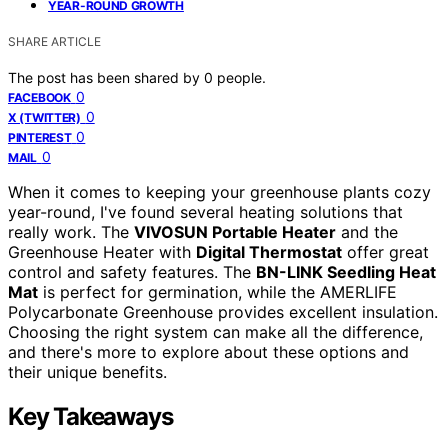
YEAR-ROUND GROWTH
SHARE ARTICLE
The post has been shared by
0
people.
0
FACEBOOK
0
X (TWITTER)
0
PINTEREST
0
MAIL
When it comes to keeping your greenhouse plants cozy
year-round, I've found several heating solutions that
really work. The
VIVOSUN Portable Heater
and the
Greenhouse Heater with
Digital Thermostat
offer great
control and safety features. The
BN-LINK Seedling Heat
Mat
is perfect for germination, while the AMERLIFE
Polycarbonate Greenhouse provides excellent insulation.
Choosing the right system can make all the difference,
and there's more to explore about these options and
their unique benefits.
Key Takeaways