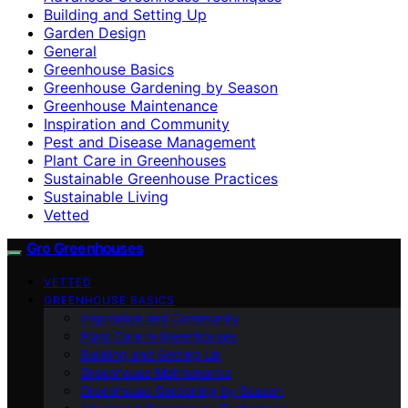
Building and Setting Up
Garden Design
General
Greenhouse Basics
Greenhouse Gardening by Season
Greenhouse Maintenance
Inspiration and Community
Pest and Disease Management
Plant Care in Greenhouses
Sustainable Greenhouse Practices
Sustainable Living
Vetted
Gro Greenhouses
VETTED
GREENHOUSE BASICS
Inspiration and Community
Plant Care in Greenhouses
Building and Setting Up
Greenhouse Maintenance
Greenhouse Gardening by Season