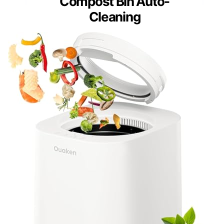
Compost Bin Auto-
Cleaning