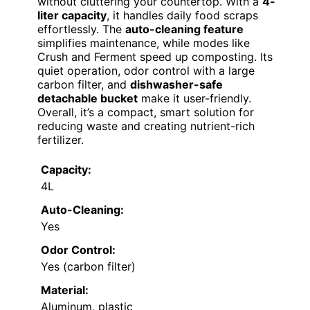
without cluttering your countertop. With a
4-
liter capacity
, it handles daily food scraps
effortlessly. The
auto-cleaning feature
simplifies maintenance, while modes like
Crush and Ferment speed up composting. Its
quiet operation, odor control with a large
carbon filter, and
dishwasher-safe
detachable bucket
make it user-friendly.
Overall, it’s a compact, smart solution for
reducing waste and creating nutrient-rich
fertilizer.
Capacity:
4L
Auto-Cleaning:
Yes
Odor Control:
Yes (carbon filter)
Material:
Aluminum, plastic