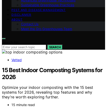
Advanced Greenhouse Techniques
Sustainable Greenhouse Practices
PEST AND DISEASE MANAGEMENT
DISCLAIMER
ABOUT
Contact Us
Meet the Gro Greenhouses Team
Search for:
SEARCH
Vetted
15 Best Indoor Composting Systems for
2026
Optimize your indoor composting with the 15 best
systems for 2026, revealing top features and why
they’re worth exploring further.
15 minute read