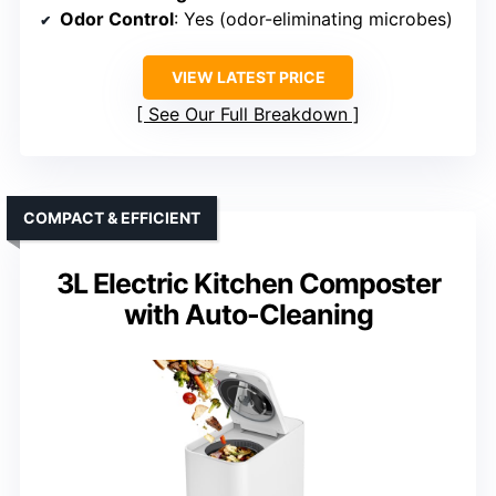
Odor Control
: Yes (odor-eliminating microbes)
VIEW LATEST PRICE
See Our Full Breakdown
COMPACT & EFFICIENT
3L Electric Kitchen Composter
with Auto-Cleaning