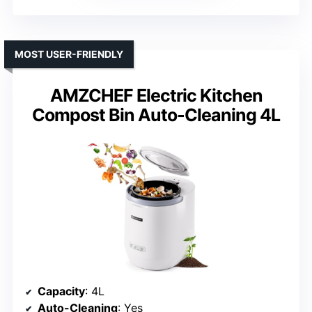
MOST USER-FRIENDLY
AMZCHEF Electric Kitchen
Compost Bin Auto-Cleaning 4L
Capacity
: 4L
Auto-Cleaning
: Yes