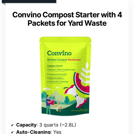
Convino Compost Starter with 4
Packets for Yard Waste
Capacity
: 3 quarts (~2.8L)
Auto-Cleaning
: Yes