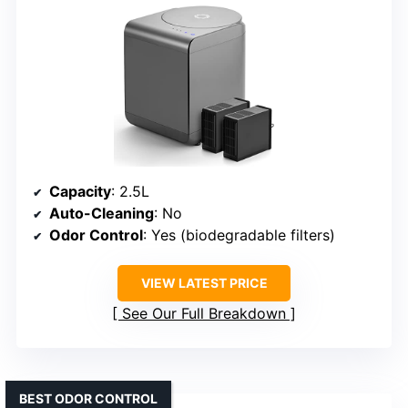
Capacity
: 2.5L
Auto-Cleaning
: No
Odor Control
: Yes (biodegradable filters)
VIEW LATEST PRICE
See Our Full Breakdown
BEST ODOR CONTROL