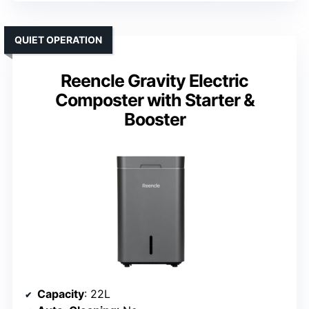
QUIET OPERATION
Reencle Gravity Electric
Composter with Starter &
Booster
Capacity
: 22L