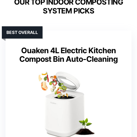
OUR TOP INDOOR COMPOSTING
SYSTEM PICKS
BEST OVERALL
Ouaken 4L Electric Kitchen
Compost Bin Auto-Cleaning