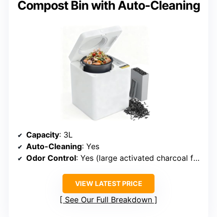
Compost Bin with Auto-Cleaning
Capacity
: 3L
Auto-Cleaning
: Yes
Odor Control
: Yes (large activated charcoal filters)
VIEW LATEST PRICE
See Our Full Breakdown