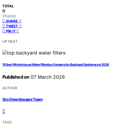
TOTAL
0
Shares
0
SHARE
0
TWEET
0
PIN IT
UP NEXT
15 Best Whole House Water Filtration Systems for Backyard Gardeners in 2026
Published on
07 March 2026
AUTHOR
Gro Greenhouses Team
TAGS