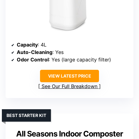
Capacity
: 4L
Auto-Cleaning
: Yes
Odor Control
: Yes (large capacity filter)
VIEW LATEST PRICE
See Our Full Breakdown
BEST STARTER KIT
All Seasons Indoor Composter