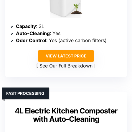
Capacity
: 3L
Auto-Cleaning
: Yes
Odor Control
: Yes (active carbon filters)
VIEW LATEST PRICE
See Our Full Breakdown
FAST PROCESSING
4L Electric Kitchen Composter
with Auto-Cleaning