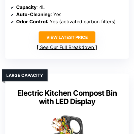
Capacity
: 4L
Auto-Cleaning
: Yes
Odor Control
: Yes (activated carbon filters)
VIEW LATEST PRICE
See Our Full Breakdown
LARGE CAPACITY
Electric Kitchen Compost Bin
with LED Display