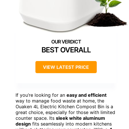
BEST OVERALL
VIEW LATEST PRICE
If you’re looking for an
easy and efficient
way to manage food waste at home, the
Ouaken 4L Electric Kitchen Compost Bin is a
great choice, especially for those with limited
counter space. Its
sleek white aluminum
design
fits seamlessly into modern kitchens