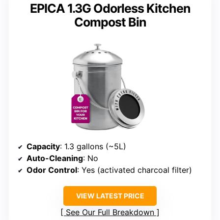
EPICA 1.3G Odorless Kitchen
Compost Bin
Capacity
: 1.3 gallons (~5L)
Auto-Cleaning
: No
Odor Control
: Yes (activated charcoal filter)
VIEW LATEST PRICE
See Our Full Breakdown