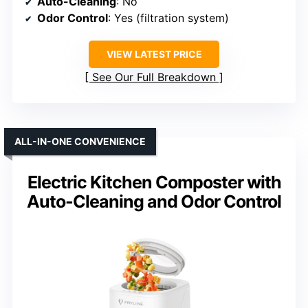
Auto-Cleaning
: No
Odor Control
: Yes (filtration system)
VIEW LATEST PRICE
See Our Full Breakdown
ALL-IN-ONE CONVENIENCE
Electric Kitchen Composter with
Auto-Cleaning and Odor Control