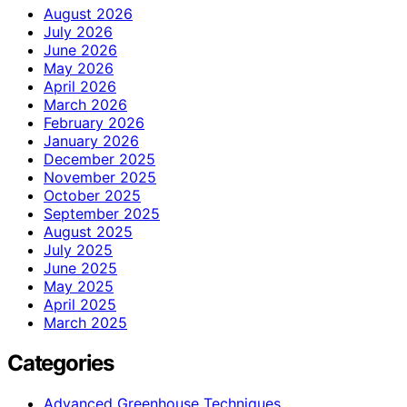
August 2026
July 2026
June 2026
May 2026
April 2026
March 2026
February 2026
January 2026
December 2025
November 2025
October 2025
September 2025
August 2025
July 2025
June 2025
May 2025
April 2025
March 2025
Categories
Advanced Greenhouse Techniques