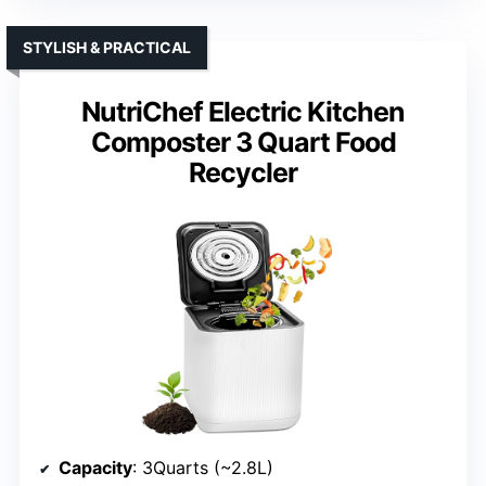
STYLISH & PRACTICAL
NutriChef Electric Kitchen
Composter 3 Quart Food
Recycler
Capacity
: 3Quarts (~2.8L)