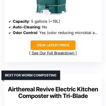
Capacity
: 5 gallons (~19L)
Auto-Cleaning
: No
Odor Control
: Yes (odor reducing microbial agents)
VIEW LATEST PRICE
See Our Full Breakdown
BEST FOR WORM COMPOSTING
Airthereal Revive Electric Kitchen
Composter with Tri-Blade