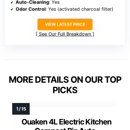
Auto-Cleaning
: Yes
Odor Control
: Yes (activated charcoal filter)
VIEW LATEST PRICE
See Our Full Breakdown
MORE DETAILS ON OUR TOP
PICKS
Ouaken 4L Electric Kitchen