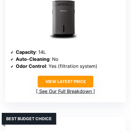
Capacity
: 14L
Auto-Cleaning
: No
Odor Control
: Yes (filtration system)
VIEW LATEST PRICE
See Our Full Breakdown
BEST BUDGET CHOICE