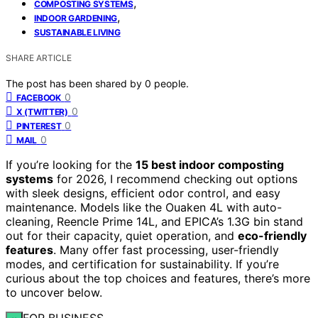
,
COMPOSTING SYSTEMS
,
INDOOR GARDENING
SUSTAINABLE LIVING
SHARE ARTICLE
The post has been shared by
0
people.
0
FACEBOOK
0
X (TWITTER)
0
PINTEREST
0
MAIL
If you’re looking for the
15 best indoor composting
systems
for 2026, I recommend checking out options
with sleek designs, efficient odor control, and easy
maintenance. Models like the Ouaken 4L with auto-
cleaning, Reencle Prime 14L, and EPICA’s 1.3G bin stand
out for their capacity, quiet operation, and
eco-friendly
features
. Many offer fast processing, user-friendly
modes, and certification for sustainability. If you’re
curious about the top choices and features, there’s more
to uncover below.
FOR BUSINESS