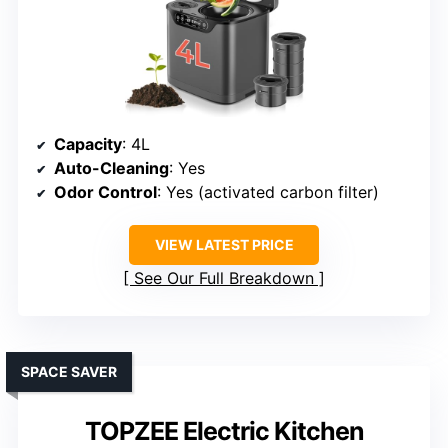
Capacity
: 4L
Auto-Cleaning
: Yes
Odor Control
: Yes (activated carbon filter)
VIEW LATEST PRICE
See Our Full Breakdown
SPACE SAVER
TOPZEE Electric Kitchen