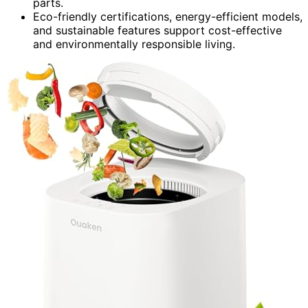
parts.
Eco-friendly certifications, energy-efficient models,
and sustainable features support cost-effective
and environmentally responsible living.