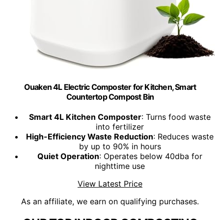
Ouaken 4L Electric Composter for Kitchen, Smart
Countertop Compost Bin
Smart 4L Kitchen Composter
: Turns food waste
into fertilizer
High-Efficiency Waste Reduction
: Reduces waste
by up to 90% in hours
Quiet Operation
: Operates below 40dba for
nighttime use
View Latest Price
As an affiliate, we earn on qualifying purchases.