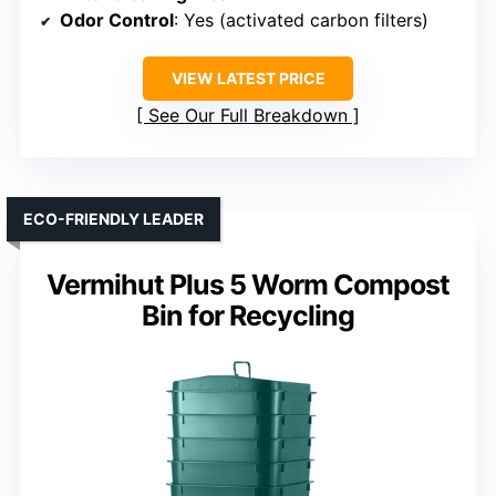
Odor Control
: Yes (activated carbon filters)
VIEW LATEST PRICE
See Our Full Breakdown
ECO-FRIENDLY LEADER
Vermihut Plus 5 Worm Compost
Bin for Recycling