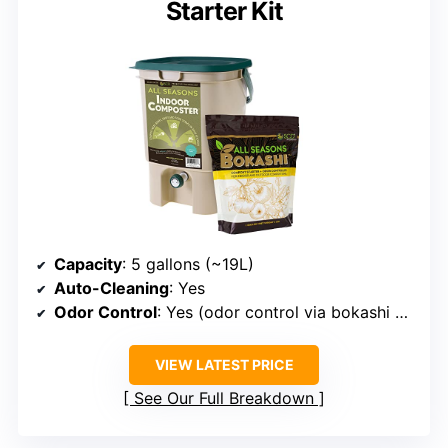
Starter Kit
Capacity
: 5 gallons (~19L)
Auto-Cleaning
: Yes
Odor Control
: Yes (odor control via bokashi starter)
VIEW LATEST PRICE
See Our Full Breakdown