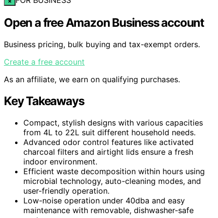
×
Open a free Amazon Business account
Business pricing, bulk buying and tax-exempt orders.
Create a free account
As an affiliate, we earn on qualifying purchases.
Key Takeaways
Compact, stylish designs with various capacities
from 4L to 22L suit different household needs.
Advanced odor control features like activated
charcoal filters and airtight lids ensure a fresh
indoor environment.
Efficient waste decomposition within hours using
microbial technology, auto-cleaning modes, and
user-friendly operation.
Low-noise operation under 40dba and easy
maintenance with removable, dishwasher-safe