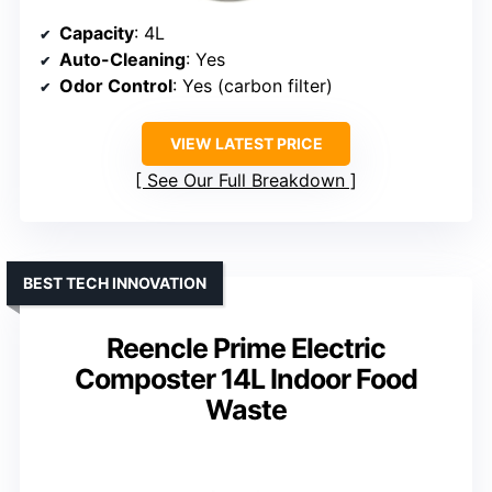
Capacity
: 4L
Auto-Cleaning
: Yes
Odor Control
: Yes (carbon filter)
VIEW LATEST PRICE
See Our Full Breakdown
BEST TECH INNOVATION
Reencle Prime Electric
Composter 14L Indoor Food
Waste