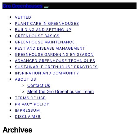
Gro Greenhouses
VETTED
PLANT CARE IN GREENHOUSES
BUILDING AND SETTING UP
GREENHOUSE BASICS
GREENHOUSE MAINTENANCE
PEST AND DISEASE MANAGEMENT
GREENHOUSE GARDENING BY SEASON
ADVANCED GREENHOUSE TECHNIQUES
SUSTAINABLE GREENHOUSE PRACTICES
INSPIRATION AND COMMUNITY
ABOUT US
Contact Us
Meet the Gro Greenhouses Team
TERMS OF USE
PRIVACY POLICY
IMPRESSUM
DISCLAIMER
Archives