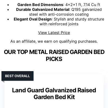
Garden Bed Dimensions
: 4×2×1 ft, 7.14 Cu ft
Durable Galvanized Material
: Q195 galvanized
steel with anti-corrosion coating
Elegant Oval Design
: Stylish and sturdy structure
with reinforced joints
View Latest Price
As an affiliate, we earn on qualifying purchases.
OUR TOP METAL RAISED GARDEN BED
PICKS
BEST OVERALL
Land Guard Galvanized Raised
Garden Bed Kit