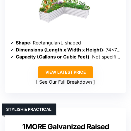
Shape
: Rectangular/L-shaped
Dimensions (Length x Width x Height)
: 74×74×18 in
Capacity (Gallons or Cubic Feet)
: Not specified (but suitable for medium plants)
VIEW LATEST PRICE
See Our Full Breakdown
STYLISH & PRACTICAL
1MORE Galvanized Raised