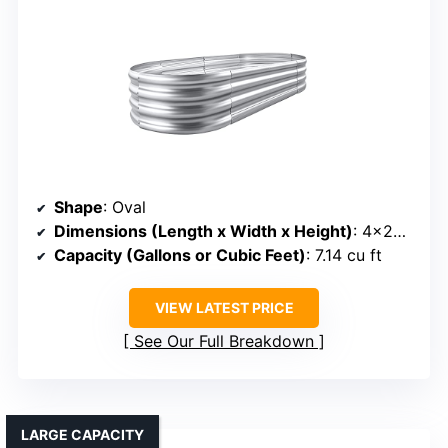
Shape
: Oval
Dimensions (Length x Width x Height)
: 4×2×1 ft
Capacity (Gallons or Cubic Feet)
: 7.14 cu ft
VIEW LATEST PRICE
See Our Full Breakdown
LARGE CAPACITY