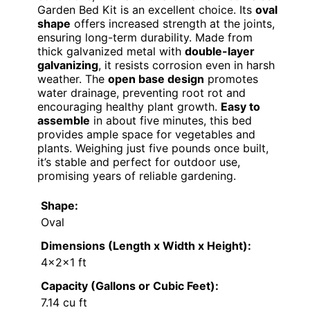
Garden Bed Kit is an excellent choice. Its
oval
shape
offers increased strength at the joints,
ensuring long-term durability. Made from
thick galvanized metal with
double-layer
galvanizing
, it resists corrosion even in harsh
weather. The
open base design
promotes
water drainage, preventing root rot and
encouraging healthy plant growth.
Easy to
assemble
in about five minutes, this bed
provides ample space for vegetables and
plants. Weighing just five pounds once built,
it’s stable and perfect for outdoor use,
promising years of reliable gardening.
Shape:
Oval
Dimensions (Length x Width x Height):
4×2×1 ft
Capacity (Gallons or Cubic Feet):
7.14 cu ft