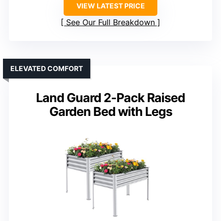
VIEW LATEST PRICE
See Our Full Breakdown
ELEVATED COMFORT
Land Guard 2-Pack Raised
Garden Bed with Legs