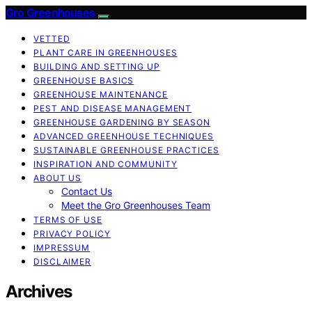
Gro Greenhouses
VETTED
PLANT CARE IN GREENHOUSES
BUILDING AND SETTING UP
GREENHOUSE BASICS
GREENHOUSE MAINTENANCE
PEST AND DISEASE MANAGEMENT
GREENHOUSE GARDENING BY SEASON
ADVANCED GREENHOUSE TECHNIQUES
SUSTAINABLE GREENHOUSE PRACTICES
INSPIRATION AND COMMUNITY
ABOUT US
Contact Us
Meet the Gro Greenhouses Team
TERMS OF USE
PRIVACY POLICY
IMPRESSUM
DISCLAIMER
Archives