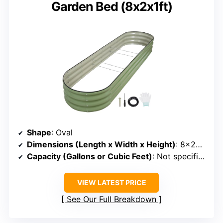
Garden Bed (8x2x1ft)
Shape
: Oval
Dimensions (Length x Width x Height)
: 8×2×1 ft
Capacity (Gallons or Cubic Feet)
: Not specified (~18 cu ft)
VIEW LATEST PRICE
See Our Full Breakdown