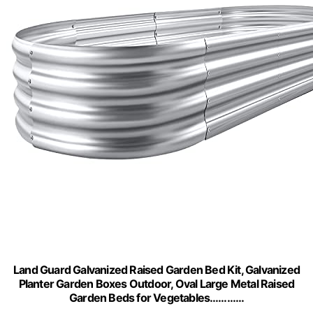
Land Guard Galvanized Raised Garden Bed Kit, Galvanized
Planter Garden Boxes Outdoor, Oval Large Metal Raised
Garden Beds for Vegetables…………