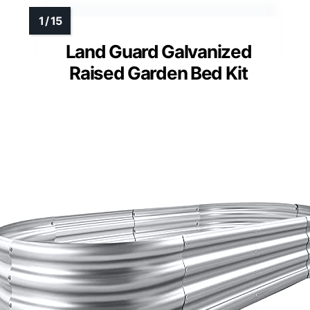
Land Guard Galvanized
Raised Garden Bed Kit