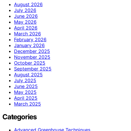
August 2026
July 2026
June 2026
May 2026
April 2026
March 2026
February 2026
January 2026
December 2025
November 2025
October 2025
September 2025
August 2025
July 2025
June 2025
May 2025
April 2025
March 2025
Categories
Advanced Greenhouse Techniques