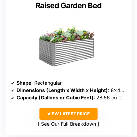
Raised Garden Bed
Shape
: Rectangular
Dimensions (Length x Width x Height)
: 8×4×3 ft
Capacity (Gallons or Cubic Feet)
: 28.56 cu ft
VIEW LATEST PRICE
See Our Full Breakdown