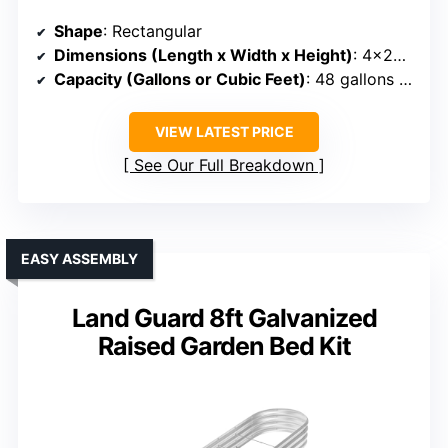
Shape
: Rectangular
Dimensions (Length x Width x Height)
: 4×2×2.7 ft
Capacity (Gallons or Cubic Feet)
: 48 gallons (~4 cu ft)
VIEW LATEST PRICE
See Our Full Breakdown
EASY ASSEMBLY
Land Guard 8ft Galvanized
Raised Garden Bed Kit