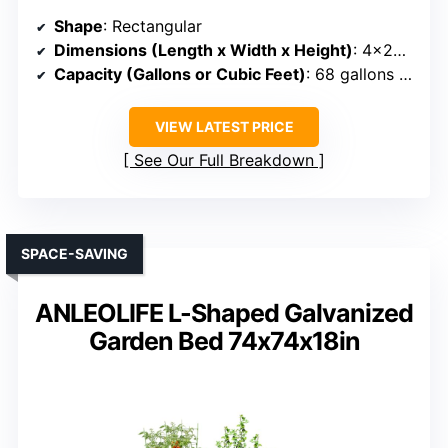
Shape
: Rectangular
Dimensions (Length x Width x Height)
: 4×2×1 ft
Capacity (Gallons or Cubic Feet)
: 68 gallons (~5.7 cu ft)
VIEW LATEST PRICE
See Our Full Breakdown
SPACE-SAVING
ANLEOLIFE L-Shaped Galvanized
Garden Bed 74x74x18in