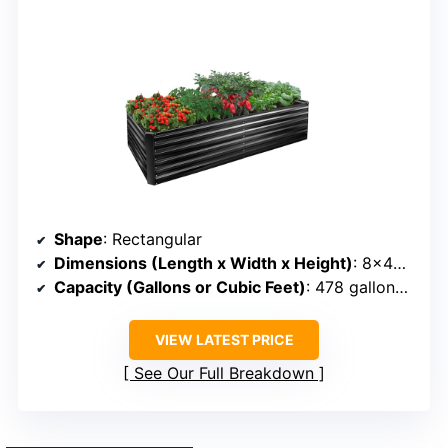
Shape
: Rectangular
Dimensions (Length x Width x Height)
: 8×4×2 ft
Capacity (Gallons or Cubic Feet)
: 478 gallons (~40 cu ft)
VIEW LATEST PRICE
See Our Full Breakdown