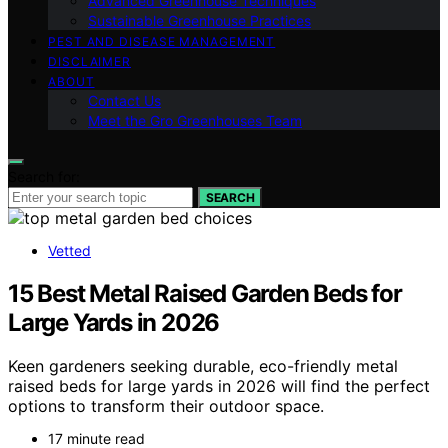
Advanced Greenhouse Techniques
Sustainable Greenhouse Practices
PEST AND DISEASE MANAGEMENT
DISCLAIMER
ABOUT
Contact Us
Meet the Gro Greenhouses Team
Search for:
SEARCH
Vetted
15 Best Metal Raised Garden Beds for
Large Yards in 2026
Keen gardeners seeking durable, eco-friendly metal
raised beds for large yards in 2026 will find the perfect
options to transform their outdoor space.
17 minute read