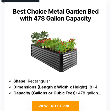
Best Choice Metal Garden Bed
with 478 Gallon Capacity
Shape
: Rectangular
Dimensions (Length x Width x Height)
: 8×4×2 ft
Capacity (Gallons or Cubic Feet)
: 478 gallons (~40 cu ft)
VIEW LATEST PRICE