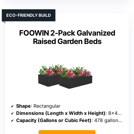
ECO-FRIENDLY BUILD
FOOWIN 2-Pack Galvanized
Raised Garden Beds
Shape
: Rectangular
Dimensions (Length x Width x Height)
: 8×4×2 ft
Capacity (Gallons or Cubic Feet)
: 478 gallons (~40 cu ft)