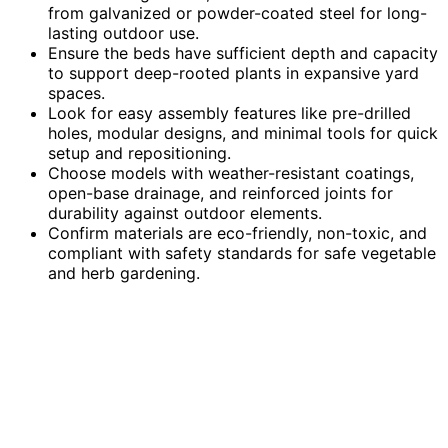
from galvanized or powder-coated steel for long-
lasting outdoor use.
Ensure the beds have sufficient depth and capacity
to support deep-rooted plants in expansive yard
spaces.
Look for easy assembly features like pre-drilled
holes, modular designs, and minimal tools for quick
setup and repositioning.
Choose models with weather-resistant coatings,
open-base drainage, and reinforced joints for
durability against outdoor elements.
Confirm materials are eco-friendly, non-toxic, and
compliant with safety standards for safe vegetable
and herb gardening.