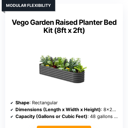
MODULAR FLEXIBILITY
Vego Garden Raised Planter Bed
Kit (8ft x 2ft)
Shape
: Rectangular
Dimensions (Length x Width x Height)
: 8×2×1.4 ft
Capacity (Gallons or Cubic Feet)
: 48 gallons (~4 cu ft)