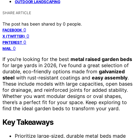
OUTDOOR LANDSCAPING
SHARE ARTICLE
The post has been shared by
0
people.
0
FACEBOOK
0
X (TWITTER)
0
PINTEREST
0
MAIL
If you’re looking for the best
metal raised garden beds
for large yards in 2026, I’ve found a great selection of
durable, eco-friendly options made from
galvanized
steel
with rust-resistant coatings and
easy assembly
.
These include models with large capacities, open bases
for drainage, and reinforced joints for added stability.
Whether you want modular designs or oval shapes,
there’s a perfect fit for your space. Keep exploring to
find the ideal garden beds to transform your yard.
Key Takeaways
Prioritize large-sized, durable metal beds made