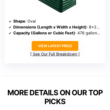
Shape
: Oval
Dimensions (Length x Width x Height)
: 8×2×1 ft
Capacity (Gallons or Cubic Feet)
: 478 gallons (~40 cu ft)
VIEW LATEST PRICE
See Our Full Breakdown
MORE DETAILS ON OUR TOP
PICKS