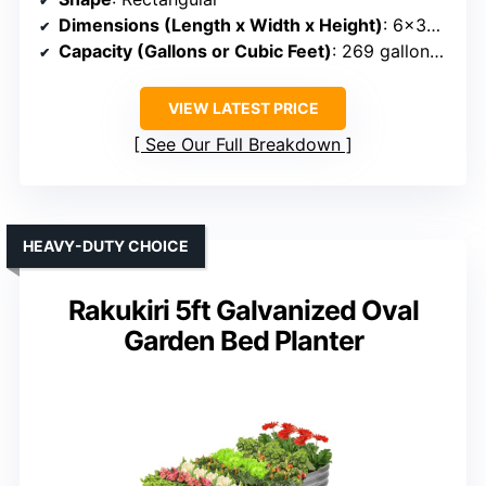
Dimensions (Length x Width x Height)
: 6×3×2 ft
Capacity (Gallons or Cubic Feet)
: 269 gallons (~22.4 cu ft)
VIEW LATEST PRICE
See Our Full Breakdown
HEAVY-DUTY CHOICE
Rakukiri 5ft Galvanized Oval
Garden Bed Planter