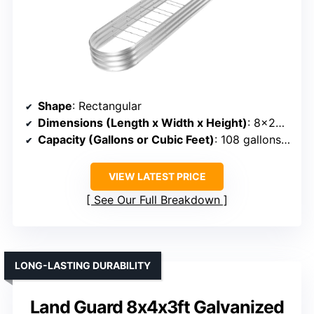
Shape
: Rectangular
Dimensions (Length x Width x Height)
: 8×2×1 ft
Capacity (Gallons or Cubic Feet)
: 108 gallons (~9 cu ft)
VIEW LATEST PRICE
See Our Full Breakdown
LONG-LASTING DURABILITY
Land Guard 8x4x3ft Galvanized