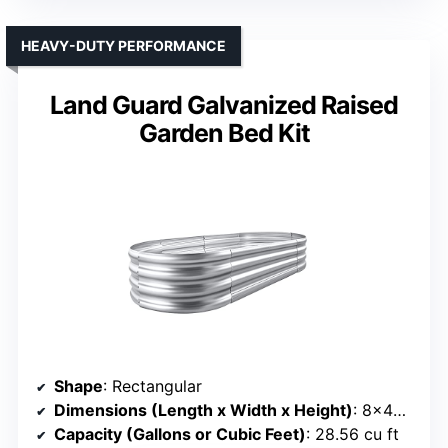
HEAVY-DUTY PERFORMANCE
Land Guard Galvanized Raised
Garden Bed Kit
Shape
: Rectangular
Dimensions (Length x Width x Height)
: 8×4×1 ft
Capacity (Gallons or Cubic Feet)
: 28.56 cu ft