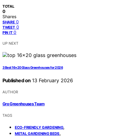
TOTAL
0
Shares
0
SHARE
0
TWEET
0
PIN IT
UP NEXT
3 Best 16×20 Glass Greenhouses for 2026
Published on
13 February 2026
AUTHOR
Gro Greenhouses Team
TAGS
,
ECO-FRIENDLY GARDENING
,
METAL GARDENING BEDS