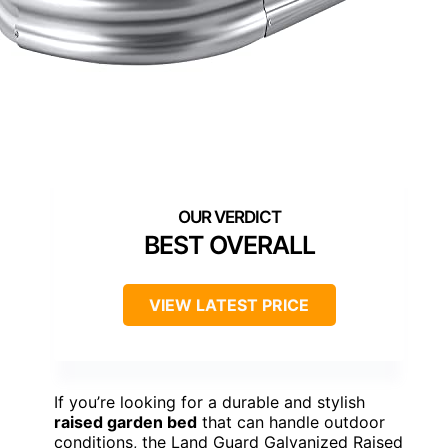
BEST OVERALL
VIEW LATEST PRICE
If you’re looking for a durable and stylish
raised garden bed
that can handle outdoor
conditions, the Land Guard Galvanized Raised