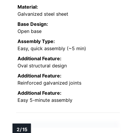
Material:
Galvanized steel sheet
Base Design:
Open base
Assembly Type:
Easy, quick assembly (~5 min)
Additional Feature:
Oval structural design
Additional Feature:
Reinforced galvanized joints
Additional Feature:
Easy 5-minute assembly