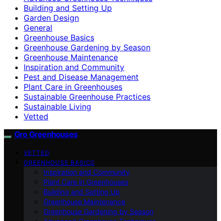
Building and Setting Up
Garden Design
General
Greenhouse Basics
Greenhouse Gardening by Season
Greenhouse Maintenance
Inspiration and Community
Pest and Disease Management
Plant Care in Greenhouses
Sustainable Greenhouse Practices
Sustainable Living
Vetted
Gro Greenhouses
VETTED
GREENHOUSE BASICS
Inspiration and Community
Plant Care in Greenhouses
Building and Setting Up
Greenhouse Maintenance
Greenhouse Gardening by Season