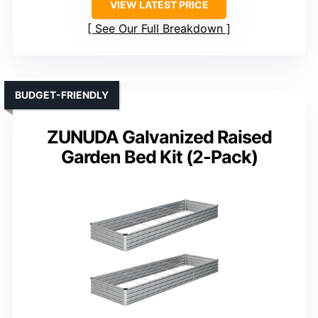
VIEW LATEST PRICE
See Our Full Breakdown
BUDGET-FRIENDLY
ZUNUDA Galvanized Raised
Garden Bed Kit (2-Pack)