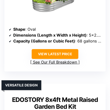
Shape
: Oval
Dimensions (Length x Width x Height)
: 5×2.4×1 ft
Capacity (Gallons or Cubic Feet)
: 68 gallons (~5.7 cu ft)
VIEW LATEST PRICE
See Our Full Breakdown
VERSATILE DESIGN
EDOSTORY 8x4ft Metal Raised
Garden Bed Kit