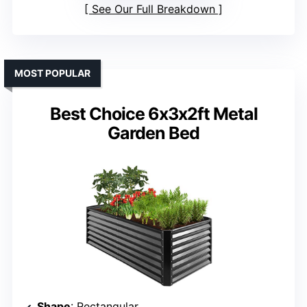
See Our Full Breakdown
MOST POPULAR
Best Choice 6x3x2ft Metal
Garden Bed
Shape
: Rectangular