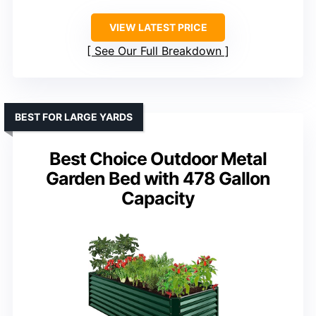
VIEW LATEST PRICE
See Our Full Breakdown
BEST FOR LARGE YARDS
Best Choice Outdoor Metal
Garden Bed with 478 Gallon
Capacity