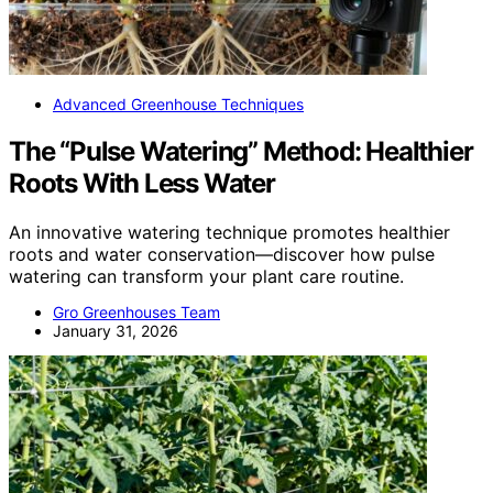
Advanced Greenhouse Techniques
The “Pulse Watering” Method: Healthier
Roots With Less Water
An innovative watering technique promotes healthier
roots and water conservation—discover how pulse
watering can transform your plant care routine.
Gro Greenhouses Team
January 31, 2026