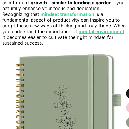
as a form of
growth—similar to tending a garden
—you
naturally enhance your focus and dedication.
Recognizing that
mindset transformation
is a
fundamental aspect of productivity can inspire you to
adopt these new ways of thinking and truly thrive. When
you understand the importance of
mental environment
,
it becomes easier to cultivate the right mindset for
sustained success.