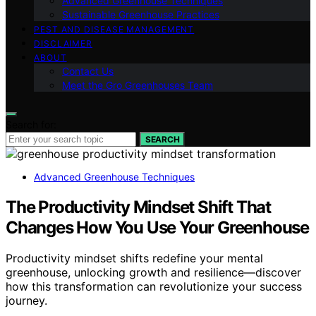
Advanced Greenhouse Techniques
Sustainable Greenhouse Practices
PEST AND DISEASE MANAGEMENT
DISCLAIMER
ABOUT
Contact Us
Meet the Gro Greenhouses Team
Search for:
SEARCH
Advanced Greenhouse Techniques
The Productivity Mindset Shift That
Changes How You Use Your Greenhouse
Productivity mindset shifts redefine your mental
greenhouse, unlocking growth and resilience—discover
how this transformation can revolutionize your success
journey.