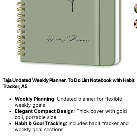
Taja Undated Weekly Planner, To Do List Notebook with Habit
Tracker, A5
Weekly Planning
: Undated planner for flexible
weekly goals
Elegant Compact Design
: Thick cover with gold
coil, portable size
Habit & Goal Tracking
: Includes habit tracker and
weekly goal sections