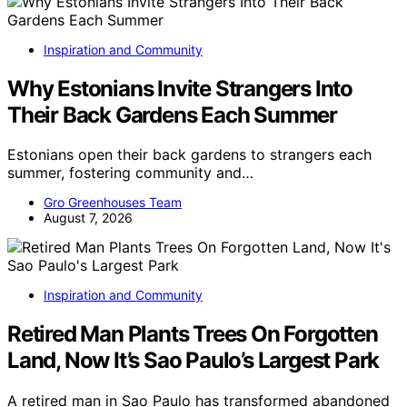
Inspiration and Community
Why Estonians Invite Strangers Into
Their Back Gardens Each Summer
Estonians open their back gardens to strangers each
summer, fostering community and…
Gro Greenhouses Team
August 7, 2026
Inspiration and Community
Retired Man Plants Trees On Forgotten
Land, Now It’s Sao Paulo’s Largest Park
A retired man in Sao Paulo has transformed abandoned