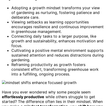
Adopting a growth mindset transforms your view
of gardening as nurturing, fostering patience and
deliberate care.
Viewing setbacks as learning opportunities
encourages resilience and continuous improvement
in greenhouse management.
Connecting daily tasks to a larger purpose, like
growth and sustainability, enhances motivation and
focus.
Cultivating a positive mental environment supports
sustained attention and reduces distractions during
gardening.
Reframing productivity as growth fosters
consistent effort, transforming greenhouse work
into a fulfilling, ongoing process.
Have you ever wondered why some people seem
effortlessly productive
while others struggle to get
started? The difference often lies in their mindset. When