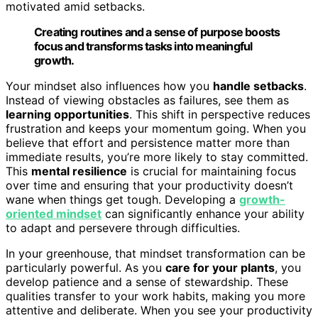
motivated amid setbacks.
Creating routines and a sense of purpose boosts
focus and transforms tasks into meaningful
growth.
Your mindset also influences how you
handle setbacks
.
Instead of viewing obstacles as failures, see them as
learning opportunities
. This shift in perspective reduces
frustration and keeps your momentum going. When you
believe that effort and persistence matter more than
immediate results, you’re more likely to stay committed.
This
mental resilience
is crucial for maintaining focus
over time and ensuring that your productivity doesn’t
wane when things get tough. Developing a
growth-
oriented mindset
can significantly enhance your ability
to adapt and persevere through difficulties.
In your greenhouse, that mindset transformation can be
particularly powerful. As you
care for your plants
, you
develop patience and a sense of stewardship. These
qualities transfer to your work habits, making you more
attentive and deliberate. When you see your productivity