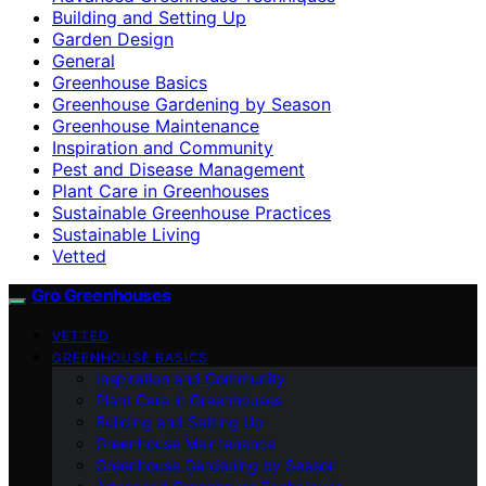
Building and Setting Up
Garden Design
General
Greenhouse Basics
Greenhouse Gardening by Season
Greenhouse Maintenance
Inspiration and Community
Pest and Disease Management
Plant Care in Greenhouses
Sustainable Greenhouse Practices
Sustainable Living
Vetted
Gro Greenhouses
VETTED
GREENHOUSE BASICS
Inspiration and Community
Plant Care in Greenhouses
Building and Setting Up
Greenhouse Maintenance
Greenhouse Gardening by Season