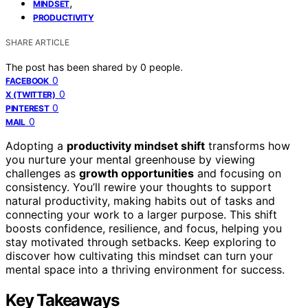
,
MINDSET
PRODUCTIVITY
SHARE ARTICLE
The post has been shared by
0
people.
0
FACEBOOK
0
X (TWITTER)
0
PINTEREST
0
MAIL
Adopting a
productivity mindset shift
transforms how
you nurture your mental greenhouse by viewing
challenges as
growth opportunities
and focusing on
consistency. You’ll rewire your thoughts to support
natural productivity, making habits out of tasks and
connecting your work to a larger purpose. This shift
boosts confidence, resilience, and focus, helping you
stay motivated through setbacks. Keep exploring to
discover how cultivating this mindset can turn your
mental space into a thriving environment for success.
Key Takeaways