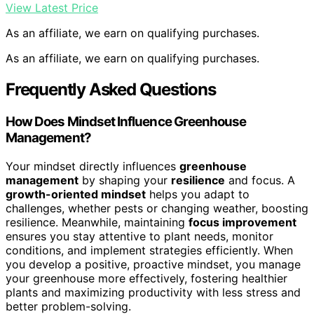
View Latest Price
As an affiliate, we earn on qualifying purchases.
As an affiliate, we earn on qualifying purchases.
Frequently Asked Questions
How Does Mindset Influence Greenhouse
Management?
Your mindset directly influences
greenhouse
management
by shaping your
resilience
and focus. A
growth-oriented mindset
helps you adapt to
challenges, whether pests or changing weather, boosting
resilience. Meanwhile, maintaining
focus improvement
ensures you stay attentive to plant needs, monitor
conditions, and implement strategies efficiently. When
you develop a positive, proactive mindset, you manage
your greenhouse more effectively, fostering healthier
plants and maximizing productivity with less stress and
better problem-solving.