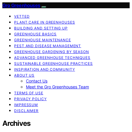
Gro Greenhouses
VETTED
PLANT CARE IN GREENHOUSES
BUILDING AND SETTING UP
GREENHOUSE BASICS
GREENHOUSE MAINTENANCE
PEST AND DISEASE MANAGEMENT
GREENHOUSE GARDENING BY SEASON
ADVANCED GREENHOUSE TECHNIQUES
SUSTAINABLE GREENHOUSE PRACTICES
INSPIRATION AND COMMUNITY
ABOUT US
Contact Us
Meet the Gro Greenhouses Team
TERMS OF USE
PRIVACY POLICY
IMPRESSUM
DISCLAIMER
Archives