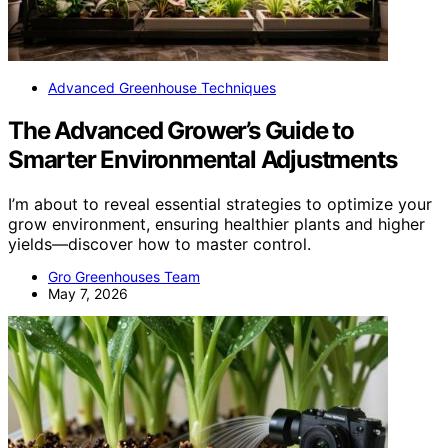
Advanced Greenhouse Techniques
The Advanced Grower’s Guide to
Smarter Environmental Adjustments
I’m about to reveal essential strategies to optimize your
grow environment, ensuring healthier plants and higher
yields—discover how to master control.
Gro Greenhouses Team
May 7, 2026