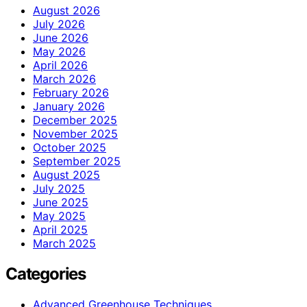
August 2026
July 2026
June 2026
May 2026
April 2026
March 2026
February 2026
January 2026
December 2025
November 2025
October 2025
September 2025
August 2025
July 2025
June 2025
May 2025
April 2025
March 2025
Categories
Advanced Greenhouse Techniques