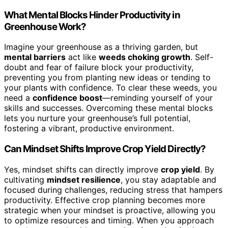
What Mental Blocks Hinder Productivity in
Greenhouse Work?
Imagine your greenhouse as a thriving garden, but
mental barriers
act like
weeds choking growth
. Self-
doubt and fear of failure block your productivity,
preventing you from planting new ideas or tending to
your plants with confidence. To clear these weeds, you
need a
confidence boost
—reminding yourself of your
skills and successes. Overcoming these mental blocks
lets you nurture your greenhouse’s full potential,
fostering a vibrant, productive environment.
Can Mindset Shifts Improve Crop Yield Directly?
Yes, mindset shifts can directly improve
crop yield
. By
cultivating
mindset resilience
, you stay adaptable and
focused during challenges, reducing stress that hampers
productivity. Effective crop planning becomes more
strategic when your mindset is proactive, allowing you
to optimize resources and timing. When you approach