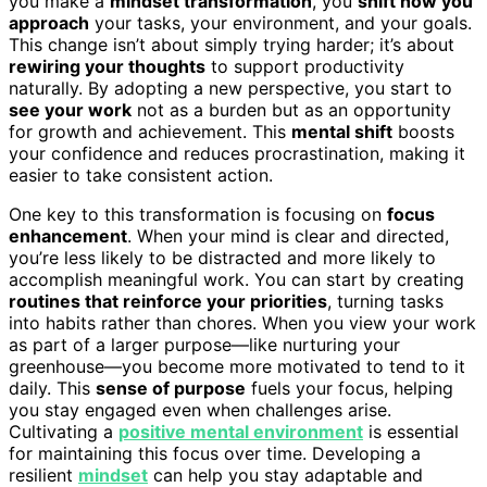
you make a
mindset transformation
, you
shift how you
approach
your tasks, your environment, and your goals.
This change isn’t about simply trying harder; it’s about
rewiring your thoughts
to support productivity
naturally. By adopting a new perspective, you start to
see your work
not as a burden but as an opportunity
for growth and achievement. This
mental shift
boosts
your confidence and reduces procrastination, making it
easier to take consistent action.
One key to this transformation is focusing on
focus
enhancement
. When your mind is clear and directed,
you’re less likely to be distracted and more likely to
accomplish meaningful work. You can start by creating
routines that reinforce your priorities
, turning tasks
into habits rather than chores. When you view your work
as part of a larger purpose—like nurturing your
greenhouse—you become more motivated to tend to it
daily. This
sense of purpose
fuels your focus, helping
you stay engaged even when challenges arise.
Cultivating a
positive mental environment
is essential
for maintaining this focus over time. Developing a
resilient
mindset
can help you stay adaptable and