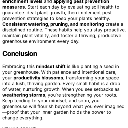
enrichment levels
and
applying pest prevention
measures
. Start each day by evaluating soil health to
guarantee ideal plant growth, then implement pest
prevention strategies to keep your plants healthy.
Consistent watering, pruning, and monitoring
create a
disciplined routine. These habits help you stay proactive,
maintain plant vitality, and foster a thriving, productive
greenhouse environment every day.
Conclusion
Embracing this
mindset shift
is like planting a seed in
your greenhouse. With patience and intentional care,
your
productivity blossoms
, transforming your space
into a lush, thriving garden. Every small habit is a drop
of water, nurturing growth. When you see setbacks as
weathering storms
, you’re strengthening your roots.
Keep tending to your mindset, and soon, your
greenhouse will flourish beyond what you ever imagined
—proof that your inner garden holds the power to
change everything.