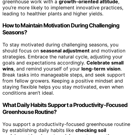
greenhouse work with a
growth-oriented attitude
,
you’re more likely to implement innovative practices,
leading to healthier plants and higher yields.
How to Maintain Motivation During Challenging
Seasons?
To stay motivated during challenging seasons, you
should focus on
seasonal adjustment
and motivation
strategies. Embrace the natural cycle, adjusting your
goals and expectations accordingly.
Celebrate small
wins
, and remind yourself of your
long-term vision
.
Break tasks into manageable steps, and seek support
from fellow growers. Keeping a positive mindset and
staying flexible helps you stay motivated, even when
conditions aren’t ideal.
What Daily Habits Support a Productivity-Focused
Greenhouse Routine?
You support a productivity-focused greenhouse routine
by establishing daily habits like
checking soil