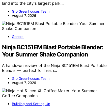
land into the city's largest park…
Gro Greenhouses Team
August 7, 2026
General
Ninja BC151EM Blast Portable Blender:
Your Summer Shake Companion
A hands-on review of the Ninja BC151EM Blast Portable
Blender — perfect for fresh…
Gro Greenhouses Team
August 7, 2026
Building and Setting Up