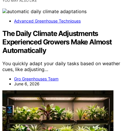
YOU MAY ALSO LIKE
Advanced Greenhouse Techniques
The Daily Climate Adjustments
Experienced Growers Make Almost
Automatically
You quickly adapt your daily tasks based on weather
cues, like adjusting…
Gro Greenhouses Team
June 6, 2026