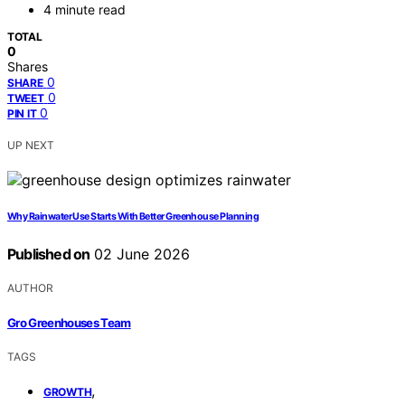
4 minute read
TOTAL
0
Shares
0
SHARE
0
TWEET
0
PIN IT
UP NEXT
Why Rainwater Use Starts With Better Greenhouse Planning
Published on
02 June 2026
AUTHOR
Gro Greenhouses Team
TAGS
,
GROWTH