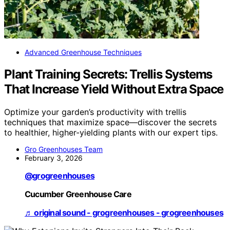
Advanced Greenhouse Techniques
Plant Training Secrets: Trellis Systems
That Increase Yield Without Extra Space
Optimize your garden’s productivity with trellis
techniques that maximize space—discover the secrets
to healthier, higher-yielding plants with our expert tips.
Gro Greenhouses Team
February 3, 2026
@grogreenhouses
Cucumber Greenhouse Care
♬ original sound - grogreenhouses - grogreenhouses