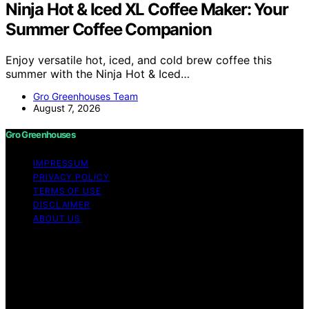
Ninja Hot & Iced XL Coffee Maker: Your
Summer Coffee Companion
Enjoy versatile hot, iced, and cold brew coffee this
summer with the Ninja Hot & Iced…
Gro Greenhouses Team
August 7, 2026
Gro Greenhouses
IMPRESSUM
PRIVACY POLICY
TERMS OF USE
DISCLAIMER
ABOUT US
Copyright © 2026 Gro Greenhouses Content on Gro
Greenhouses is created and published using artificial
intelligence (AI) for general informational and
educational purposes. Affiliate disclaimer As an affiliate,
we may earn a commission from qualifying purchases.