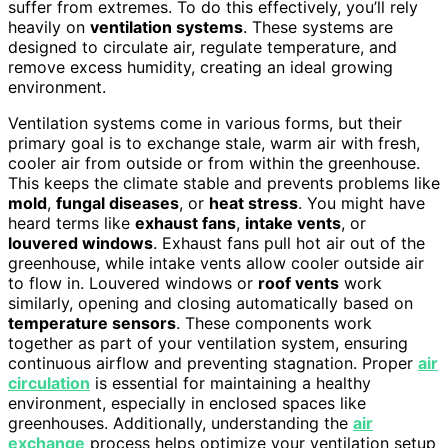
suffer from extremes. To do this effectively, you’ll rely
heavily on
ventilation systems
. These systems are
designed to circulate air, regulate temperature, and
remove excess humidity, creating an ideal growing
environment.
Ventilation systems come in various forms, but their
primary goal is to exchange stale, warm air with fresh,
cooler air from outside or from within the greenhouse.
This keeps the climate stable and prevents problems like
mold
,
fungal diseases
, or
heat stress
. You might have
heard terms like
exhaust fans
,
intake vents
, or
louvered windows
. Exhaust fans pull hot air out of the
greenhouse, while intake vents allow cooler outside air
to flow in. Louvered windows or
roof vents
work
similarly, opening and closing automatically based on
temperature sensors
. These components work
together as part of your ventilation system, ensuring
continuous airflow and preventing stagnation. Proper
air
circulation
is essential for maintaining a healthy
environment, especially in enclosed spaces like
greenhouses. Additionally, understanding the
air
exchange
process helps optimize your ventilation setup