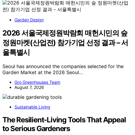
Garden Design
2026 서울국제정원박람회 매헌시민의 숲
정원마켓(산업전) 참가기업 선정 결과 – 서
울특별시
Seoul has announced the companies selected for the
Garden Market at the 2026 Seoul…
Gro Greenhouses Team
August 7, 2026
Sustainable Living
The Resilient-Living Tools That Appeal
to Serious Gardeners