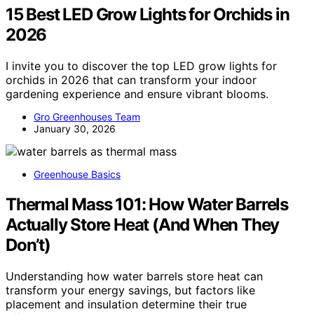
15 Best LED Grow Lights for Orchids in
2026
I invite you to discover the top LED grow lights for
orchids in 2026 that can transform your indoor
gardening experience and ensure vibrant blooms.
Gro Greenhouses Team
January 30, 2026
Greenhouse Basics
Thermal Mass 101: How Water Barrels
Actually Store Heat (And When They
Don’t)
Understanding how water barrels store heat can
transform your energy savings, but factors like
placement and insulation determine their true