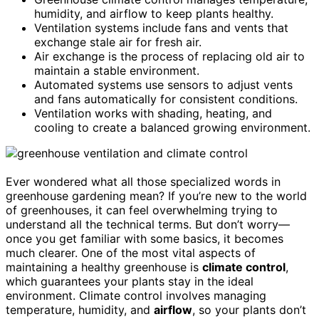
humidity, and airflow to keep plants healthy.
Ventilation systems include fans and vents that
exchange stale air for fresh air.
Air exchange is the process of replacing old air to
maintain a stable environment.
Automated systems use sensors to adjust vents
and fans automatically for consistent conditions.
Ventilation works with shading, heating, and
cooling to create a balanced growing environment.
Ever wondered what all those specialized words in
greenhouse gardening mean? If you’re new to the world
of greenhouses, it can feel overwhelming trying to
understand all the technical terms. But don’t worry—
once you get familiar with some basics, it becomes
much clearer. One of the most vital aspects of
maintaining a healthy greenhouse is
climate control
,
which guarantees your plants stay in the ideal
environment. Climate control involves managing
temperature, humidity, and
airflow
, so your plants don’t