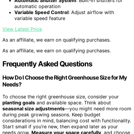
Automatic Shutter System
: Built-in shutters for
automatic operation
Variable Speed Control
: Adjust airflow with
variable speed feature
View Latest Price
As an affiliate, we earn on qualifying purchases.
As an affiliate, we earn on qualifying purchases.
Frequently Asked Questions
How Do I Choose the Right Greenhouse Size for My
Needs?
To choose the right greenhouse size, consider your
planting goals
and available space. Think about
seasonal size adjustments
—you might need more room
during peak growing seasons. Keep budget
considerations in mind, balancing cost with functionality.
Start small if you’re new, then expand later as your
needs grow.
Measure your space carefully
, and choose