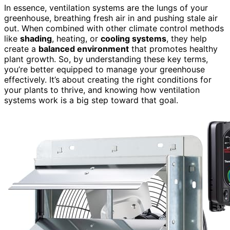
In essence, ventilation systems are the lungs of your
greenhouse, breathing fresh air in and pushing stale air
out. When combined with other climate control methods
like
shading
, heating, or
cooling systems
, they help
create a
balanced environment
that promotes healthy
plant growth. So, by understanding these key terms,
you’re better equipped to manage your greenhouse
effectively. It’s about creating the right conditions for
your plants to thrive, and knowing how ventilation
systems work is a big step toward that goal.