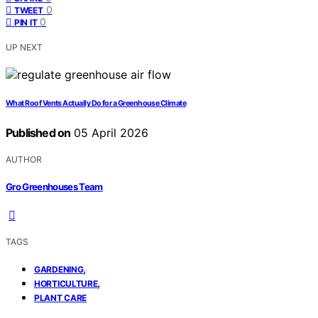
0
TWEET
0
PIN IT
UP NEXT
What Roof Vents Actually Do for a Greenhouse Climate
Published on
05 April 2026
AUTHOR
Gro Greenhouses Team
TAGS
,
GARDENING
,
HORTICULTURE
PLANT CARE