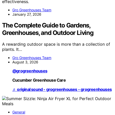
effectiveness.
Gro Greenhouses Team
January 27, 2026
The Complete Guide to Gardens,
Greenhouses, and Outdoor Living
A rewarding outdoor space is more than a collection of
plants. It…
Gro Greenhouses Team
August 3, 2026
@grogreenhouses
Cucumber Greenhouse Care
♬ original sound - grogreenhouses - grogreenhouses
General