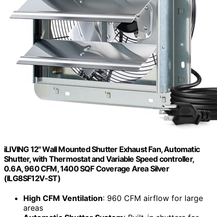
iLIVING 12" Wall Mounted Shutter Exhaust Fan, Automatic
Shutter, with Thermostat and Variable Speed controller,
0.6A, 960 CFM, 1400 SQF Coverage Area Silver
(ILG8SF12V-ST)
High CFM Ventilation
: 960 CFM airflow for large
areas