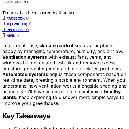
SHARE ARTICLE
The post has been shared by
0
people.
0
FACEBOOK
0
X (TWITTER)
0
PINTEREST
0
MAIL
In a greenhouse,
climate control
keeps your plants
happy by managing temperature, humidity, and airflow.
Ventilation systems
with exhaust fans, vents, and
windows help circulate fresh air and remove excess
moisture, preventing mold and mold-related problems.
Automated systems
adjust these components based on
real-time data, creating a stable environment. When you
understand how ventilation works alongside shading and
heating, you’ll have an easier time maintaining
healthy
plants
. Keep exploring to discover more simple ways to
improve your greenhouse.
Key Takeaways
Greenhouse climate control manages temperature,