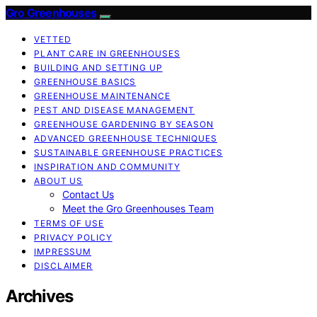
Gro Greenhouses
VETTED
PLANT CARE IN GREENHOUSES
BUILDING AND SETTING UP
GREENHOUSE BASICS
GREENHOUSE MAINTENANCE
PEST AND DISEASE MANAGEMENT
GREENHOUSE GARDENING BY SEASON
ADVANCED GREENHOUSE TECHNIQUES
SUSTAINABLE GREENHOUSE PRACTICES
INSPIRATION AND COMMUNITY
ABOUT US
Contact Us
Meet the Gro Greenhouses Team
TERMS OF USE
PRIVACY POLICY
IMPRESSUM
DISCLAIMER
Archives