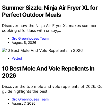
Summer Sizzle: Ninja Air Fryer XL for
Perfect Outdoor Meals
Discover how the Ninja Air Fryer XL makes summer
cooking effortless with crispy,…
Gro Greenhouses Team
August 8, 2026
Vetted
10 Best Mole And Vole Repellents In
2026
Discover the top mole and vole repellents of 2026. Our
guide highlights the best…
Gro Greenhouses Team
August 7, 2026