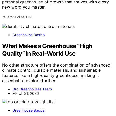
personal greenhouse of growth that thrives with every
new word you master.
YOU MAY ALSO LIKE
Greenhouse Basics
What Makes a Greenhouse “High
Quality” in Real-World Use
No other structure offers the combination of advanced
climate control, durable materials, and sustainable
features like a high-quality greenhouse, making it
essential to explore further.
Gro Greenhouses Team
March 31, 2026
Greenhouse Basics