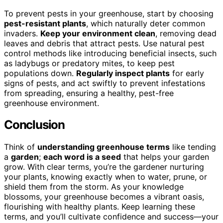
To prevent pests in your greenhouse, start by choosing
pest-resistant plants
, which naturally deter common
invaders.
Keep your environment clean
, removing dead
leaves and debris that attract pests. Use natural pest
control methods like introducing beneficial insects, such
as ladybugs or predatory mites, to keep pest
populations down.
Regularly inspect plants
for early
signs of pests, and act swiftly to prevent infestations
from spreading, ensuring a healthy, pest-free
greenhouse environment.
Conclusion
Think of
understanding greenhouse terms
like tending
a
garden
;
each word is a seed
that helps your garden
grow. With clear terms, you’re the gardener nurturing
your plants, knowing exactly when to water, prune, or
shield them from the storm. As your knowledge
blossoms, your greenhouse becomes a vibrant oasis,
flourishing with healthy plants. Keep learning these
terms, and you’ll cultivate confidence and success—your