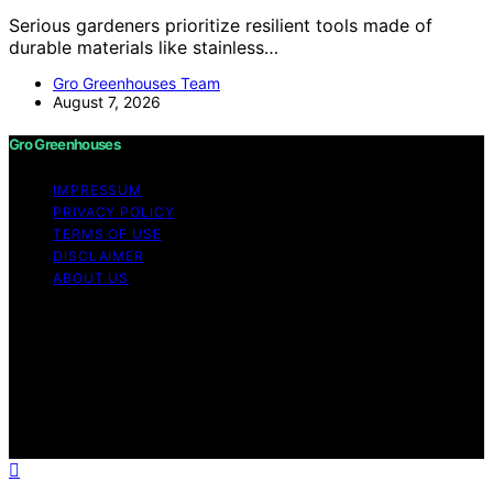
Serious gardeners prioritize resilient tools made of
durable materials like stainless…
Gro Greenhouses Team
August 7, 2026
Gro Greenhouses
IMPRESSUM
PRIVACY POLICY
TERMS OF USE
DISCLAIMER
ABOUT US
Copyright © 2026 Gro Greenhouses Content on Gro
Greenhouses is created and published using artificial
intelligence (AI) for general informational and
educational purposes. Affiliate disclaimer As an affiliate,
we may earn a commission from qualifying purchases.
We get commissions for purchases made through links
on this website from Amazon and other third parties.