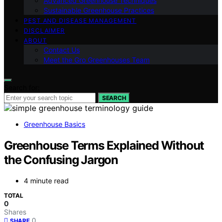
Advanced Greenhouse Techniques
Sustainable Greenhouse Practices
PEST AND DISEASE MANAGEMENT
DISCLAIMER
ABOUT
Contact Us
Meet the Gro Greenhouses Team
Search for:
SEARCH
Greenhouse Basics
Greenhouse Terms Explained Without
the Confusing Jargon
4 minute read
TOTAL
0
Shares
0
SHARE