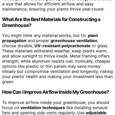
a size that allows for efficient airflow and easy
maintenance, ensuring your plants thrive year-round.
What Are the Best Materials for Constructing a
Greenhouse?
You might think any material works, but for
plant
propagation
and proper
greenhouse ventilation
,
choose durable,
UV-resistant polycarbonate
or glass.
These materials withstand weather, keep plants warm,
and allow sunlight to thrive inside. Metal framing offers
strength, while aluminum resists rust. Ironically, cheaper
options like plastic or thin panels may save money
initially but compromise ventilation and longevity, risking
your plants’ health and making your investment less than
green.
How Can I Improve Airflow Inside My Greenhouse?
To improve airflow inside your greenhouse, you should
focus on
ventilation techniques
like installing exhaust
fans and opening side vents regularly. Use
adjustable