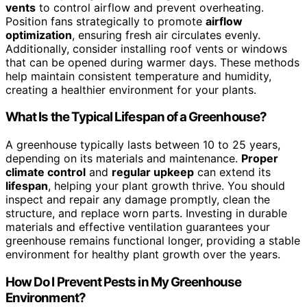
vents
to control airflow and prevent overheating.
Position fans strategically to promote
airflow
optimization
, ensuring fresh air circulates evenly.
Additionally, consider installing roof vents or windows
that can be opened during warmer days. These methods
help maintain consistent temperature and humidity,
creating a healthier environment for your plants.
What Is the Typical Lifespan of a Greenhouse?
A greenhouse typically lasts between 10 to 25 years,
depending on its materials and maintenance.
Proper
climate control
and
regular upkeep
can extend its
lifespan
, helping your plant growth thrive. You should
inspect and repair any damage promptly, clean the
structure, and replace worn parts. Investing in durable
materials and effective ventilation guarantees your
greenhouse remains functional longer, providing a stable
environment for healthy plant growth over the years.
How Do I Prevent Pests in My Greenhouse
Environment?