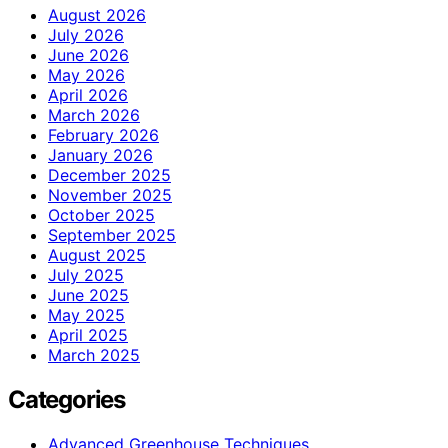
August 2026
July 2026
June 2026
May 2026
April 2026
March 2026
February 2026
January 2026
December 2025
November 2025
October 2025
September 2025
August 2025
July 2025
June 2025
May 2025
April 2025
March 2025
Categories
Advanced Greenhouse Techniques