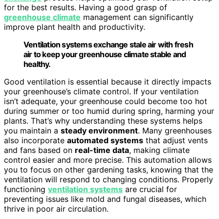
for the best results. Having a good grasp of
greenhouse climate
management can significantly
improve plant health and productivity.
Ventilation systems exchange stale air with fresh
air to keep your greenhouse climate stable and
healthy.
Good ventilation is essential because it directly impacts
your greenhouse’s climate control. If your ventilation
isn’t adequate, your greenhouse could become too hot
during summer or too humid during spring, harming your
plants. That’s why understanding these systems helps
you maintain a
steady environment
. Many greenhouses
also incorporate
automated systems
that adjust vents
and fans based on
real-time data
, making climate
control easier and more precise. This automation allows
you to focus on other gardening tasks, knowing that the
ventilation will respond to changing conditions. Properly
functioning
ventilation systems
are crucial for
preventing issues like mold and fungal diseases, which
thrive in poor air circulation.