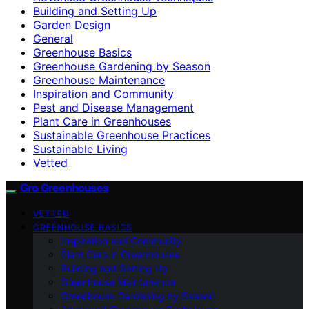
Building and Setting Up
Garden Design
General
Greenhouse Basics
Greenhouse Gardening by Season
Greenhouse Maintenance
Inspiration and Community
Pest and Disease Management
Plant Care in Greenhouses
Sustainable Greenhouse Practices
Sustainable Living
Vetted
Gro Greenhouses
VETTED
GREENHOUSE BASICS
Inspiration and Community
Plant Care in Greenhouses
Building and Setting Up
Greenhouse Maintenance
Greenhouse Gardening by Season