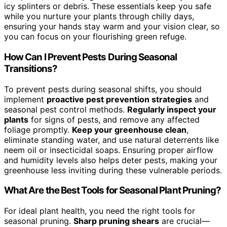
icy splinters or debris. These essentials keep you safe
while you nurture your plants through chilly days,
ensuring your hands stay warm and your vision clear, so
you can focus on your flourishing green refuge.
How Can I Prevent Pests During Seasonal
Transitions?
To prevent pests during seasonal shifts, you should
implement
proactive pest prevention strategies
and
seasonal pest control methods.
Regularly inspect your
plants
for signs of pests, and remove any affected
foliage promptly.
Keep your greenhouse clean
,
eliminate standing water, and use natural deterrents like
neem oil or insecticidal soaps. Ensuring proper airflow
and humidity levels also helps deter pests, making your
greenhouse less inviting during these vulnerable periods.
What Are the Best Tools for Seasonal Plant Pruning?
For ideal plant health, you need the right tools for
seasonal pruning.
Sharp pruning shears
are crucial—