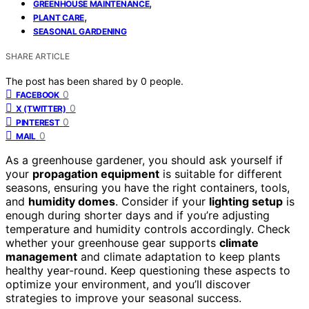
,
GREENHOUSE MAINTENANCE
,
PLANT CARE
SEASONAL GARDENING
SHARE ARTICLE
The post has been shared by
0
people.
0
FACEBOOK
0
X (TWITTER)
0
PINTEREST
0
MAIL
As a greenhouse gardener, you should ask yourself if
your
propagation equipment
is suitable for different
seasons, ensuring you have the right containers, tools,
and
humidity domes
. Consider if your
lighting setup
is
enough during shorter days and if you’re adjusting
temperature and humidity controls accordingly. Check
whether your greenhouse gear supports
climate
management
and climate adaptation to keep plants
healthy year-round. Keep questioning these aspects to
optimize your environment, and you’ll discover
strategies to improve your seasonal success.