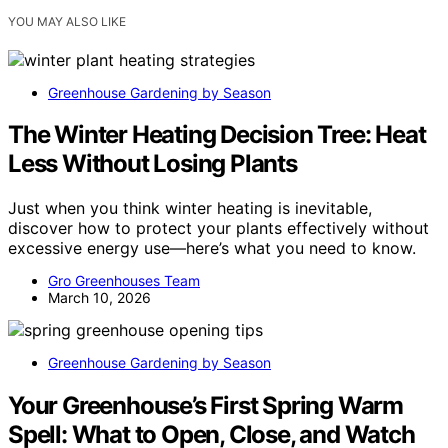
YOU MAY ALSO LIKE
Greenhouse Gardening by Season
The Winter Heating Decision Tree: Heat
Less Without Losing Plants
Just when you think winter heating is inevitable,
discover how to protect your plants effectively without
excessive energy use—here’s what you need to know.
Gro Greenhouses Team
March 10, 2026
Greenhouse Gardening by Season
Your Greenhouse’s First Spring Warm
Spell: What to Open, Close, and Watch