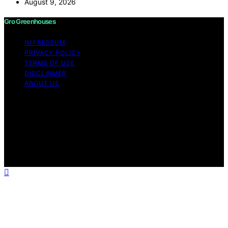
August 9, 2026
Gro Greenhouses
IMPRESSUM
PRIVACY POLICY
TERMS OF USE
DISCLAIMER
ABOUT US
Copyright © 2026 Gro Greenhouses Content on Gro
Greenhouses is created and published using artificial
intelligence (AI) for general informational and
educational purposes. Affiliate disclaimer As an affiliate,
we may earn a commission from qualifying purchases.
We get commissions for purchases made through links
on this website from Amazon and other third parties.