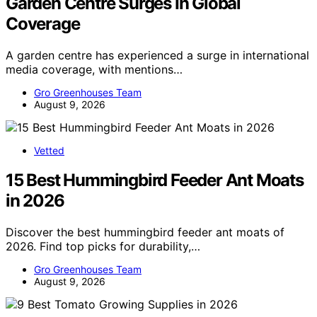
Garden Centre Surges In Global
Coverage
A garden centre has experienced a surge in international
media coverage, with mentions…
Gro Greenhouses Team
August 9, 2026
Vetted
15 Best Hummingbird Feeder Ant Moats
in 2026
Discover the best hummingbird feeder ant moats of
2026. Find top picks for durability,…
Gro Greenhouses Team
August 9, 2026