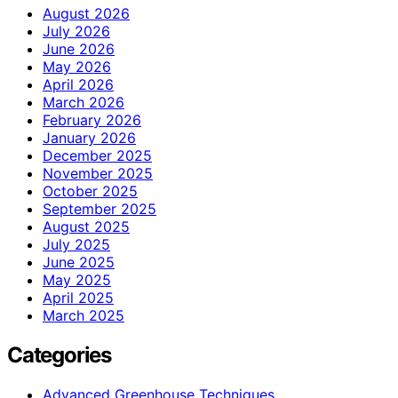
August 2026
July 2026
June 2026
May 2026
April 2026
March 2026
February 2026
January 2026
December 2025
November 2025
October 2025
September 2025
August 2025
July 2025
June 2025
May 2025
April 2025
March 2025
Categories
Advanced Greenhouse Techniques