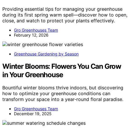
Providing essential tips for managing your greenhouse
during its first spring warm spell—discover how to open,
close, and watch to protect your plants effectively.
Gro Greenhouses Team
February 12, 2026
Greenhouse Gardening by Season
Winter Blooms: Flowers You Can Grow
in Your Greenhouse
Bountiful winter blooms thrive indoors, but discovering
how to optimize your greenhouse conditions can
transform your space into a year-round floral paradise.
Gro Greenhouses Team
December 19, 2025