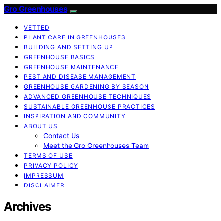
Gro Greenhouses
VETTED
PLANT CARE IN GREENHOUSES
BUILDING AND SETTING UP
GREENHOUSE BASICS
GREENHOUSE MAINTENANCE
PEST AND DISEASE MANAGEMENT
GREENHOUSE GARDENING BY SEASON
ADVANCED GREENHOUSE TECHNIQUES
SUSTAINABLE GREENHOUSE PRACTICES
INSPIRATION AND COMMUNITY
ABOUT US
Contact Us
Meet the Gro Greenhouses Team
TERMS OF USE
PRIVACY POLICY
IMPRESSUM
DISCLAIMER
Archives