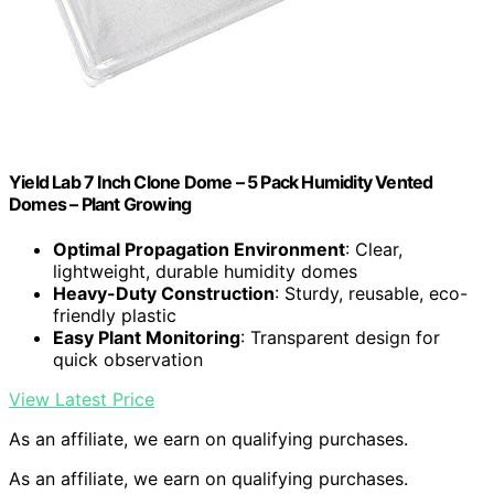
Yield Lab 7 Inch Clone Dome – 5 Pack Humidity Vented
Domes – Plant Growing
Optimal Propagation Environment
: Clear,
lightweight, durable humidity domes
Heavy-Duty Construction
: Sturdy, reusable, eco-
friendly plastic
Easy Plant Monitoring
: Transparent design for
quick observation
View Latest Price
As an affiliate, we earn on qualifying purchases.
As an affiliate, we earn on qualifying purchases.