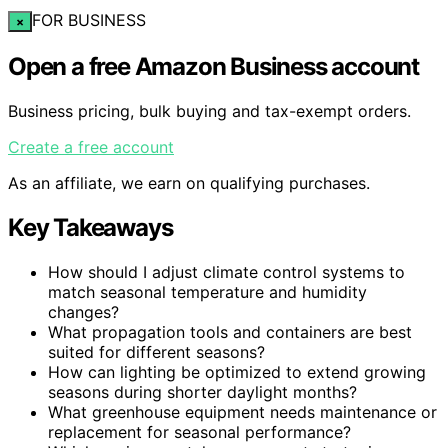
FOR BUSINESS
×
Open a free Amazon Business account
Business pricing, bulk buying and tax-exempt orders.
Create a free account
As an affiliate, we earn on qualifying purchases.
Key Takeaways
How should I adjust climate control systems to
match seasonal temperature and humidity
changes?
What propagation tools and containers are best
suited for different seasons?
How can lighting be optimized to extend growing
seasons during shorter daylight months?
What greenhouse equipment needs maintenance or
replacement for seasonal performance?