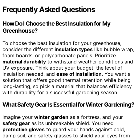
Frequently Asked Questions
How Do I Choose the Best Insulation for My
Greenhouse?
To choose the best insulation for your greenhouse,
consider the different
insulation types
like bubble wrap,
foam boards, or polycarbonate panels. Prioritize
material durability
to withstand weather conditions and
UV exposure. Think about your budget, the level of
insulation needed, and
ease of installation
. You want a
solution that offers good thermal retention while being
long-lasting, so pick a material that balances efficiency
with durability for a successful gardening season.
What Safety Gear Is Essential for Winter Gardening?
Imagine your
winter garden
as a fortress, and your
safety gear
as its unbreakable shield. You need
protective gloves
to guard your hands against cold,
damp soil, and safety glasses to shield your eyes from