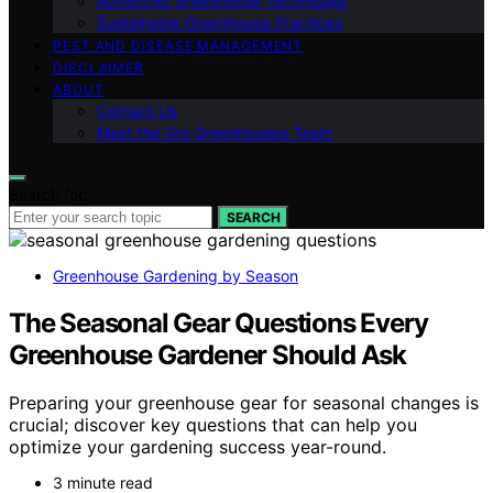
Advanced Greenhouse Techniques
Sustainable Greenhouse Practices
PEST AND DISEASE MANAGEMENT
DISCLAIMER
ABOUT
Contact Us
Meet the Gro Greenhouses Team
Search for:
SEARCH
Greenhouse Gardening by Season
The Seasonal Gear Questions Every
Greenhouse Gardener Should Ask
Preparing your greenhouse gear for seasonal changes is
crucial; discover key questions that can help you
optimize your gardening success year-round.
3 minute read