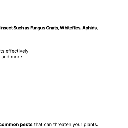
 Insect Such as Fungus Gnats, Whiteflies, Aphids,
ts effectively
s, and more
common pests
that can threaten your plants.