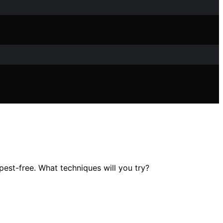
est-free. What techniques will you try?