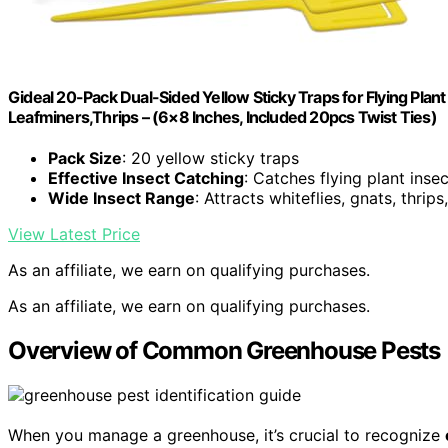
Gideal 20-Pack Dual-Sided Yellow Sticky Traps for Flying Plant
Leafminers,Thrips – (6×8 Inches, Included 20pcs Twist Ties)
Pack Size
: 20 yellow sticky traps
Effective Insect Catching
: Catches flying plant insec
Wide Insect Range
: Attracts whiteflies, gnats, thrip
View Latest Price
As an affiliate, we earn on qualifying purchases.
As an affiliate, we earn on qualifying purchases.
Overview of Common Greenhouse Pests
When you manage a greenhouse, it’s crucial to recognize