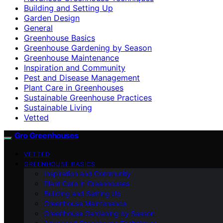
Building and Setting Up
Garden Design
General
Greenhouse Basics
Greenhouse Gardening by Season
Greenhouse Maintenance
Inspiration and Community
Pest and Disease Management
Plant Care in Greenhouses
Sustainable Greenhouse Practices
Sustainable Living
Vetted
Gro Greenhouses
VETTED
GREENHOUSE BASICS
Inspiration and Community
Plant Care in Greenhouses
Building and Setting Up
Greenhouse Maintenance
Greenhouse Gardening by Season