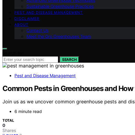
Advanced Greenhouse Techniques
Sustainable Greenhouse Practices
PEST AND DISEASE MANAGEMENT
DISCLAIMER
ABOUT
Contact Us
Meet the Gro Greenhouses Team
Search for:
SEARCH
Pest and Disease Management
Common Pests in Greenhouses and How 
Join us as we uncover common greenhouse pests and discov
6 minute read
TOTAL
0
Shares