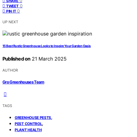
0
SHARE
0
TWEET
0
PIN IT
UP NEXT
15 Best Rustic Greenhouse Looks to Inspire Your Garden Oasis
Published on
21 March 2025
AUTHOR
Gro Greenhouses Team
TAGS
,
GREENHOUSE PESTS
,
PEST CONTROL
PLANT HEALTH