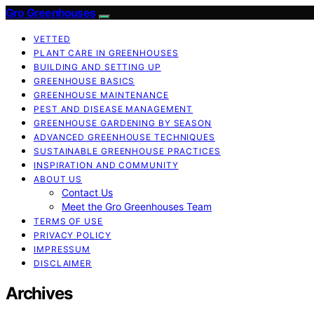
Gro Greenhouses
VETTED
PLANT CARE IN GREENHOUSES
BUILDING AND SETTING UP
GREENHOUSE BASICS
GREENHOUSE MAINTENANCE
PEST AND DISEASE MANAGEMENT
GREENHOUSE GARDENING BY SEASON
ADVANCED GREENHOUSE TECHNIQUES
SUSTAINABLE GREENHOUSE PRACTICES
INSPIRATION AND COMMUNITY
ABOUT US
Contact Us
Meet the Gro Greenhouses Team
TERMS OF USE
PRIVACY POLICY
IMPRESSUM
DISCLAIMER
Archives