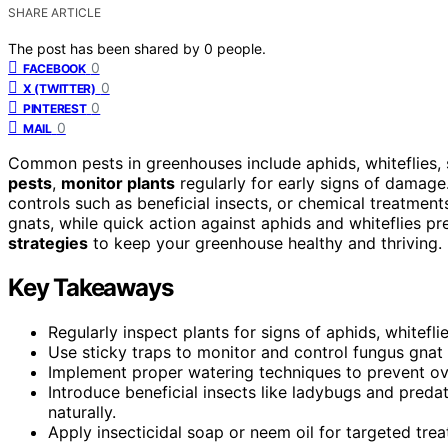
SHARE ARTICLE
The post has been shared by
0
people.
0
FACEBOOK
0
X (TWITTER)
0
PINTEREST
0
MAIL
Common pests in greenhouses include aphids, whiteflies,
pests
,
monitor plants
regularly for early signs of damage.
controls such as beneficial insects, or chemical treatme
gnats, while quick action against aphids and whiteflies pr
strategies
to keep your greenhouse healthy and thriving.
Key Takeaways
Regularly inspect plants for signs of aphids, whitefl
Use sticky traps to monitor and control fungus gnat 
Implement proper watering techniques to prevent ov
Introduce beneficial insects like ladybugs and pred
naturally.
Apply insecticidal soap or neem oil for targeted trea