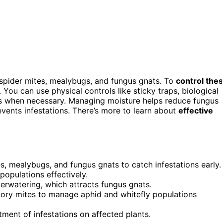
 spider mites, mealybugs, and fungus gnats. To
control the
 You can use physical controls like sticky traps, biological
nts when necessary. Managing moisture helps reduce fungus
events infestations. There’s more to learn about
effective
ies, mealybugs, and fungus gnats to catch infestations early.
populations effectively.
erwatering, which attracts fungus gnats.
atory mites to manage aphid and whitefly populations
tment of infestations on affected plants.