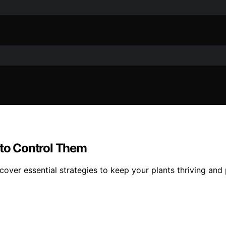
to Control Them
er essential strategies to keep your plants thriving and p