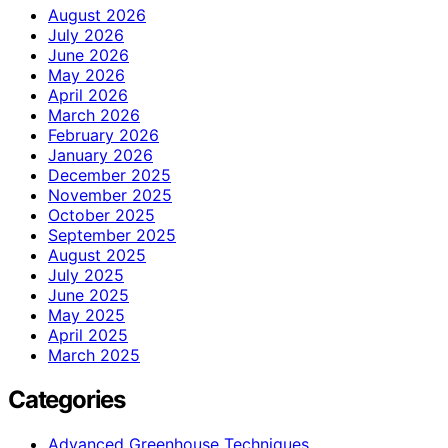
August 2026
July 2026
June 2026
May 2026
April 2026
March 2026
February 2026
January 2026
December 2025
November 2025
October 2025
September 2025
August 2025
July 2025
June 2025
May 2025
April 2025
March 2025
Categories
Advanced Greenhouse Techniques