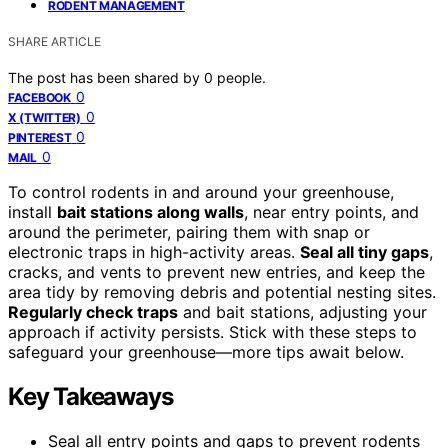
RODENT MANAGEMENT
SHARE ARTICLE
The post has been shared by
0
people.
0
FACEBOOK
0
X (TWITTER)
0
PINTEREST
0
MAIL
To control rodents in and around your greenhouse,
install
bait stations along walls
, near entry points, and
around the perimeter, pairing them with snap or
electronic traps in high-activity areas.
Seal all tiny gaps
,
cracks, and vents to prevent new entries, and keep the
area tidy by removing debris and potential nesting sites.
Regularly check traps
and bait stations, adjusting your
approach if activity persists. Stick with these steps to
safeguard your greenhouse—more tips await below.
Key Takeaways
Seal all entry points and gaps to prevent rodents