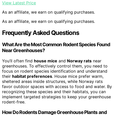
View Latest Price
As an affiliate, we earn on qualifying purchases.
As an affiliate, we earn on qualifying purchases.
Frequently Asked Questions
What Are the Most Common Rodent Species Found
Near Greenhouses?
You’ll often find
house mice
and
Norway rats
near
greenhouses. To effectively control them, you need to
focus on rodent species identification and understand
their
habitat preferences
. House mice prefer warm,
sheltered areas inside structures, while Norway rats
favor outdoor spaces with access to food and water. By
recognizing these species and their habitats, you can
implement targeted strategies to keep your greenhouse
rodent-free.
How Do Rodents Damage Greenhouse Plants and