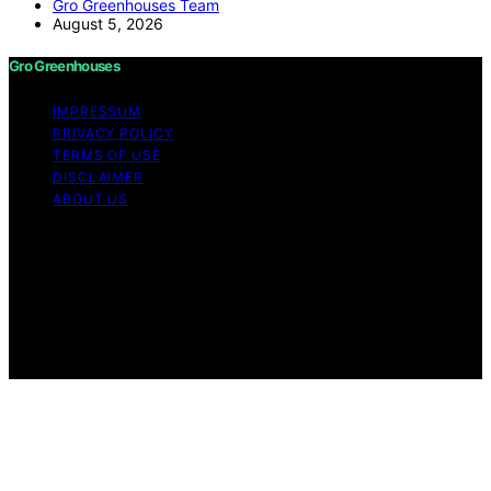
Gro Greenhouses Team
August 5, 2026
Gro Greenhouses
IMPRESSUM
PRIVACY POLICY
TERMS OF USE
DISCLAIMER
ABOUT US
Copyright © 2026 Gro Greenhouses Content on Gro
Greenhouses is created and published using artificial
intelligence (AI) for general informational and
educational purposes. Affiliate disclaimer As an affiliate,
we may earn a commission from qualifying purchases.
We get commissions for purchases made through links
on this website from Amazon and other third parties.