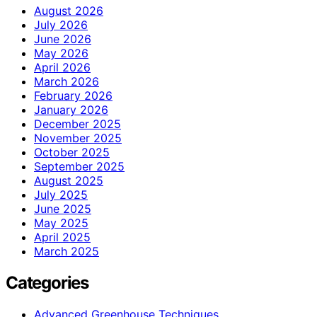
August 2026
July 2026
June 2026
May 2026
April 2026
March 2026
February 2026
January 2026
December 2025
November 2025
October 2025
September 2025
August 2025
July 2025
June 2025
May 2025
April 2025
March 2025
Categories
Advanced Greenhouse Techniques