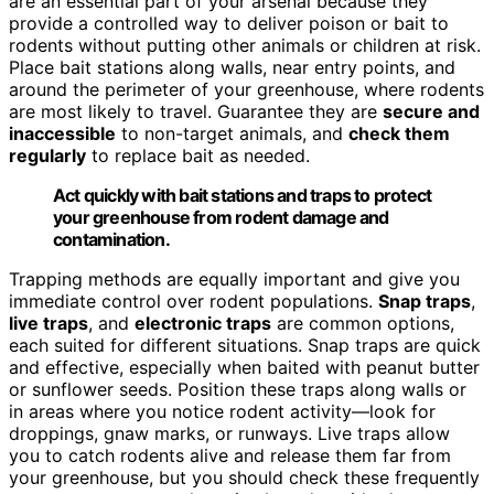
are an essential part of your arsenal because they
provide a controlled way to deliver poison or bait to
rodents without putting other animals or children at risk.
Place bait stations along walls, near entry points, and
around the perimeter of your greenhouse, where rodents
are most likely to travel. Guarantee they are
secure and
inaccessible
to non-target animals, and
check them
regularly
to replace bait as needed.
Act quickly with bait stations and traps to protect
your greenhouse from rodent damage and
contamination.
Trapping methods are equally important and give you
immediate control over rodent populations.
Snap traps
,
live traps
, and
electronic traps
are common options,
each suited for different situations. Snap traps are quick
and effective, especially when baited with peanut butter
or sunflower seeds. Position these traps along walls or
in areas where you notice rodent activity—look for
droppings, gnaw marks, or runways. Live traps allow
you to catch rodents alive and release them far from
your greenhouse, but you should check these frequently