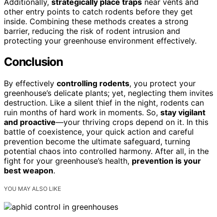
Additionally,
strategically place traps
near vents and
other entry points to catch rodents before they get
inside. Combining these methods creates a strong
barrier, reducing the risk of rodent intrusion and
protecting your greenhouse environment effectively.
Conclusion
By effectively
controlling rodents
, you protect your
greenhouse’s delicate plants; yet, neglecting them invites
destruction. Like a silent thief in the night, rodents can
ruin months of hard work in moments. So,
stay vigilant
and proactive
—your thriving crops depend on it. In this
battle of coexistence, your quick action and careful
prevention become the ultimate safeguard, turning
potential chaos into controlled harmony. After all, in the
fight for your greenhouse’s health,
prevention is your
best weapon
.
YOU MAY ALSO LIKE