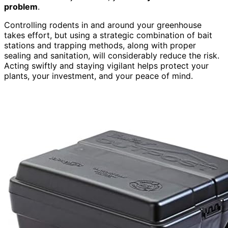
problem
.
Controlling rodents in and around your greenhouse
takes effort, but using a strategic combination of bait
stations and trapping methods, along with proper
sealing and sanitation, will considerably reduce the risk.
Acting swiftly and staying vigilant helps protect your
plants, your investment, and your peace of mind.