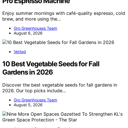
Pro Espresso Machine
Enjoy summer mornings with café-quality espresso, cold
brew, and more using the…
Gro Greenhouses Team
August 6, 2026
Vetted
10 Best Vegetable Seeds for Fall
Gardens in 2026
Discover the best vegetable seeds for fall gardens in
2026. Our top picks include…
Gro Greenhouses Team
August 5, 2026