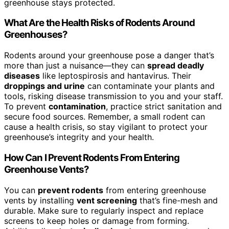
greenhouse stays protected.
What Are the Health Risks of Rodents Around
Greenhouses?
Rodents around your greenhouse pose a danger that’s
more than just a nuisance—they can
spread deadly
diseases
like leptospirosis and hantavirus. Their
droppings and urine
can contaminate your plants and
tools, risking disease transmission to you and your staff.
To prevent
contamination
, practice strict sanitation and
secure food sources. Remember, a small rodent can
cause a health crisis, so stay vigilant to protect your
greenhouse’s integrity and your health.
How Can I Prevent Rodents From Entering
Greenhouse Vents?
You can
prevent rodents
from entering greenhouse
vents by installing
vent screening
that’s fine-mesh and
durable. Make sure to regularly inspect and replace
screens to keep holes or damage from forming.