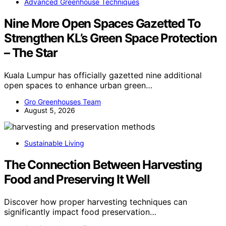
Advanced Greenhouse Techniques
Nine More Open Spaces Gazetted To
Strengthen KL’s Green Space Protection
– The Star
Kuala Lumpur has officially gazetted nine additional
open spaces to enhance urban green…
Gro Greenhouses Team
August 5, 2026
Sustainable Living
The Connection Between Harvesting
Food and Preserving It Well
Discover how proper harvesting techniques can
significantly impact food preservation…