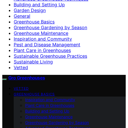
Building and Setting Up
Garden Design
General
Greenhouse Basics
Greenhouse Gardening by Season
Greenhouse Maintenance
Inspiration and Community
Pest and Disease Management
Plant Care in Greenhouses
Sustainable Greenhouse Practices
Sustainable Living
Vetted
Gro Greenhouses
VETTED
GREENHOUSE BASICS
Inspiration and Community
Plant Care in Greenhouses
Building and Setting Up
Greenhouse Maintenance
Greenhouse Gardening by Season