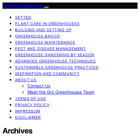
Gro Greenhouses
VETTED
PLANT CARE IN GREENHOUSES
BUILDING AND SETTING UP
GREENHOUSE BASICS
GREENHOUSE MAINTENANCE
PEST AND DISEASE MANAGEMENT
GREENHOUSE GARDENING BY SEASON
ADVANCED GREENHOUSE TECHNIQUES
SUSTAINABLE GREENHOUSE PRACTICES
INSPIRATION AND COMMUNITY
ABOUT US
Contact Us
Meet the Gro Greenhouses Team
TERMS OF USE
PRIVACY POLICY
IMPRESSUM
DISCLAIMER
Archives