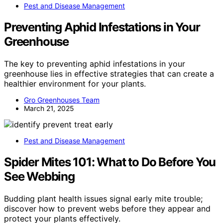
Pest and Disease Management
Preventing Aphid Infestations in Your
Greenhouse
The key to preventing aphid infestations in your
greenhouse lies in effective strategies that can create a
healthier environment for your plants.
Gro Greenhouses Team
March 21, 2025
Pest and Disease Management
Spider Mites 101: What to Do Before You
See Webbing
Budding plant health issues signal early mite trouble;
discover how to prevent webs before they appear and
protect your plants effectively.