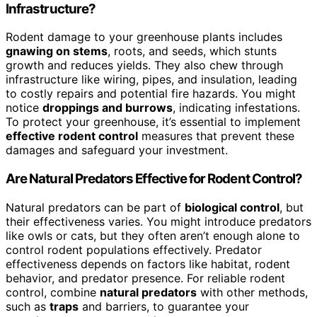
Infrastructure?
Rodent damage to your greenhouse plants includes
gnawing on stems
, roots, and seeds, which stunts
growth and reduces yields. They also chew through
infrastructure like wiring, pipes, and insulation, leading
to costly repairs and potential fire hazards. You might
notice
droppings and burrows
, indicating infestations.
To protect your greenhouse, it’s essential to implement
effective rodent control
measures that prevent these
damages and safeguard your investment.
Are Natural Predators Effective for Rodent Control?
Natural predators can be part of
biological control
, but
their effectiveness varies. You might introduce predators
like owls or cats, but they often aren’t enough alone to
control rodent populations effectively. Predator
effectiveness depends on factors like habitat, rodent
behavior, and predator presence. For reliable rodent
control, combine
natural predators
with other methods,
such as
traps
and barriers, to guarantee your