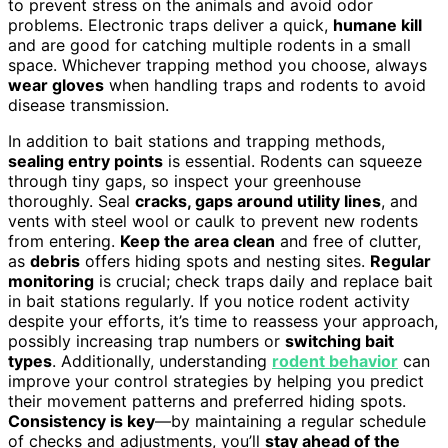
to prevent stress on the animals and avoid odor
problems. Electronic traps deliver a quick,
humane kill
and are good for catching multiple rodents in a small
space. Whichever trapping method you choose, always
wear gloves
when handling traps and rodents to avoid
disease transmission.
In addition to bait stations and trapping methods,
sealing entry points
is essential. Rodents can squeeze
through tiny gaps, so inspect your greenhouse
thoroughly. Seal
cracks, gaps around utility lines
, and
vents with steel wool or caulk to prevent new rodents
from entering.
Keep the area clean
and free of clutter,
as
debris
offers hiding spots and nesting sites.
Regular
monitoring
is crucial; check traps daily and replace bait
in bait stations regularly. If you notice rodent activity
despite your efforts, it’s time to reassess your approach,
possibly increasing trap numbers or
switching bait
types
. Additionally, understanding
rodent behavior
can
improve your control strategies by helping you predict
their movement patterns and preferred hiding spots.
Consistency is key
—by maintaining a regular schedule
of checks and adjustments, you’ll
stay ahead of the