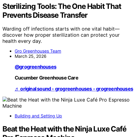
Sterilizing Tools: The One Habit That
Prevents Disease Transfer
Warding off infections starts with one vital habit—
discover how proper sterilization can protect your
health every day.
Gro Greenhouses Team
March 25, 2026
@grogreenhouses
Cucumber Greenhouse Care
♬ original sound - grogreenhouses - grogreenhouses
Building and Setting Up
Beat the Heat with the Ninja Luxe Café