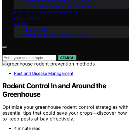
Advanced Greenhouse Techniques
Sustainable Greenhouse Practices
PEST AND DISEASE MANAGEMENT
DISCLAIMER
ABOUT
Contact Us
Meet the Gro Greenhouses Team
Search for:
SEARCH
Pest and Disease Management
Rodent Control In and Around the
Greenhouse
Optimize your greenhouse rodent control strategies with
essential tips that could save your crops—discover how
to keep pests at bay effectively.
4 minute read