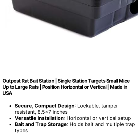
Outpost Rat Bait Station | Single Station Targets Small Mice
Up to Large Rats | Position Horizontal or Vertical | Made in
USA
Secure, Compact Design
: Lockable, tamper-
resistant, 8.5×7 inches
Versatile Installation
: Horizontal or vertical setup
Bait and Trap Storage
: Holds bait and multiple trap
types