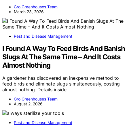
Gro Greenhouses Team
March 23, 2026
Pest and Disease Management
I Found A Way To Feed Birds And Banish
Slugs At The Same Time – And It Costs
Almost Nothing
A gardener has discovered an inexpensive method to
feed birds and eliminate slugs simultaneously, costing
almost nothing. Details inside.
Gro Greenhouses Team
August 2, 2026
Pest and Disease Management