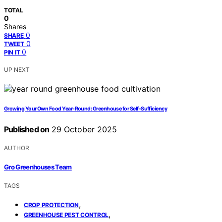
TOTAL
0
Shares
0
SHARE
0
TWEET
0
PIN IT
UP NEXT
Growing Your Own Food Year-Round: Greenhouse for Self-Sufficiency
Published on
29 October 2025
AUTHOR
Gro Greenhouses Team
TAGS
,
CROP PROTECTION
,
GREENHOUSE PEST CONTROL