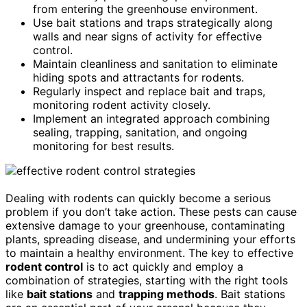
from entering the greenhouse environment.
Use bait stations and traps strategically along
walls and near signs of activity for effective
control.
Maintain cleanliness and sanitation to eliminate
hiding spots and attractants for rodents.
Regularly inspect and replace bait and traps,
monitoring rodent activity closely.
Implement an integrated approach combining
sealing, trapping, sanitation, and ongoing
monitoring for best results.
Dealing with rodents can quickly become a serious
problem if you don’t take action. These pests can cause
extensive damage to your greenhouse, contaminating
plants, spreading disease, and undermining your efforts
to maintain a healthy environment. The key to effective
rodent control
is to act quickly and employ a
combination of strategies, starting with the right tools
like
bait stations
and
trapping methods
. Bait stations