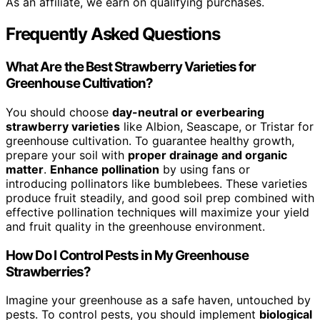
As an affiliate, we earn on qualifying purchases.
Frequently Asked Questions
What Are the Best Strawberry Varieties for
Greenhouse Cultivation?
You should choose
day-neutral or everbearing
strawberry varieties
like Albion, Seascape, or Tristar for
greenhouse cultivation. To guarantee healthy growth,
prepare your soil with
proper drainage and organic
matter
.
Enhance pollination
by using fans or
introducing pollinators like bumblebees. These varieties
produce fruit steadily, and good soil prep combined with
effective pollination techniques will maximize your yield
and fruit quality in the greenhouse environment.
How Do I Control Pests in My Greenhouse
Strawberries?
Imagine your greenhouse as a safe haven, untouched by
pests. To control pests, you should implement
biological