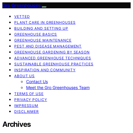
Gro Greenhouses
VETTED
PLANT CARE IN GREENHOUSES
BUILDING AND SETTING UP
GREENHOUSE BASICS
GREENHOUSE MAINTENANCE
PEST AND DISEASE MANAGEMENT
GREENHOUSE GARDENING BY SEASON
ADVANCED GREENHOUSE TECHNIQUES
SUSTAINABLE GREENHOUSE PRACTICES
INSPIRATION AND COMMUNITY
ABOUT US
Contact Us
Meet the Gro Greenhouses Team
TERMS OF USE
PRIVACY POLICY
IMPRESSUM
DISCLAIMER
Archives