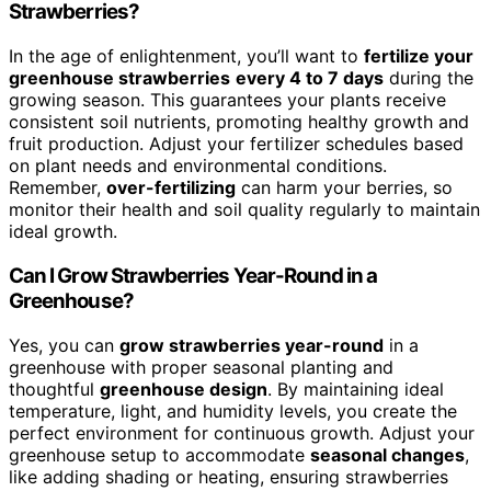
Strawberries?
In the age of enlightenment, you’ll want to
fertilize your
greenhouse strawberries
every 4 to 7 days
during the
growing season. This guarantees your plants receive
consistent soil nutrients, promoting healthy growth and
fruit production. Adjust your fertilizer schedules based
on plant needs and environmental conditions.
Remember,
over-fertilizing
can harm your berries, so
monitor their health and soil quality regularly to maintain
ideal growth.
Can I Grow Strawberries Year-Round in a
Greenhouse?
Yes, you can
grow strawberries year-round
in a
greenhouse with proper seasonal planting and
thoughtful
greenhouse design
. By maintaining ideal
temperature, light, and humidity levels, you create the
perfect environment for continuous growth. Adjust your
greenhouse setup to accommodate
seasonal changes
,
like adding shading or heating, ensuring strawberries