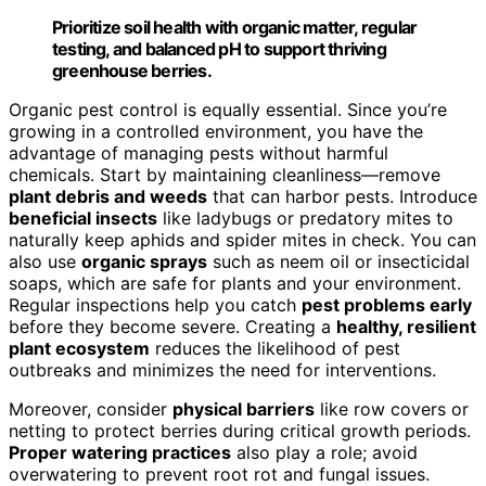
Prioritize soil health with organic matter, regular
testing, and balanced pH to support thriving
greenhouse berries.
Organic pest control is equally essential. Since you’re
growing in a controlled environment, you have the
advantage of managing pests without harmful
chemicals. Start by maintaining cleanliness—remove
plant debris and weeds
that can harbor pests. Introduce
beneficial insects
like ladybugs or predatory mites to
naturally keep aphids and spider mites in check. You can
also use
organic sprays
such as neem oil or insecticidal
soaps, which are safe for plants and your environment.
Regular inspections help you catch
pest problems early
before they become severe. Creating a
healthy, resilient
plant ecosystem
reduces the likelihood of pest
outbreaks and minimizes the need for interventions.
Moreover, consider
physical barriers
like row covers or
netting to protect berries during critical growth periods.
Proper watering practices
also play a role; avoid
overwatering to prevent root rot and fungal issues.