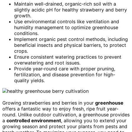
Maintain well-drained, organic-rich soil with a
slightly acidic pH for healthy strawberry and berry
growth.
Use environmental controls like ventilation and
humidity management to optimize greenhouse
conditions.
Implement organic pest control methods, including
beneficial insects and physical barriers, to protect
crops.
Ensure consistent watering practices to prevent
overwatering and root issues.
Provide year-round care with proper pruning,
fertilization, and disease prevention for high-
quality yields.
Growing strawberries and berries in your
greenhouse
offers a fantastic way to enjoy fresh, ripe fruit year-
round. Unlike outdoor cultivation, a greenhouse provides
a
controlled environment
, allowing you to extend your
growing season and protect your plants from pests and