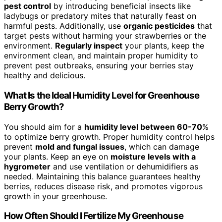
pest control
by introducing beneficial insects like
ladybugs or predatory mites that naturally feast on
harmful pests. Additionally, use
organic pesticides
that
target pests without harming your strawberries or the
environment.
Regularly inspect
your plants, keep the
environment clean, and maintain proper humidity to
prevent pest outbreaks, ensuring your berries stay
healthy and delicious.
What Is the Ideal Humidity Level for Greenhouse
Berry Growth?
You should aim for a
humidity level between 60-70
%
to optimize berry growth. Proper humidity control helps
prevent
mold and fungal issues
, which can damage
your plants. Keep an eye on
moisture levels with a
hygrometer
and use ventilation or dehumidifiers as
needed. Maintaining this balance guarantees healthy
berries, reduces disease risk, and promotes vigorous
growth in your greenhouse.
How Often Should I Fertilize My Greenhouse