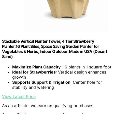
Stackable Vertical Planter Tower, 4 Tier Strawberry
Planter,16 Plant Sites, Space Saving Garden Planter for
Vegetables & Herbs, Indoor Outdoor, Made in USA (Desert
Sand)
Maximize Plant Capacity
: 16 plants in 1 square foot
Ideal for Strawberries
: Vertical design enhances
growth
Supports Support & Irrigation
: Center hole for
stability and watering
View Latest Price
As an affiliate, we earn on qualifying purchases.