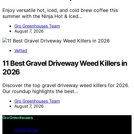
Enjoy versatile hot, iced, and cold brew coffee this
summer with the Ninja Hot & Iced…
Gro Greenhouses Team
August 7, 2026
Vetted
11 Best Gravel Driveway Weed Killers in
2026
Discover the top gravel driveway weed killers for 2026.
Our roundup highlights the best…
Gro Greenhouses Team
August 7, 2026
Gro Greenhouses
IMPRESSUM