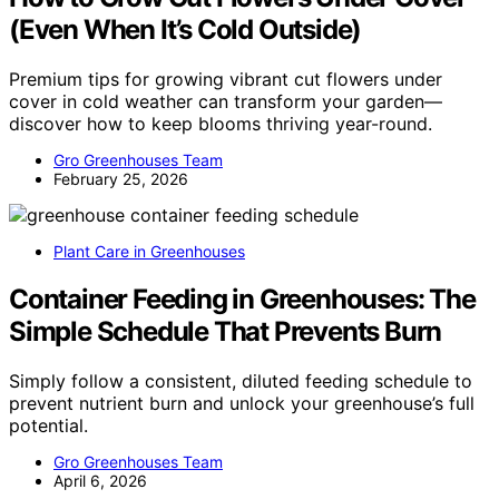
(Even When It’s Cold Outside)
Premium tips for growing vibrant cut flowers under
cover in cold weather can transform your garden—
discover how to keep blooms thriving year-round.
Gro Greenhouses Team
February 25, 2026
Plant Care in Greenhouses
Container Feeding in Greenhouses: The
Simple Schedule That Prevents Burn
Simply follow a consistent, diluted feeding schedule to
prevent nutrient burn and unlock your greenhouse’s full
potential.
Gro Greenhouses Team
April 6, 2026