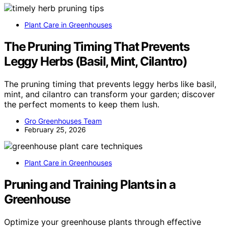
Plant Care in Greenhouses
The Pruning Timing That Prevents
Leggy Herbs (Basil, Mint, Cilantro)
The pruning timing that prevents leggy herbs like basil,
mint, and cilantro can transform your garden; discover
the perfect moments to keep them lush.
Gro Greenhouses Team
February 25, 2026
Plant Care in Greenhouses
Pruning and Training Plants in a
Greenhouse
Optimize your greenhouse plants through effective