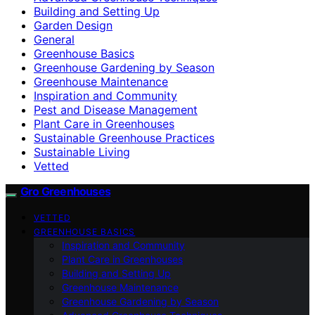
Building and Setting Up
Garden Design
General
Greenhouse Basics
Greenhouse Gardening by Season
Greenhouse Maintenance
Inspiration and Community
Pest and Disease Management
Plant Care in Greenhouses
Sustainable Greenhouse Practices
Sustainable Living
Vetted
Gro Greenhouses
VETTED
GREENHOUSE BASICS
Inspiration and Community
Plant Care in Greenhouses
Building and Setting Up
Greenhouse Maintenance
Greenhouse Gardening by Season