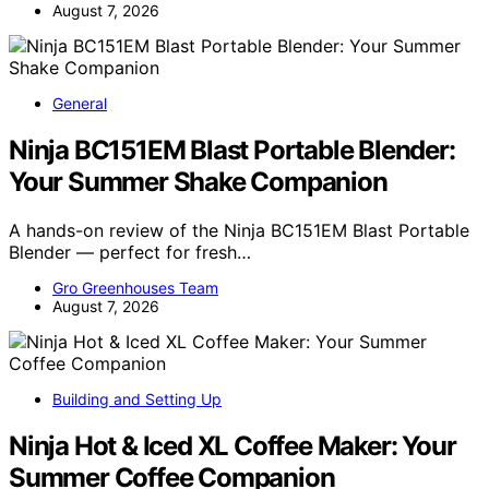
August 7, 2026
General
Ninja BC151EM Blast Portable Blender:
Your Summer Shake Companion
A hands-on review of the Ninja BC151EM Blast Portable
Blender — perfect for fresh…
Gro Greenhouses Team
August 7, 2026
Building and Setting Up
Ninja Hot & Iced XL Coffee Maker: Your
Summer Coffee Companion