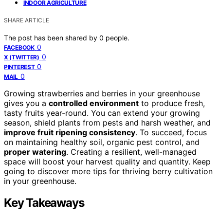
INDOOR AGRICULTURE
SHARE ARTICLE
The post has been shared by
0
people.
0
FACEBOOK
0
X (TWITTER)
0
PINTEREST
0
MAIL
Growing strawberries and berries in your greenhouse
gives you a
controlled environment
to produce fresh,
tasty fruits year-round. You can extend your growing
season, shield plants from pests and harsh weather, and
improve fruit ripening consistency
. To succeed, focus
on maintaining healthy soil, organic pest control, and
proper watering
. Creating a resilient, well-managed
space will boost your harvest quality and quantity. Keep
going to discover more tips for thriving berry cultivation
in your greenhouse.
Key Takeaways