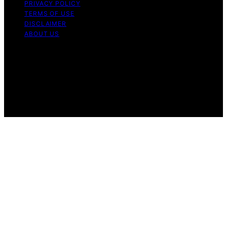
PRIVACY POLICY
TERMS OF USE
DISCLAIMER
ABOUT US
Copyright © 2026 Gro Greenhouses Content on Gro
Greenhouses is created and published using artificial
intelligence (AI) for general informational and
educational purposes. Affiliate disclaimer As an affiliate,
we may earn a commission from qualifying purchases.
We get commissions for purchases made through links
on this website from Amazon and other third parties.