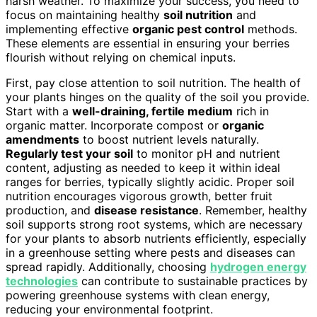
harsh weather. To maximize your success, you need to
focus on maintaining healthy
soil nutrition
and
implementing effective
organic pest control
methods.
These elements are essential in ensuring your berries
flourish without relying on chemical inputs.
First, pay close attention to soil nutrition. The health of
your plants hinges on the quality of the soil you provide.
Start with a
well-draining, fertile medium
rich in
organic matter. Incorporate compost or
organic
amendments
to boost nutrient levels naturally.
Regularly test your soil
to monitor pH and nutrient
content, adjusting as needed to keep it within ideal
ranges for berries, typically slightly acidic. Proper soil
nutrition encourages vigorous growth, better fruit
production, and
disease resistance
. Remember, healthy
soil supports strong root systems, which are necessary
for your plants to absorb nutrients efficiently, especially
in a greenhouse setting where pests and diseases can
spread rapidly. Additionally, choosing
hydrogen energy
technologies
can contribute to sustainable practices by
powering greenhouse systems with clean energy,
reducing your environmental footprint.