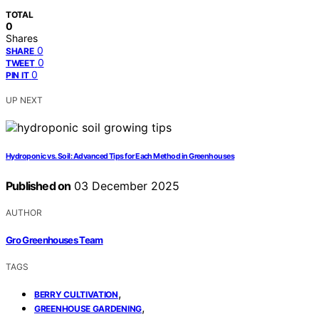
TOTAL
0
Shares
0
SHARE
0
TWEET
0
PIN IT
UP NEXT
Hydroponic vs. Soil: Advanced Tips for Each Method in Greenhouses
Published on
03 December 2025
AUTHOR
Gro Greenhouses Team
TAGS
,
BERRY CULTIVATION
,
GREENHOUSE GARDENING