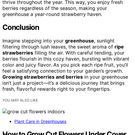
thrive throughout the year. This way, you enjoy fresh
berries regardless of the season, making your
greenhouse a year-round strawberry haven.
Conclusion
Imagine stepping into your
greenhouse
, sunlight
filtering through lush leaves, the sweet aroma of
ripe
strawberries
filling the air. With careful tending, your
berries flourish in this cozy haven, bursting with vibrant
color and juicy flavor. As you pick each ripe fruit, you’ll
feel a satisfying connection to your garden’s growth.
Growing strawberries and berries
in your greenhouse
isn’t just a project—it’s a delicious journey that brings
fresh, flavorful rewards right to your fingertips.
YOU MAY ALSO LIKE
Plant Care in Greenhouses
How to Grow Cut Flowers Under Cover