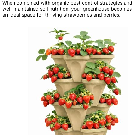
When combined with organic pest control strategies and
well-maintained soil nutrition, your greenhouse becomes
an ideal space for thriving strawberries and berries.