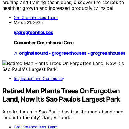
pruning and training techniques; discover the secrets to
healthier growth and increased productivity inside!
Gro Greenhouses Team
March 21, 2025
@grogreenhouses
Cucumber Greenhouse Care
♬ original sound - grogreenhouses - grogreenhouses
Inspiration and Community
Retired Man Plants Trees On Forgotten
Land, Now It’s Sao Paulo’s Largest Park
A retired man in Sao Paulo has transformed abandoned
land into the city's largest park…
Gro Greenhouses Team