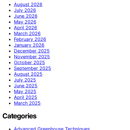
August 2026
July 2026
June 2026
May 2026
April 2026
March 2026
February 2026
January 2026
December 2025
November 2025
October 2025
September 2025
August 2025
July 2025
June 2025
May 2025
April 2025
March 2025
Categories
Advanced Greenhouse Techniques