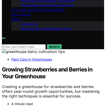
Advanced Greenhouse Techniques
Sustainable Greenhouse Practices
PEST AND DISEASE MANAGEMENT
DISCLAIMER
ABOUT
Contact Us
Meet the Gro Greenhouses Team
Search for:
SEARCH
Plant Care in Greenhouses
Growing Strawberries and Berries in
Your Greenhouse
Creating a greenhouse for strawberries and berries
offers year-round growth opportunities, but mastering
the right techniques is essential for success.
4 minute read