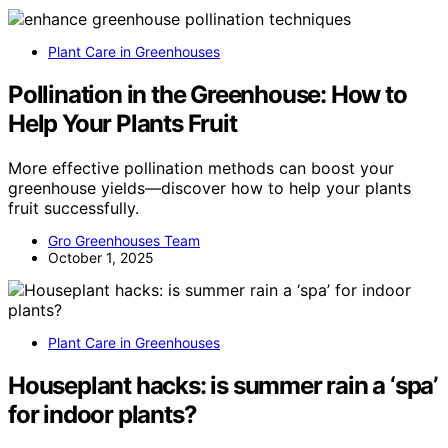
Plant Care in Greenhouses
Pollination in the Greenhouse: How to
Help Your Plants Fruit
More effective pollination methods can boost your
greenhouse yields—discover how to help your plants
fruit successfully.
Gro Greenhouses Team
October 1, 2025
Plant Care in Greenhouses
Houseplant hacks: is summer rain a ‘spa’
for indoor plants?