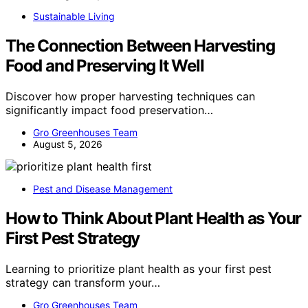
Sustainable Living
The Connection Between Harvesting
Food and Preserving It Well
Discover how proper harvesting techniques can
significantly impact food preservation…
Gro Greenhouses Team
August 5, 2026
Pest and Disease Management
How to Think About Plant Health as Your
First Pest Strategy
Learning to prioritize plant health as your first pest
strategy can transform your…
Gro Greenhouses Team