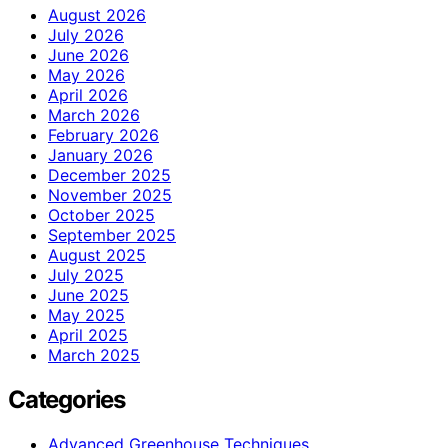
August 2026
July 2026
June 2026
May 2026
April 2026
March 2026
February 2026
January 2026
December 2025
November 2025
October 2025
September 2025
August 2025
July 2025
June 2025
May 2025
April 2025
March 2025
Categories
Advanced Greenhouse Techniques