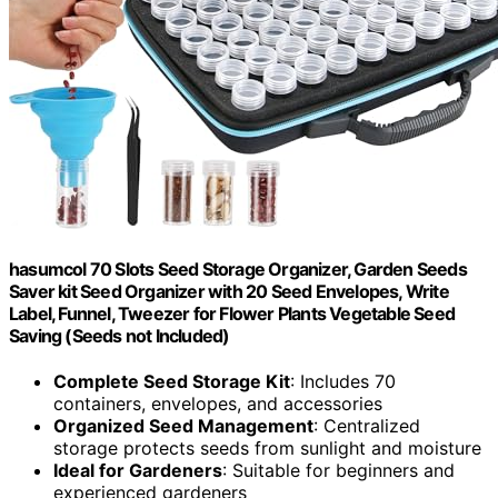
hasumcol 70 Slots Seed Storage Organizer, Garden Seeds
Saver kit Seed Organizer with 20 Seed Envelopes, Write
Label, Funnel, Tweezer for Flower Plants Vegetable Seed
Saving (Seeds not Included)
Complete Seed Storage Kit
: Includes 70
containers, envelopes, and accessories
Organized Seed Management
: Centralized
storage protects seeds from sunlight and moisture
Ideal for Gardeners
: Suitable for beginners and
experienced gardeners