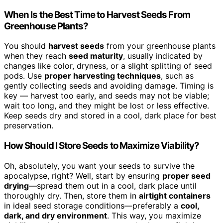
When Is the Best Time to Harvest Seeds From
Greenhouse Plants?
You should
harvest seeds
from your greenhouse plants
when they reach
seed maturity
, usually indicated by
changes like color, dryness, or a slight splitting of seed
pods. Use
proper harvesting techniques
, such as
gently collecting seeds and avoiding damage. Timing is
key — harvest too early, and seeds may not be viable;
wait too long, and they might be lost or less effective.
Keep seeds dry and stored in a cool, dark place for best
preservation.
How Should I Store Seeds to Maximize Viability?
Oh, absolutely, you want your seeds to survive the
apocalypse, right? Well, start by ensuring
proper seed
drying
—spread them out in a cool, dark place until
thoroughly dry. Then, store them in
airtight containers
in ideal seed storage conditions—preferably a
cool,
dark, and dry environment
. This way, you maximize