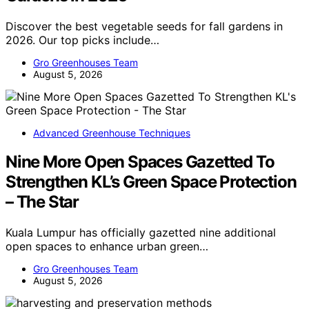
Discover the best vegetable seeds for fall gardens in
2026. Our top picks include…
Gro Greenhouses Team
August 5, 2026
Advanced Greenhouse Techniques
Nine More Open Spaces Gazetted To
Strengthen KL’s Green Space Protection
– The Star
Kuala Lumpur has officially gazetted nine additional
open spaces to enhance urban green…
Gro Greenhouses Team
August 5, 2026