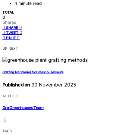
4 minute read
TOTAL
0
Shares
0
SHARE
0
TWEET
0
PIN IT
UP NEXT
Grafting Techniques for Greenhouse Plants
Published on
30 November 2025
AUTHOR
Gro Greenhouses Team
TAGS