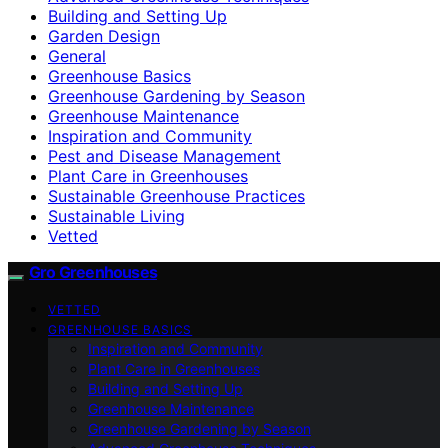
Building and Setting Up
Garden Design
General
Greenhouse Basics
Greenhouse Gardening by Season
Greenhouse Maintenance
Inspiration and Community
Pest and Disease Management
Plant Care in Greenhouses
Sustainable Greenhouse Practices
Sustainable Living
Vetted
Gro Greenhouses
VETTED
GREENHOUSE BASICS
Inspiration and Community
Plant Care in Greenhouses
Building and Setting Up
Greenhouse Maintenance
Greenhouse Gardening by Season