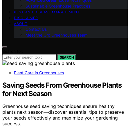
Advanced Greenhouse Techniques
Sustainable Greenhouse Practices
PEST AND DISEASE MANAGEMENT
DISCLAIMER
ABOUT
Contact Us
Meet the Gro Greenhouses Team
Search for:
SEARCH
Plant Care in Greenhouses
Saving Seeds From Greenhouse Plants
for Next Season
Greenhouse seed saving techniques ensure healthy
plants next season—discover essential tips to preserve
your seeds effectively and maximize your gardening
success.