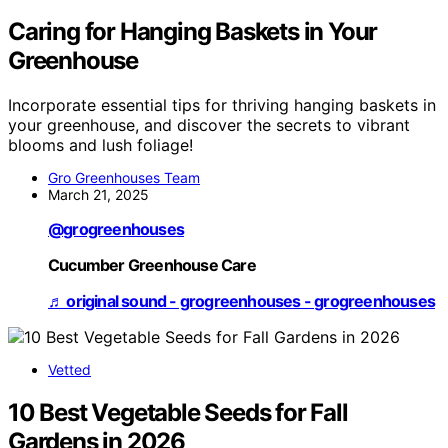
Caring for Hanging Baskets in Your
Greenhouse
Incorporate essential tips for thriving hanging baskets in
your greenhouse, and discover the secrets to vibrant
blooms and lush foliage!
Gro Greenhouses Team
March 21, 2025
@grogreenhouses
Cucumber Greenhouse Care
♬ original sound - grogreenhouses - grogreenhouses
Vetted
10 Best Vegetable Seeds for Fall
Gardens in 2026