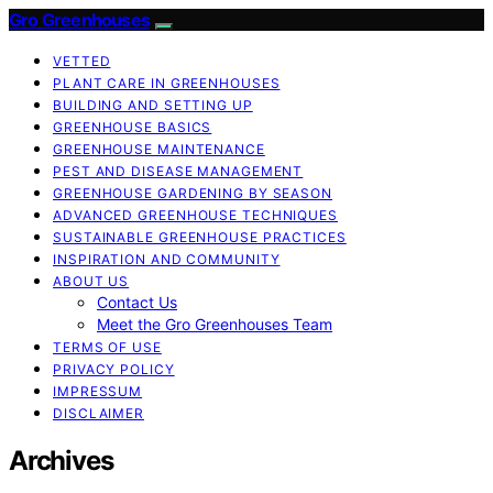
Gro Greenhouses
VETTED
PLANT CARE IN GREENHOUSES
BUILDING AND SETTING UP
GREENHOUSE BASICS
GREENHOUSE MAINTENANCE
PEST AND DISEASE MANAGEMENT
GREENHOUSE GARDENING BY SEASON
ADVANCED GREENHOUSE TECHNIQUES
SUSTAINABLE GREENHOUSE PRACTICES
INSPIRATION AND COMMUNITY
ABOUT US
Contact Us
Meet the Gro Greenhouses Team
TERMS OF USE
PRIVACY POLICY
IMPRESSUM
DISCLAIMER
Archives