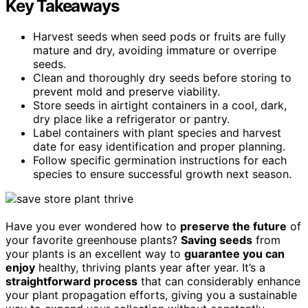
Key Takeaways
Harvest seeds when seed pods or fruits are fully
mature and dry, avoiding immature or overripe
seeds.
Clean and thoroughly dry seeds before storing to
prevent mold and preserve viability.
Store seeds in airtight containers in a cool, dark,
dry place like a refrigerator or pantry.
Label containers with plant species and harvest
date for easy identification and proper planning.
Follow specific germination instructions for each
species to ensure successful growth next season.
Have you ever wondered how to
preserve the future
of
your favorite greenhouse plants?
Saving seeds
from
your plants is an excellent way to
guarantee you can
enjoy
healthy, thriving plants year after year. It’s a
straightforward process
that can considerably enhance
your plant propagation efforts, giving you a sustainable