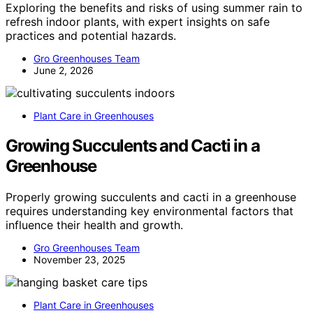
Exploring the benefits and risks of using summer rain to
refresh indoor plants, with expert insights on safe
practices and potential hazards.
Gro Greenhouses Team
June 2, 2026
Plant Care in Greenhouses
Growing Succulents and Cacti in a
Greenhouse
Properly growing succulents and cacti in a greenhouse
requires understanding key environmental factors that
influence their health and growth.
Gro Greenhouses Team
November 23, 2025
Plant Care in Greenhouses