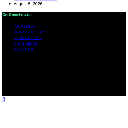
August 5, 2026
Gro Greenhouses
IMPRESSUM
PRIVACY POLICY
TERMS OF USE
DISCLAIMER
ABOUT US
Copyright © 2026 Gro Greenhouses Content on Gro
Greenhouses is created and published using artificial
intelligence (AI) for general informational and
educational purposes. Affiliate disclaimer As an affiliate,
we may earn a commission from qualifying purchases.
We get commissions for purchases made through links
on this website from Amazon and other third parties.