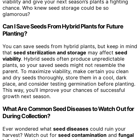
viability and give your next season’s plants a fighting
chance. Who knew seed storage could be so
glamorous?
Can I Save Seeds From Hybrid Plants for Future
Planting?
You can save seeds from hybrid plants, but keep in mind
that
seed sterilization and storage
may affect
seed
viability
. Hybrid seeds often produce unpredictable
plants, so your saved seeds might not resemble the
parent. To maximize viability, make certain you clean
and dry seeds thoroughly, store them in a cool, dark
place, and consider testing germination before planting.
This way, you’ll improve your chances of successful
growth next season.
What Are Common Seed Diseases to Watch Out for
During Collection?
Ever wondered what
seed diseases
could ruin your
harvest? Watch out for
seed contamination
and
fungal