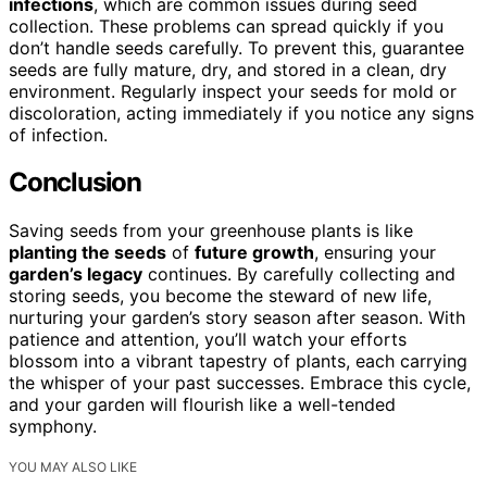
infections
, which are common issues during seed
collection. These problems can spread quickly if you
don’t handle seeds carefully. To prevent this, guarantee
seeds are fully mature, dry, and stored in a clean, dry
environment. Regularly inspect your seeds for mold or
discoloration, acting immediately if you notice any signs
of infection.
Conclusion
Saving seeds from your greenhouse plants is like
planting the seeds
of
future growth
, ensuring your
garden’s legacy
continues. By carefully collecting and
storing seeds, you become the steward of new life,
nurturing your garden’s story season after season. With
patience and attention, you’ll watch your efforts
blossom into a vibrant tapestry of plants, each carrying
the whisper of your past successes. Embrace this cycle,
and your garden will flourish like a well-tended
symphony.
YOU MAY ALSO LIKE