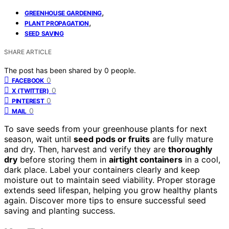
,
GREENHOUSE GARDENING
,
PLANT PROPAGATION
SEED SAVING
SHARE ARTICLE
The post has been shared by
0
people.
0
FACEBOOK
0
X (TWITTER)
0
PINTEREST
0
MAIL
To save seeds from your greenhouse plants for next
season, wait until
seed pods or fruits
are fully mature
and dry. Then, harvest and verify they are
thoroughly
dry
before storing them in
airtight containers
in a cool,
dark place. Label your containers clearly and keep
moisture out to maintain seed viability. Proper storage
extends seed lifespan, helping you grow healthy plants
again. Discover more tips to ensure successful seed
saving and planting success.