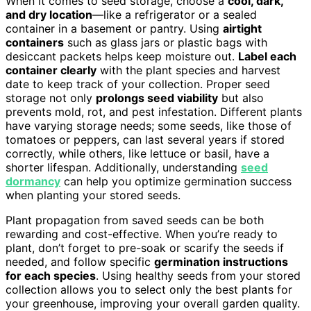
When it comes to seed storage, choose a
cool, dark,
and dry location
—like a refrigerator or a sealed
container in a basement or pantry. Using
airtight
containers
such as glass jars or plastic bags with
desiccant packets helps keep moisture out.
Label each
container clearly
with the plant species and harvest
date to keep track of your collection. Proper seed
storage not only
prolongs seed viability
but also
prevents mold, rot, and pest infestation. Different plants
have varying storage needs; some seeds, like those of
tomatoes or peppers, can last several years if stored
correctly, while others, like lettuce or basil, have a
shorter lifespan. Additionally, understanding
seed
dormancy
can help you optimize germination success
when planting your stored seeds.
Plant propagation from saved seeds can be both
rewarding and cost-effective. When you’re ready to
plant, don’t forget to pre-soak or scarify the seeds if
needed, and follow specific
germination instructions
for each species
. Using healthy seeds from your stored
collection allows you to select only the best plants for
your greenhouse, improving your overall garden quality.