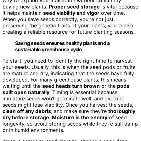
way to expand your collection without constantly
buying new plants.
Proper seed storage
is vital because
it helps maintain
seed viability and vigor
over time.
When you save seeds correctly, you’re not just
preserving the genetic traits of your plants; you’re also
creating a reliable resource for future planting seasons.
Saving seeds ensures healthy plants and a
sustainable greenhouse cycle.
To start, you need to identify the right time to harvest
your seeds. Usually, this is when the seed pods or fruits
are mature and dry, indicating that the seeds have fully
developed. For many greenhouse plants, this means
waiting until the
seed heads turn brown
or the
pods
split open naturally
. Timing is essential because
immature seeds won’t germinate well, and overripe
seeds might lose viability. Once you harvest the seeds,
clean off any debris
, and make sure they’re
thoroughly
dry before storage
.
Moisture is the enemy
of seed
longevity, so avoid storing seeds while they’re still damp
or in humid environments.