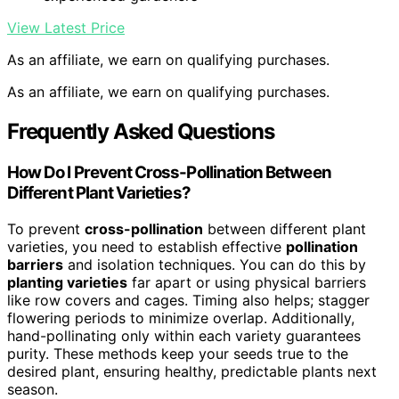
View Latest Price
As an affiliate, we earn on qualifying purchases.
As an affiliate, we earn on qualifying purchases.
Frequently Asked Questions
How Do I Prevent Cross-Pollination Between
Different Plant Varieties?
To prevent
cross-pollination
between different plant
varieties, you need to establish effective
pollination
barriers
and isolation techniques. You can do this by
planting varieties
far apart or using physical barriers
like row covers and cages. Timing also helps; stagger
flowering periods to minimize overlap. Additionally,
hand-pollinating only within each variety guarantees
purity. These methods keep your seeds true to the
desired plant, ensuring healthy, predictable plants next
season.