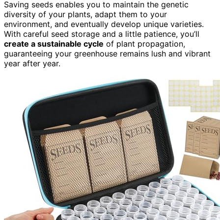
Saving seeds enables you to maintain the genetic
diversity of your plants, adapt them to your
environment, and eventually develop unique varieties.
With careful seed storage and a little patience, you’ll
create a sustainable cycle
of plant propagation,
guaranteeing your greenhouse remains lush and vibrant
year after year.