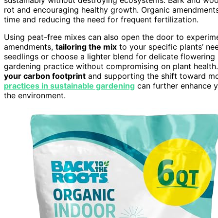
rot and encouraging healthy growth. Organic amendments p
time and reducing the need for frequent fertilization.
Using peat-free mixes can also open the door to experime
amendments,
tailoring the mix
to your specific plants’ ne
seedlings or choose a lighter blend for delicate flowering p
gardening practice without compromising on plant health. 
your carbon footprint
and supporting the shift toward m
practices in sustainable gardening
can further enhance yo
the environment.