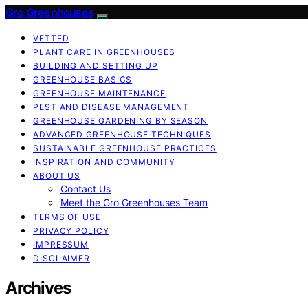
Gro Greenhouses
VETTED
PLANT CARE IN GREENHOUSES
BUILDING AND SETTING UP
GREENHOUSE BASICS
GREENHOUSE MAINTENANCE
PEST AND DISEASE MANAGEMENT
GREENHOUSE GARDENING BY SEASON
ADVANCED GREENHOUSE TECHNIQUES
SUSTAINABLE GREENHOUSE PRACTICES
INSPIRATION AND COMMUNITY
ABOUT US
Contact Us
Meet the Gro Greenhouses Team
TERMS OF USE
PRIVACY POLICY
IMPRESSUM
DISCLAIMER
Archives