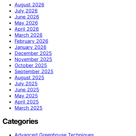
August 2026
July 2026
June 2026
May 2026
April 2026
March 2026
February 2026
January 2026
December 2025
November 2025
October 2025
September 2025
August 2025
July 2025
June 2025
May 2025
April 2025
March 2025
Categories
Advanced Greenhouse Techniques