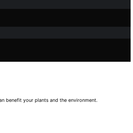
an benefit your plants and the environment.