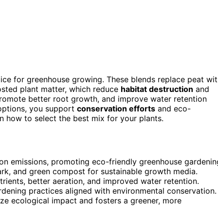
oice for greenhouse growing. These blends replace peat wi
osted plant matter, which reduce
habitat destruction
and
promote better root growth, and improve water retention
options, you support
conservation efforts
and eco-
n how to select the best mix for your plants.
bon emissions, promoting eco-friendly greenhouse gardenin
bark, and green compost for sustainable growth media.
rients, better aeration, and improved water retention.
rdening practices aligned with environmental conservation.
ze ecological impact and fosters a greener, more