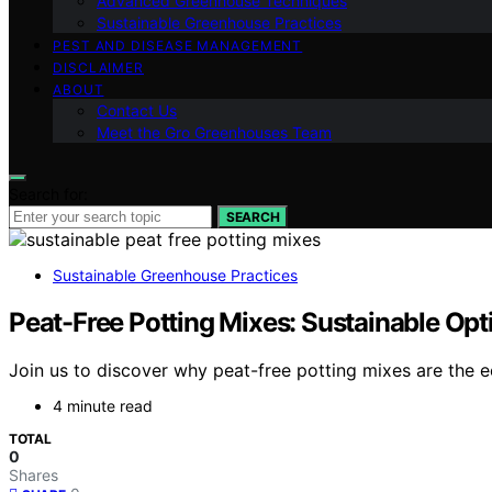
Advanced Greenhouse Techniques
Sustainable Greenhouse Practices
PEST AND DISEASE MANAGEMENT
DISCLAIMER
ABOUT
Contact Us
Meet the Gro Greenhouses Team
Search for:
SEARCH
Sustainable Greenhouse Practices
Peat-Free Potting Mixes: Sustainable Op
Join us to discover why peat-free potting mixes are the 
4 minute read
TOTAL
0
Shares