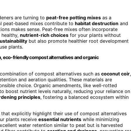
eners are turning to
peat-free potting mixes
as a
onal peat-based mixes contribute to
habitat destruction
and
tions makes sense. Peat-free mixes often incorporate
g healthy,
nutrient-rich choices
for your plants without
ustainability
but also promote healthier root development
use plants.
h, eco-friendly compost alternatives and organic
a combination of compost alternatives such as
coconut coir
,
tention and aeration qualities. These materials are
nsible choice. Organic amendments, like well-rotted
 boost nutrient levels naturally, reducing your reliance on
rdening principles
, fostering a balanced ecosystem within
that explicitly highlight their use of compost alternatives
ur plants receive
essential nutrients
while minimizing
cellent water retention similar to peat but is harvested
d fiber contribute to
aeration and drainage
, preventing ro