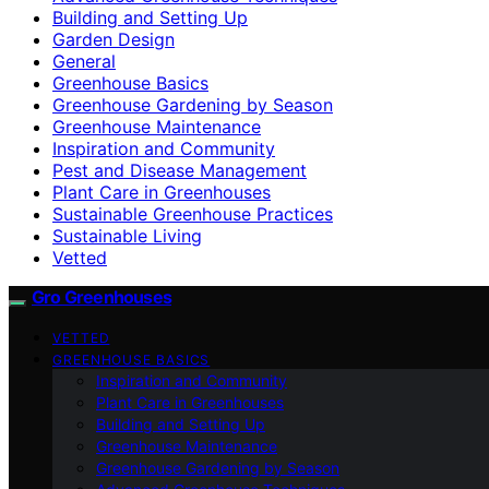
Building and Setting Up
Garden Design
General
Greenhouse Basics
Greenhouse Gardening by Season
Greenhouse Maintenance
Inspiration and Community
Pest and Disease Management
Plant Care in Greenhouses
Sustainable Greenhouse Practices
Sustainable Living
Vetted
Gro Greenhouses
VETTED
GREENHOUSE BASICS
Inspiration and Community
Plant Care in Greenhouses
Building and Setting Up
Greenhouse Maintenance
Greenhouse Gardening by Season