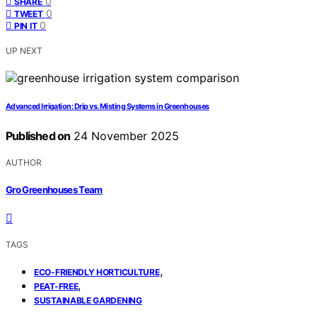
0
SHARE
0
TWEET
0
PIN IT
UP NEXT
Advanced Irrigation: Drip vs. Misting Systems in Greenhouses
Published on
24 November 2025
AUTHOR
Gro Greenhouses Team
TAGS
,
ECO-FRIENDLY HORTICULTURE
,
PEAT-FREE
SUSTAINABLE GARDENING