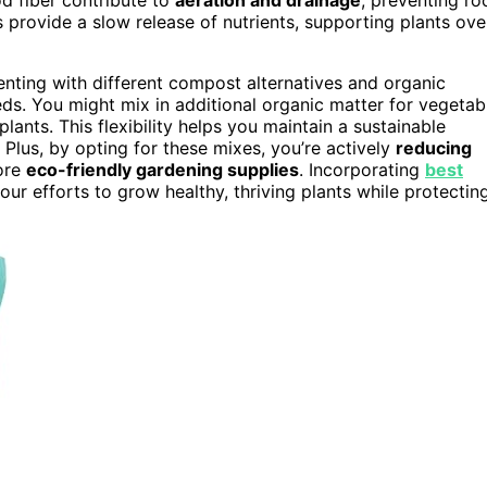
rovide a slow release of nutrients, supporting plants ove
nting with different compost alternatives and organic
eds. You might mix in additional organic matter for vegetab
lants. This flexibility helps you maintain a sustainable
Plus, by opting for these mixes, you’re actively
reducing
ore
eco-friendly gardening supplies
. Incorporating
best
ur efforts to grow healthy, thriving plants while protectin