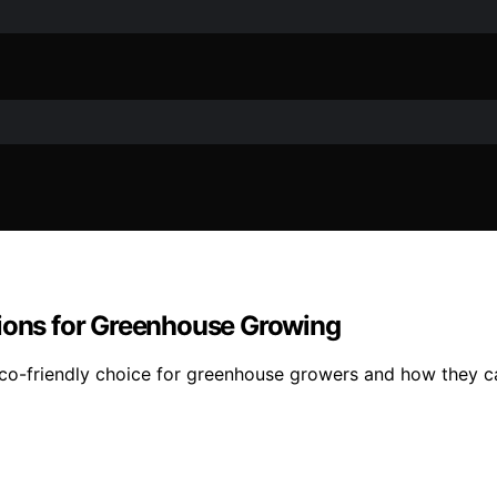
tions for Greenhouse Growing
eco-friendly choice for greenhouse growers and how they c