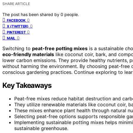
SHARE ARTICLE
The post has been shared by
0
people.
0
FACEBOOK
0
X (TWITTER)
0
PINTEREST
0
MAIL
Switching to
peat-free potting mixes
is a sustainable ch
eco-friendly materials
like coconut coir, bark, and comp
lower carbon emissions. They provide healthy nutrients, 
without harming the environment. By choosing peat-free 
conscious gardening practices. Continue exploring to lear
Key Takeaways
Peat-free mixes reduce habitat destruction and car
They utilize renewable materials like coconut coir, 
These mixes enhance plant health through natural nut
Selecting peat-free options supports responsible ga
Implementing sustainable potting mixes helps minimi
sustainable greenhouse.