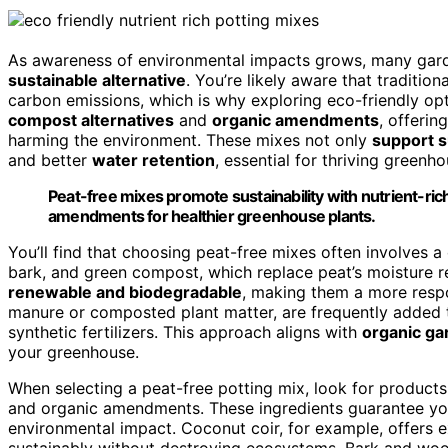
As awareness of environmental impacts grows, many gard
sustainable alternative
. You’re likely aware that traditi
carbon emissions, which is why exploring eco-friendly op
compost alternatives
and
organic amendments
, offerin
harming the environment. These mixes not only
support s
and better
water retention
, essential for thriving greenho
Peat-free mixes promote sustainability with nutrient-ric
amendments for healthier greenhouse plants.
You’ll find that choosing peat-free mixes often involves 
bark, and green compost, which replace peat’s moisture re
renewable and biodegradable
, making them a more respo
manure or composted plant matter, are frequently added to
synthetic fertilizers. This approach aligns with
organic ga
your greenhouse.
When selecting a peat-free potting mix, look for products 
and organic amendments. These ingredients guarantee yo
environmental impact. Coconut coir, for example, offers ex
sustainably without destroying ecosystems. Bark and woo