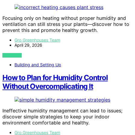
Focusing only on heating without proper humidity and
ventilation can still stress your plants—discover how to
prevent this and promote healthy growth.
Gro Greenhouses Team
April 29, 2026
VIEW POST
Building and Setting Up
How to Plan for Humidity Control
Without Overcomplicating It
Ineffective humidity management can lead to issues;
discover simple strategies to keep your indoor
environment comfortable and healthy.
Gro Greenhouses Team