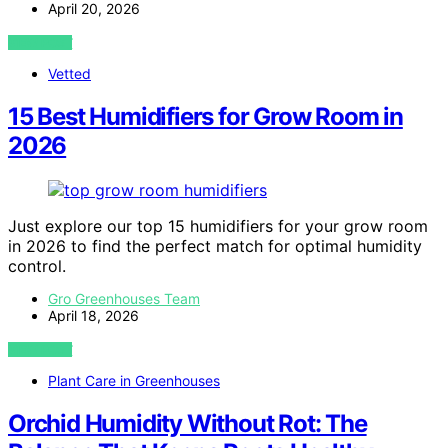
April 20, 2026
VIEW POST
Vetted
15 Best Humidifiers for Grow Room in
2026
Just explore our top 15 humidifiers for your grow room
in 2026 to find the perfect match for optimal humidity
control.
Gro Greenhouses Team
April 18, 2026
VIEW POST
Plant Care in Greenhouses
Orchid Humidity Without Rot: The