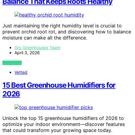
Balance That Keeps Roots Healthy
Just maintaining the right humidity level is crucial to
prevent orchid root rot, and discovering how to balance
moisture can make all the difference.
Gro Greenhouses Team
April 3, 2026
VIEW POST
Vetted
15 Best Greenhouse Humidifiers for
2026
Unlock the top 15 greenhouse humidifiers of 2026 to
optimize your indoor environment—discover features
that could transform your growing space today.