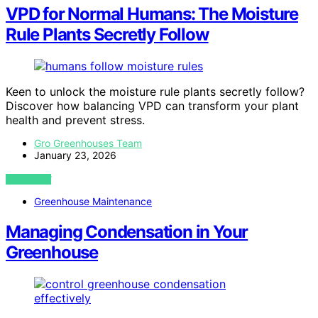
VPD for Normal Humans: The Moisture
Rule Plants Secretly Follow
Keen to unlock the moisture rule plants secretly follow?
Discover how balancing VPD can transform your plant
health and prevent stress.
Gro Greenhouses Team
January 23, 2026
VIEW POST
Greenhouse Maintenance
Managing Condensation in Your
Greenhouse