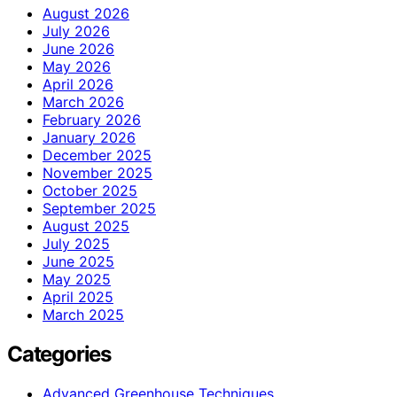
August 2026
July 2026
June 2026
May 2026
April 2026
March 2026
February 2026
January 2026
December 2025
November 2025
October 2025
September 2025
August 2025
July 2025
June 2025
May 2025
April 2025
March 2025
Categories
Advanced Greenhouse Techniques