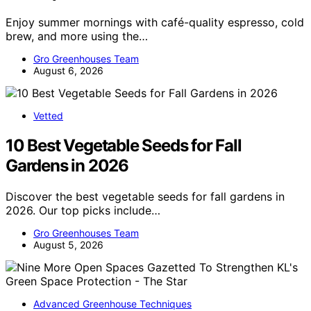
Enjoy summer mornings with café-quality espresso, cold
brew, and more using the…
Gro Greenhouses Team
August 6, 2026
Vetted
10 Best Vegetable Seeds for Fall
Gardens in 2026
Discover the best vegetable seeds for fall gardens in
2026. Our top picks include…
Gro Greenhouses Team
August 5, 2026
Advanced Greenhouse Techniques