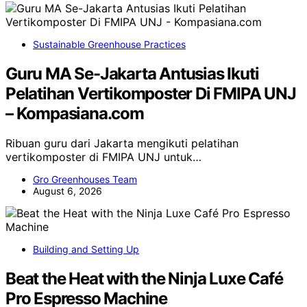
Sustainable Greenhouse Practices
Guru MA Se-Jakarta Antusias Ikuti
Pelatihan Vertikomposter Di FMIPA UNJ
– Kompasiana.com
Ribuan guru dari Jakarta mengikuti pelatihan
vertikomposter di FMIPA UNJ untuk…
Gro Greenhouses Team
August 6, 2026
Building and Setting Up
Beat the Heat with the Ninja Luxe Café
Pro Espresso Machine