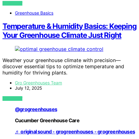
VIEW POST
Greenhouse Basics
Temperature & Humidity Basics: Keeping
Your Greenhouse Climate Just Right
Weather your greenhouse climate with precision—
discover essential tips to optimize temperature and
humidity for thriving plants.
Gro Greenhouses Team
July 12, 2025
VIEW POST
@grogreenhouses
Cucumber Greenhouse Care
♬ original sound - grogreenhouses - grogreenhouses