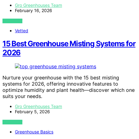
Gro Greenhouses Team
February 16, 2026
VIEW POST
Vetted
15 Best Greenhouse Misting Systems for
2026
Nurture your greenhouse with the 15 best misting
systems for 2026, offering innovative features to
optimize humidity and plant health—discover which one
suits your needs.
Gro Greenhouses Team
February 5, 2026
VIEW POST
Greenhouse Basics