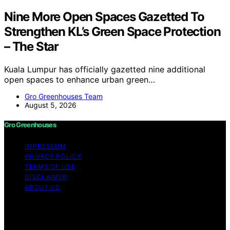
Nine More Open Spaces Gazetted To
Strengthen KL’s Green Space Protection
– The Star
Kuala Lumpur has officially gazetted nine additional
open spaces to enhance urban green…
Gro Greenhouses Team
August 5, 2026
Gro Greenhouses
IMPRESSUM
PRIVACY POLICY
TERMS OF USE
DISCLAIMER
ABOUT US
Copyright © 2026 Gro Greenhouses Content on Gro
Greenhouses is created and published using artificial
intelligence (AI) for general informational and