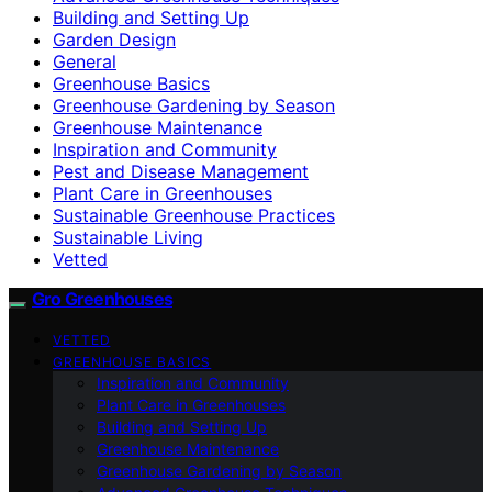
Building and Setting Up
Garden Design
General
Greenhouse Basics
Greenhouse Gardening by Season
Greenhouse Maintenance
Inspiration and Community
Pest and Disease Management
Plant Care in Greenhouses
Sustainable Greenhouse Practices
Sustainable Living
Vetted
Gro Greenhouses
VETTED
GREENHOUSE BASICS
Inspiration and Community
Plant Care in Greenhouses
Building and Setting Up
Greenhouse Maintenance
Greenhouse Gardening by Season