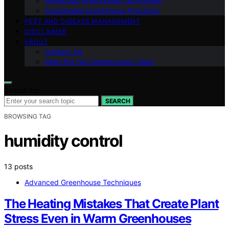
Advanced Greenhouse Techniques
Sustainable Greenhouse Practices
PEST AND DISEASE MANAGEMENT
DISCLAIMER
ABOUT
Contact Us
Meet the Gro Greenhouses Team
Search for:
SEARCH
BROWSING TAG
humidity control
13 posts
Advanced Greenhouse Techniques
The Heating Mistakes That Create Plant
Stress Even in Warm Greenhouses