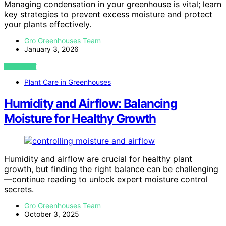
Managing condensation in your greenhouse is vital; learn
key strategies to prevent excess moisture and protect
your plants effectively.
Gro Greenhouses Team
January 3, 2026
VIEW POST
Plant Care in Greenhouses
Humidity and Airflow: Balancing
Moisture for Healthy Growth
Humidity and airflow are crucial for healthy plant
growth, but finding the right balance can be challenging
—continue reading to unlock expert moisture control
secrets.
Gro Greenhouses Team
October 3, 2025