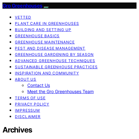
Gro Greenhouses
VETTED
PLANT CARE IN GREENHOUSES
BUILDING AND SETTING UP
GREENHOUSE BASICS
GREENHOUSE MAINTENANCE
PEST AND DISEASE MANAGEMENT
GREENHOUSE GARDENING BY SEASON
ADVANCED GREENHOUSE TECHNIQUES
SUSTAINABLE GREENHOUSE PRACTICES
INSPIRATION AND COMMUNITY
ABOUT US
Contact Us
Meet the Gro Greenhouses Team
TERMS OF USE
PRIVACY POLICY
IMPRESSUM
DISCLAIMER
Archives