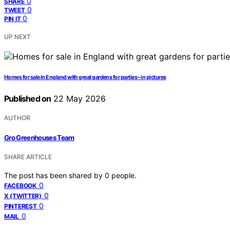
0
SHARE
0
TWEET
0
PIN IT
UP NEXT
Homes for sale in England with great gardens for parties – in pictures
Published on
22 May 2026
AUTHOR
Gro Greenhouses Team
SHARE ARTICLE
The post has been shared by
0
people.
0
FACEBOOK
0
X (TWITTER)
0
PINTEREST
0
MAIL