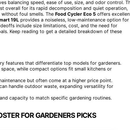
es balancing speed, ease of use, size, and odor control. T
t overall for its rapid decomposition and quiet operation,
 without foul smells. The
Food Cycler Eco 5
offers excellen
art 19L
provides a noiseless, low-maintenance option for
deoffs include size limitations, cost, and the need for
als. Keep reading to get a detailed breakdown of these
y features that differentiate top models for gardeners.
e space, while compact options fit small kitchens or
maintenance but often come at a higher price point.
an handle outdoor waste, expanding versatility for
, and capacity to match specific gardening routines.
OSTER FOR GARDENERS PICKS