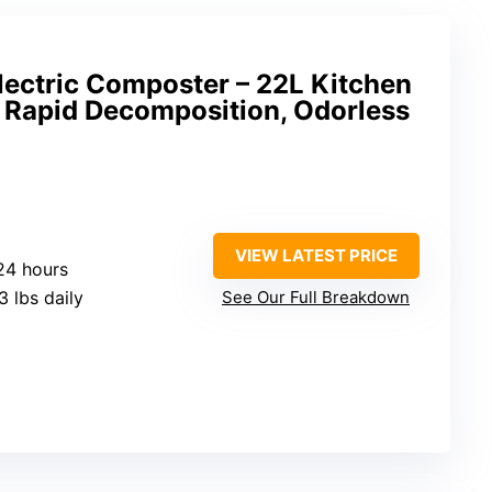
lectric Composter – 22L Kitchen
 Rapid Decomposition, Odorless
VIEW LATEST PRICE
-24 hours
.3 lbs daily
See Our Full Breakdown