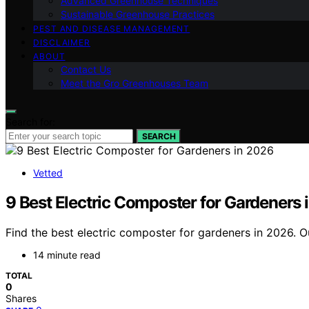
Advanced Greenhouse Techniques
Sustainable Greenhouse Practices
PEST AND DISEASE MANAGEMENT
DISCLAIMER
ABOUT
Contact Us
Meet the Gro Greenhouses Team
Search for:
SEARCH
Vetted
9 Best Electric Composter for Gardeners 
Find the best electric composter for gardeners in 2026. 
14 minute read
TOTAL
0
Shares