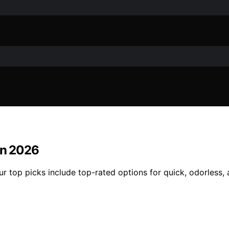
in 2026
Our top picks include top-rated options for quick, odorless