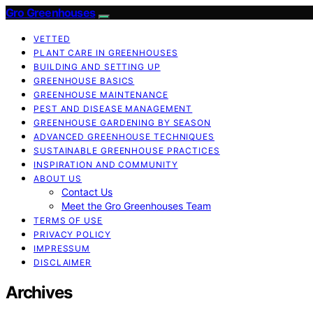
Gro Greenhouses
VETTED
PLANT CARE IN GREENHOUSES
BUILDING AND SETTING UP
GREENHOUSE BASICS
GREENHOUSE MAINTENANCE
PEST AND DISEASE MANAGEMENT
GREENHOUSE GARDENING BY SEASON
ADVANCED GREENHOUSE TECHNIQUES
SUSTAINABLE GREENHOUSE PRACTICES
INSPIRATION AND COMMUNITY
ABOUT US
Contact Us
Meet the Gro Greenhouses Team
TERMS OF USE
PRIVACY POLICY
IMPRESSUM
DISCLAIMER
Archives