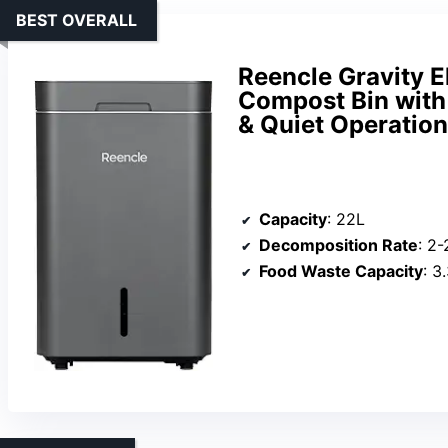
BEST OVERALL
Reencle Gravity E
Compost Bin with
& Quiet Operation
Capacity
: 22L
Decomposition Rate
: 2
Food Waste Capacity
: 3