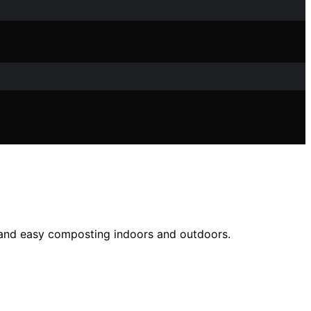
, and easy composting indoors and outdoors.