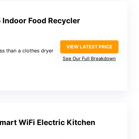
 Indoor Food Recycler
VIEW LATEST PRICE
ess than a clothes dryer
See Our Full Breakdown
art WiFi Electric Kitchen