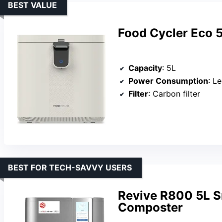
BEST VALUE
Food Cycler Eco 5
Capacity
: 5L
Power Consumption
: L
Filter
: Carbon filter
BEST FOR TECH-SAVVY USERS
Revive R800 5L Sm
Composter