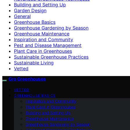
Building and Setting Up
Garden Design
General
Greenhouse Basics
Greenhouse Gardening by Season
Greenhouse Maintenance
Inspiration and Community
Pest and Disease Management
Plant Care in Greenhouses
Sustainable Greenhouse Practices
Sustainable Living
Vetted
Gro Greenhouses
VETTED
GREENHOUSE BASICS
Inspiration and Community
Plant Care in Greenhouses
Building and Setting Up
Greenhouse Maintenance
Greenhouse Gardening by Season