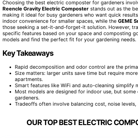
Choosing the best electric composter for gardeners involv
Reencle Gravity Electric Composter
stands out as the bes
making it ideal for busy gardeners who want quick results
indoor convenience for smaller spaces, while the
GEME Sm
those seeking a set-it-and-forget-it solution. However, tra
specific features based on your space and composting go
models and find the perfect fit for your gardening needs.
Key Takeaways
Rapid decomposition and odor control are the primar
Size matters: larger units save time but require mor
apartments.
Smart features like WiFi and auto-cleaning simplify 
Most models are designed for indoor use, but some c
gardeners.
Tradeoffs often involve balancing cost, noise levels
OUR TOP BEST ELECTRIC COMP