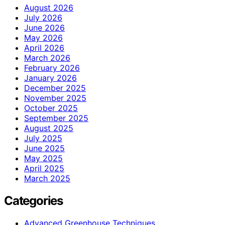
August 2026
July 2026
June 2026
May 2026
April 2026
March 2026
February 2026
January 2026
December 2025
November 2025
October 2025
September 2025
August 2025
July 2025
June 2025
May 2025
April 2025
March 2025
Categories
Advanced Greenhouse Techniques