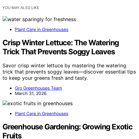
YOU MAY ALSO LIKE
Plant Care in Greenhouses
Crisp Winter Lettuce: The Watering
Trick That Prevents Soggy Leaves
Savor crisp winter lettuce by mastering the watering
trick that prevents soggy leaves—discover essential tips
to keep your greens fresh and tasty.
Gro Greenhouses Team
March 31, 2026
Plant Care in Greenhouses
Greenhouse Gardening: Growing Exotic
Fruits