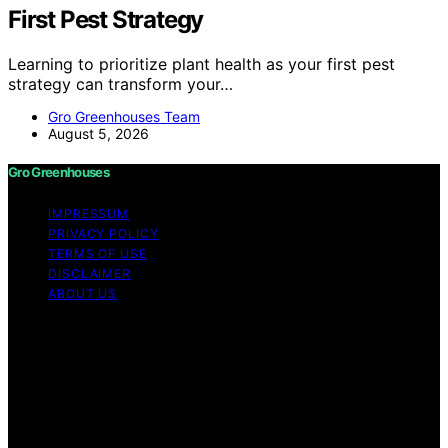
First Pest Strategy
Learning to prioritize plant health as your first pest
strategy can transform your…
Gro Greenhouses Team
August 5, 2026
Gro Greenhouses
IMPRESSUM
PRIVACY POLICY
TERMS OF USE
DISCLAIMER
ABOUT US
Copyright © 2026 Gro Greenhouses Content on Gro
Greenhouses is created and published using artificial
intelligence (AI) for general informational and
educational purposes. Affiliate disclaimer As an affiliate,
we may earn a commission from qualifying purchases.
We get commissions for purchases made through links