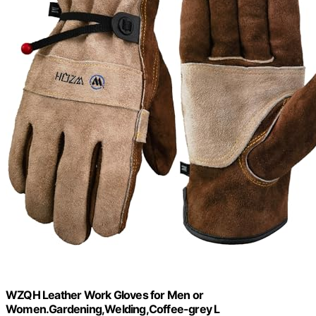
WZQH Leather Work Gloves for Men or
Women.Gardening,Welding,Coffee-grey L