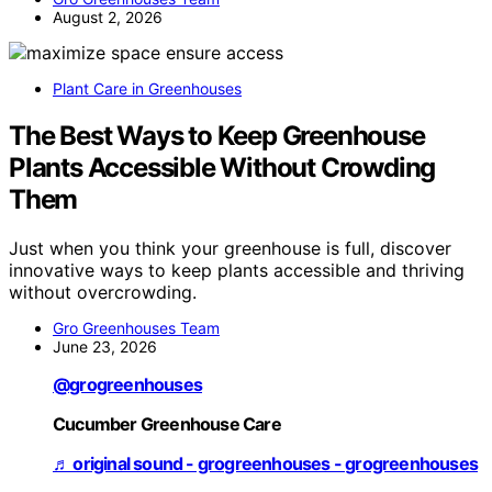
August 2, 2026
Plant Care in Greenhouses
The Best Ways to Keep Greenhouse
Plants Accessible Without Crowding
Them
Just when you think your greenhouse is full, discover
innovative ways to keep plants accessible and thriving
without overcrowding.
Gro Greenhouses Team
June 23, 2026
@grogreenhouses
Cucumber Greenhouse Care
♬ original sound - grogreenhouses - grogreenhouses