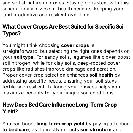
and soil structure improves. Staying consistent with this
schedule maximizes soil health benefits, keeping your
land productive and resilient over time.
What Cover Crops Are Best Suited for Specific Soil
Types?
You might think choosing
cover crops
is
straightforward, but selecting the right ones depends on
your
soil type
. For sandy soils, legumes like clover boost
soil nitrogen, while for clay soils, deep-rooted cover
crops like radishes improve drainage and aeration.
Proper cover crop selection enhances
soil health
by
addressing specific needs, ensuring your soil stays
fertile and resilient. Tailoring your choices helps you
maximize benefits for your unique soil conditions.
How Does Bed Care Influence Long-Term Crop
Yield?
You can boost
long-term crop yield
by paying attention
to
bed care
, as it directly impacts
soil structure
and