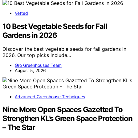
Vetted
10 Best Vegetable Seeds for Fall
Gardens in 2026
Discover the best vegetable seeds for fall gardens in
2026. Our top picks include…
Gro Greenhouses Team
August 5, 2026
Advanced Greenhouse Techniques
Nine More Open Spaces Gazetted To
Strengthen KL’s Green Space Protection
– The Star