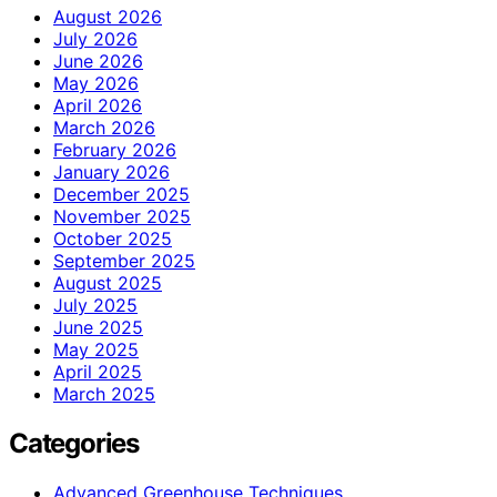
August 2026
July 2026
June 2026
May 2026
April 2026
March 2026
February 2026
January 2026
December 2025
November 2025
October 2025
September 2025
August 2025
July 2025
June 2025
May 2025
April 2025
March 2025
Categories
Advanced Greenhouse Techniques