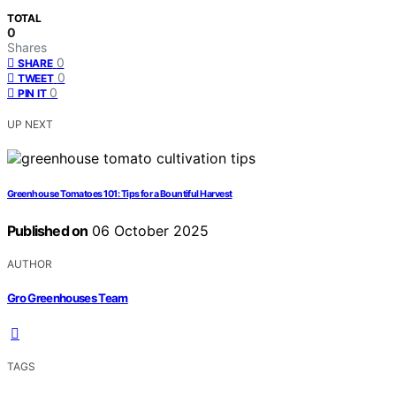
TOTAL
0
Shares
0
SHARE
0
TWEET
0
PIN IT
UP NEXT
Greenhouse Tomatoes 101: Tips for a Bountiful Harvest
Published on
06 October 2025
AUTHOR
Gro Greenhouses Team
TAGS