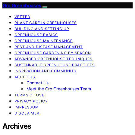
Gro Greenhouses
VETTED
PLANT CARE IN GREENHOUSES
BUILDING AND SETTING UP
GREENHOUSE BASICS
GREENHOUSE MAINTENANCE
PEST AND DISEASE MANAGEMENT
GREENHOUSE GARDENING BY SEASON
ADVANCED GREENHOUSE TECHNIQUES
SUSTAINABLE GREENHOUSE PRACTICES
INSPIRATION AND COMMUNITY
ABOUT US
Contact Us
Meet the Gro Greenhouses Team
TERMS OF USE
PRIVACY POLICY
IMPRESSUM
DISCLAIMER
Archives