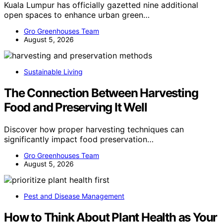
Kuala Lumpur has officially gazetted nine additional
open spaces to enhance urban green…
Gro Greenhouses Team
August 5, 2026
Sustainable Living
The Connection Between Harvesting
Food and Preserving It Well
Discover how proper harvesting techniques can
significantly impact food preservation…
Gro Greenhouses Team
August 5, 2026
Pest and Disease Management
How to Think About Plant Health as Your