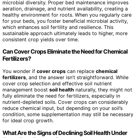
microbial diversity. Proper bed maintenance improves
aeration, drainage, and nutrient availability, creating a
healthy environment for roots. When you regularly care
for your beds, you foster beneficial microbial activity,
which enhances soil fertility and resilience. This
sustainable approach ultimately leads to higher, more
consistent crop yields over time.
Can Cover Crops Eliminate the Need for Chemical
Fertilizers?
You wonder if
cover crops
can replace
chemical
fertilizers
, and the answer isn’t straightforward. While
cover crop selection and effective soil nutrient
management boost
soil health
naturally, they might not
fully eliminate the need for fertilizers, especially in
nutrient-depleted soils. Cover crops can considerably
reduce chemical input, but depending on your soil’s
condition, some supplementation may still be necessary
for ideal crop growth.
What Are the Signs of Declining Soil Health Under