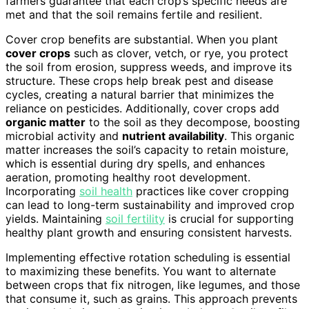
farmers guarantee that each crop’s specific needs are
met and that the soil remains fertile and resilient.
Cover crop benefits are substantial. When you plant
cover crops
such as clover, vetch, or rye, you protect
the soil from erosion, suppress weeds, and improve its
structure. These crops help break pest and disease
cycles, creating a natural barrier that minimizes the
reliance on pesticides. Additionally, cover crops add
organic matter
to the soil as they decompose, boosting
microbial activity and
nutrient availability
. This organic
matter increases the soil’s capacity to retain moisture,
which is essential during dry spells, and enhances
aeration, promoting healthy root development.
Incorporating
soil health
practices like cover cropping
can lead to long-term sustainability and improved crop
yields. Maintaining
soil fertility
is crucial for supporting
healthy plant growth and ensuring consistent harvests.
Implementing effective rotation scheduling is essential
to maximizing these benefits. You want to alternate
between crops that fix nitrogen, like legumes, and those
that consume it, such as grains. This approach prevents