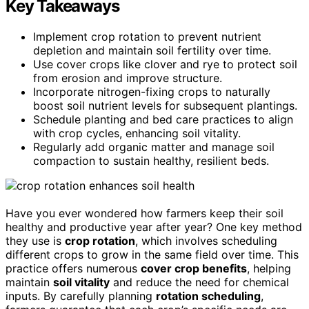
Key Takeaways
Implement crop rotation to prevent nutrient
depletion and maintain soil fertility over time.
Use cover crops like clover and rye to protect soil
from erosion and improve structure.
Incorporate nitrogen-fixing crops to naturally
boost soil nutrient levels for subsequent plantings.
Schedule planting and bed care practices to align
with crop cycles, enhancing soil vitality.
Regularly add organic matter and manage soil
compaction to sustain healthy, resilient beds.
Have you ever wondered how farmers keep their soil
healthy and productive year after year? One key method
they use is
crop rotation
, which involves scheduling
different crops to grow in the same field over time. This
practice offers numerous
cover crop benefits
, helping
maintain
soil vitality
and reduce the need for chemical
inputs. By carefully planning
rotation scheduling
,