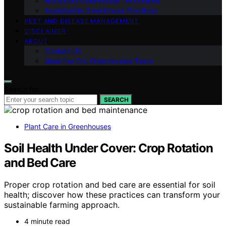
Advanced Greenhouse Techniques
Sustainable Greenhouse Practices
PEST AND DISEASE MANAGEMENT
DISCLAIMER
ABOUT
Contact Us
Meet the Gro Greenhouses Team
Search for:
SEARCH
Plant Care in Greenhouses
Soil Health Under Cover: Crop Rotation
and Bed Care
Proper crop rotation and bed care are essential for soil
health; discover how these practices can transform your
sustainable farming approach.
4 minute read