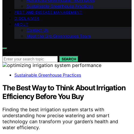
Advanced Greenhouse Techniques
Sustainable Greenhouse Practices
PEST AND DISEASE MANAGEMENT
DISCLAIMER
ABOUT
Contact Us
Meet the Gro Greenhouses Team
Search for:
SEARCH
Sustainable Greenhouse Practices
The Best Way to Think About Irrigation
Efficiency Before You Buy
Finding the best irrigation system starts with
understanding how precise watering and smart
technology can transform your garden’s health and
water efficiency.