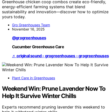
Greenhouse chicken coop combos create eco-friendly,
energy-efficient farming systems that blend
sustainability and innovation—discover how to optimize
yours today.
Gro Greenhouses Team
November 16, 2025
@grogreenhouses
Cucumber Greenhouse Care
♬ original sound - grogreenhouses - grogreenhouses
Plant Care in Greenhouses
Weekend Win: Prune Lavender Now To
Help It Survive Winter Chills
Experts recommend pruning lavender this weekend to
help it withstand winter chills.…