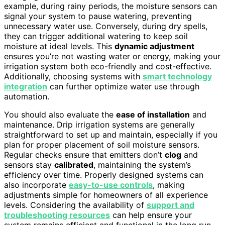
example, during rainy periods, the moisture sensors can
signal your system to pause watering, preventing
unnecessary water use. Conversely, during dry spells,
they can trigger additional watering to keep soil
moisture at ideal levels. This
dynamic adjustment
ensures you’re not wasting water or energy, making your
irrigation system both eco-friendly and cost-effective.
Additionally, choosing systems with
smart technology
integration
can further optimize water use through
automation.
You should also evaluate the
ease of installation
and
maintenance. Drip irrigation systems are generally
straightforward to set up and maintain, especially if you
plan for proper placement of soil moisture sensors.
Regular checks ensure that emitters don’t
clog
and
sensors stay
calibrated
, maintaining the system’s
efficiency over time. Properly designed systems can
also incorporate
easy-to-use controls
, making
adjustments simple for homeowners of all experience
levels. Considering the availability of
support and
troubleshooting resources
can help ensure your
system remains efficient and functional in the long run.