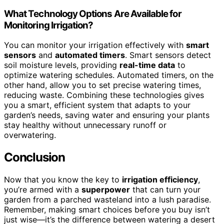
What Technology Options Are Available for
Monitoring Irrigation?
You can monitor your irrigation effectively with
smart
sensors
and
automated timers
. Smart sensors detect
soil moisture levels, providing
real-time data
to
optimize watering schedules. Automated timers, on the
other hand, allow you to set precise watering times,
reducing waste. Combining these technologies gives
you a smart, efficient system that adapts to your
garden’s needs, saving water and ensuring your plants
stay healthy without unnecessary runoff or
overwatering.
Conclusion
Now that you know the key to
irrigation efficiency
,
you’re armed with a
superpower
that can turn your
garden from a parched wasteland into a lush paradise.
Remember, making smart choices before you buy isn’t
just wise—it’s the difference between watering a desert