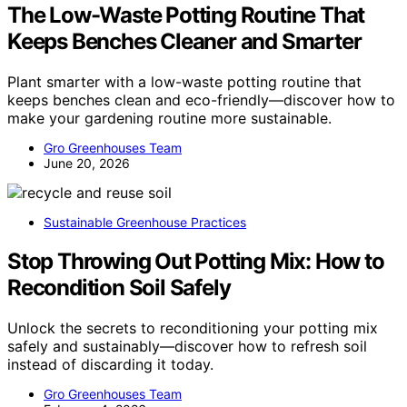
The Low-Waste Potting Routine That
Keeps Benches Cleaner and Smarter
Plant smarter with a low-waste potting routine that
keeps benches clean and eco-friendly—discover how to
make your gardening routine more sustainable.
Gro Greenhouses Team
June 20, 2026
Sustainable Greenhouse Practices
Stop Throwing Out Potting Mix: How to
Recondition Soil Safely
Unlock the secrets to reconditioning your potting mix
safely and sustainably—discover how to refresh soil
instead of discarding it today.
Gro Greenhouses Team