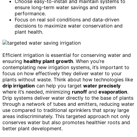
Choose easy-to-install and maintain systems to
ensure long-term water savings and system
performance.
Focus on real soil conditions and data-driven
decisions to maximize water conservation and
plant health.
Efficient irrigation is essential for conserving water and
ensuring
healthy plant growth
. When you’re
contemplating new irrigation systems, it’s important to
focus on how effectively they deliver water to your
plants without waste. Think about how technologies like
drip irrigation
can help you target
water precisely
where it’s needed, minimizing
runoff
and
evaporation
.
Drip systems deliver water directly to the base of plants
through a network of tubes and emitters, reducing water
use compared to traditional sprinklers that spray large
areas indiscriminately. This targeted approach not only
conserves water but also promotes healthier roots and
better plant development.