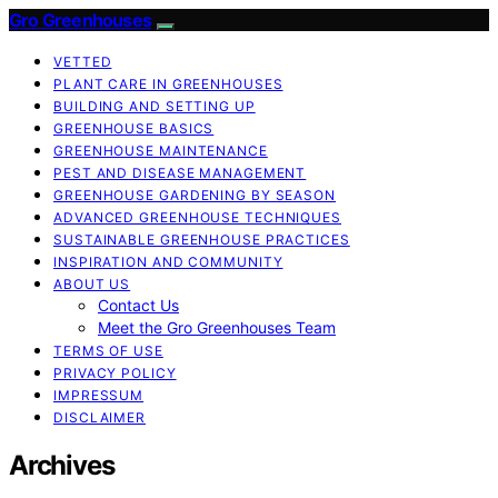
Gro Greenhouses
VETTED
PLANT CARE IN GREENHOUSES
BUILDING AND SETTING UP
GREENHOUSE BASICS
GREENHOUSE MAINTENANCE
PEST AND DISEASE MANAGEMENT
GREENHOUSE GARDENING BY SEASON
ADVANCED GREENHOUSE TECHNIQUES
SUSTAINABLE GREENHOUSE PRACTICES
INSPIRATION AND COMMUNITY
ABOUT US
Contact Us
Meet the Gro Greenhouses Team
TERMS OF USE
PRIVACY POLICY
IMPRESSUM
DISCLAIMER
Archives