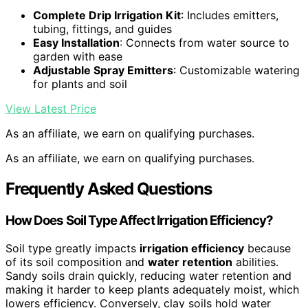
Complete Drip Irrigation Kit
: Includes emitters,
tubing, fittings, and guides
Easy Installation
: Connects from water source to
garden with ease
Adjustable Spray Emitters
: Customizable watering
for plants and soil
View Latest Price
As an affiliate, we earn on qualifying purchases.
As an affiliate, we earn on qualifying purchases.
Frequently Asked Questions
How Does Soil Type Affect Irrigation Efficiency?
Soil type greatly impacts
irrigation efficiency
because
of its soil composition and
water retention
abilities.
Sandy soils drain quickly, reducing water retention and
making it harder to keep plants adequately moist, which
lowers efficiency. Conversely, clay soils hold water