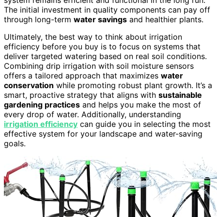
The initial investment in quality components can pay off
through long-term
water savings
and healthier plants.
Ultimately, the best way to think about irrigation
efficiency before you buy is to focus on systems that
deliver targeted watering based on real soil conditions.
Combining drip irrigation with soil moisture sensors
offers a tailored approach that maximizes
water
conservation
while promoting robust plant growth. It’s a
smart, proactive strategy that aligns with
sustainable
gardening practices
and helps you make the most of
every drop of water. Additionally, understanding
irrigation efficiency
can guide you in selecting the most
effective system for your landscape and water-saving
goals.