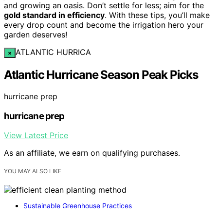
and growing an oasis. Don’t settle for less; aim for the
gold standard in efficiency
. With these tips, you’ll make
every drop count and become the irrigation hero your
garden deserves!
ATLANTIC HURRICA
×
Atlantic Hurricane Season Peak Picks
hurricane prep
hurricane prep
View Latest Price
As an affiliate, we earn on qualifying purchases.
YOU MAY ALSO LIKE
Sustainable Greenhouse Practices