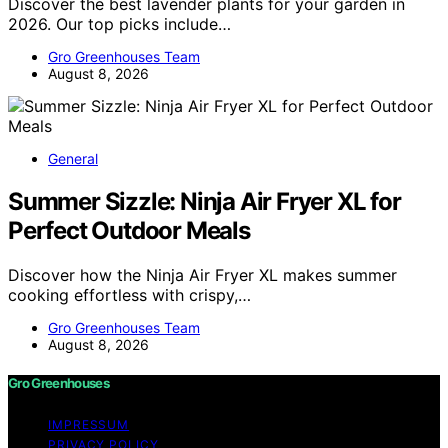
Discover the best lavender plants for your garden in
2026. Our top picks include…
Gro Greenhouses Team
August 8, 2026
General
Summer Sizzle: Ninja Air Fryer XL for
Perfect Outdoor Meals
Discover how the Ninja Air Fryer XL makes summer
cooking effortless with crispy,…
Gro Greenhouses Team
August 8, 2026
Gro Greenhouses
IMPRESSUM
PRIVACY POLICY