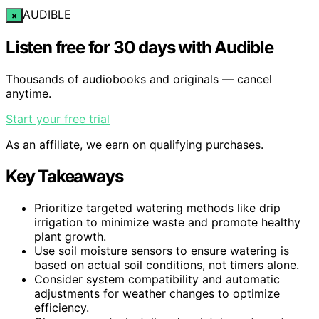
AUDIBLE
×
Listen free for 30 days with Audible
Thousands of audiobooks and originals — cancel
anytime.
Start your free trial
As an affiliate, we earn on qualifying purchases.
Key Takeaways
Prioritize targeted watering methods like drip
irrigation to minimize waste and promote healthy
plant growth.
Use soil moisture sensors to ensure watering is
based on actual soil conditions, not timers alone.
Consider system compatibility and automatic
adjustments for weather changes to optimize
efficiency.