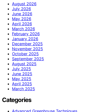
August 2026
July 2026
June 2026
May 2026
April 2026
March 2026
February 2026
January 2026
December 2025
November 2025
October 2025
September 2025
August 2025
July 2025
June 2025
May 2025
April 2025
March 2025
Categories
Advanced Greenhouse Techniques