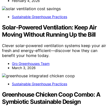
February 4, 2026
Sustainable Greenhouse Practices
Solar-Powered Ventilation: Keep Air
Moving Without Running Up the Bill
Clever solar-powered ventilation systems keep your air
fresh and energy-efficient—discover how they can
benefit your home today.
Gro Greenhouses Team
March 3, 2026
Sustainable Greenhouse Practices
Greenhouse Chicken Coop Combo: A
Symbiotic Sustainable Design