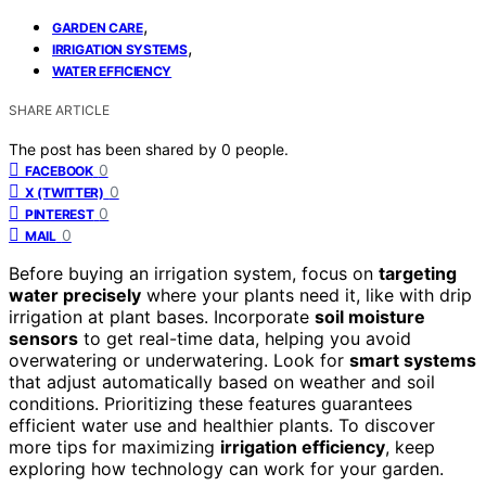
,
GARDEN CARE
,
IRRIGATION SYSTEMS
WATER EFFICIENCY
SHARE ARTICLE
The post has been shared by
0
people.
0
FACEBOOK
0
X (TWITTER)
0
PINTEREST
0
MAIL
Before buying an irrigation system, focus on
targeting
water precisely
where your plants need it, like with drip
irrigation at plant bases. Incorporate
soil moisture
sensors
to get real-time data, helping you avoid
overwatering or underwatering. Look for
smart systems
that adjust automatically based on weather and soil
conditions. Prioritizing these features guarantees
efficient water use and healthier plants. To discover
more tips for maximizing
irrigation efficiency
, keep
exploring how technology can work for your garden.