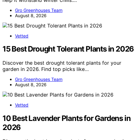
Gro Greenhouses Team
August 8, 2026
Vetted
15 Best Drought Tolerant Plants in 2026
Discover the best drought tolerant plants for your
garden in 2026. Find top picks like…
Gro Greenhouses Team
August 8, 2026
Vetted
10 Best Lavender Plants for Gardens in
2026