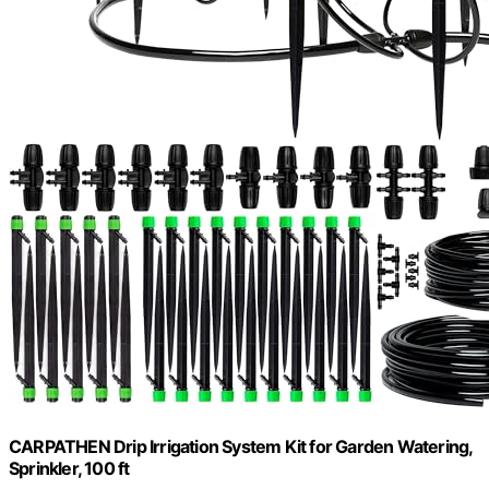
CARPATHEN Drip Irrigation System Kit for Garden Watering,
Sprinkler, 100 ft