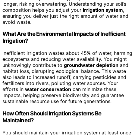
longer, risking overwatering. Understanding your soil’s
composition helps you adjust your
irrigation system
,
ensuring you deliver just the right amount of water and
avoid waste.
What Are the Environmental Impacts of Inefficient
Irrigation?
Inefficient irrigation wastes about 45% of water, harming
ecosystems and reducing water availability. You might
unknowingly contribute to
groundwater depletion
and
habitat loss, disrupting ecological balance. This waste
also leads to increased runoff, carrying pesticides and
fertilizers into rivers, polluting water sources. Your
efforts in
water conservation
can minimize these
impacts, helping preserve biodiversity and guarantee
sustainable resource use for future generations.
How Often Should Irrigation Systems Be
Maintained?
You should maintain your irrigation system at least once