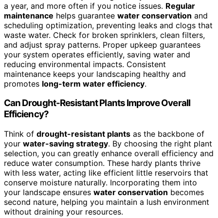
a year, and more often if you notice issues.
Regular
maintenance
helps guarantee
water conservation
and
scheduling optimization, preventing leaks and clogs that
waste water. Check for broken sprinklers, clean filters,
and adjust spray patterns. Proper upkeep guarantees
your system operates efficiently, saving water and
reducing environmental impacts. Consistent
maintenance keeps your landscaping healthy and
promotes
long-term water efficiency
.
Can Drought-Resistant Plants Improve Overall
Efficiency?
Think of
drought-resistant plants
as the backbone of
your
water-saving strategy
. By choosing the right plant
selection, you can greatly enhance overall efficiency and
reduce water consumption. These hardy plants thrive
with less water, acting like efficient little reservoirs that
conserve moisture naturally. Incorporating them into
your landscape ensures
water conservation
becomes
second nature, helping you maintain a lush environment
without draining your resources.