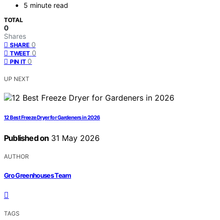
5 minute read
TOTAL
0
Shares
0
SHARE
0
TWEET
0
PIN IT
UP NEXT
12 Best Freeze Dryer for Gardeners in 2026
Published on
31 May 2026
AUTHOR
Gro Greenhouses Team
TAGS