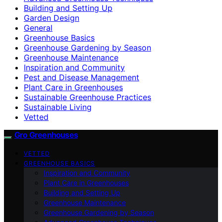
Building and Setting Up
Garden Design
General
Greenhouse Basics
Greenhouse Gardening by Season
Greenhouse Maintenance
Inspiration and Community
Pest and Disease Management
Plant Care in Greenhouses
Sustainable Greenhouse Practices
Sustainable Living
Vetted
Gro Greenhouses
VETTED
GREENHOUSE BASICS
Inspiration and Community
Plant Care in Greenhouses
Building and Setting Up
Greenhouse Maintenance
Greenhouse Gardening by Season