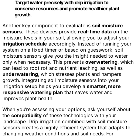
Target water precisely with drip irrigation to
conserve resources and promote healthier plant
growth.
Another key component to evaluate is
soil moisture
sensors
. These devices provide
real-time data
on the
moisture levels in your soil, allowing you to adjust your
irrigation schedule
accordingly. Instead of running your
system on a fixed timer or based on guesswork, soil
moisture sensors give you the insight needed to water
only when necessary. This prevents
overwatering
, which
can lead to root rot and nutrient leaching, as well as
underwatering
, which stresses plants and hampers
growth. Integrating soil moisture sensors into your
irrigation setup helps you develop a
smarter, more
responsive watering plan
that saves water and
improves plant health.
When you’re assessing your options, ask yourself about
the
compatibility
of these technologies with your
landscape. Drip irrigation combined with soil moisture
sensors creates a highly efficient system that adapts to
changing weather conditions and soil needs. For