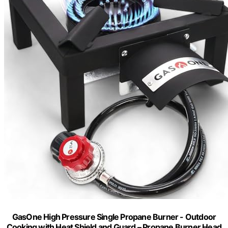
GasOne High Pressure Single Propane Burner - Outdoor
Cooking with Heat Shield and Guard – Propane Burner Head