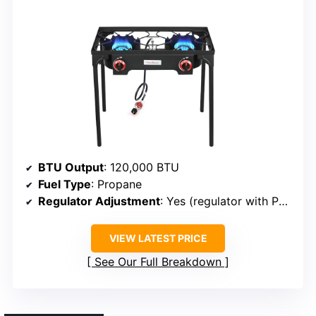
BTU Output
: 120,000 BTU
Fuel Type
: Propane
Regulator Adjustment
: Yes (regulator with PSI control)
VIEW LATEST PRICE
See Our Full Breakdown