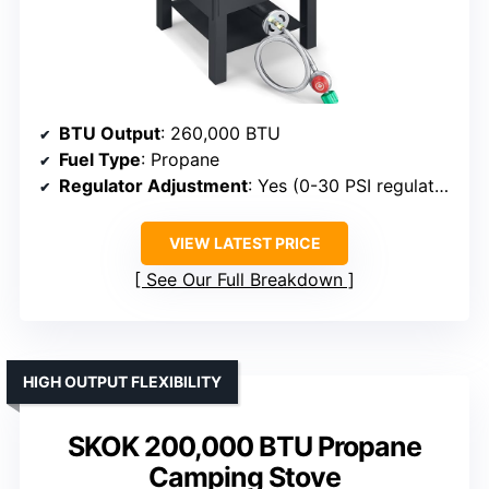
BTU Output
: 260,000 BTU
Fuel Type
: Propane
Regulator Adjustment
: Yes (0-30 PSI regulator)
VIEW LATEST PRICE
See Our Full Breakdown
HIGH OUTPUT FLEXIBILITY
SKOK 200,000 BTU Propane
Camping Stove