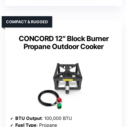
COMPACT & RUGGED
CONCORD 12″ Block Burner
Propane Outdoor Cooker
BTU Output
: 100,000 BTU
Fuel Type
: Propane