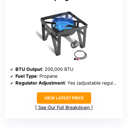
BTU Output
: 200,000 BTU
Fuel Type
: Propane
Regulator Adjustment
: Yes (adjustable regulator)
VIEW LATEST PRICE
See Our Full Breakdown