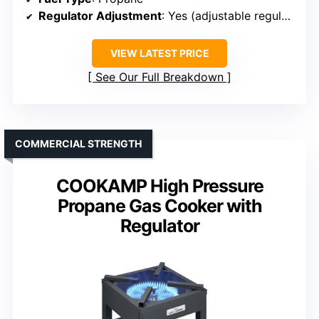
Regulator Adjustment
: Yes (adjustable regulator)
VIEW LATEST PRICE
See Our Full Breakdown
COMMERCIAL STRENGTH
COOKAMP High Pressure
Propane Gas Cooker with
Regulator