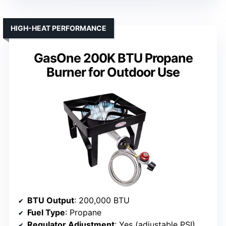
HIGH-HEAT PERFORMANCE
GasOne 200K BTU Propane
Burner for Outdoor Use
BTU Output
: 200,000 BTU
Fuel Type
: Propane
Regulator Adjustment
: Yes (adjustable PSI)