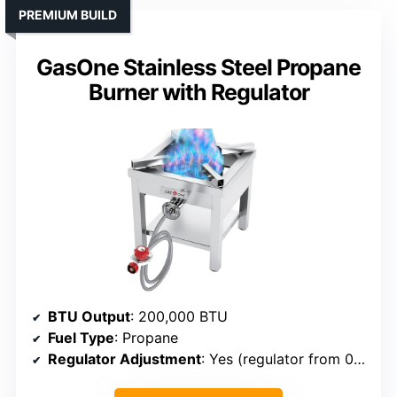
PREMIUM BUILD
GasOne Stainless Steel Propane
Burner with Regulator
BTU Output
: 200,000 BTU
Fuel Type
: Propane
Regulator Adjustment
: Yes (regulator from 0-15 PSI)