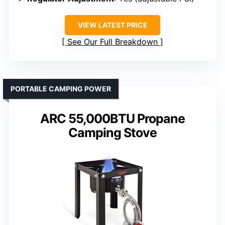
VIEW LATEST PRICE
See Our Full Breakdown
PORTABLE CAMPING POWER
ARC 55,000BTU Propane
Camping Stove