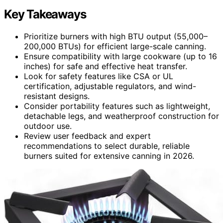
Key Takeaways
Prioritize burners with high BTU output (55,000–
200,000 BTUs) for efficient large-scale canning.
Ensure compatibility with large cookware (up to 16
inches) for safe and effective heat transfer.
Look for safety features like CSA or UL
certification, adjustable regulators, and wind-
resistant designs.
Consider portability features such as lightweight,
detachable legs, and weatherproof construction for
outdoor use.
Review user feedback and expert
recommendations to select durable, reliable
burners suited for extensive canning in 2026.