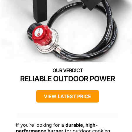
RELIABLE OUTDOOR POWER
VIEW LATEST PRICE
If you’re looking for a
durable, high-
performance burner
for outdoor cooking,