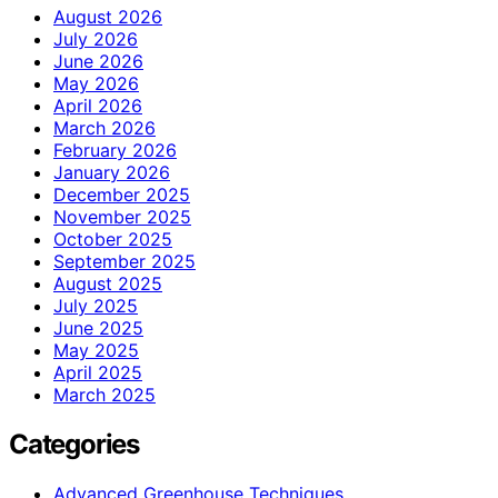
August 2026
July 2026
June 2026
May 2026
April 2026
March 2026
February 2026
January 2026
December 2025
November 2025
October 2025
September 2025
August 2025
July 2025
June 2025
May 2025
April 2025
March 2025
Categories
Advanced Greenhouse Techniques