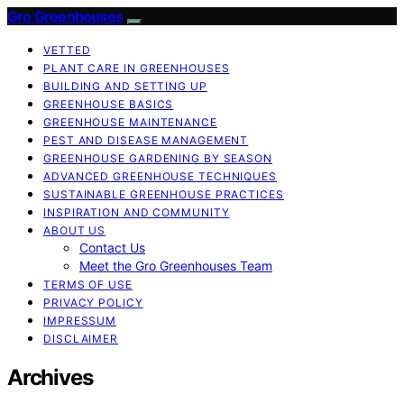
Gro Greenhouses
VETTED
PLANT CARE IN GREENHOUSES
BUILDING AND SETTING UP
GREENHOUSE BASICS
GREENHOUSE MAINTENANCE
PEST AND DISEASE MANAGEMENT
GREENHOUSE GARDENING BY SEASON
ADVANCED GREENHOUSE TECHNIQUES
SUSTAINABLE GREENHOUSE PRACTICES
INSPIRATION AND COMMUNITY
ABOUT US
Contact Us
Meet the Gro Greenhouses Team
TERMS OF USE
PRIVACY POLICY
IMPRESSUM
DISCLAIMER
Archives