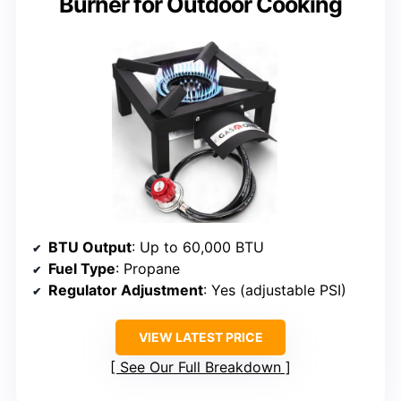
Burner for Outdoor Cooking
BTU Output
: Up to 60,000 BTU
Fuel Type
: Propane
Regulator Adjustment
: Yes (adjustable PSI)
VIEW LATEST PRICE
See Our Full Breakdown