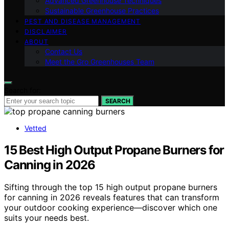
Advanced Greenhouse Techniques
Sustainable Greenhouse Practices
PEST AND DISEASE MANAGEMENT
DISCLAIMER
ABOUT
Contact Us
Meet the Gro Greenhouses Team
Search for:
SEARCH
Vetted
15 Best High Output Propane Burners for
Canning in 2026
Sifting through the top 15 high output propane burners
for canning in 2026 reveals features that can transform
your outdoor cooking experience—discover which one
suits your needs best.