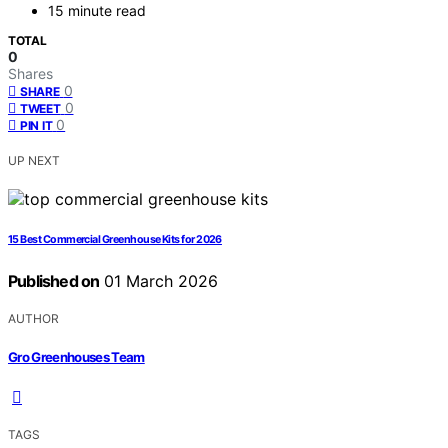
15 minute read
TOTAL
0
Shares
0
SHARE
0
TWEET
0
PIN IT
UP NEXT
15 Best Commercial Greenhouse Kits for 2026
Published on
01 March 2026
AUTHOR
Gro Greenhouses Team
TAGS