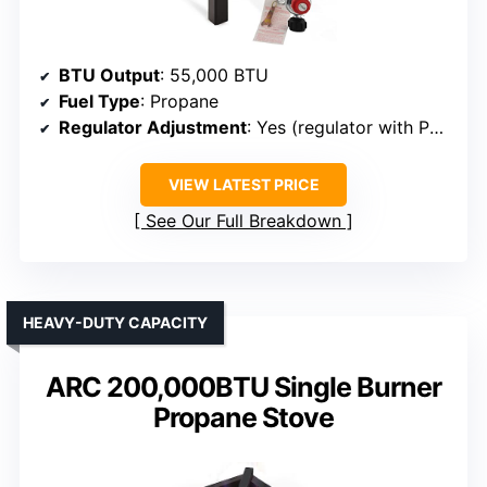
BTU Output
: 55,000 BTU
Fuel Type
: Propane
Regulator Adjustment
: Yes (regulator with PSI control)
VIEW LATEST PRICE
See Our Full Breakdown
HEAVY-DUTY CAPACITY
ARC 200,000BTU Single Burner
Propane Stove