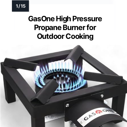
GasOne High Pressure
Propane Burner for
Outdoor Cooking