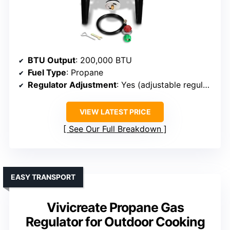
BTU Output
: 200,000 BTU
Fuel Type
: Propane
Regulator Adjustment
: Yes (adjustable regulator)
VIEW LATEST PRICE
See Our Full Breakdown
EASY TRANSPORT
Vivicreate Propane Gas
Regulator for Outdoor Cooking