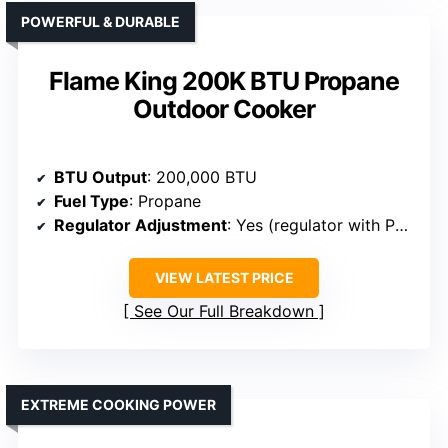
POWERFUL & DURABLE
Flame King 200K BTU Propane
Outdoor Cooker
BTU Output
: 200,000 BTU
Fuel Type
: Propane
Regulator Adjustment
: Yes (regulator with PSI control)
VIEW LATEST PRICE
See Our Full Breakdown
EXTREME COOKING POWER