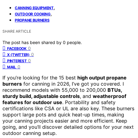
,
CANNING EQUIPMENT
,
OUTDOOR COOKING
PROPANE BURNERS
SHARE ARTICLE
The post has been shared by
0
people.
0
FACEBOOK
0
X (TWITTER)
0
PINTEREST
0
MAIL
If you’re looking for the 15 best
high output propane
burners
for canning in 2026, I’ve got you covered. I
recommend models with 55,000 to 200,000
BTUs,
sturdy build, adjustable controls
, and
weatherproof
features for outdoor use
. Portability and safety
certifications like CSA or UL are also key. These burners
support large pots and quick heat-up times, making
your canning projects easier and more efficient. Keep
going, and you’ll discover detailed options for your next
outdoor canning setup.