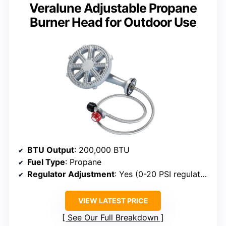
Veralune Adjustable Propane
Burner Head for Outdoor Use
BTU Output
: 200,000 BTU
Fuel Type
: Propane
Regulator Adjustment
: Yes (0-20 PSI regulator)
VIEW LATEST PRICE
See Our Full Breakdown