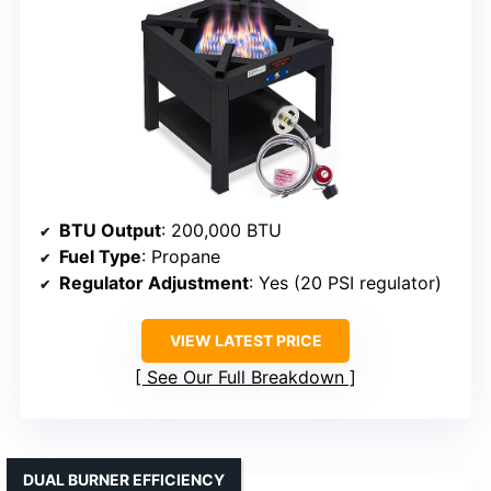
BTU Output
: 200,000 BTU
Fuel Type
: Propane
Regulator Adjustment
: Yes (20 PSI regulator)
VIEW LATEST PRICE
See Our Full Breakdown
DUAL BURNER EFFICIENCY