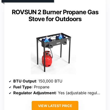
ROVSUN 2 Burner Propane Gas
Stove for Outdoors
BTU Output
: 150,000 BTU
Fuel Type
: Propane
Regulator Adjustment
: Yes (adjustable regulator)
VIEW LATEST PRICE