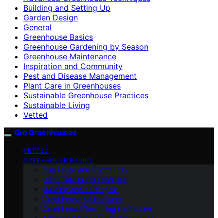
Building and Setting Up
Garden Design
General
Greenhouse Basics
Greenhouse Gardening by Season
Greenhouse Maintenance
Inspiration and Community
Pest and Disease Management
Plant Care in Greenhouses
Sustainable Greenhouse Practices
Sustainable Living
Vetted
Gro Greenhouses
VETTED
GREENHOUSE BASICS
Inspiration and Community
Plant Care in Greenhouses
Building and Setting Up
Greenhouse Maintenance
Greenhouse Gardening by Season