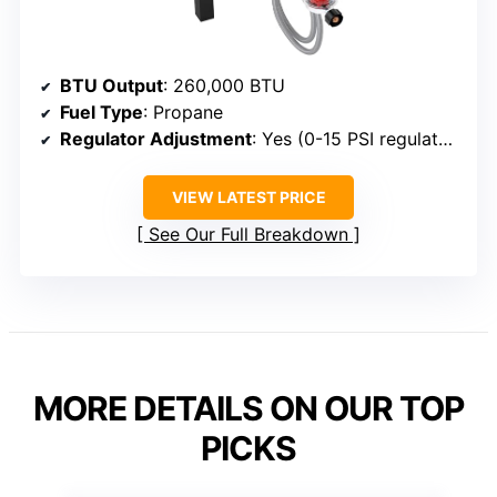
BTU Output
: 260,000 BTU
Fuel Type
: Propane
Regulator Adjustment
: Yes (0-15 PSI regulator)
VIEW LATEST PRICE
See Our Full Breakdown
MORE DETAILS ON OUR TOP
PICKS