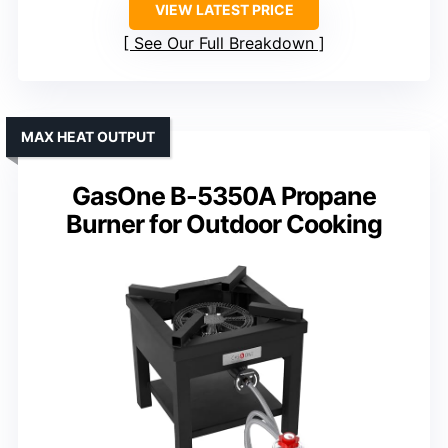
VIEW LATEST PRICE
See Our Full Breakdown
MAX HEAT OUTPUT
GasOne B-5350A Propane
Burner for Outdoor Cooking