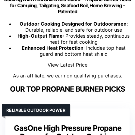
for Camping, Tailgating, Seafood Boil, Home Brewing -
Patented
Outdoor Cooking Designed for Outdoorsmen
:
Durable, reliable, and safe for outdoor use
High-Output Flame
: Provides steady, continuous
heat for fast cooking
Enhanced Heat Protection
: Includes top heat
guard and bottom heat shield
View Latest Price
As an affiliate, we earn on qualifying purchases.
OUR TOP PROPANE BURNER PICKS
RELIABLE OUTDOOR POWER
GasOne High Pressure Propane