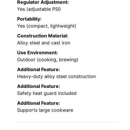
Regulator Adjustment:
Yes (adjustable PSI)
Portability:
Yes (compact, lightweight)
Construction Material:
Alloy steel and cast iron
Use Environment:
Outdoor (cooking, brewing)
Additional Feature:
Heavy-duty alloy steel construction
Additional Feature:
Safety heat guard included
Additional Feature:
Supports large cookware