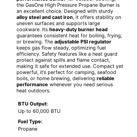
the GasOne High Pressure Propane Burner is
an excellent choice. Designed with sturdy
alloy steel and cast iron
, it offers stability on
uneven surfaces and supports large
cookware. Its
heavy-duty burner head
guarantees consistent heat for boiling, frying,
or brewing. The
adjustable PSI regulator
keeps gas flow steady, optimizing fuel
efficiency. Safety features like a heat guard
protect against spills and flame contact,
making it safe for extended use. Compact yet
powerful, it’s perfect for camping, seafood
boils, or home brewing, delivering
reliable
performance
whenever you need serious
heat outdoors.
BTU Output:
Up to 60,000 BTU
Fuel Type:
Propane