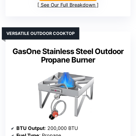
See Our Full Breakdown
VERSATILE OUTDOOR COOKTOP
GasOne Stainless Steel Outdoor
Propane Burner
BTU Output
: 200,000 BTU
Fuel Type
: Propane