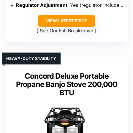
Regulator Adjustment
: Yes (regulator included)
VIEW LATEST PRICE
See Our Full Breakdown
HEAVY-DUTY STABILITY
Concord Deluxe Portable
Propane Banjo Stove 200,000
BTU